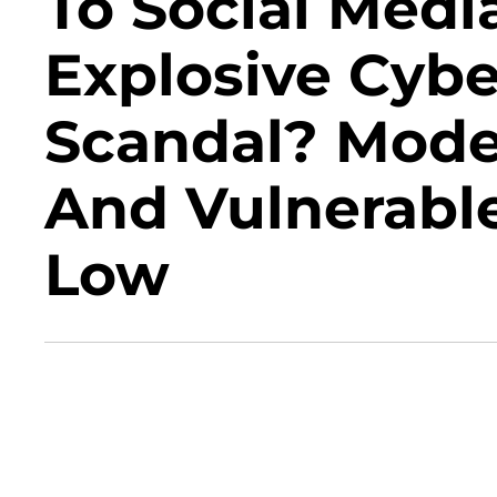
To Social Medi
Explosive Cybe
Scandal? Mode
And Vulnerable
Low