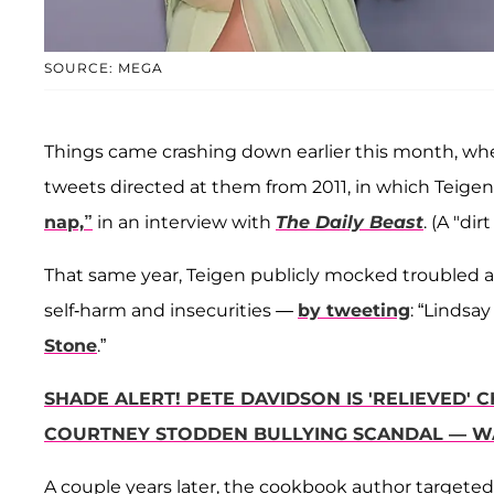
SOURCE: MEGA
Things came crashing down earlier this month, w
tweets directed at them from 2011, in which Teige
nap,”
in an interview with
The Daily Beast
. (A "di
That same year, Teigen publicly mocked troubled 
self-harm and insecurities —
by tweeting
: “Lindsa
Stone
.”
SHADE ALERT! PETE DAVIDSON IS 'RELIEVED' C
COURTNEY STODDEN BULLYING SCANDAL — W
A couple years later, the cookbook author targete