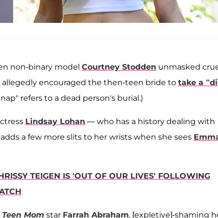
hen non-binary model
Courtney Stodden
unmasked crue
n allegedly encouraged the then-teen bride to
take a “di
rt nap" refers to a dead person's burial.)
actress
Lindsay Lohan
— who has a history dealing with
y adds a few more slits to her wrists when she sees
Emm
HRISSY TEIGEN IS 'OUT OF OUR LIVES' FOLLOWING
ATCH
d
Teen Mom
star
Farrah Abraham
, [expletive]-shaming h