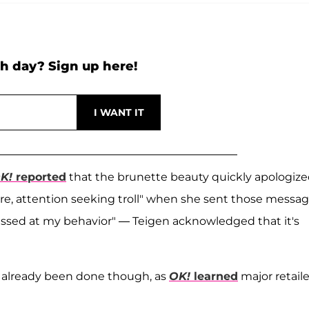
h day? Sign up here!
K!
reported
that the brunette beauty quickly apologiz
ure, attention seeking troll" when she sent those messa
ssed at my behavior" — Teigen acknowledged that it's
 already been done though, as
OK!
learned
major retaile