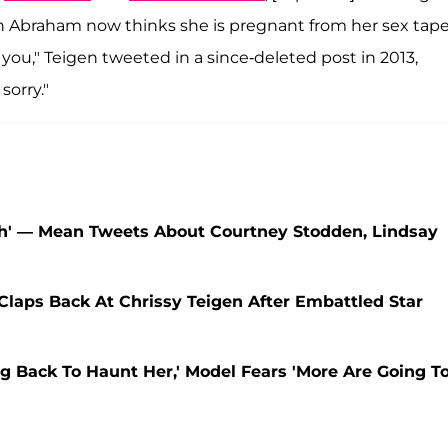
ah Abraham now thinks she is pregnant from her sex tape
you," Teigen tweeted in a since-deleted post in 2013,
sorry."
sh' — Mean Tweets About Courtney Stodden, Lindsay
laps Back At Chrissy Teigen After Embattled Star
g Back To Haunt Her,' Model Fears 'More Are Going T