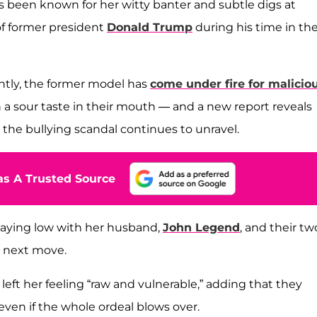
 been known for her witty banter and subtle digs at
of former president
Donald Trump
during his time in th
cently, the former model has
come under fire for malicio
h a sour taste in their mouth — and a new report reveals
 the bullying scandal continues to unravel.
s A Trusted Source
y laying low with her husband,
John Legend
, and their tw
r next move.
left her feeling “raw and vulnerable,” adding that they
even if the whole ordeal blows over.