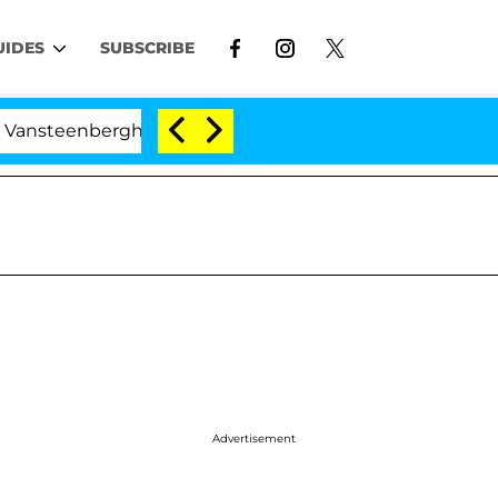
UIDES
SUBSCRIBE
enberghe Split 1 Year After Meeting on the Reality Show
Advertisement