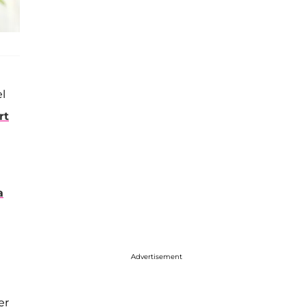
l
rt
a
Advertisement
er