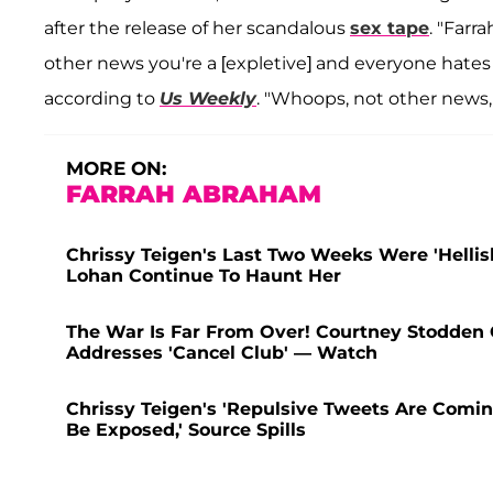
after the release of her scandalous
sex tape
. "Farr
other news you're a [expletive] and everyone hates 
according to
Us Weekly
. "Whoops, not other news, 
MORE ON:
FARRAH ABRAHAM
Chrissy Teigen's Last Two Weeks Were 'Helli
Lohan Continue To Haunt Her
The War Is Far From Over! Courtney Stodden C
Addresses 'Cancel Club' — Watch
Chrissy Teigen's 'Repulsive Tweets Are Comin
Be Exposed,' Source Spills