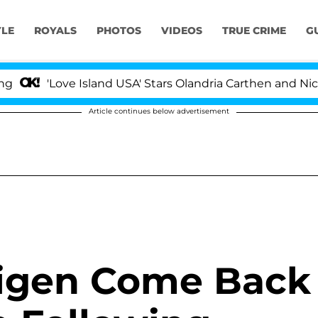
YLE
ROYALS
PHOTOS
VIDEOS
TRUE CRIME
G
'Love Island USA' Stars Olandria Carthen and Nic Vanste
Article continues below advertisement
Teigen Come Back