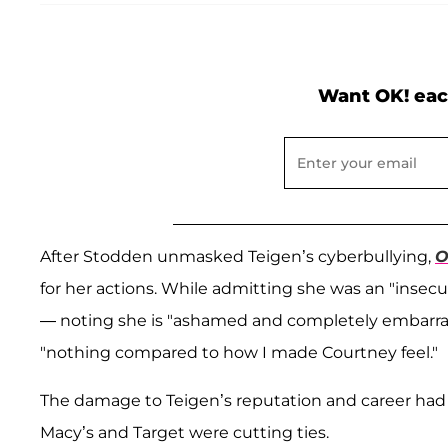
Want OK! eac
After Stodden unmasked Teigen’s cyberbullying,
O
for her actions. While admitting she was an "insec
— noting she is "ashamed and completely embarra
"nothing compared to how I made Courtney feel."
The damage to Teigen’s reputation and career had
Macy’s and Target were cutting ties.