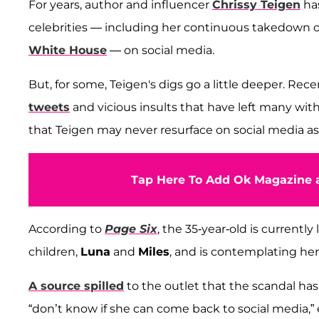
For years, author and influencer
Chrissy Teigen
has
celebrities — including her continuous takedown 
White House
— on social media.
But, for some, Teigen's digs go a little deeper. Re
tweets
and vicious insults that have left many wit
that Teigen may never resurface on social media as
Tap Here To Add Ok Magazine a
According to
Page Six
, the 35-year-old is currentl
children,
Luna
and
Miles
, and is contemplating he
A source spilled
to the outlet that the scandal has 
“don’t know if she can come back to social media,” 