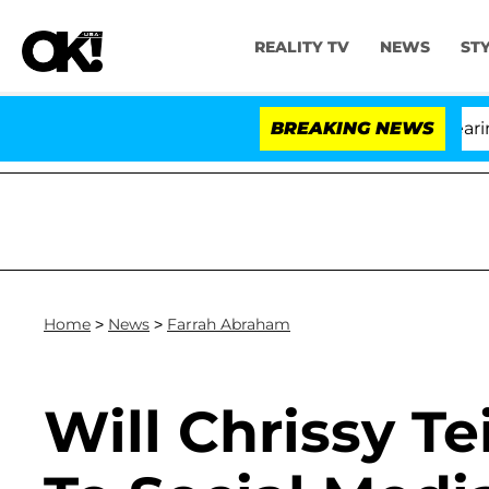
REALITY TV
NEWS
ST
BREAKING NEWS
Home
>
News
>
Farrah Abraham
Will Chrissy 