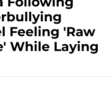
a Following
rbullying
l Feeling 'Raw
' While Laying