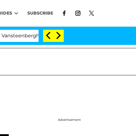
UIDES
SUBSCRIBE
nberghe Split 1 Year After Meeting on the Reality Show
Advertisement