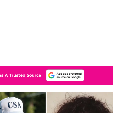
s A Trusted Source