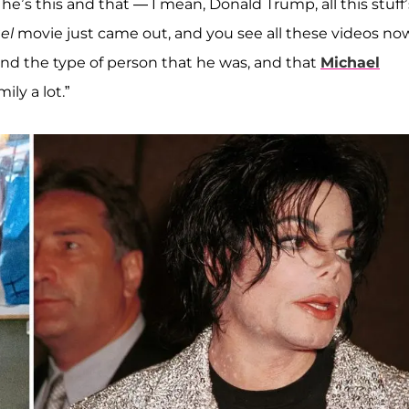
 he’s this and that — I mean, Donald Trump, all this stuff’
el
movie just came out, and you see all these videos no
d the type of person that he was, and that
Michael
ly a lot.”