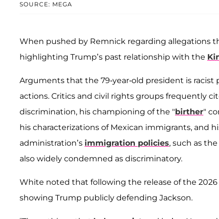
SOURCE: MEGA
When pushed by Remnick regarding allegations tha
highlighting Trump’s past relationship with the
Ki
Arguments that the 79-year-old president is racist 
actions. Critics and civil rights groups frequently 
discrimination, his championing of the "
birther
" c
his characterizations of Mexican immigrants, and h
administration’s
immigration policies
, such as the
also widely condemned as discriminatory.
White noted that following the release of the 202
showing Trump publicly defending Jackson.