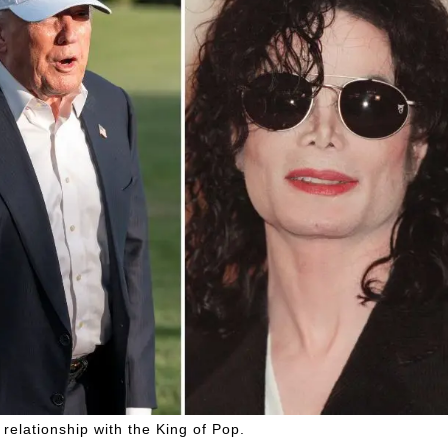
relationship with the King of Pop.