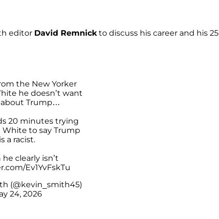
th editor
David Remnick
to discuss his career and his 25
from the New Yorker
White he doesn’t want
k about Trump…
s 20 minutes trying
a White to say Trump
is a racist.
he clearly isn’t
ter.com/Ev1YvFskTu
th (@kevin_smith45)
ay 24, 2026