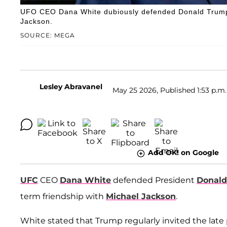
UFO CEO Dana White dubiously defended Donald Trump, 
Jackson.
SOURCE: MEGA
Lesley Abravanel
May 25 2026, Published 1:53 p.m.
Add OK! on Google
UFC
CEO
Dana White
defended President
Donal
term friendship with
Michael Jackson
.
White stated that Trump regularly invited the late