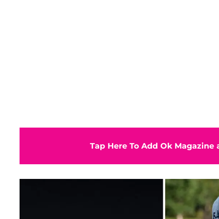
Tap Here To Add Ok Magazine a