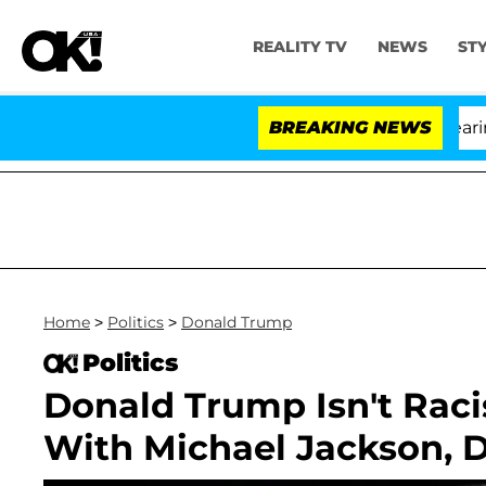
REALITY TV
NEWS
ST
BREAKING NEWS
Home
>
Politics
>
Donald Trump
Politics
Donald Trump Isn't Rac
With Michael Jackson, 