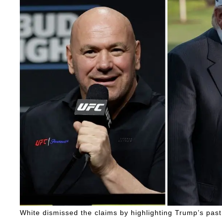
White dismissed the claims by highlighting Trump’s past 