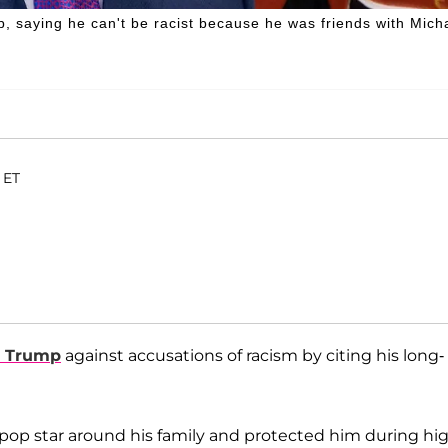
saying he can't be racist because he was friends with Mich
 ET
d Trump
against accusations of racism by citing his long-
 pop star around his family and protected him during hi