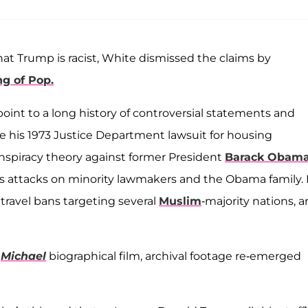
t Trump is racist, White dismissed the claims by
ng of Pop.
point to a long history of controversial statements and
cite his 1973 Justice Department lawsuit for housing
onspiracy theory against former President
Barack Obam
is attacks on minority lawmakers and the Obama family. 
 travel bans targeting several
Muslim
-majority nations, a
6
Michael
biographical film, archival footage re-emerged