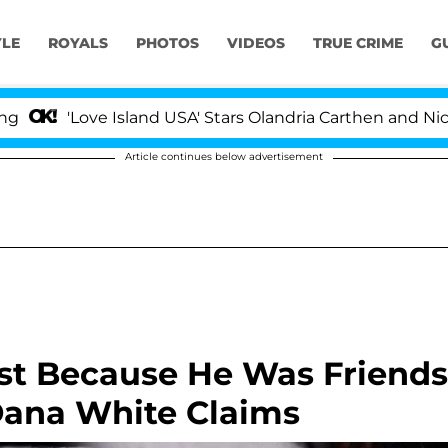
YLE
ROYALS
PHOTOS
VIDEOS
TRUE CRIME
G
'Love Island USA' Stars Olandria Carthen and Nic Vanstee
Article continues below advertisement
ist Because He Was Friends
Dana White Claims