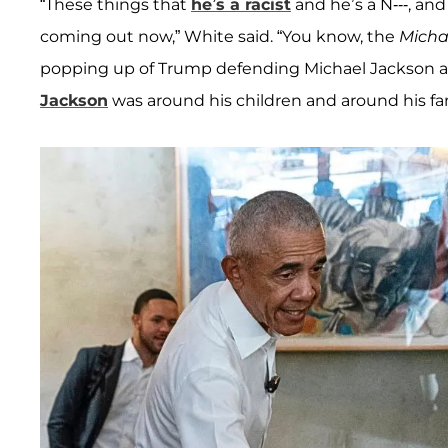
“These things that
he’s a racist
and he’s a N---, and
coming out now,” White said. “You know, the
Micha
popping up of Trump defending Michael Jackson an
Jackson
was around his children and around his fami