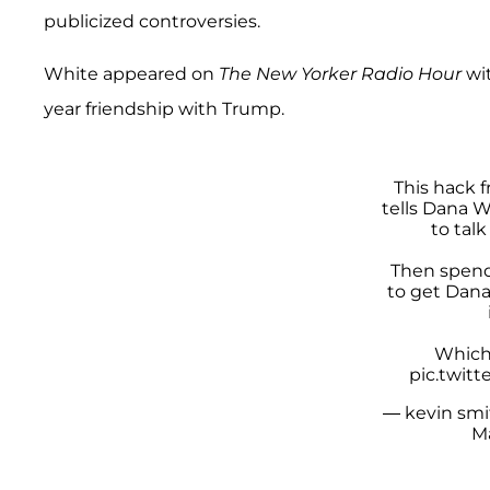
publicized controversies.
White appeared on
The New Yorker Radio Hour
wi
year friendship with Trump.
This hack 
tells Dana 
to tal
Then spend
to get Dan
Which 
pic.twit
— kevin smi
M