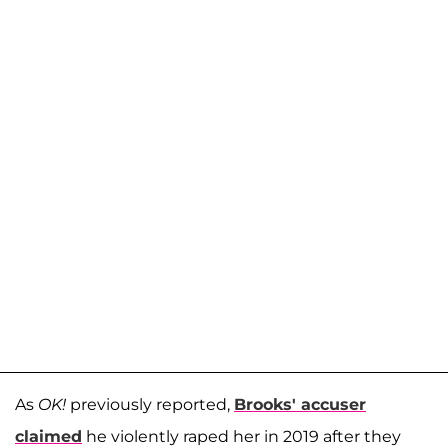
As
OK!
previously reported,
Brooks' accuser
claimed
he violently raped her in 2019 after they