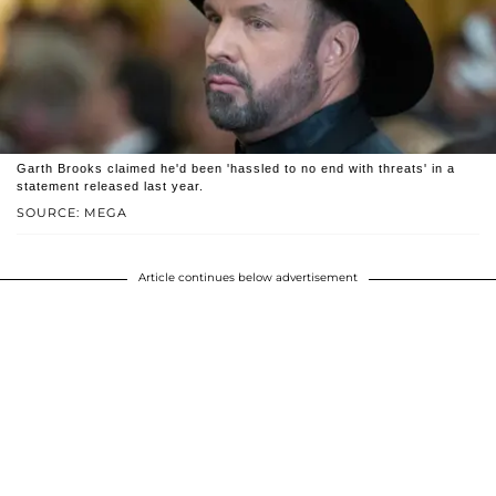
Garth Brooks claimed he'd been 'hassled to no end with threats' in a
statement released last year.
SOURCE: MEGA
Article continues below advertisement