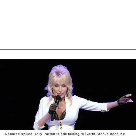
A source spilled Dolly Parton is still talking to Garth Brooks because