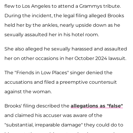
flew to Los Angeles to attend a Grammys tribute.
During the incident, the legal filing alleged Brooks
held her by the ankles, nearly upside down as he
sexually assaulted her in his hotel room.
She also alleged he sexually harassed and assaulted
her on other occasions in her October 2024 lawsuit.
The "Friends in Low Places" singer denied the
accusations and filed a preemptive countersuit
against the woman.
Brooks' filing described the
allegations as "false"
and claimed his accuser was aware of the
"substantial, irreparable damage" they could do to