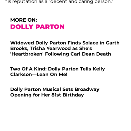
his reputation as a "decent and caring person."
MORE ON:
DOLLY PARTON
Widowed Dolly Parton Finds Solace in Garth
Brooks, Trisha Yearwood as She's
'Heartbroken' Following Carl Dean Death
Two Of A Kind: Dolly Parton Tells Kelly
Clarkson—Lean On Me!
Dolly Parton Musical Sets Broadway
Opening for Her 81st Birthday