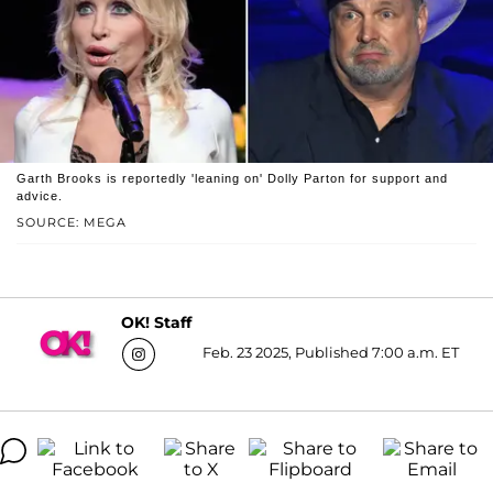
Garth Brooks is reportedly 'leaning on' Dolly Parton for support and
advice.
SOURCE: MEGA
OK! Staff
Feb. 23 2025, Published 7:00 a.m. ET