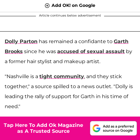
Add OK! on Google
Article continues below advertisement
Dolly Parton
has remained a confidante to
Garth
Brooks
since he was
accused of sexual assault
by
a former hair stylist and makeup artist.
"Nashville is a
tight community
, and they stick
together," a source spilled to a news outlet. "Dolly is
leading the rally of support for Garth in his time of
need."
Tap Here To Add Ok Magazine
as A Trusted Source