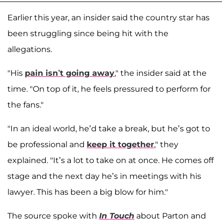
Earlier this year, an insider said the country star has
been struggling since being hit with the
allegations.
"His
pain isn’t going away
," the insider said at the
time. "On top of it, he feels pressured to perform for
the fans."
"In an ideal world, he’d take a break, but he’s got to
be professional and
keep it together
," they
explained. "It’s a lot to take on at once. He comes off
stage and the next day he’s in meetings with his
lawyer. This has been a big blow for him."
The source spoke with
In Touch
about Parton and