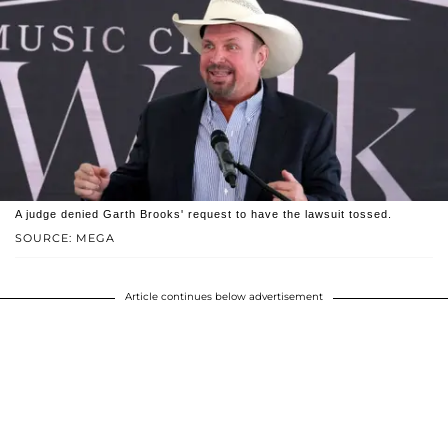
A judge denied Garth Brooks' request to have the lawsuit tossed.
SOURCE: MEGA
Article continues below advertisement