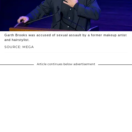
Garth Brooks was accused of sexual assault by a former makeup artist
and hairstylist.
SOURCE: MEGA
Article continues below advertisement