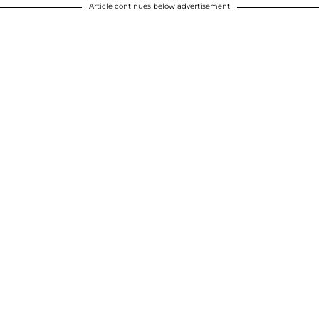
Article continues below advertisement