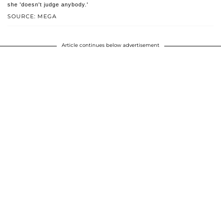
she 'doesn't judge anybody.'
SOURCE: MEGA
Article continues below advertisement