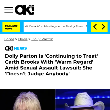
rghe Split 1 Year After Meeting on the Reality Show
BREAKING
Senate Votes to Hold 
NEWS
Home
>
News
>
Dolly Parton
NEWS
Dolly Parton Is 'Continuing to Treat'
Garth Brooks With 'Warm Regard'
Amid Sexual Assault Lawsuit: She
'Doesn't Judge Anybody'