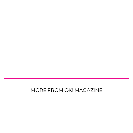
MORE FROM OK! MAGAZINE