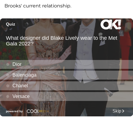
Brooks' current relationship.