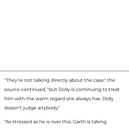
"They’re not talking directly about the case," the
source continued, "but Dolly is continuing to treat
him with the warm regard she always has. Dolly
doesn’t judge anybody."
"As stressed as he is over this, Garth is taking