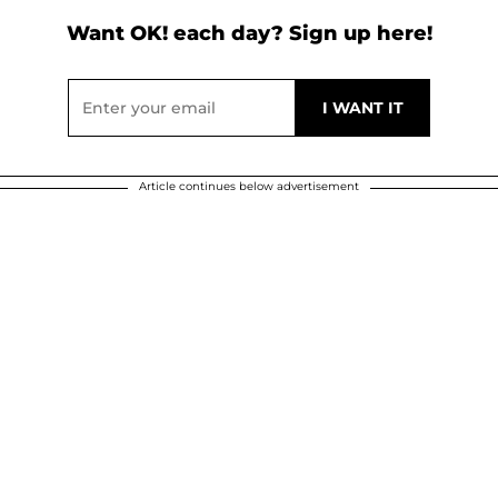
Want OK! each day? Sign up here!
Article continues below advertisement