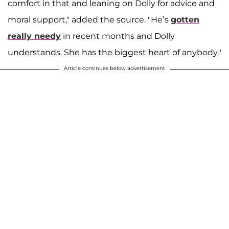
comfort in that and leaning on Dolly for advice and
moral support," added the source. "He’s
gotten
really needy
in recent months and Dolly
understands. She has the biggest heart of anybody."
Article continues below advertisement