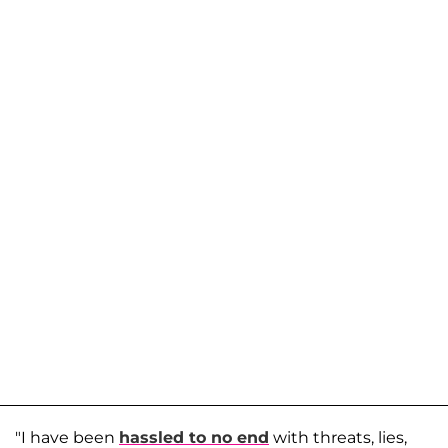
"I have been
hassled to no end
with threats, lies,