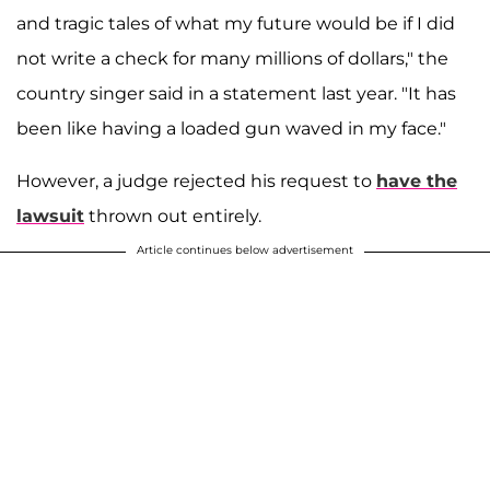
and tragic tales of what my future would be if I did
not write a check for many millions of dollars," the
country singer said in a statement last year. "It has
been like having a loaded gun waved in my face."
However, a judge rejected his request to
have the
lawsuit
thrown out entirely.
Article continues below advertisement