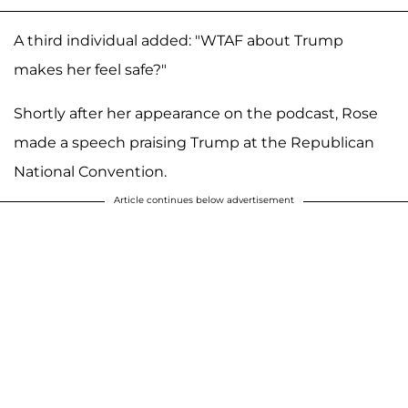
A third individual added: "WTAF about Trump
makes her feel safe?"
Shortly after her appearance on the podcast, Rose
made a speech praising Trump at the Republican
National Convention.
Article continues below advertisement