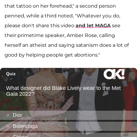
that tattoo on her forehead," a second person
penned, while a third noted, "Whatever you do,
please don't share this video
and let MAGA
see
their primetime speaker, Amber Rose, calling
herself an atheist and saying satanism does a lot of
good by helping people get abortions."