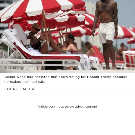
Amber Rose has declared that she's voting for Donald Trump because
he makes her 'feel safe.'
SOURCE: MEGA
Article continues below advertisement