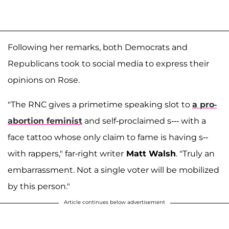
Following her remarks, both Democrats and
Republicans took to social media to express their
opinions on Rose.
"The RNC gives a primetime speaking slot to
a pro-
abortion feminist
and self-proclaimed s--- with a
face tattoo whose only claim to fame is having s--
with rappers," far-right writer
Matt Walsh
. "Truly an
embarrassment. Not a single voter will be mobilized
by this person."
Article continues below advertisement