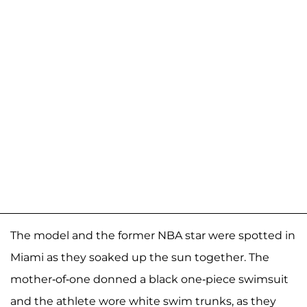
The model and the former NBA star were spotted in
Miami as they soaked up the sun together. The
mother-of-one donned a black one-piece swimsuit
and the athlete wore white swim trunks, as they