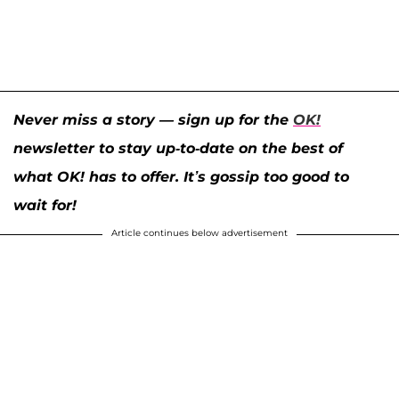
Never miss a story — sign up for the
OK!
newsletter to stay up-to-date on the best of
what OK! has to offer. It’s gossip too good to
wait for!
Article continues below advertisement