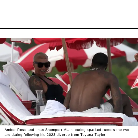
Amber Rose and Iman Shumpert Miami outing sparked rumors the two
are dating following his 2023 divorce from Teyana Taylor.