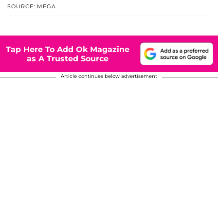
SOURCE: MEGA
Tap Here To Add Ok Magazine
as A Trusted Source
Article continues below advertisement