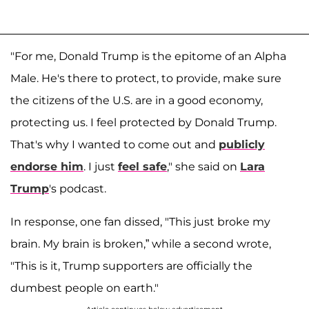
"For me, Donald Trump is the epitome of an Alpha
Male. He's there to protect, to provide, make sure
the citizens of the U.S. are in a good economy,
protecting us. I feel protected by Donald Trump.
That's why I wanted to come out and
publicly
endorse him
. I just
feel safe
," she said on
Lara
Trump
's podcast.
In response, one fan dissed, "This just broke my
brain. My brain is broken,” while a second wrote,
"This is it, Trump supporters are officially the
dumbest people on earth."