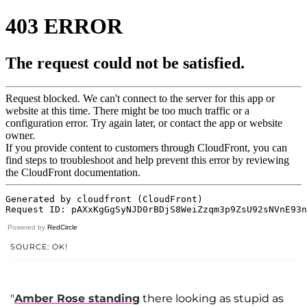
Powered by
RedCircle
SOURCE: OK!
"
Amber Rose standing
there looking as stupid as