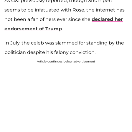
As
OK!
previously reported, though Shumpert
seems to be infatuated with Rose, the internet has
not been a fan of hers ever since she
declared her
endorsement of Trump
.
In July, the celeb was slammed for standing by the
politician despite his felony conviction.
Article continues below advertisement