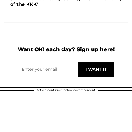
of the KKK'
Want OK! each day? Sign up here!
Article continues below advertisement