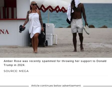
Amber Rose was recently spammed for throwing her support to Donald
Trump in 2024.
SOURCE: MEGA
Article continues below advertisement