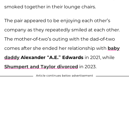
smoked together in their lounge chairs.
The pair appeared to be enjoying each other’s
company as they repeatedly smiled at each other.
The mother-of-two’s outing with the dad-of-two
comes after she ended her relationship with
baby
daddy
Alexander “A.E.” Edwards
in 2021, while
Shumpert and Taylor divorced
in 2023.
Article continues below advertisement