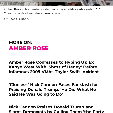
Amber Rose's last serious relationship was with ex Alexander 'A.E.'
Edwards, with whom she shares a son.
SOURCE: MEGA
MORE ON:
AMBER ROSE
Amber Rose Confesses to Hyping Up Ex
Kanye West With 'Shots of Henny' Before
Infamous 2009 VMAs Taylor Swift Incident
'Clueless' Nick Cannon Faces Backlash for
Praising Donald Trump: 'He Did What He
Said He Was Going to Do'
Nick Cannon Praises Donald Trump and
Slams Democrats by Calling Them 'the Party