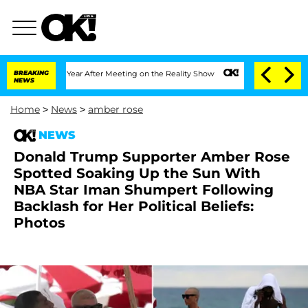
it 1 Year After Meeting on the Reality Show
BREAKING
Senate Votes to Hold Dr. Ant
NEWS
Home
>
News
>
amber rose
NEWS
Donald Trump Supporter Amber Rose
Spotted Soaking Up the Sun With
NBA Star Iman Shumpert Following
Backlash for Her Political Beliefs:
Photos