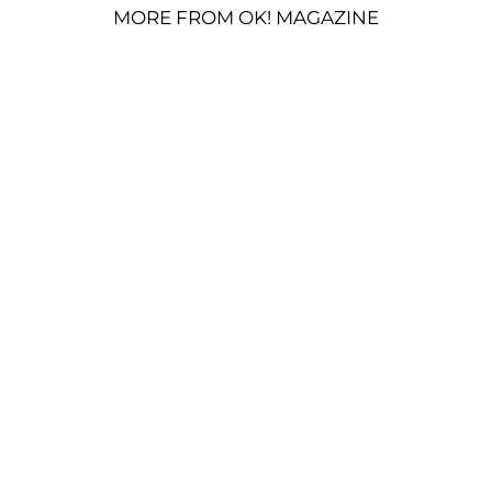
MORE FROM OK! MAGAZINE