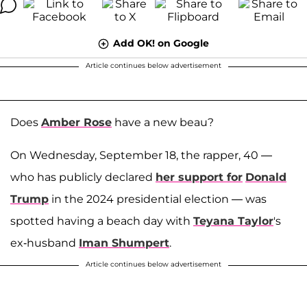
Add OK! on Google
Article continues below advertisement
Does
Amber Rose
have a new beau?
On Wednesday, September 18, the rapper, 40 —
who has publicly declared
her support for
Donald
Trump
in the 2024 presidential election — was
spotted having a beach day with
Teyana Taylor
's
ex-husband
Iman Shumpert
.
Article continues below advertisement