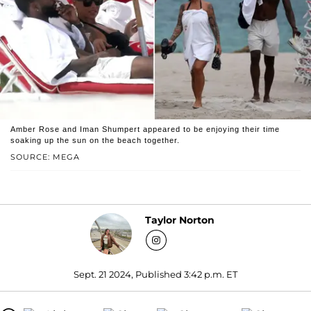
Amber Rose and Iman Shumpert appeared to be enjoying their time
soaking up the sun on the beach together.
SOURCE: MEGA
Taylor Norton
Sept. 21 2024, Published 3:42 p.m. ET