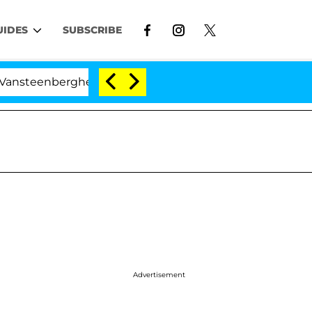
UIDES
SUBSCRIBE
erghe Split 1 Year After Meeting on the Reality Show
Advertisement