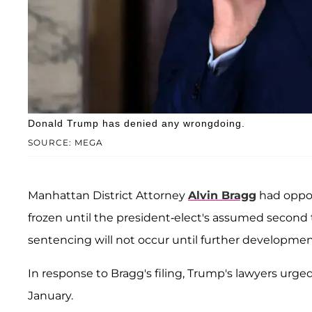
Donald Trump has denied any wrongdoing.
SOURCE: MEGA
Manhattan District Attorney
Alvin Bragg
had oppos
frozen until the president-elect's assumed secon
sentencing will not occur until further developmen
In response to Bragg's filing, Trump's lawyers urge
January.