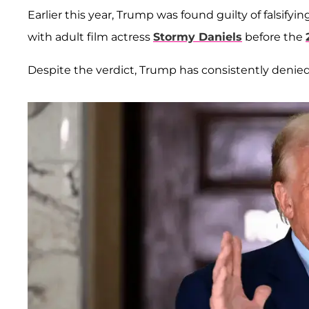
Earlier this year, Trump was found guilty of falsif
with adult film actress
Stormy Daniels
before the
Despite the verdict, Trump has consistently denied