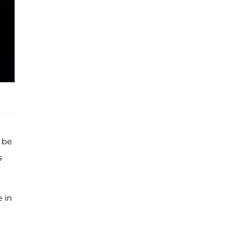
 be
s
e in