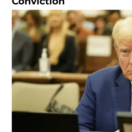
Conviction