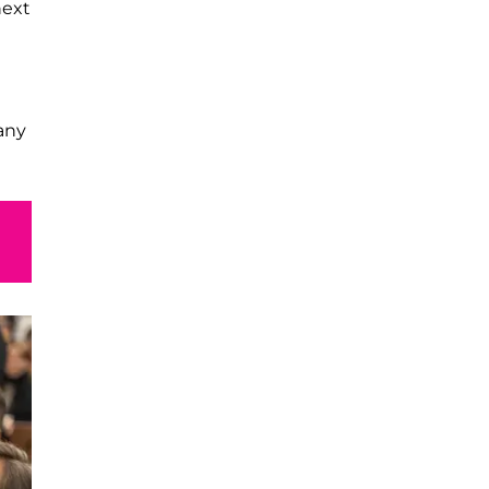
next
any