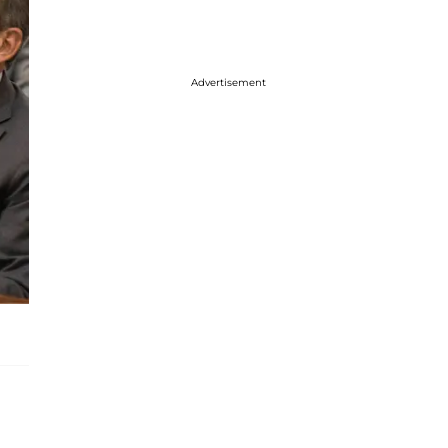
Advertisement