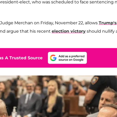
 president-elect, who was scheduled to face sentencing 
by Judge Merchan on Friday, November 22, allows
Trump's
and argue that his recent
election victory
should nullify 
s A Trusted Source