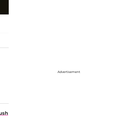
Advertisement
ush