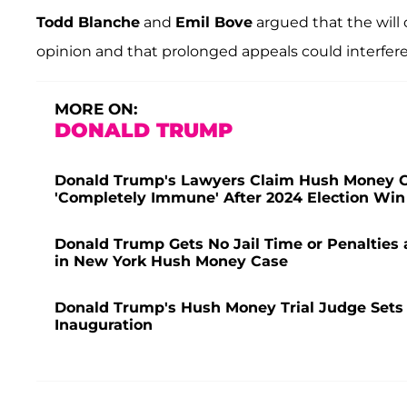
Todd Blanche
and
Emil Bove
argued that the will
opinion and that prolonged appeals could interfe
MORE ON:
DONALD TRUMP
Donald Trump's Lawyers Claim Hush Money Ca
'Completely Immune' After 2024 Election Win
Donald Trump Gets No Jail Time or Penalties 
in New York Hush Money Case
Donald Trump's Hush Money Trial Judge Sets S
Inauguration