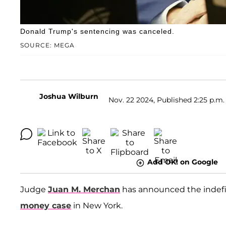
Donald Trump's sentencing was canceled.
SOURCE: MEGA
Joshua Wilburn
Nov. 22 2024, Published 2:25 p.m.
Add OK! on Google
Judge
Juan M. Merchan
has announced the indefi
money case
in New York.