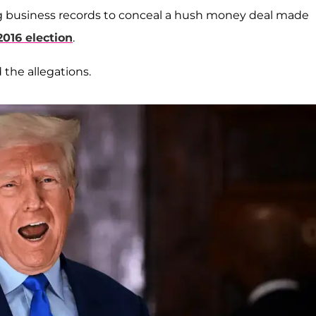
ying business records to conceal a hush money deal made
2016 election
.
 the allegations.