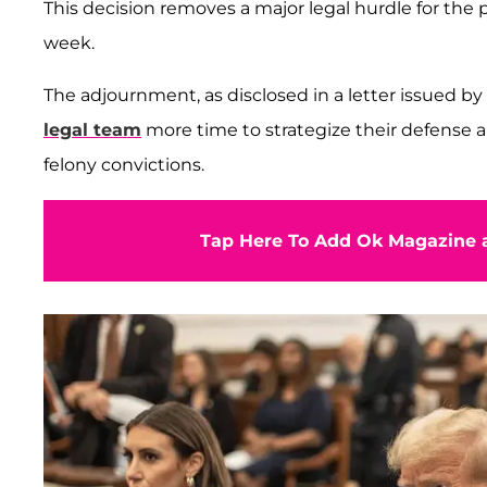
This decision removes a major legal hurdle for the
week.
The adjournment, as disclosed in a letter issued 
legal team
more time to strategize their defense 
felony convictions.
Tap Here To Add Ok Magazine a