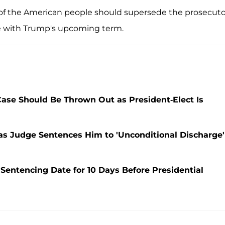
 of the American people should supersede the prosecuto
re with Trump's upcoming term.
se Should Be Thrown Out as President-Elect Is
as Judge Sentences Him to 'Unconditional Discharge'
entencing Date for 10 Days Before Presidential