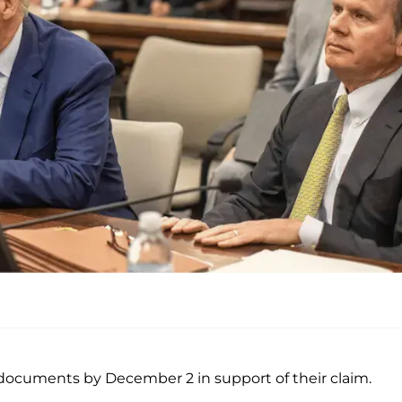
documents by December 2 in support of their claim.