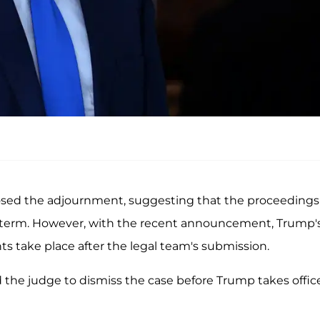
ed the adjournment, suggesting that the proceedings
d term. However, with the recent announcement, Trump'
ts take place after the legal team's submission.
d the judge to dismiss the case before Trump takes offic