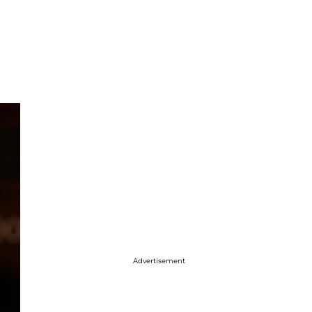
Advertisement