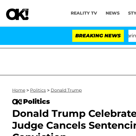
REALITY TV
NEWS
ST
BREAKING NEWS
'Lo
Home
>
Politics
>
Donald Trump
Politics
Donald Trump Celebrates
Judge Cancels Sentenci