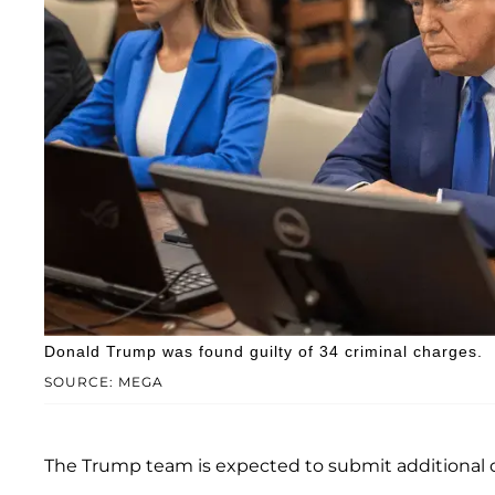
Donald Trump was found guilty of 34 criminal charges.
SOURCE: MEGA
The Trump team is expected to submit additional 