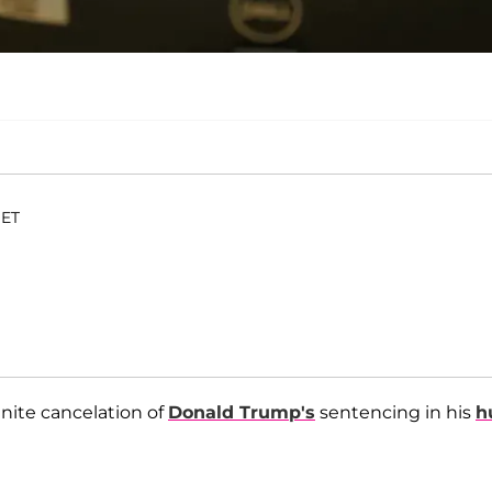
 ET
nite cancelation of
Donald Trump's
sentencing in his
h