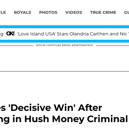
YLE
ROYALS
PHOTOS
VIDEOS
TRUE CRIME
G
ve Island USA' Stars Olandria Carthen and Nic Vansteenb
Article continues below advertisement
 'Decisive Win' After
ng in Hush Money Criminal