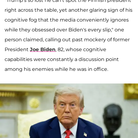
"Trump's so lost he can't spot the Finnish president
right across the table, yet another glaring sign of his
cognitive fog that the media conveniently ignores
while they obsessed over Biden's every slip," one
person claimed, calling out past mockery of former
President
Joe Biden
, 82, whose cognitive
capabilities were constantly a discussion point
among his enemies while he was in office.