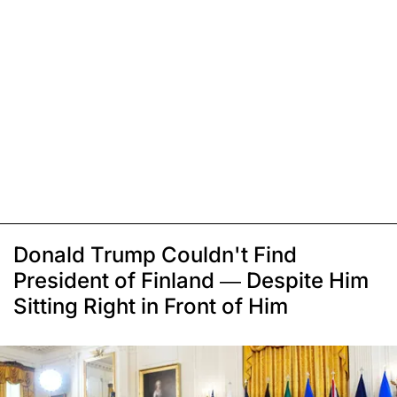
Donald Trump Couldn't Find
President of Finland — Despite Him
Sitting Right in Front of Him