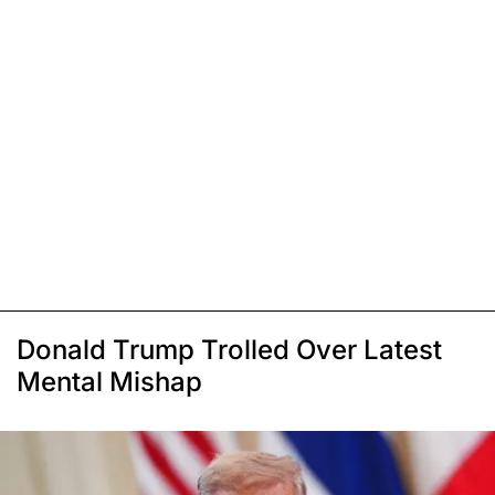
Donald Trump Trolled Over Latest
Mental Mishap