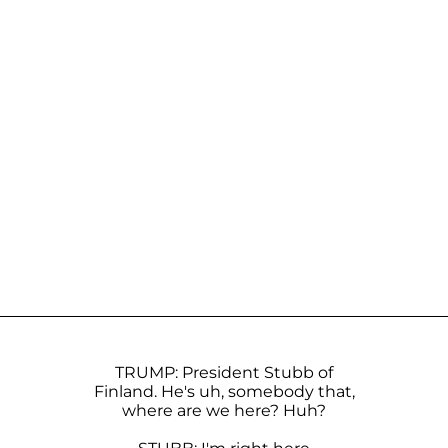
TRUMP: President Stubb of
Finland. He's uh, somebody that,
where are we here? Huh?