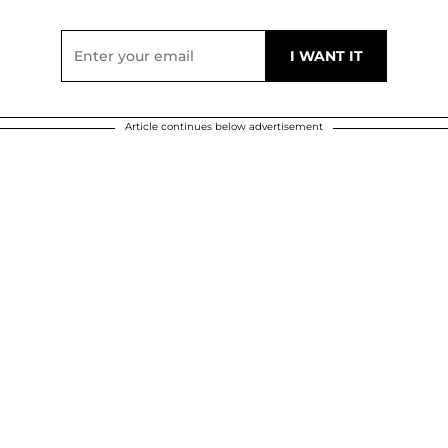
Article continues below advertisement