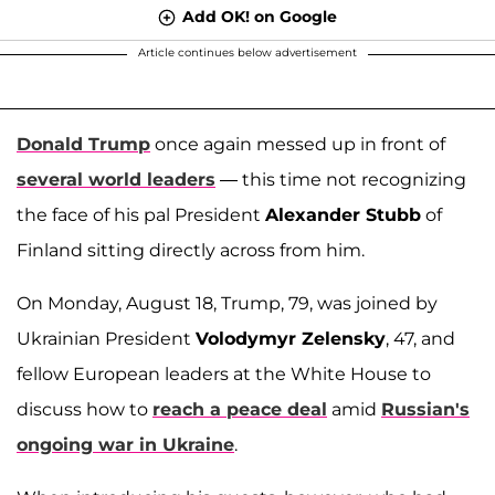
Add OK! on Google
Article continues below advertisement
Donald Trump
once again messed up in front of
several world leaders
— this time not recognizing
the face of his pal President
Alexander Stubb
of
Finland sitting directly across from him.
On Monday, August 18, Trump, 79, was joined by
Ukrainian President
Volodymyr Zelensky
, 47, and
fellow European leaders at the White House to
discuss how to
reach a peace deal
amid
Russian's
ongoing war in Ukraine
.