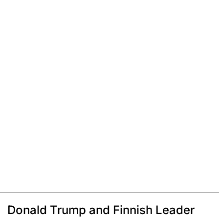
Donald Trump and Finnish Leader