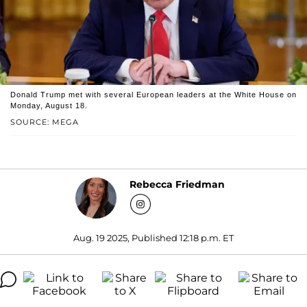
Donald Trump met with several European leaders at the White House on
Monday, August 18.
SOURCE: MEGA
Rebecca Friedman
Aug. 19 2025, Published 12:18 p.m. ET