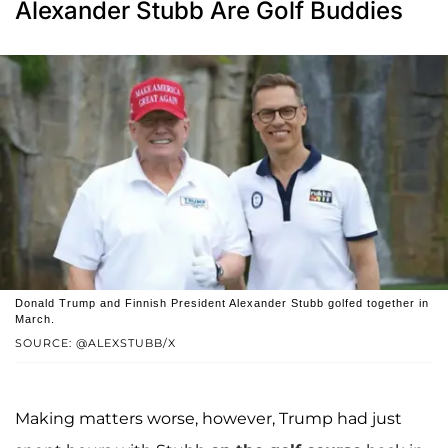
Alexander Stubb Are Golf Buddies
Donald Trump and Finnish President Alexander Stubb golfed together in
March.
SOURCE: @ALEXSTUBB/X
Making matters worse, however, Trump had just