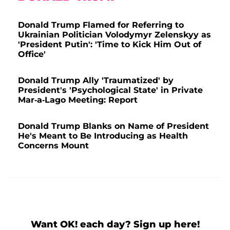
Donald Trump Flamed for Referring to
Ukrainian Politician Volodymyr Zelenskyy as
'President Putin': 'Time to Kick Him Out of
Office'
Donald Trump Ally 'Traumatized' by
President's 'Psychological State' in Private
Mar-a-Lago Meeting: Report
Donald Trump Blanks on Name of President
He's Meant to Be Introducing as Health
Concerns Mount
Want OK! each day? Sign up here!