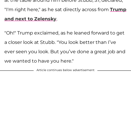
at the table around him before Stubb, 57, declared,
"I'm right here," as he sat directly across from
Trump
and next to Zelensky
.
"Oh!" Trump exclaimed, as he leaned forward to get
a closer look at Stubb. "You look better than I’ve
ever seen you look. But you’ve done a great job and
we wanted to have you here."
Article continues below advertisement