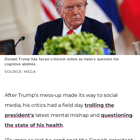
Donald Trump has faced criticism online as haters question his
cognitive abilities.
SOURCE: MEGA
After Trump's mess-up made its way to social
media, his critics had a field day
trolling the
president's
latest mental mishap and
questioning
the state of his health
.