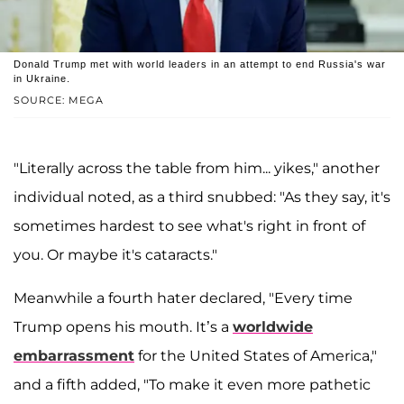
Donald Trump met with world leaders in an attempt to end Russia's war
in Ukraine.
SOURCE: MEGA
"Literally across the table from him... yikes," another
individual noted, as a third snubbed: "As they say, it's
sometimes hardest to see what's right in front of
you. Or maybe it's cataracts."
Meanwhile a fourth hater declared, "Every time
Trump opens his mouth. It’s a
worldwide
embarrassment
for the United States of America,"
and a fifth added, "To make it even more pathetic