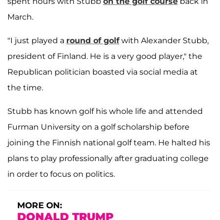
spent hours with Stubb
on the golf course
back in
March.
"I just played a
round of golf
with Alexander Stubb,
president of Finland. He is a very good player," the
Republican politician boasted via social media at
the time.
Stubb has known golf his whole life and attended
Furman University on a golf scholarship before
joining the Finnish national golf team. He halted his
plans to play professionally after graduating college
in order to focus on politics.
MORE ON:
DONALD TRUMP