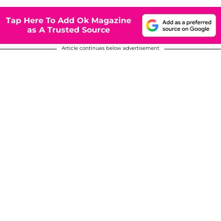
Tap Here To Add Ok Magazine
as A Trusted Source
Article continues below advertisement