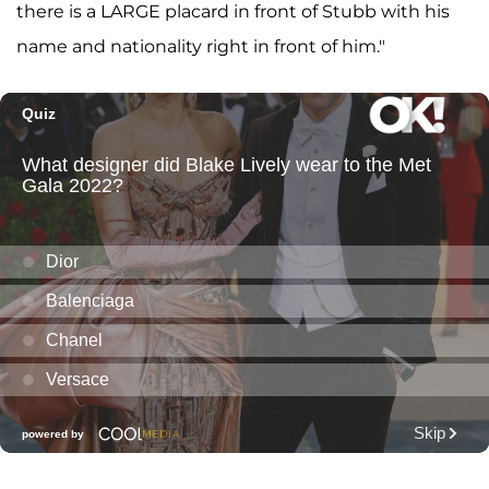
there is a LARGE placard in front of Stubb with his
name and nationality right in front of him."