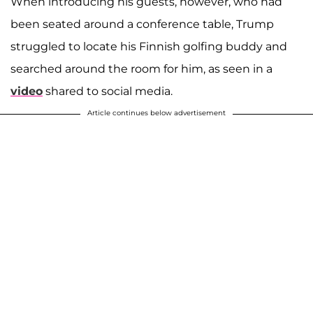
When introducing his guests, however, who had
been seated around a conference table, Trump
struggled to locate his Finnish golfing buddy and
searched around the room for him, as seen in a
video
shared to social media.
Article continues below advertisement