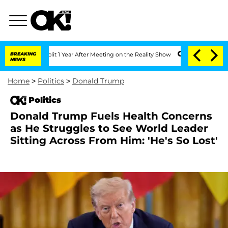
e Split 1 Year After Meeting on the Reality Show
BREAKING
Senate Votes to Hold Dr
NEWS
Home
>
Politics
>
Donald Trump
Politics
Donald Trump Fuels Health Concerns
as He Struggles to See World Leader
Sitting Across From Him: 'He's So Lost'