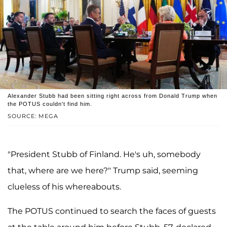
Alexander Stubb had been sitting right across from Donald Trump when
the POTUS couldn't find him.
SOURCE: MEGA
"President Stubb of Finland. He's uh, somebody
that, where are we here?" Trump said, seeming
clueless of his whereabouts.
The POTUS continued to search the faces of guests