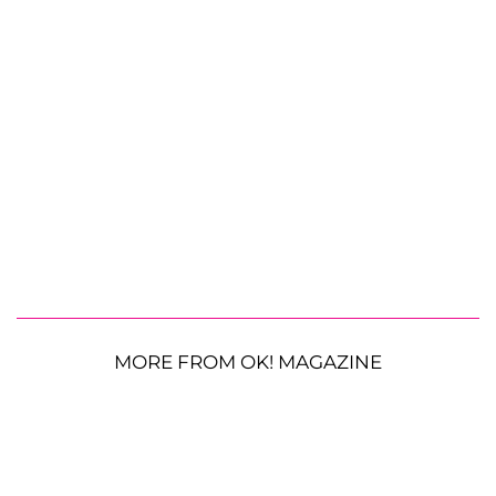
MORE FROM OK! MAGAZINE