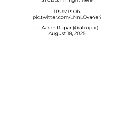
STUBB: I'm right here
TRUMP: Oh.
pic.twitter.com/LNnLOva4e4
— Aaron Rupar (@atrupar)
August 18, 2025