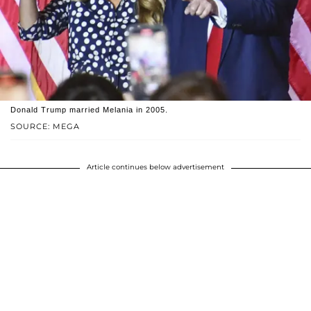
Donald Trump married Melania in 2005.
SOURCE: MEGA
Article continues below advertisement