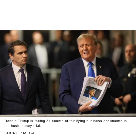
Donald Trump is facing 34 counts of falsifying business documents in
his hush money trial.
SOURCE: MEGA