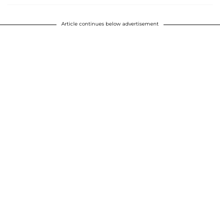
Article continues below advertisement