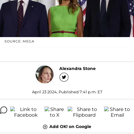
SOURCE: MEGA
Alexandra Stone
April 23 2024, Published 7:41 p.m. ET
Add OK! on Google