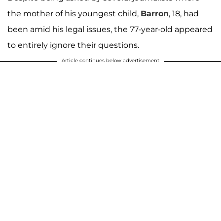
the mother of his youngest child,
Barron
, 18, had
been amid his legal issues, the 77-year-old appeared
to entirely ignore their questions.
Article continues below advertisement