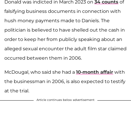
Donald was indicted in March 2023 on
34 counts
of
falsifying business documents in connection with
hush money payments made to Daniels. The
politician is believed to have shelled out the cash in
order to keep her from publicly speaking about an
alleged sexual encounter the adult film star claimed
occurred between them in 2006.
McDougal, who said she had a
10-month affair
with
the businessman in 2006, is also expected to testify
at the trial.
Article continues below advertisement