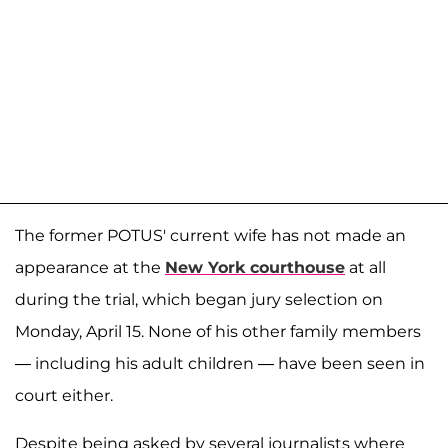
The former POTUS' current wife has not made an
appearance at the
New York courthouse
at all
during the trial, which began jury selection on
Monday, April 15. None of his other family members
— including his adult children — have been seen in
court either.
Despite being asked by several journalists where