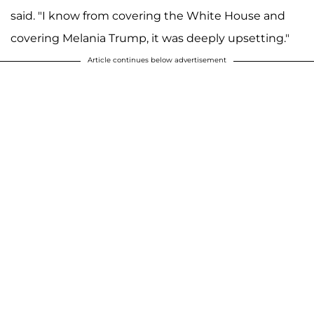
said. "I know from covering the White House and
covering Melania Trump, it was deeply upsetting."
Article continues below advertisement