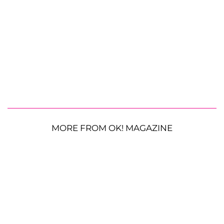
MORE FROM OK! MAGAZINE