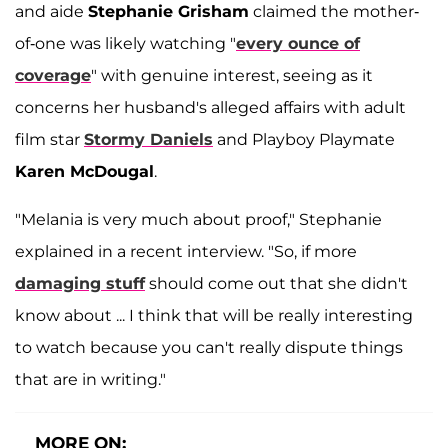
and aide
Stephanie Grisham
claimed the mother-
of-one was likely watching "
every ounce of
coverage
" with genuine interest, seeing as it
concerns her husband's alleged affairs with adult
film star
Stormy Daniels
and Playboy Playmate
Karen McDougal
.
"Melania is very much about proof," Stephanie
explained in a recent interview. "So, if more
damaging stuff
should come out that she didn't
know about ... I think that will be really interesting
to watch because you can't really dispute things
that are in writing."
MORE ON: