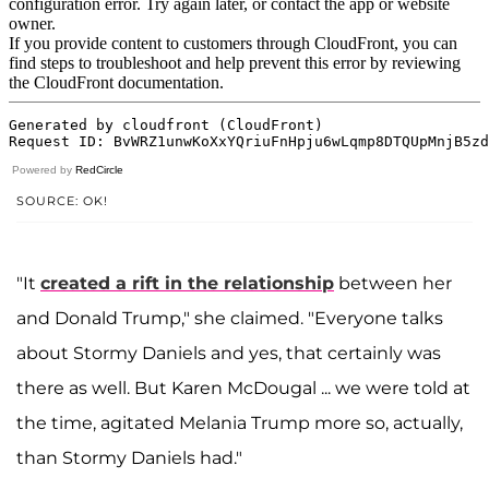
Powered by
RedCircle
SOURCE: OK!
"It
created a rift in the relationship
between her
and Donald Trump," she claimed. "Everyone talks
about Stormy Daniels and yes, that certainly was
there as well. But Karen McDougal ... we were told at
the time, agitated Melania Trump more so, actually,
than Stormy Daniels had."