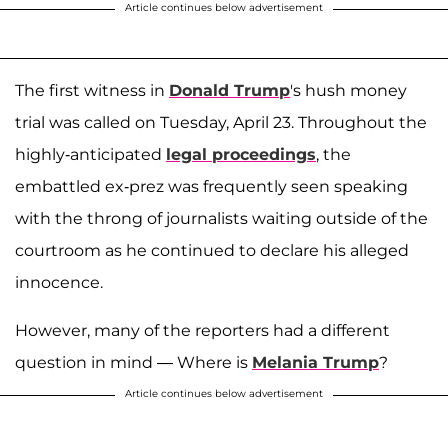
Article continues below advertisement
The first witness in
Donald Trump
's hush money
trial was called on Tuesday, April 23. Throughout the
highly-anticipated
legal proceedings
, the
embattled ex-prez was frequently seen speaking
with the throng of journalists waiting outside of the
courtroom as he continued to declare his alleged
innocence.
However, many of the reporters had a different
question in mind — Where is
Melania Trump
?
Article continues below advertisement