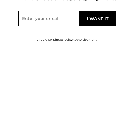
Article continues below advertisement