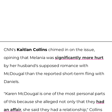
CNN's
Kaitlan Collins
chimed in on the issue,
opining that Melania was
significantly more hurt
by her husband's supposed romance with
McDougal than the reported short-term fling with
Daniels.
"Karen McDougal is one of the most personal parts
of this because she alleged not only that they
had
an affair
, she said they had a relationship," Collins