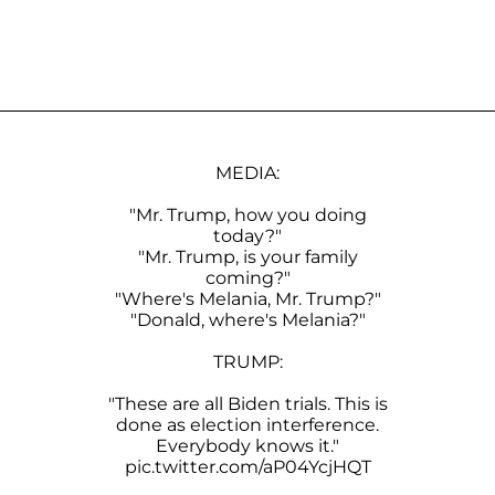
MEDIA:
"Mr. Trump, how you doing
today?"
"Mr. Trump, is your family
coming?"
"Where's Melania, Mr. Trump?"
"Donald, where's Melania?"
TRUMP:
"These are all Biden trials. This is
done as election interference.
Everybody knows it."
pic.twitter.com/aP04YcjHQT