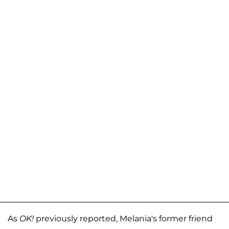
As
OK!
previously reported, Melania's former friend