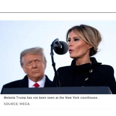
Melania Trump has not been seen at the New York courthouse.
SOURCE: MEGA