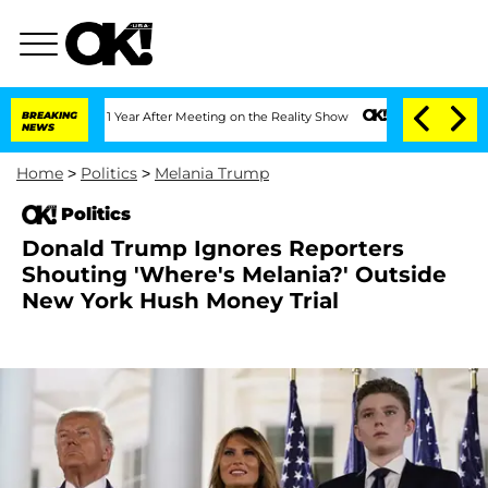
Split 1 Year After Meeting on the Reality Show
BREAKING
Senate Votes to Hold Dr. 
NEWS
Home
>
Politics
>
Melania Trump
Politics
Donald Trump Ignores Reporters
Shouting 'Where's Melania?' Outside
New York Hush Money Trial