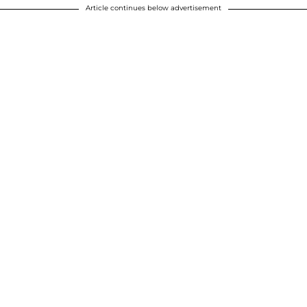
Article continues below advertisement