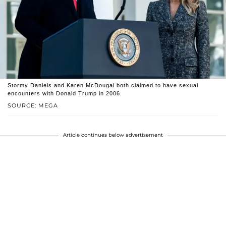
Stormy Daniels and Karen McDougal both claimed to have sexual
encounters with Donald Trump in 2006.
SOURCE: MEGA
Article continues below advertisement