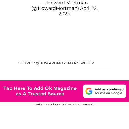
— Howard Mortman
(@HowardMortman)
April 22,
2024
SOURCE: @HOWARDMORTMAN/TWITTER
Tap Here To Add Ok Magazine
as A Trusted Source
Article continues below advertisement