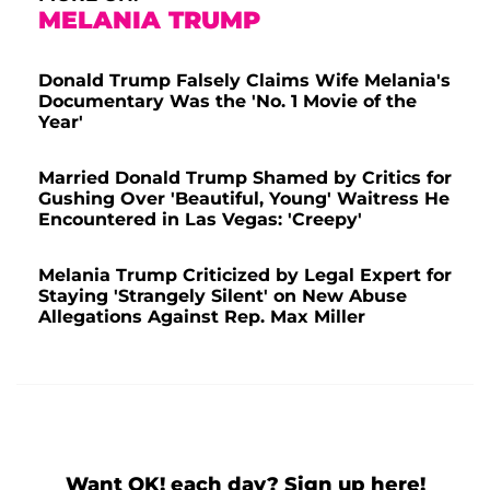
MELANIA TRUMP
Donald Trump Falsely Claims Wife Melania's
Documentary Was the 'No. 1 Movie of the
Year'
Married Donald Trump Shamed by Critics for
Gushing Over 'Beautiful, Young' Waitress He
Encountered in Las Vegas: 'Creepy'
Melania Trump Criticized by Legal Expert for
Staying 'Strangely Silent' on New Abuse
Allegations Against Rep. Max Miller
Want OK! each day? Sign up here!