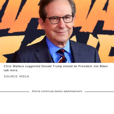
Chris Wallace suggested Donald Trump should let President Joe Biden
talk more.
SOURCE: MEGA
Article continues below advertisement