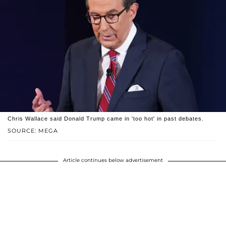
Chris Wallace said Donald Trump came in 'too hot' in past debates.
SOURCE: MEGA
Article continues below advertisement