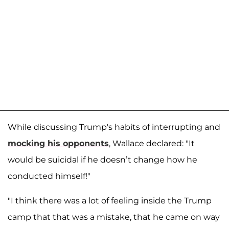
While discussing Trump's habits of interrupting and
mocking his opponents
, Wallace declared: "It
would be suicidal if he doesn’t change how he
conducted himself!"
"I think there was a lot of feeling inside the Trump
camp that that was a mistake, that he came on way