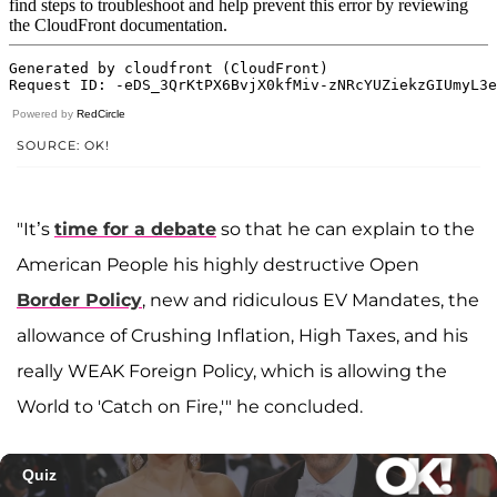
Powered by
RedCircle
SOURCE: OK!
"It’s
time for a debate
so that he can explain to the
American People his highly destructive Open
Border Policy
, new and ridiculous EV Mandates, the
allowance of Crushing Inflation, High Taxes, and his
really WEAK Foreign Policy, which is allowing the
World to 'Catch on Fire,'" he concluded.