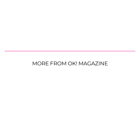
MORE FROM OK! MAGAZINE