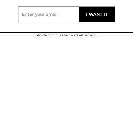
Article continues below advertisement