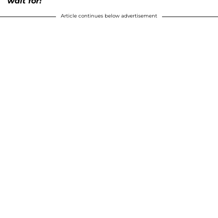
wait for!
Article continues below advertisement