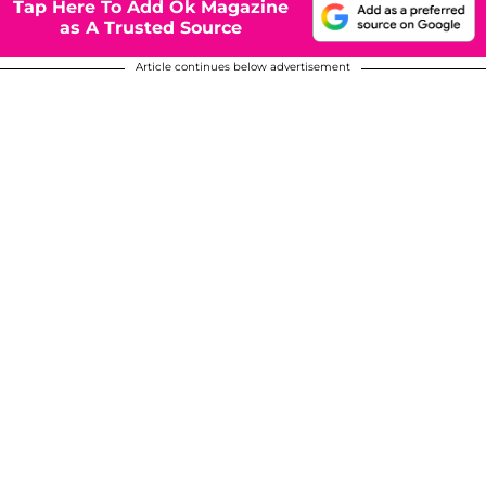
Tap Here To Add Ok Magazine
as A Trusted Source
Article continues below advertisement