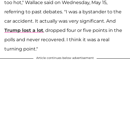
too hot," Wallace said on Wednesday, May 15,
referring to past debates. "I was a bystander to the
car accident. It actually was very significant. And
Trump lost a lot
, dropped four or five points in the
polls and never recovered. I think it was a real
turning point."
Article continues below advertisement