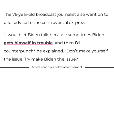
The 76-year-old broadcast journalist also went on to
offer advice to the controversial ex-prez.
"I would let Biden talk because sometimes Biden
gets himself in trouble
. And then I’d
counterpunch," he explained. "Don’t make yourself
the issue. Try make Biden the issue."
Article continues below advertisement