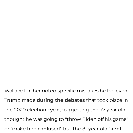
Wallace further noted specific mistakes he believed
Trump made
during the debates
that took place in
the 2020 election cycle, suggesting the 77-year-old
thought he was going to "throw Biden off his game"
or "make him confused" but the 81-year-old "kept