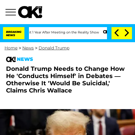
e Split 1 Year After Meeting on the Reality Show
BREAKING
Senate Votes to Hold Dr.
NEWS
Home
>
News
>
Donald Trump
NEWS
Donald Trump Needs to Change How
He 'Conducts Himself' in Debates —
Otherwise It 'Would Be Suicidal,'
Claims Chris Wallace