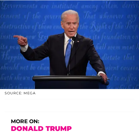
SOURCE: MEGA
MORE ON:
DONALD TRUMP