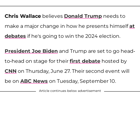
Chris Wallace
believes
Donald Trump
needs to
make a major change in how he presents himself
at
debates
if he's going to win the 2024 election.
President Joe Biden
and Trump are set to go head-
to-head on stage for their
first debate
hosted by
CNN
on Thursday, June 27. Their second event will
be on
ABC News
on Tuesday, September 10.
Article continues below advertisement