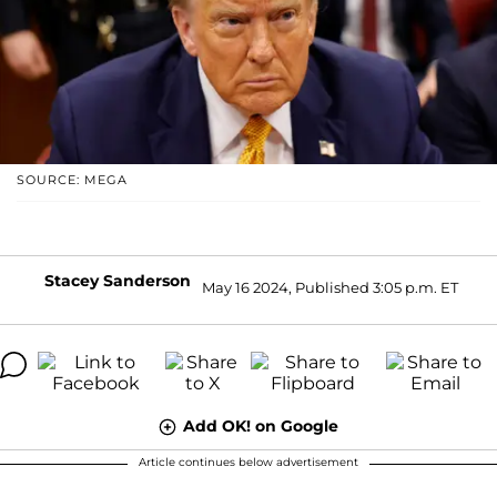
SOURCE: MEGA
Stacey Sanderson
May 16 2024, Published 3:05 p.m. ET
Add OK! on Google
Article continues below advertisement