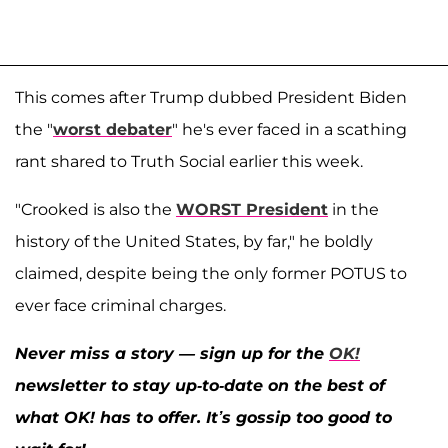
This comes after Trump dubbed President Biden
the "
worst debater
" he's ever faced in a scathing
rant shared to Truth Social earlier this week.
"Crooked is also the
WORST President
in the
history of the United States, by far," he boldly
claimed, despite being the only former POTUS to
ever face criminal charges.
Never miss a story — sign up for the
OK!
newsletter to stay up-to-date on the best of
what OK! has to offer. It’s gossip too good to