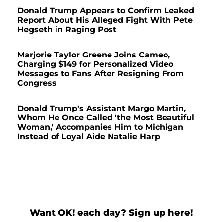
Donald Trump Appears to Confirm Leaked
Report About His Alleged Fight With Pete
Hegseth in Raging Post
Marjorie Taylor Greene Joins Cameo,
Charging $149 for Personalized Video
Messages to Fans After Resigning From
Congress
Donald Trump's Assistant Margo Martin,
Whom He Once Called 'the Most Beautiful
Woman,' Accompanies Him to Michigan
Instead of Loyal Aide Natalie Harp
Want OK! each day? Sign up here!