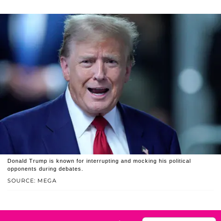
Donald Trump is known for interrupting and mocking his political
opponents during debates.
SOURCE: MEGA