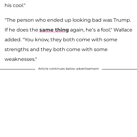
his cool."
"The person who ended up looking bad was Trump.
If he does the
same thing
again, he’s a fool," Wallace
added. "You know, they both come with some
strengths and they both come with some
weaknesses."
Article continues below advertisement