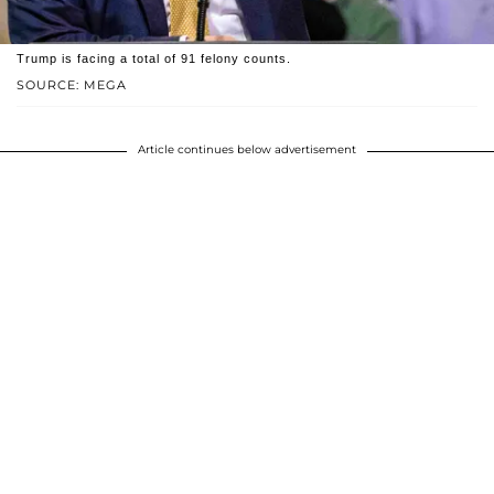
Trump is facing a total of 91 felony counts.
SOURCE: MEGA
Article continues below advertisement