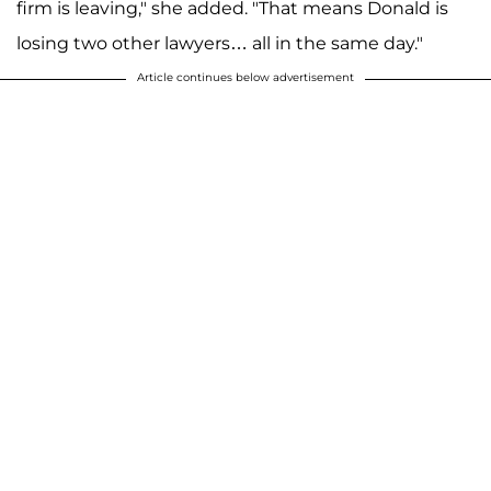
firm is leaving," she added. "That means Donald is
losing two other lawyers… all in the same day."
Article continues below advertisement