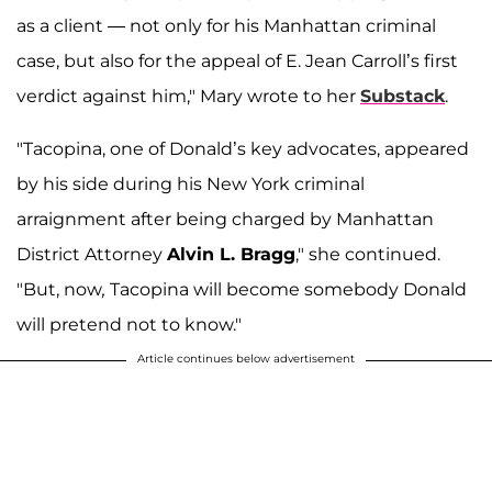
as a client — not only for his Manhattan criminal
case, but also for the appeal of E. Jean Carroll’s first
verdict against him," Mary wrote to her
Substack
.
"Tacopina, one of Donald’s key advocates, appeared
by his side during his New York criminal
arraignment after being charged by Manhattan
District Attorney
Alvin L. Bragg
," she continued.
"But, now
,
Tacopina will become somebody Donald
will pretend not to know."
Article continues below advertisement