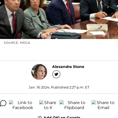
SOURCE: MEGA
Alexandra Stone
Jan. 16 2024, Published 2:27 p.m. ET
Add OK! on Google