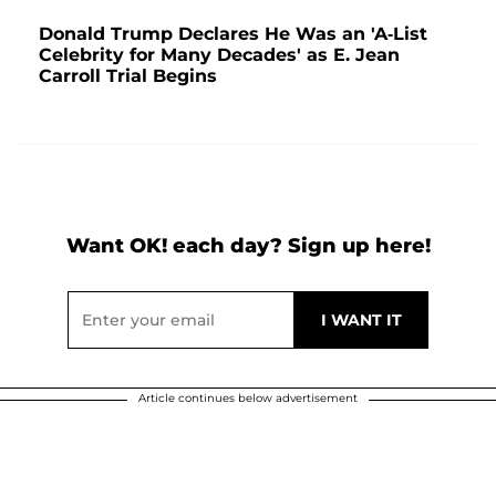
Donald Trump Declares He Was an 'A-List
Celebrity for Many Decades' as E. Jean
Carroll Trial Begins
Want OK! each day? Sign up here!
Article continues below advertisement