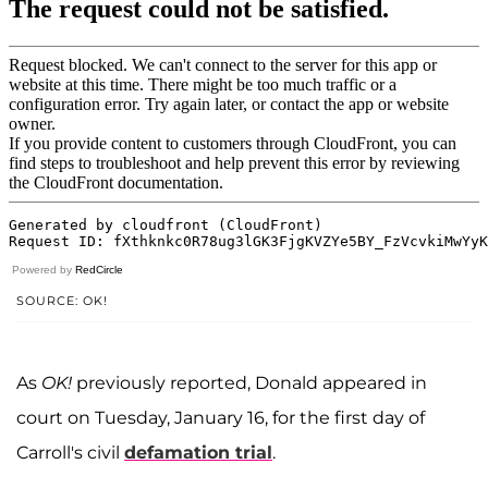
Powered by
RedCircle
SOURCE: OK!
As
OK!
previously reported, Donald appeared in
court on Tuesday, January 16, for the first day of
Carroll's civil
defamation trial
.