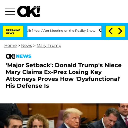
Split 1 Year After Meeting on the Reality Show
BREAKING
Senate Votes to Hold Dr. 
NEWS
Home
>
News
>
Mary Trump
NEWS
'Major Setback': Donald Trump's Niece
Mary Claims Ex-Prez Losing Key
Attorneys Proves How 'Dysfunctional'
His Defense Is