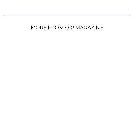
MORE FROM OK! MAGAZINE