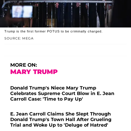
Trump is the first former POTUS to be criminally charged.
SOURCE: MEGA
MORE ON:
MARY TRUMP
Donald Trump's Niece Mary Trump
Celebrates Supreme Court Blow in E. Jean
Carroll Case: 'Time to Pay Up'
E. Jean Carroll Claims She Slept Through
Donald Trump's Town Hall After Grueling
Trial and Woke Up to 'Deluge of Hatred'