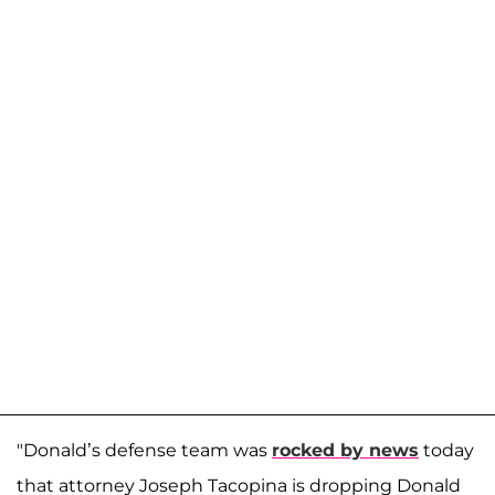
"Donald’s defense team was
rocked by news
today
that attorney Joseph Tacopina is dropping Donald