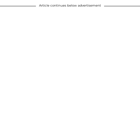
Article continues below advertisement