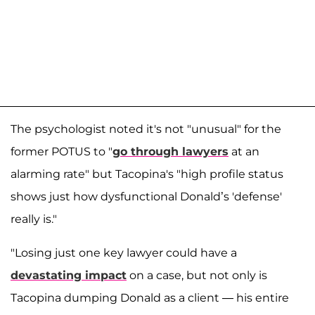
The psychologist noted it's not "unusual" for the
former POTUS to "
go through lawyers
at an
alarming rate" but Tacopina's "high profile status
shows just how dysfunctional Donald’s 'defense'
really is."
"Losing just one key lawyer could have a
devastating impact
on a case, but not only is
Tacopina dumping Donald as a client — his entire