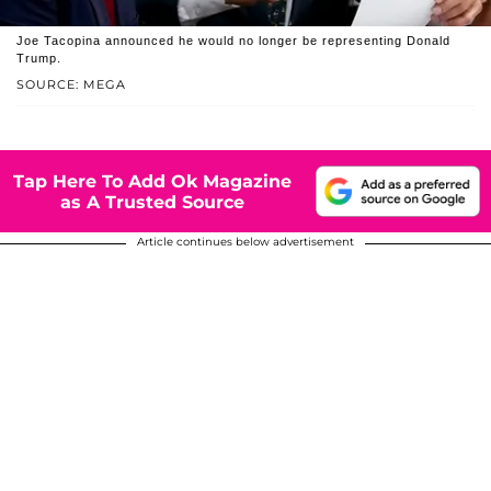
Joe Tacopina announced he would no longer be representing Donald
Trump.
SOURCE: MEGA
Tap Here To Add Ok Magazine
as A Trusted Source
Article continues below advertisement