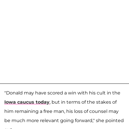
"Donald may have scored a win with his cult in the
Iowa caucus today
, but in terms of the stakes of
him remaining a free man, his loss of counsel may
be much more relevant going forward," she pointed