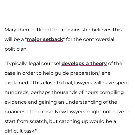
Mary then outlined the reasons she believes this
will be a "
major setback
" for the controversial
politician.
"Typically, legal counsel
develops a theory
of the
case in order to help guide preparation," she
explained. "This close to trial, lawyers will have spent
hundreds, perhaps thousands of hours compiling
evidence and gaining an understanding of the
nuances of the case. New lawyers might not have to
start from scratch, but catching up would be a
difficult task."