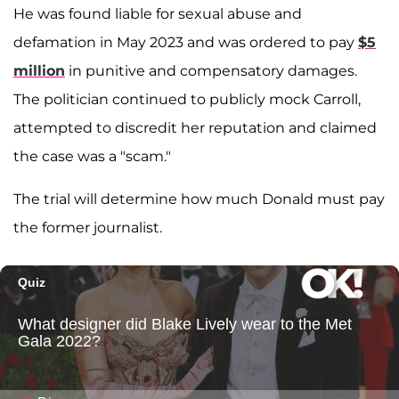
He was found liable for sexual abuse and
defamation in May 2023 and was ordered to pay
$5
million
in punitive and compensatory damages.
The politician continued to publicly mock Carroll,
attempted to discredit her reputation and claimed
the case was a "scam."
The trial will determine how much Donald must pay
the former journalist.