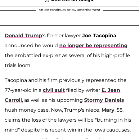
Article continues below advertisement
Donald Trump
's former lawyer
Joe Tacopina
announced he would
no longer be representing
the embattled ex-prez as several of his high-profile
trials loom.
Tacopina and his firm previously represented the
77-year-old in a
civil suit
filed by writer
E. Jean
Carroll
, as well as his upcoming
Stormy Daniels
hush money case. Now, Trump's niece,
Mary
, 58,
claims the loss of the lawyers will be "burning in his
mind" despite his recent win in the Iowa caucuses.