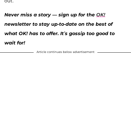
out.
Never miss a story — sign up for the
OK!
newsletter to stay up-to-date on the best of
what OK! has to offer. It’s gossip too good to
wait for!
Article continues below advertisement