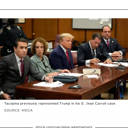
Tacopina previously represented Trump in his E. Jean Carroll case.
SOURCE: MEGA
Article continues below advertisement