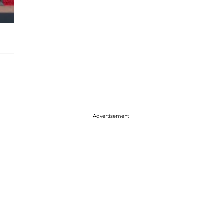
Advertisement
e