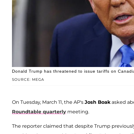
Donald Trump has threatened to issue tariffs on Canad
SOURCE: MEGA
On Tuesday, March 11, the AP's
Josh Boak
asked abo
Roundtable quarterly
meeting.
The reporter claimed that despite Trump previous