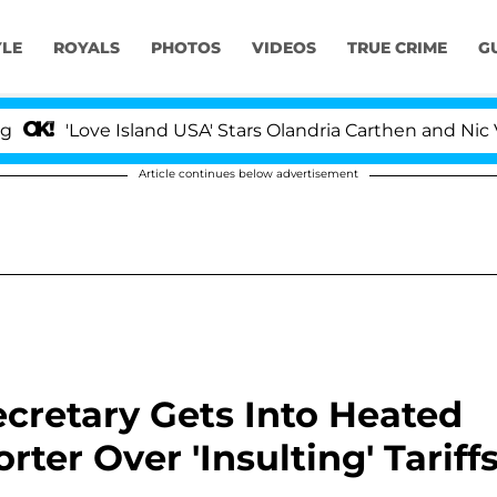
YLE
ROYALS
PHOTOS
VIDEOS
TRUE CRIME
G
ove Island USA' Stars Olandria Carthen and Nic Vansteenb
Article continues below advertisement
cretary Gets Into Heated
ter Over 'Insulting' Tariff