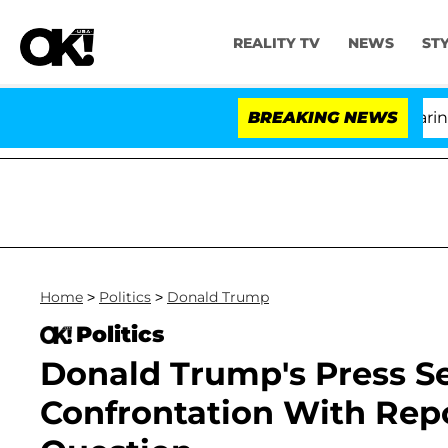
REALITY TV
NEWS
ST
BREAKING NEWS
'L
Home
>
Politics
>
Donald Trump
Politics
Donald Trump's Press Se
Confrontation With Repor