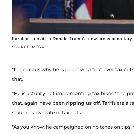
Karoline Leavitt is Donald Trump's new press secretary.
SOURCE: MEGA
"I’m curious why he is prioritizing that over tax cut
that."
"He is actually not implementing tax hikes," the pres
that, again, have been
ripping us off
. Tariffs are a
staunch advocate of tax cuts."
"As you know, he campaigned on no taxes on tips, 