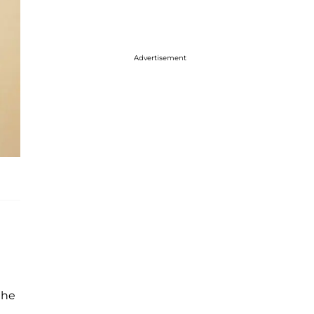
Advertisement
the