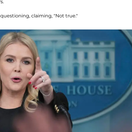
s.
questioning, claiming, "Not true."