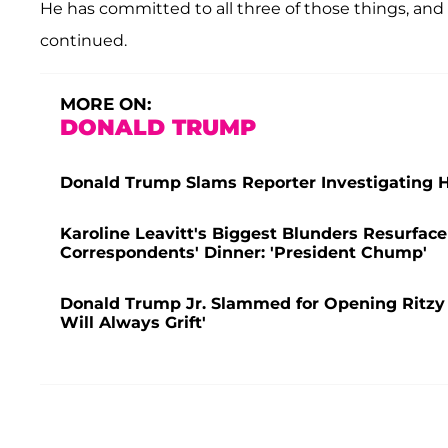
He has committed to all three of those things, and 
continued.
MORE ON:
DONALD TRUMP
Donald Trump Slams Reporter Investigating Hi
Karoline Leavitt's Biggest Blunders Resurface
Correspondents' Dinner: 'President Chump'
Donald Trump Jr. Slammed for Opening Ritzy Inv
Will Always Grift'