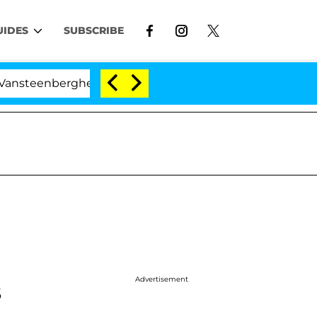
UIDES
SUBSCRIBE
erghe Split 1 Year After Meeting on the Reality Show
Advertisement
s