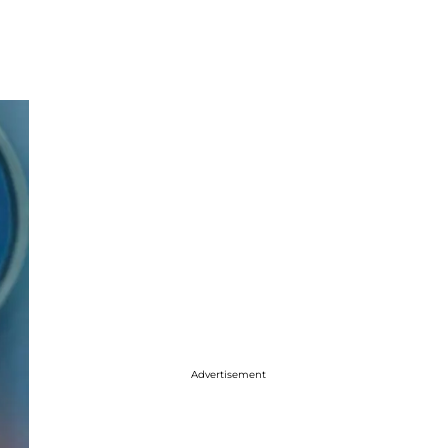
Advertisement