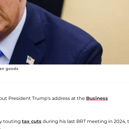
ian goods.
ut President Trump's address at the
Business
ly touting
tax cuts
during his last BRT meeting in 2024, 