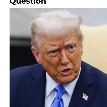
Question