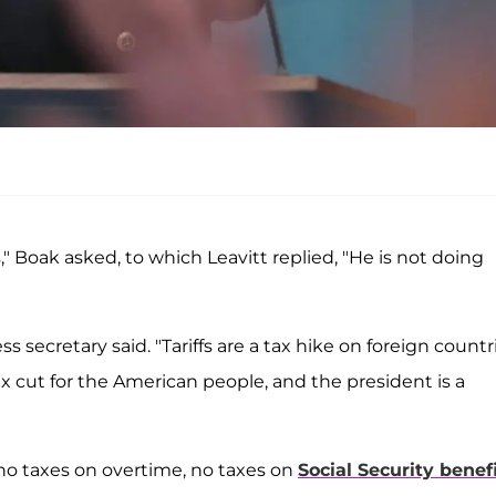
s," Boak asked, to which Leavitt replied, "He is not doing
s secretary said. "Tariffs are a tax hike on foreign countr
 tax cut for the American people, and the president is a
no taxes on overtime, no taxes on
Social Security benef