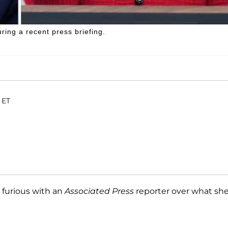
ring a recent press briefing.
 ET
furious with an
Associated Press
reporter over what sh