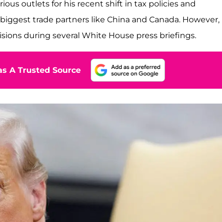
rious outlets for his recent shift in tax policies and
biggest trade partners like China and Canada. However,
sions during several White House press briefings.
s A Trusted Source