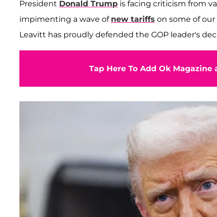
President
Donald Trump
is facing criticism from va
impimenting a wave of
new tariffs
on some of our 
Leavitt has proudly defended the GOP leader's deci
Tap Here To Add Ok Magazine a