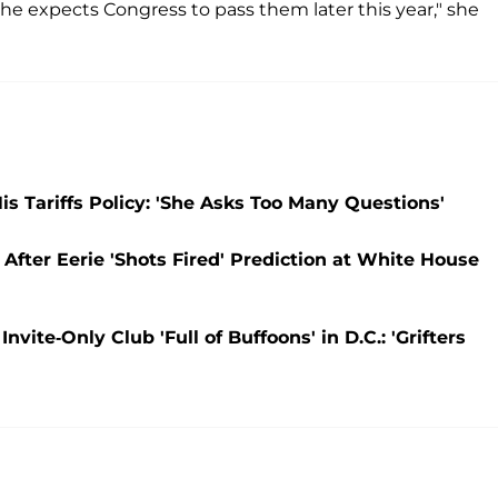
he expects Congress to pass them later this year," she
s Tariffs Policy: 'She Asks Too Many Questions'
 After Eerie 'Shots Fired' Prediction at White House
ite-Only Club 'Full of Buffoons' in D.C.: 'Grifters