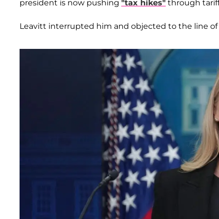
president is now pushing
"tax hikes"
through tariff
Leavitt interrupted him and objected to the line of 