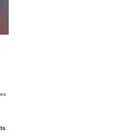
ies
its
.