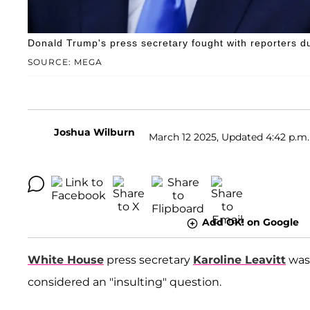
Donald Trump's press secretary fought with reporters du
SOURCE: MEGA
Joshua Wilburn
March 12 2025, Updated 4:42 p.m.
Add OK! on Google
White House
press secretary
Karoline Leavitt
was 
considered an "insulting" question.