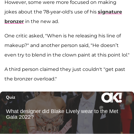
However, some were more focused on making
jokes about the 78-year-old's use of his
signature
bronzer
in the new ad.
One critic asked, "When is he releasing his line of
makeup?" and another person said, "He doesn’t
even try to blend in the clown paint at this point lol."
A third person claimed they just couldn't "get past
the bronzer overload."