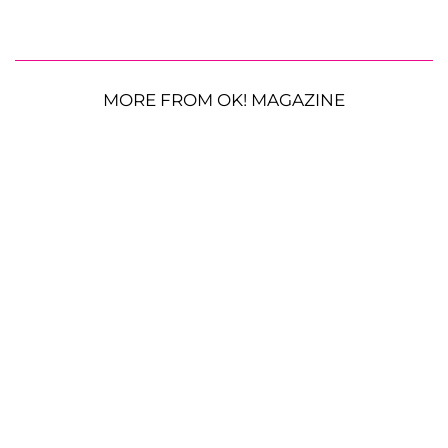
MORE FROM OK! MAGAZINE