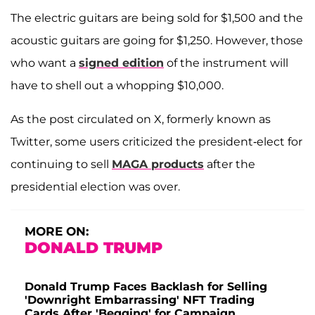
The electric guitars are being sold for $1,500 and the
acoustic guitars are going for $1,250. However, those
who want a
signed edition
of the instrument will
have to shell out a whopping $10,000.
As the post circulated on X, formerly known as
Twitter, some users criticized the president-elect for
continuing to sell
MAGA products
after the
presidential election was over.
MORE ON:
DONALD TRUMP
Donald Trump Faces Backlash for Selling
'Downright Embarrassing' NFT Trading
Cards After 'Begging' for Campaign