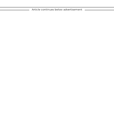
Article continues below advertisement