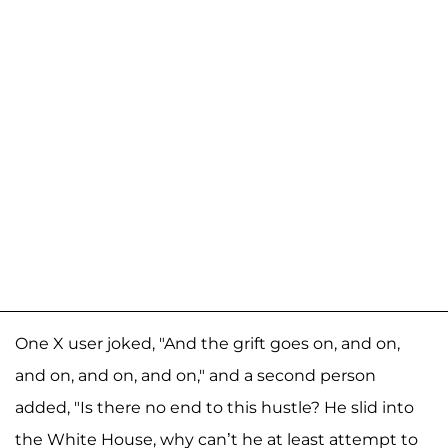
One X user joked, "And the grift goes on, and on,
and on, and on, and on," and a second person
added, "Is there no end to this hustle? He slid into
the White House, why can’t he at least attempt to