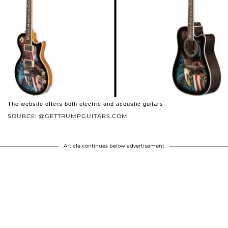
The website offers both electric and acoustic guitars.
SOURCE: @GETTRUMPGUITARS.COM
Article continues below advertisement