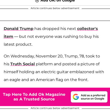
Add OK! on Google
Article continues below advertisement
Donald Trump
has dropped his next
collector's
item
— but not everyone was rushing to buy his
latest product.
On Wednesday, November 20, Trump, 78, took to
his
Truth Social
platform and posted a picture of
himself holding an electric guitar emblazoned with
an eagle and an American flag on the front.
Tap Here To Add Ok Magazine
as A Trusted Source
Article continues below advertisement