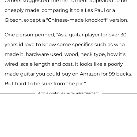
Others suggested the instrument appeared to be
cheaply made, comparing it to a Les Paul or a
Gibson, except a "Chinese-made knockoff" version.
One person penned, "As a guitar player for over 30
years id love to know some specifics such as who
made it, hardware used, wood, neck type, how it's
wired, scale length and cost. It looks like a poorly
made guitar you could buy on Amazon for 99 bucks.
But hard to be sure from the pic."
Article continues below advertisement