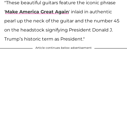
"These beautiful guitars feature the iconic phrase
'
Make America Great Again
' inlaid in authentic
pearl up the neck of the guitar and the number 45
on the headstock signifying President Donald J.
Trump’s historic term as President."
Article continues below advertisement