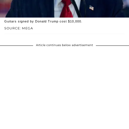
Guitars signed by Donald Trump cost $10,000.
SOURCE: MEGA
Article continues below advertisement