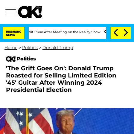
he Split 1 Year After Meeting on the Reality Show
BREAKING
Senate Votes to Hold D
NEWS
Home
>
Politics
>
Donald Trump
Politics
'The Grift Goes On': Donald Trump
Roasted for Selling Limited Edition
'45' Guitar After Winning 2024
Presidential Election