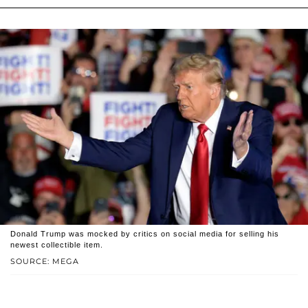
Donald Trump was mocked by critics on social media for selling his
newest collectible item.
SOURCE: MEGA