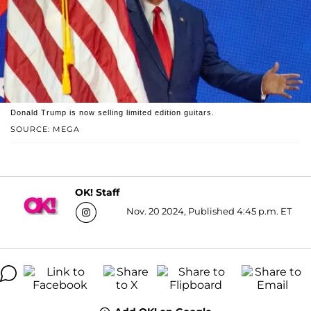
Donald Trump is now selling limited edition guitars.
SOURCE: MEGA
OK! Staff
Nov. 20 2024, Published 4:45 p.m. ET