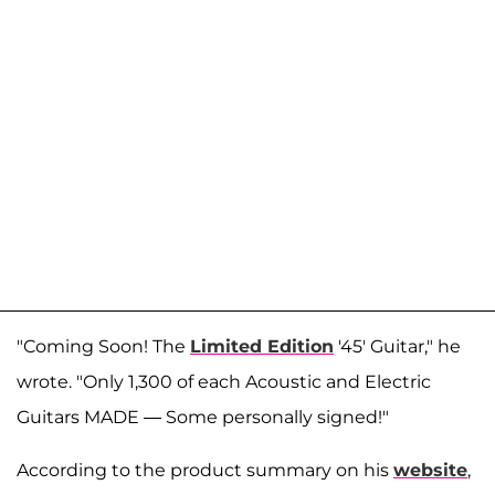
"Coming Soon! The
Limited Edition
'45' Guitar," he
wrote. "Only 1,300 of each Acoustic and Electric
Guitars MADE — Some personally signed!"
According to the product summary on his
website
,