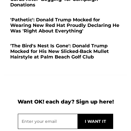
Donations
'Pathetic': Donald Trump Mocked for
Wearing New Red Hat Proudly Declaring He
Was 'Right About Everything'
'The Bird's Nest Is Gone': Donald Trump
Mocked for His New Slicked-Back Mullet
Hairstyle at Palm Beach Golf Club
Want OK! each day? Sign up here!