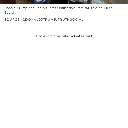
Donald Trump debuted his latest collectible item for sale on Truth
Social.
SOURCE: @DONALDJTRUMP/TRUTHSOCIAL
Article continues below advertisement