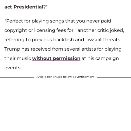
act Presidential
?"
"Perfect for playing songs that you never paid
copyright or licensing fees for!" another critic joked,
referring to previous backlash and lawsuit threats
Trump has received from several artists for playing
their music
without permission
at his campaign
events.
Article continues below advertisement