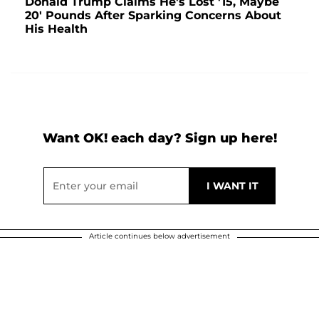
Donald Trump Claims He's Lost '15, Maybe
20' Pounds After Sparking Concerns About
His Health
Want OK! each day? Sign up here!
Article continues below advertisement