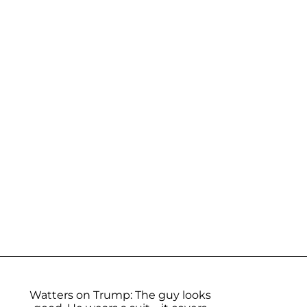
Watters on Trump: The guy looks