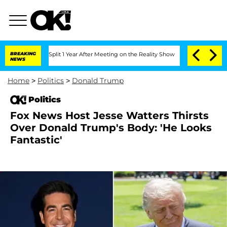
ghe Split 1 Year After Meeting on the Reality Show
BREAKING
Senate Votes to Hold D
NEWS
Home
>
Politics
>
Donald Trump
Politics
Fox News Host Jesse Watters Thirsts
Over Donald Trump's Body: 'He Looks
Fantastic'