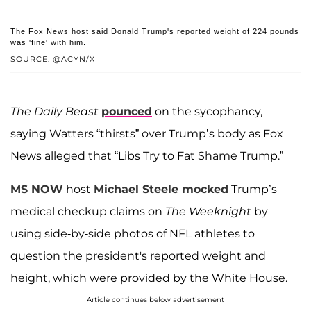
The Fox News host said Donald Trump's reported weight of 224 pounds
was 'fine' with him.
SOURCE: @ACYN/X
The Daily Beast
pounced
on the sycophancy,
saying Watters “thirsts” over Trump’s body as Fox
News alleged that “Libs Try to Fat Shame Trump.”
MS NOW
host
Michael Steele mocked
Trump’s
medical checkup claims on
The Weeknight
by
using side-by-side photos of NFL athletes to
question the president's reported weight and
height, which were provided by the White House.
Article continues below advertisement