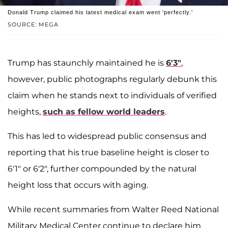
Donald Trump claimed his latest medical exam went 'perfectly.'
SOURCE: MEGA
Trump has staunchly maintained he is
6'3"
,
however, public photographs regularly debunk this
claim when he stands next to individuals of verified
heights,
such as fellow world leaders
.
This has led to widespread public consensus and
reporting that his true baseline height is closer to
6'1" or 6'2", further compounded by the natural
height loss that occurs with aging.
While recent summaries from Walter Reed National
Military Medical Center continue to declare him