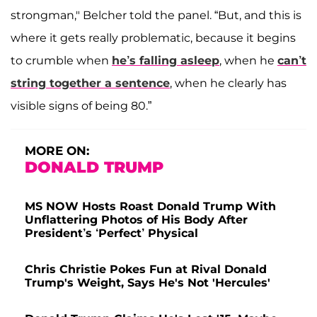
strongman," Belcher told the panel. “But, and this is
where it gets really problematic, because it begins
to crumble when
he’s falling asleep
, when he
can’t
string together a sentence
, when he clearly has
visible signs of being 80.”
MORE ON:
DONALD TRUMP
MS NOW Hosts Roast Donald Trump With
Unflattering Photos of His Body After
President’s ‘Perfect’ Physical
Chris Christie Pokes Fun at Rival Donald
Trump's Weight, Says He's Not 'Hercules'