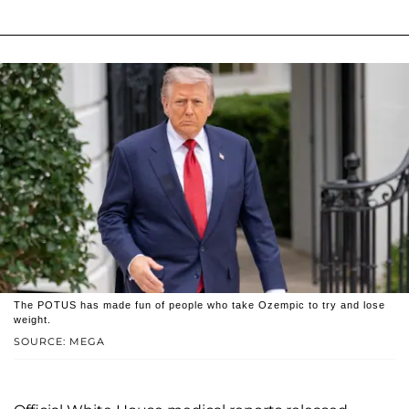
The POTUS has made fun of people who take Ozempic to try and lose
weight.
SOURCE: MEGA