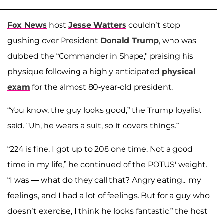
Fox News
host
Jesse Watters
couldn’t stop
gushing over President
Donald Trump
, who was
dubbed the “Commander in Shape," praising his
physique following a highly anticipated
physical
exam
for the almost 80-year-old president.
“You know, the guy looks good,” the Trump loyalist
said. “Uh, he wears a suit, so it covers things.”
“224 is fine. I got up to 208 one time. Not a good
time in my life,” he continued of the POTUS' weight.
“I was — what do they call that? Angry eating... my
feelings, and I had a lot of feelings. But for a guy who
doesn’t exercise, I think he looks fantastic,” the host