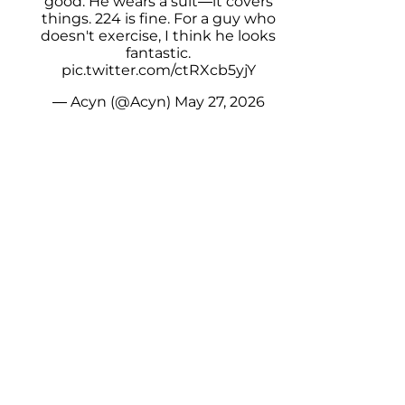
good. He wears a suit—it covers
things. 224 is fine. For a guy who
doesn't exercise, I think he looks
fantastic.
pic.twitter.com/ctRXcb5yjY
— Acyn (@Acyn)
May 27, 2026