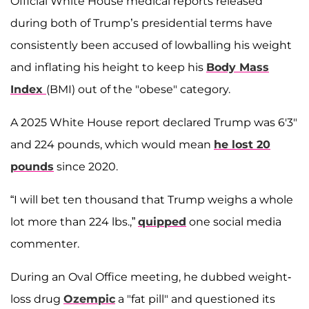
Official White House medical reports released
during both of Trump’s presidential terms have
consistently been accused of lowballing his weight
and inflating his height to keep his
Body Mass
Index
(BMI) out of the "obese" category.
A 2025 White House report declared Trump was 6'3"
and 224 pounds, which would mean
he lost 20
pounds
since 2020.
“I will bet ten thousand that Trump weighs a whole
lot more than 224 lbs.,”
quipped
one social media
commenter.
During an Oval Office meeting, he dubbed weight-
loss drug
Ozempic
a "fat pill" and questioned its