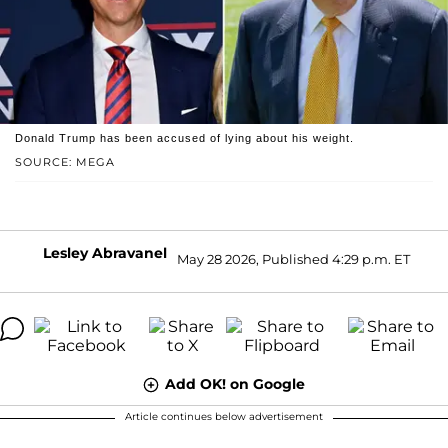
Donald Trump has been accused of lying about his weight.
SOURCE: MEGA
Lesley Abravanel
May 28 2026, Published 4:29 p.m. ET
Add OK! on Google
Article continues below advertisement