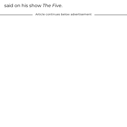
said on his show
The Five
.
Article continues below advertisement