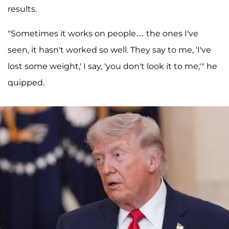
results.
"Sometimes it works on people… the ones I've
seen, it hasn't worked so well. They say to me, 'I've
lost some weight,' I say, 'you don't look it to me,'" he
quipped.