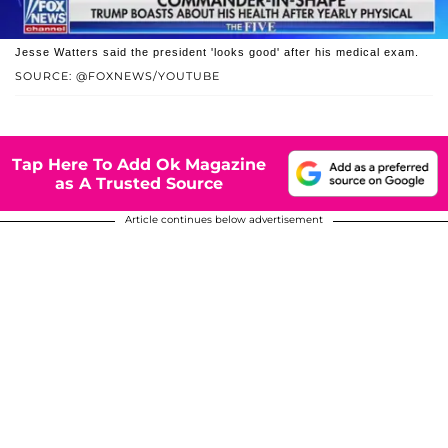
Jesse Watters said the president 'looks good' after his medical exam.
SOURCE: @FOXNEWS/YOUTUBE
Tap Here To Add Ok Magazine
as A Trusted Source
Article continues below advertisement