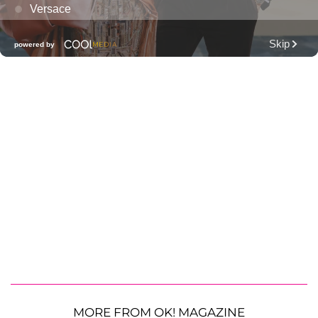
MORE FROM OK! MAGAZINE