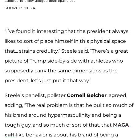
athletes to show alleged discrepancies.
SOURCE: MEGA
“I’ve found it interesting that the president always
likes to sort of place himself in this physical space
that... strains credulity,” Steele said. “There’s a great
picture of Trump side-by-side with athletes who
supposedly carry the same dimensions as the
president, let’s just put it that way.”
Steele’s panelist, pollster
Cornell Belcher
, agreed,
adding, “The real problem is that he built so much of
his brand around hypermasculinity and being a
tough guy, and so much of sort of that, that
MAGA
cult
-like behavior is about his brand of being a