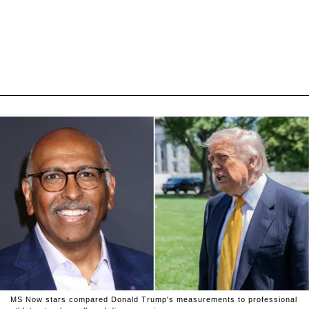
MS Now stars compared Donald Trump's measurements to professional