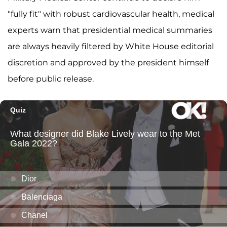
"fully fit" with robust cardiovascular health, medical
experts warn that presidential medical summaries
are always heavily filtered by White House editorial
discretion and approved by the president himself
before public release.