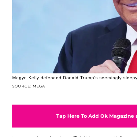
Megyn Kelly defended Donald Trump’s seemingly sleep
SOURCE: MEGA
Tap Here To Add Ok Magazine a