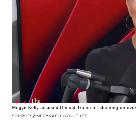
Megyn Kelly accused Donald Trump of ‘cheating on every
SOURCE: @MEGYNKELLY/YOUTUBE