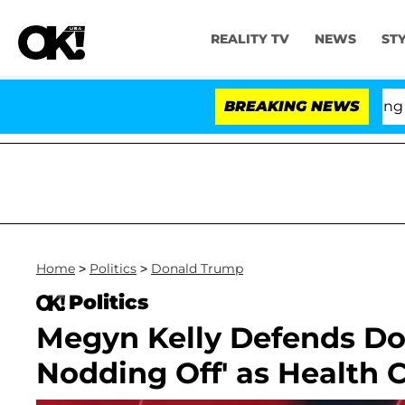
REALITY TV
NEWS
ST
BREAKING NEWS
'Lo
Home
>
Politics
>
Donald Trump
Politics
Megyn Kelly Defends Do
Nodding Off' as Health