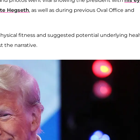
and photos went viral showing the president with
his e
te Hegseth
, as well as during previous Oval Office and
physical fitness and suggested potential underlying heal
t the narrative.