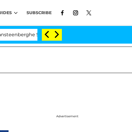
UIDES
SUBSCRIBE
rghe Split 1 Year After Meeting on the Reality Show
Advertisement