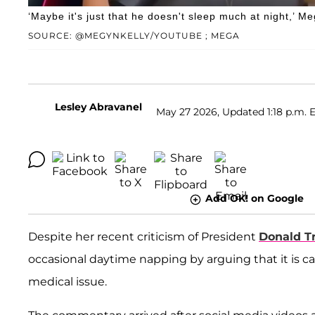
‘Maybe it's just that he doesn't sleep much at night,’ 
SOURCE: @MEGYNKELLY/YOUTUBE ; MEGA
Lesley Abravanel
May 27 2026, Updated 1:18 p.m. 
Add OK! on Google
Despite her recent criticism of President
Donald 
occasional daytime napping by arguing that it is c
medical issue.