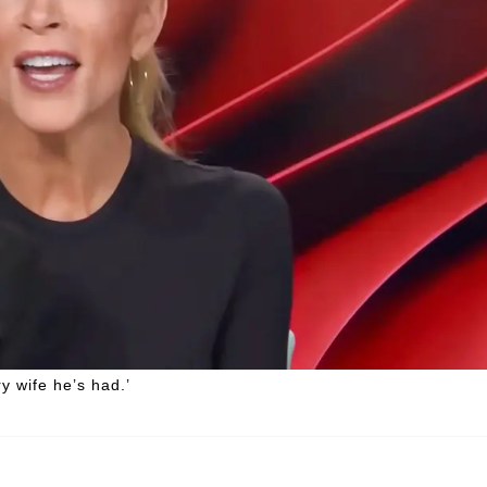
 wife he’s had.’