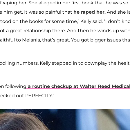
of raping her. She alleged in her first book that he was so
 him get. It was so painful that
he raped her.
And she l
stood on the books for some time,” Kelly said. “I don’t k
 not a great relationship there. And then he winds up wit
ithful to Melania, that’s great. You got bigger issues tha
d polling numbers, Kelly stepped in to downplay the heal
on following
a routine checkup at Walter Reed Medica
checked out PERFECTLY."