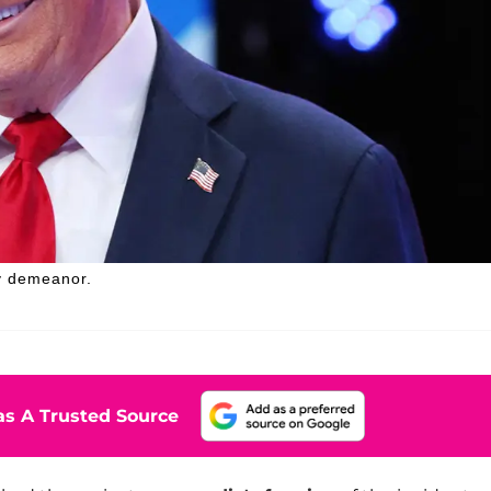
y demeanor.
s A Trusted Source