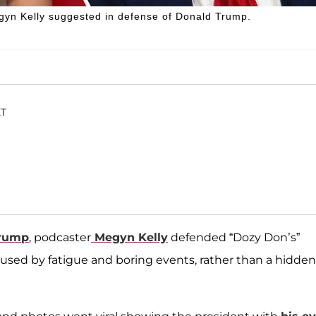
Megyn Kelly suggested in defense of Donald Trump.
ET
Trump
, podcaster
Megyn Kelly
defended “Dozy Don’s”
aused by fatigue and boring events, rather than a hidden