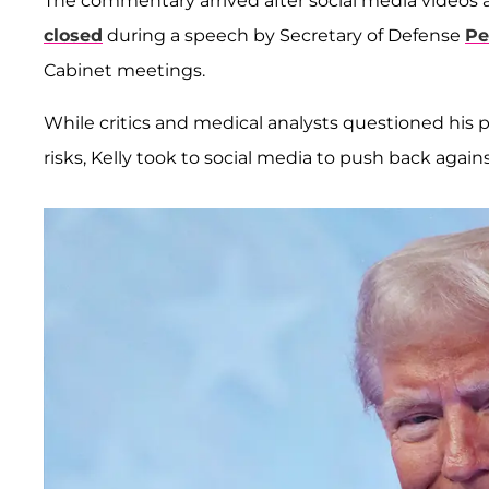
The commentary arrived after social media videos 
closed
during a speech by Secretary of Defense
Pe
Cabinet meetings.
While critics and medical analysts questioned his 
risks, Kelly took to social media to push back agains