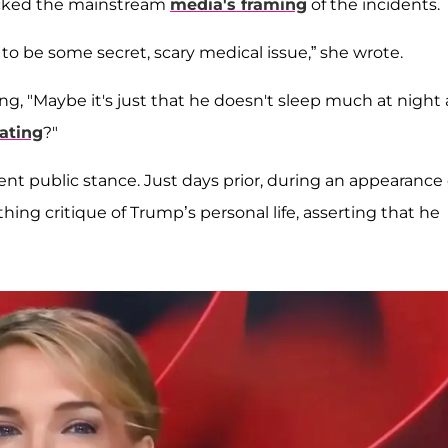
mocked the mainstream
media's framing
of the incidents.
to be some secret, scary medical issue,” she wrote.
g, "Maybe it's just that he doesn't sleep much at night
lating
?"
ent public stance. Just days prior, during an appearance
ng critique of Trump’s personal life, asserting that he