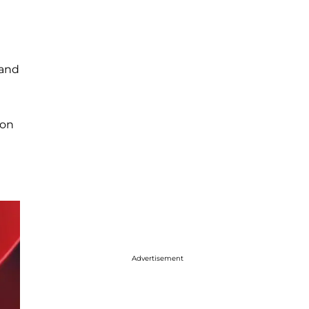
 and
 on
Advertisement