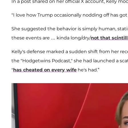
In a post shared on her official X account, Kelly 
"I love how Trump occasionally nodding off has got 
She suggested the behavior is simply human, statin
these events are … kinda long/dry/
not that scintil
Kelly's defense marked a sudden shift from her rec
the "Hodgetwins Podcast," she had launched a scathi
"
has cheated on every wife
he's had.”