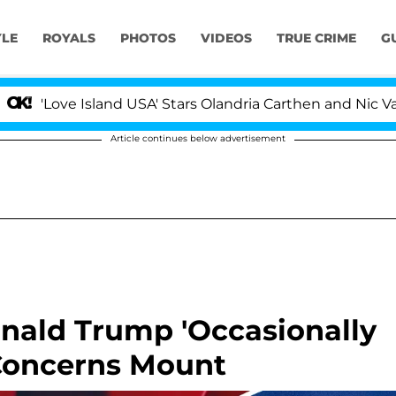
YLE
ROYALS
PHOTOS
VIDEOS
TRUE CRIME
G
ve Island USA' Stars Olandria Carthen and Nic Vansteenbe
Article continues below advertisement
nald Trump 'Occasionally
 Concerns Mount