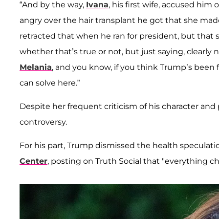
“And by the way,
Ivana
, his first wife, accused him 
angry over the hair transplant he got that she made
retracted that when he ran for president, but that 
whether that’s true or not, but just saying, clearly
Melania
, and you know, if you think Trump’s been fa
can solve here.”
Despite her frequent criticism of his character an
controversy.
For his part, Trump dismissed the health speculati
Center
, posting on Truth Social that "everything 