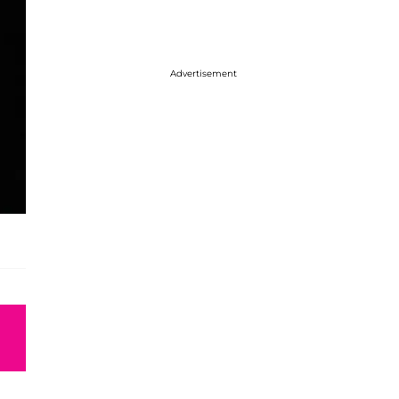
Advertisement