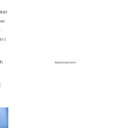
ater
now
h
n I
th
Advertisement
l