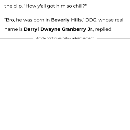
the clip. "How y'all got him so chill?"
“Bro, he was born in
Beverly Hills
,” DDG, whose real
name is
Darryl Dwayne Granberry Jr
., replied.
Article continues below advertisement