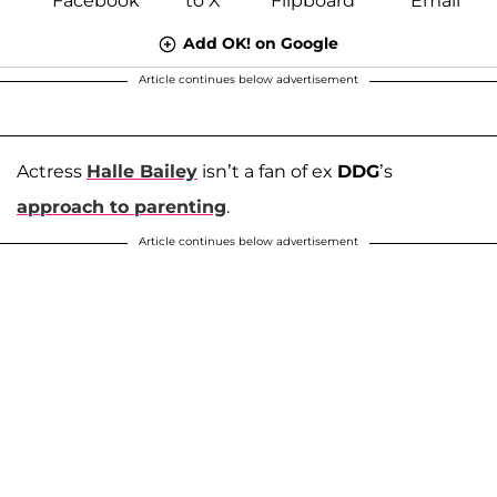
Add OK! on Google
Article continues below advertisement
Actress
Halle Bailey
isn’t a fan of ex
DDG
’s
approach to parenting
.
Article continues below advertisement