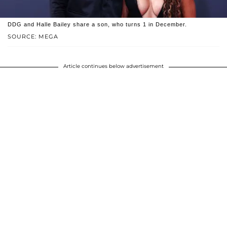
DDG and Halle Bailey share a son, who turns 1 in December.
SOURCE: MEGA
Article continues below advertisement