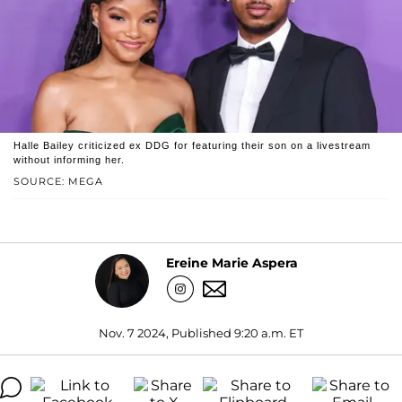
Halle Bailey criticized ex DDG for featuring their son on a livestream
without informing her.
SOURCE: MEGA
Ereine Marie Aspera
Nov. 7 2024, Published 9:20 a.m. ET