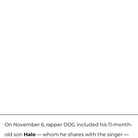
On November 6, rapper DDG
included his 11-month-
old son
Halo
— whom he shares with the singer —