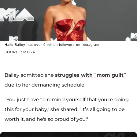
Halle Bailey has over 9 million followers on Instagram.
SOURCE: MEGA
Bailey admitted she
struggles with “mom guilt”
due to her demanding schedule.
"You just have to remind yourself that you're doing
this for your baby," she shared. "It’s all going to be
worth it, and he's so proud of you."