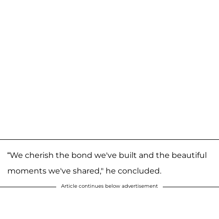
“We cherish the bond we've built and the beautiful
moments we've shared," he concluded.
Article continues below advertisement