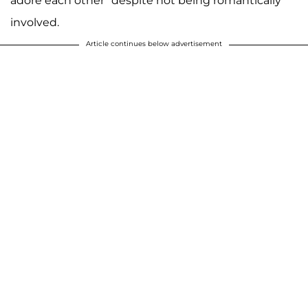
adore each other" despite not being romantically
involved.
Article continues below advertisement