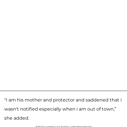
"I am his mother and protector and saddened that i
wasn't notified especially when i am out of town,”
she added.
Article continues below advertisement