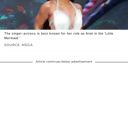
The singer-actress is best known for her role as Ariel in the 'Little
Mermaid.'
SOURCE: MEGA
Article continues below advertisement