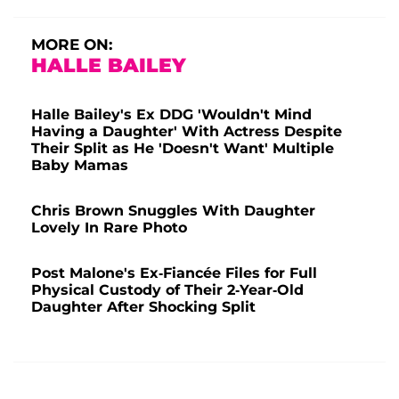
MORE ON:
HALLE BAILEY
Halle Bailey's Ex DDG 'Wouldn't Mind
Having a Daughter' With Actress Despite
Their Split as He 'Doesn't Want' Multiple
Baby Mamas
Chris Brown Snuggles With Daughter
Lovely In Rare Photo
Post Malone's Ex-Fiancée Files for Full
Physical Custody of Their 2-Year-Old
Daughter After Shocking Split