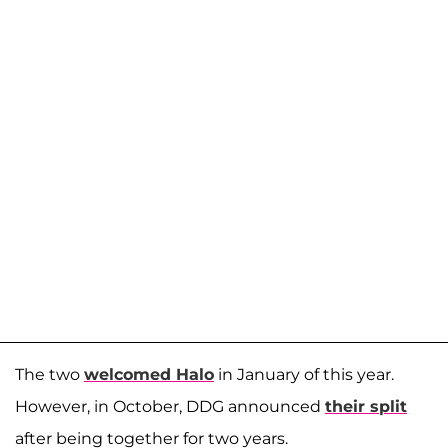
The two
welcomed Halo
in January of this year.
However, in October, DDG announced
their split
after being together for two years.