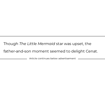
Though
The Little Mermaid
star was upset, the
father-and-son moment seemed to delight Cenat.
Article continues below advertisement