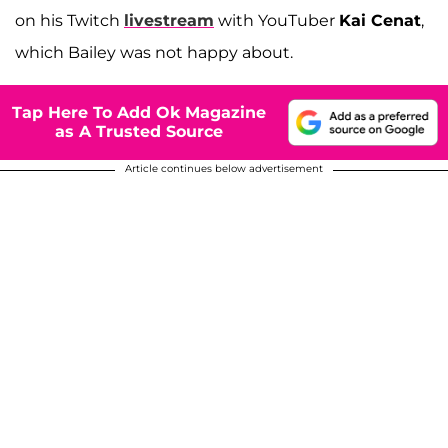
on his Twitch
livestream
with YouTuber
Kai Cenat
,
which Bailey was not happy about.
Tap Here To Add Ok Magazine
as A Trusted Source
Article continues below advertisement