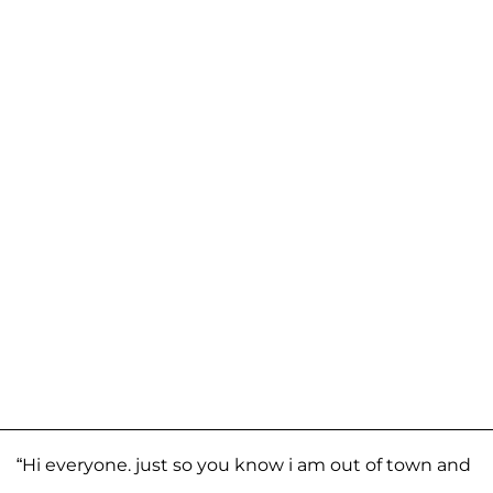
“Hi everyone. just so you know i am out of town and