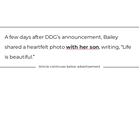
A few days after DDG’s announcement, Bailey
shared a heartfelt photo
with her son
, writing, “Life
is beautiful.”
Article continues below advertisement