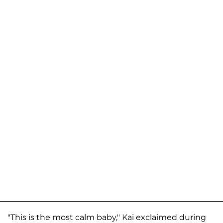
"This is the most calm baby," Kai exclaimed during