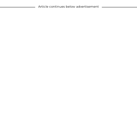
Article continues below advertisement