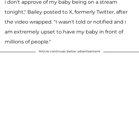
i don't approve of my baby being on a stream
tonight," Bailey posted to X, formerly Twitter, after
the video wrapped. "I wasn't told or notified and i
am extremely upset to have my baby in front of
millions of people."
Article continues below advertisement