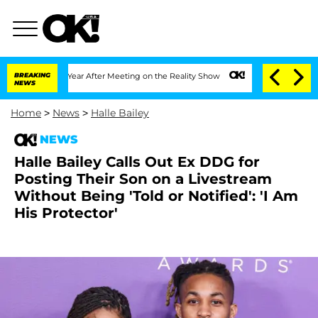
 Split 1 Year After Meeting on the Reality Show
BREAKING
Senate Votes to Hold Dr.
NEWS
Home
>
News
>
Halle Bailey
NEWS
Halle Bailey Calls Out Ex DDG for
Posting Their Son on a Livestream
Without Being 'Told or Notified': 'I Am
His Protector'