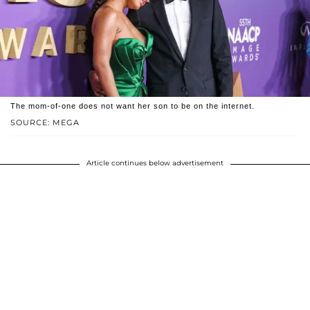
The mom-of-one does not want her son to be on the internet.
SOURCE: MEGA
Article continues below advertisement