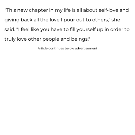
"This new chapter in my life is all about self-love and
giving back all the love I pour out to others," she
said. "I feel like you have to fill yourself up in order to
truly love other people and beings."
Article continues below advertisement