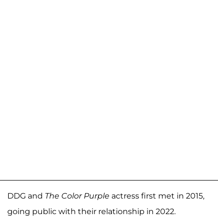
DDG and
The Color Purple
actress first met in 2015,
going public with their relationship in 2022.