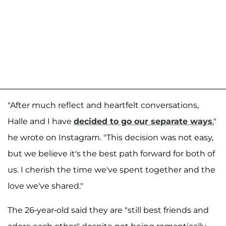
"After much reflect and heartfelt conversations,
Halle and I have
decided to go our separate ways
,"
he wrote on Instagram. "This decision was not easy,
but we believe it's the best path forward for both of
us. I cherish the time we've spent together and the
love we've shared."
The 26-year-old said they are "still best friends and