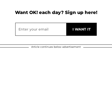
Want OK! each day? Sign up here!
Article continues below advertisement