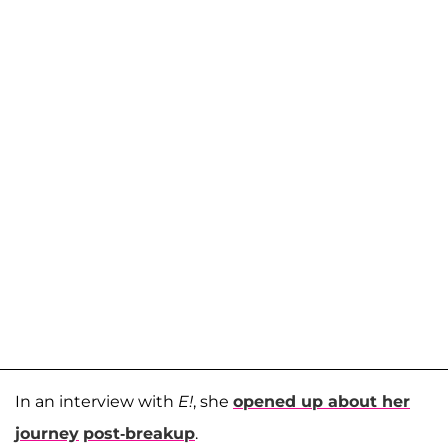
In an interview with
E!
, she
opened up about her
journey
post-breakup
.