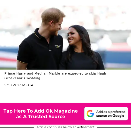
Prince Harry and Meghan Markle are expected to skip Hugh
Grosvenor's wedding.
SOURCE: MEGA
Tap Here To Add Ok Magazine
as A Trusted Source
Article continues below advertisement