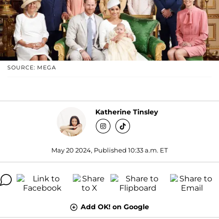
SOURCE: MEGA
Katherine Tinsley
May 20 2024, Published 10:33 a.m. ET
Add OK! on Google