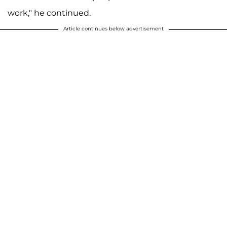
work," he continued.
Article continues below advertisement