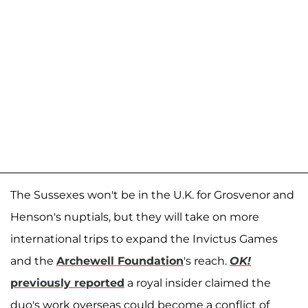
The Sussexes won't be in the U.K. for Grosvenor and
Henson's nuptials, but they will take on more
international trips to expand the Invictus Games
and the
Archewell Foundation
's reach.
OK!
previously reported
a royal insider claimed the
duo's work overseas could become a conflict of