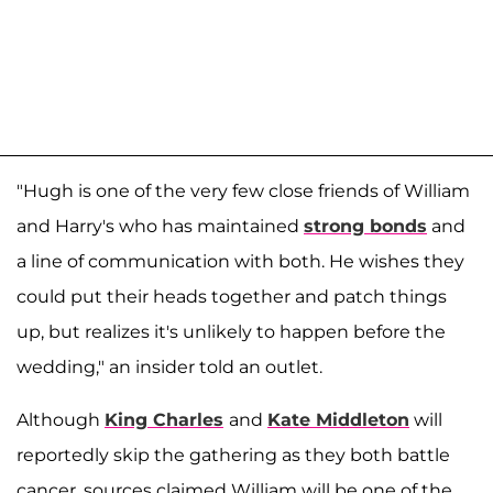
"Hugh is one of the very few close friends of William
and Harry's who has maintained
strong bonds
and
a line of communication with both. He wishes they
could put their heads together and patch things
up, but realizes it's unlikely to happen before the
wedding," an insider told an outlet.
Although
King Charles
and
Kate Middleton
will
reportedly skip the gathering as they both battle
cancer, sources claimed William will be one of the