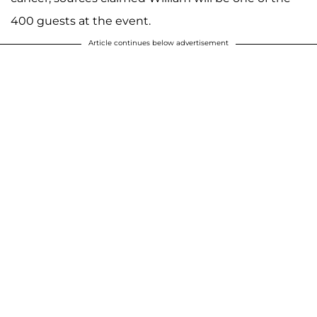
400 guests at the event.
Article continues below advertisement