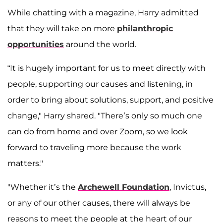
While chatting with a magazine, Harry admitted
that they will take on more
philanthropic
opportunities
around the world.
“It is hugely important for us to meet directly with
people, supporting our causes and listening, in
order to bring about solutions, support, and positive
change," Harry shared. "There’s only so much one
can do from home and over Zoom, so we look
forward to traveling more because the work
matters."
"Whether it’s the
Archewell Foundation
, Invictus,
or any of our other causes, there will always be
reasons to meet the people at the heart of our