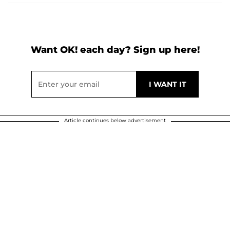
Want OK! each day? Sign up here!
Article continues below advertisement