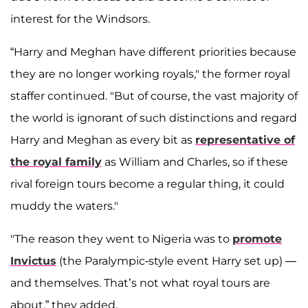
interest for the Windsors.
“Harry and Meghan have different priorities because
they are no longer working royals," the former royal
staffer continued. "But of course, the vast majority of
the world is ignorant of such distinctions and regard
Harry and Meghan as every bit as
representative of
the royal family
as William and Charles, so if these
rival foreign tours become a regular thing, it could
muddy the waters."
"The reason they went to Nigeria was to
promote
Invictus
(the Paralympic-style event Harry set up) —
and themselves. That’s not what royal tours are
about,” they added.