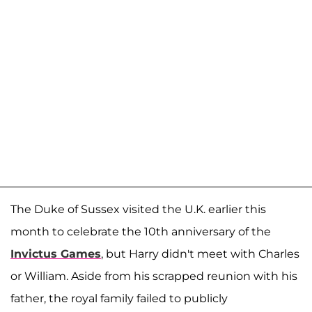
The Duke of Sussex visited the U.K. earlier this
month to celebrate the 10th anniversary of the
Invictus Games
, but Harry didn't meet with Charles
or William. Aside from his scrapped reunion with his
father, the royal family failed to publicly