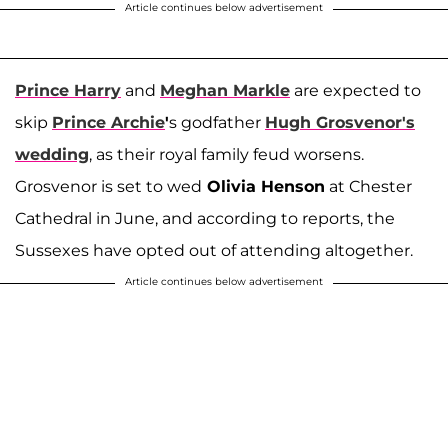
Article continues below advertisement
Prince Harry
and
Meghan Markle
are expected to
skip
Prince Archie
'
s godfather
Hugh Grosvenor
's
wedding
, as their royal family feud worsens.
Grosvenor is set to wed
Olivia Henson
at Chester
Cathedral in June, and according to reports, the
Sussexes have opted out of attending altogether.
Article continues below advertisement