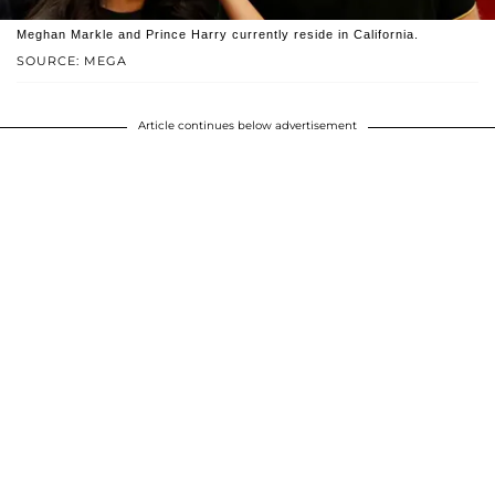
Meghan Markle and Prince Harry currently reside in California.
SOURCE: MEGA
Article continues below advertisement