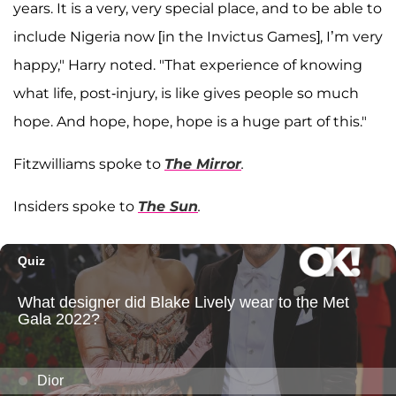
years. It is a very, very special place, and to be able to
include Nigeria now [in the Invictus Games], I’m very
happy," Harry noted. "That experience of knowing
what life, post-injury, is like gives people so much
hope. And hope, hope, hope is a huge part of this."
Fitzwilliams spoke to
The Mirror
.
Insiders spoke to
The Sun
.