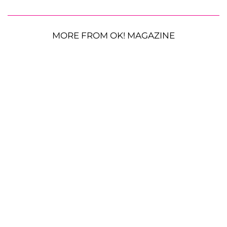
MORE FROM OK! MAGAZINE