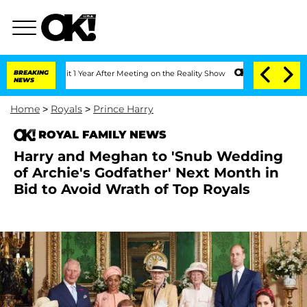
e Split 1 Year After Meeting on the Reality Show
BREAKING
Senate Votes to Hold Dr.
NEWS
Home
>
Royals
>
Prince Harry
ROYAL FAMILY NEWS
Harry and Meghan to 'Snub Wedding
of Archie's Godfather' Next Month in
Bid to Avoid Wrath of Top Royals