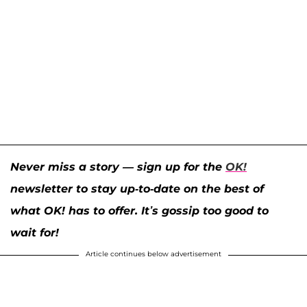
Never miss a story — sign up for the
OK!
newsletter to stay up-to-date on the best of
what OK! has to offer. It’s gossip too good to
wait for!
Article continues below advertisement