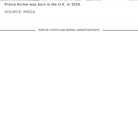
Prince Archie was born in the U.K. in 2019.
SOURCE: MEGA
Article continues below advertisement