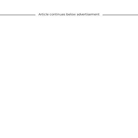
Article continues below advertisement