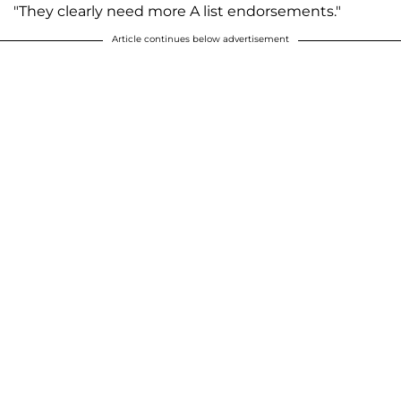
"They clearly need more A list endorsements."
Article continues below advertisement