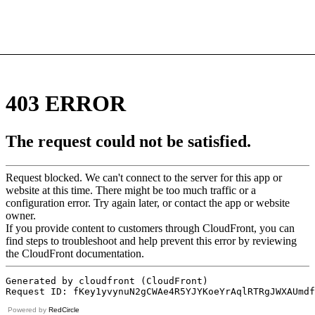
Powered by
RedCircle