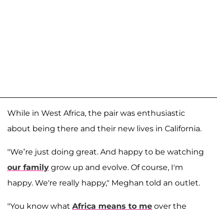
While in West Africa, the pair was enthusiastic
about being there and their new lives in California.
"We’re just doing great. And happy to be watching
our family
grow up and evolve. Of course, I'm
happy. We're really happy," Meghan told an outlet.
"You know what
Africa means to me
over the