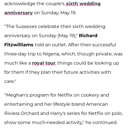
acknowledge the couple's
sixth wedding
anniversary
on Sunday, May 19.
"The Sussexes celebrate their sixth wedding
anniversary on Sunday (May 19),"
Richard
Fitzwilliams
told an outlet. After their successful
three-day trip to Nigeria, which, though private, was
much like a
royal tour
, things could be looking up
for them if they plan their future activities with
care."
"Meghan's program for Netflix on cookery and
entertaining and her lifestyle brand American
Riviera Orchard and Harry's series for Netflix on polo,
show some much-needed activity," he continued.