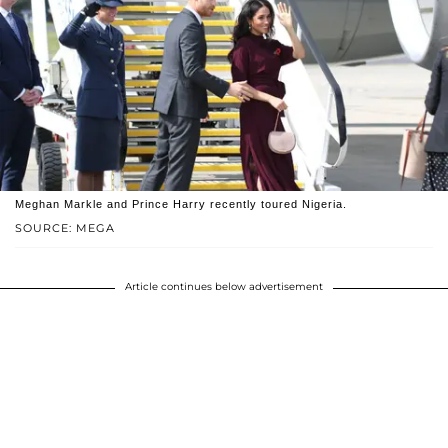
Meghan Markle and Prince Harry recently toured Nigeria.
SOURCE: MEGA
Article continues below advertisement