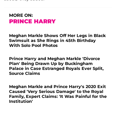
MORE ON:
PRINCE HARRY
Meghan Markle Shows Off Her Legs in Black
Swimsuit as She Rings in 45th Birthday
With Solo Pool Photos
Prince Harry and Meghan Markle 'Divorce
Plan' Being Drawn Up by Buckingham
Palace in Case Estranged Royals Ever Split,
Source Claims
Meghan Markle and Prince Harry's 2020 Exit
Caused 'Very Serious Damage' to the Royal
Family, Expert Claims: 'It Was Painful for the
Institution'