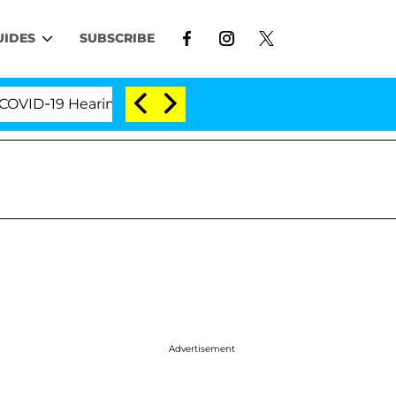
UIDES
SUBSCRIBE
Hearing
'Love Island USA' Stars Olandria Carthen a
Advertisement