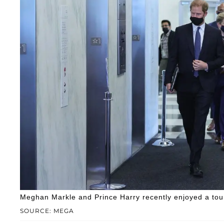
Meghan Markle and Prince Harry recently enjoyed a tour
SOURCE: MEGA