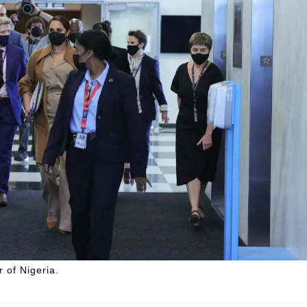
 of Nigeria.