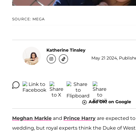
SOURCE: MEGA
Katherine Tinsley
May 21 2024, Publishe
Add OK! on Google
Meghan Markle
and
Prince Harry
are expected to
wedding, but royal experts think the Duke of Wes