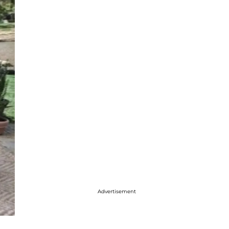
Advertisement