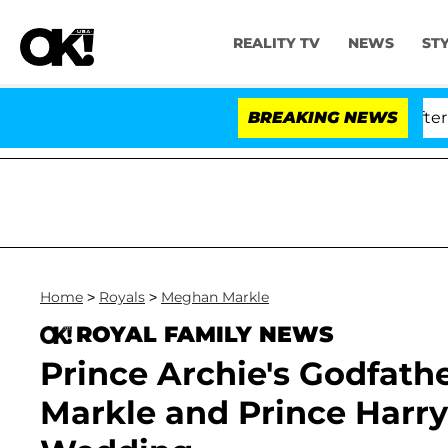
REALITY TV
NEWS
ST
 Anthony Fauci in Contempt of Congress After Pleadin
BREAKING NEWS
Home
>
Royals
>
Meghan Markle
ROYAL FAMILY NEWS
Prince Archie's Godfath
Markle and Prince Harry 