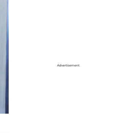
Advertisement