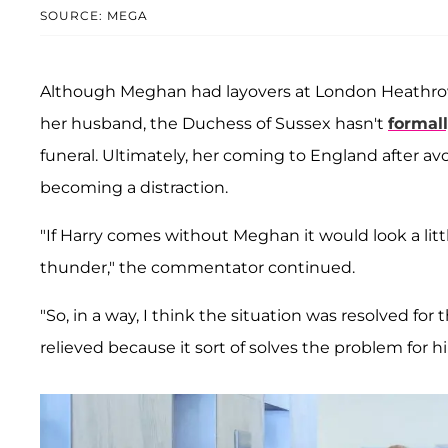
SOURCE: MEGA
Although Meghan had layovers at London Heathrow 
her husband, the Duchess of Sussex hasn't
formal
funeral. Ultimately, her coming to England after avo
becoming a distraction.
"If Harry comes without Meghan it would look a litt
thunder," the commentator continued.
"So, in a way, I think the situation was resolved fo
relieved because it sort of solves the problem for h