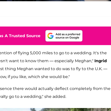
s A Trusted Source
tion of flying 5,000 miles to go to a wedding.
It's the
oesn't want to know them — especially Meghan,"
Ingrid
last thing Meghan wanted to do was to fly to the U.K. —
w, if you like, which she would be."
resence there would actually deflect completely from the
alty go to a wedding," she added.