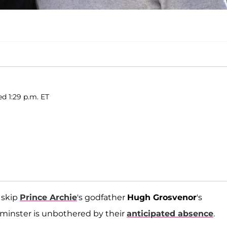
d 1:29 p.m. ET
 skip
Prince Archie
's godfather
Hugh Grosvenor
's
tminster is unbothered by their
anticipated absence
.