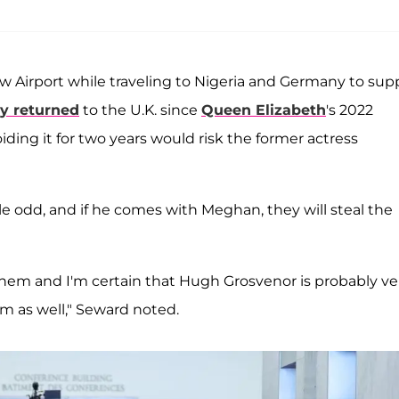
Airport while traveling to Nigeria and Germany to sup
ly returned
to the U.K. since
Queen Elizabeth
's 2022
iding it for two years would risk the former actress
le odd, and if he comes with Meghan, they will steal the
r them and I'm certain that Hugh Grosvenor is probably ve
im as well," Seward noted.