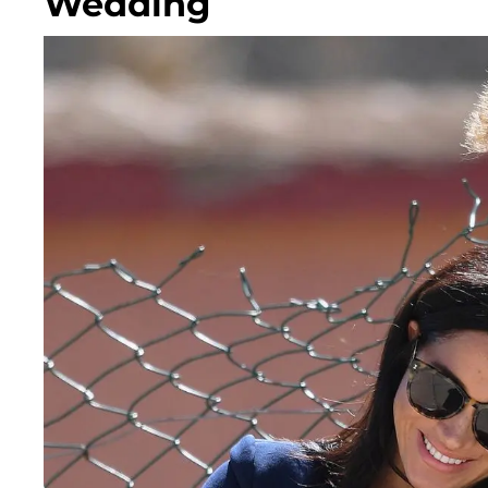
Wedding