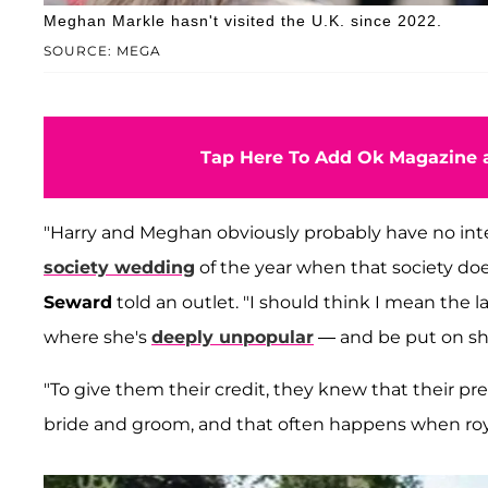
Meghan Markle hasn't visited the U.K. since 2022.
SOURCE: MEGA
Tap Here To Add Ok Magazine a
"Harry and Meghan obviously probably have no inten
society wedding
of the year when that society d
Seward
told an outlet. "I should think I mean the 
where she's
deeply unpopular
— and be put on sho
"To give them their credit, they knew that their p
bride and groom, and that often happens when roy