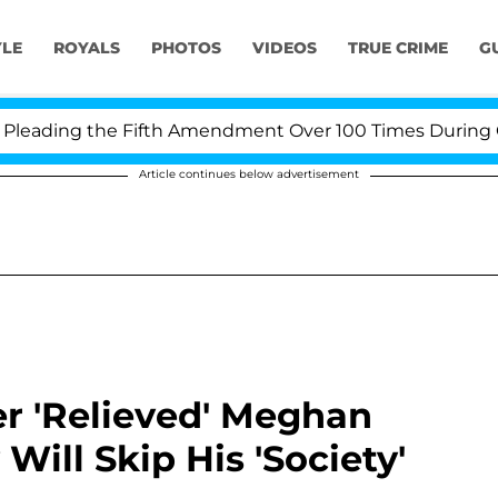
YLE
ROYALS
PHOTOS
VIDEOS
TRUE CRIME
G
g the Fifth Amendment Over 100 Times During COVID-19 
Article continues below advertisement
er 'Relieved' Meghan
Will Skip His 'Society'