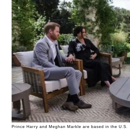
Prince Harry and Meghan Markle are based in the U.S.