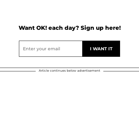
Want OK! each day? Sign up here!
Article continues below advertisement