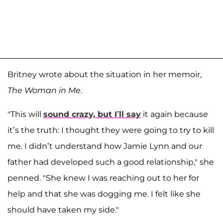
Britney wrote about the situation in her memoir,
The Woman in Me
.
"This will
sound crazy, but I’ll say
it again because
it’s the truth: I thought they were going to try to kill
me. I didn’t understand how Jamie Lynn and our
father had developed such a good relationship," she
penned. "She knew I was reaching out to her for
help and that she was dogging me. I felt like she
should have taken my side."