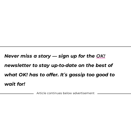
Never miss a story — sign up for the
OK!
newsletter to stay up-to-date on the best of
what OK! has to offer. It’s gossip too good to
wait for!
Article continues below advertisement