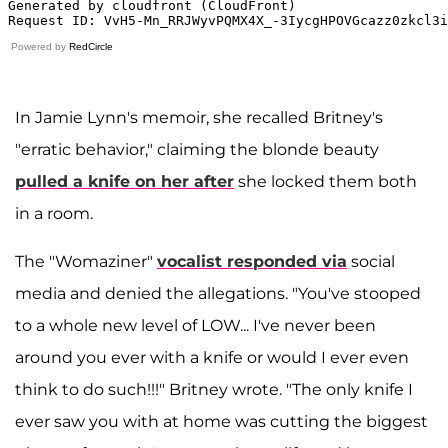
Powered by
RedCircle
In Jamie Lynn's memoir, she recalled Britney's
"erratic behavior," claiming the blonde beauty
pulled a knife on her after
she locked them both
in a room.
The "Womaziner"
vocalist responded via
social
media and denied the allegations. "You've stooped
to a whole new level of LOW... I've never been
around you ever with a knife or would I ever even
think to do such!!!" Britney wrote. "The only knife I
ever saw you with at home was cutting the biggest