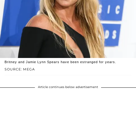
Britney and Jamie Lynn Spears have been estranged for years.
SOURCE: MEGA
Article continues below advertisement