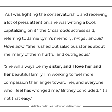
"As I was fighting the conservatorship and receiving
a lot of press attention, she was writing a book
capitalizing on it," the
Crossroads
actress said,
referring to Jamie Lynn's memoir,
Things I Should
Have Said
. "She rushed out salacious stories about
me, many of them hurtful and outrageous.”
“She will always be my
sister, and I love her and
her
beautiful family. I’m working to feel more
compassion than anger toward her, and everyone
who I feel has wronged me," Britney concluded. "It’s
not that easy."
Article continues below advertisement