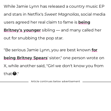
While Jamie Lynn has released a country music EP
and stars in Netflix's
Sweet Magnolias
, social media
users agreed her real claim to fame is
being
Britney's younger
sibling — and many called her
out for snubbing the pop star.
"Be serious Jamie Lynn, you are best known
for
being Britney Spears
' sister," one person wrote on
X, while another said, "Girl we don't know you from
that
😂
."
Article continues below advertisement