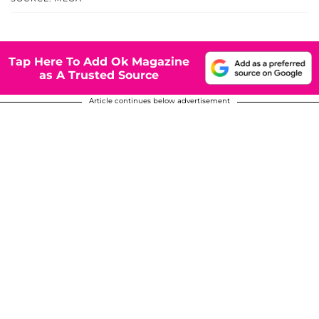
Tap Here To Add Ok Magazine
as A Trusted Source
Article continues below advertisement