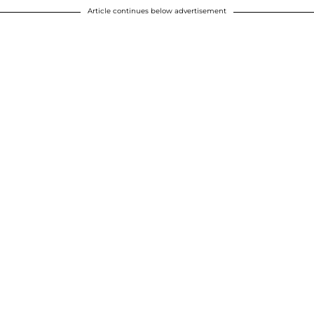
Article continues below advertisement