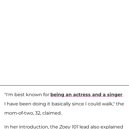
"I'm best known for
being an actress and a singer
.
I have been doing it basically since I could walk," the
mom-of-two, 32, claimed.
In her introduction, the
Zoey 101
lead also explained