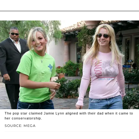
The pop star claimed Jamie Lynn aligned with their dad when it came to
her conservatorship.
SOURCE: MEGA