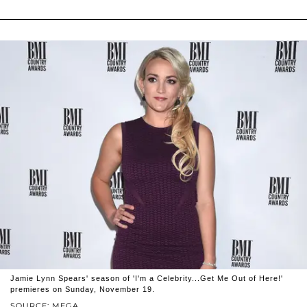
Jamie Lynn Spears' season of 'I'm a Celebrity...Get Me Out of Here!'
premieres on Sunday, November 19.
SOURCE: MEGA