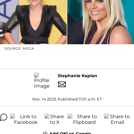
SOURCE: MEGA
Stephanie Kaplan
Nov. 14 2023, Published 11:01 a.m. ET
Add OK! on Google