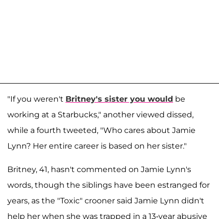
"If you weren't
Britney's sister you would
be
working at a Starbucks," another viewed dissed,
while a fourth tweeted, "Who cares about Jamie
Lynn? Her entire career is based on her sister."
Britney, 41, hasn't commented on Jamie Lynn's
words, though the siblings have been estranged for
years, as the "Toxic" crooner said Jamie Lynn didn't
help her when she was trapped in a 13-year abusive