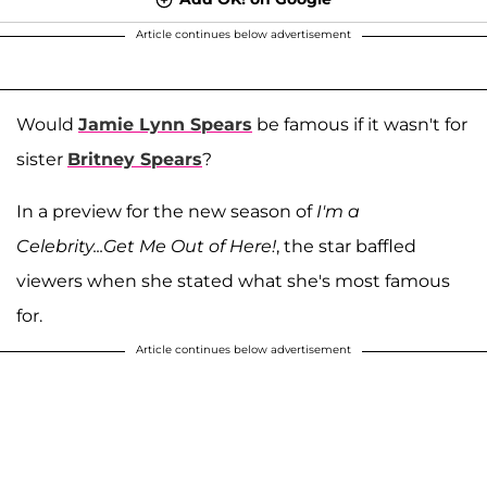
Article continues below advertisement
Would
Jamie Lynn Spears
be famous if it wasn't for
sister
Britney Spears
?
In a preview for the new season of
I'm a
Celebrity...Get Me Out of Here!
, the star baffled
viewers when she stated what she's most famous
for.
Article continues below advertisement