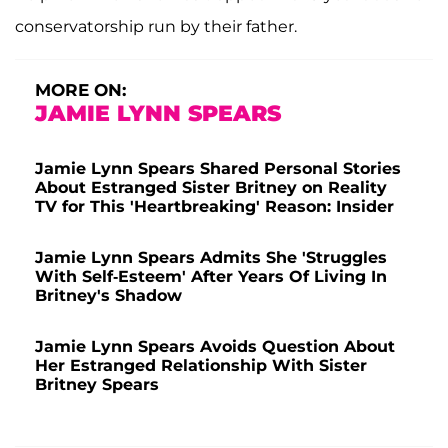
conservatorship run by their father.
MORE ON:
JAMIE LYNN SPEARS
Jamie Lynn Spears Shared Personal Stories
About Estranged Sister Britney on Reality
TV for This 'Heartbreaking' Reason: Insider
Jamie Lynn Spears Admits She 'Struggles
With Self-Esteem' After Years Of Living In
Britney's Shadow
Jamie Lynn Spears Avoids Question About
Her Estranged Relationship With Sister
Britney Spears