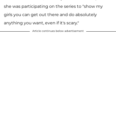
she was participating on the series to "show my
girls you can get out there and do absolutely
anything you want, even if it's scary."
Article continues below advertisement