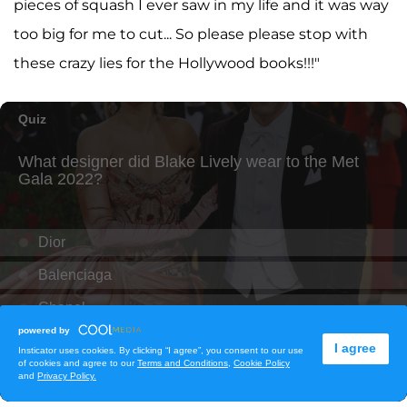
pieces of squash I ever saw in my life and it was way
too big for me to cut... So please please stop with
these crazy lies for the Hollywood books!!!"