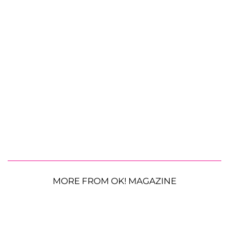
MORE FROM OK! MAGAZINE