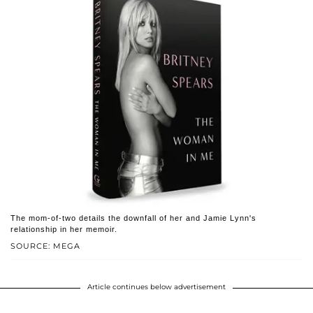
The mom-of-two details the downfall of her and Jamie Lynn's
relationship in her memoir.
SOURCE: MEGA
Article continues below advertisement