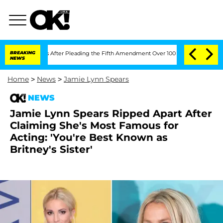
ongress After Pleading the Fifth Amendment Over 100 Times During COVID-19 Hea
BREAKING
NEWS
Home
>
News
>
Jamie Lynn Spears
NEWS
Jamie Lynn Spears Ripped Apart After
Claiming She's Most Famous for
Acting: 'You're Best Known as
Britney's Sister'