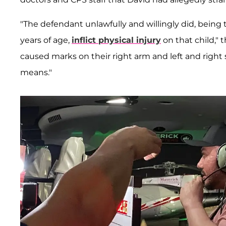
"The defendant unlawfully and willingly did, being t
years of age,
inflict physical injury
on that child," 
caused marks on their right arm and left and right 
means."