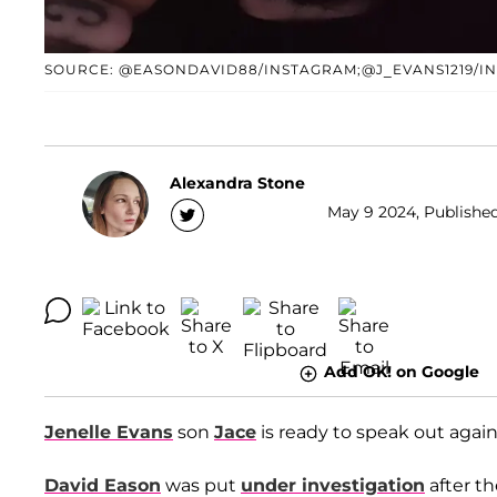
SOURCE: @EASONDAVID88/INSTAGRAM;@J_EVANS1219/I
Alexandra Stone
May 9 2024, Published
Add OK! on Google
Jenelle Evans
son
Jace
is ready to speak out agains
David Eason
was put
under investigation
after t