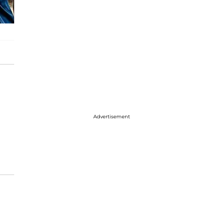
Advertisement