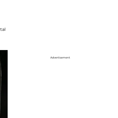
tal
Advertisement