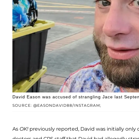
David Eason was accused of strangling Jace last Septe
SOURCE: @EASONDAVID88/INSTAGRAM;
As
OK!
previously reported, David was initially onl
doctors and CPS staff that David had allegedly stra