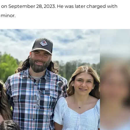
m on September 28, 2023. He was later charged with
 minor.