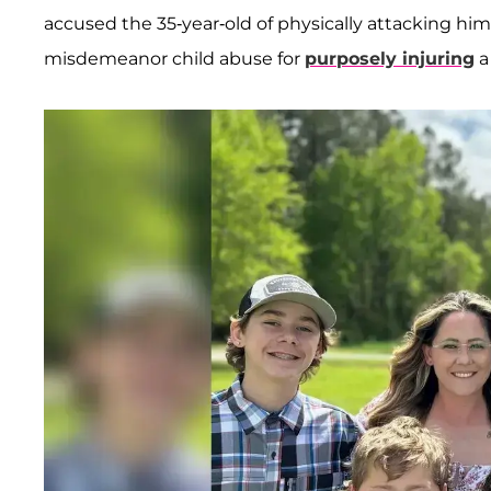
accused the 35-year-old of physically attacking hi
misdemeanor child abuse for
purposely injuring
a