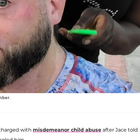
mber.
y charged with
misdemeanor child abuse
after Jace told
ngled him.