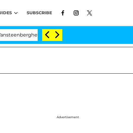
UIDES
SUBSCRIBE
ghe Split 1 Year After Meeting on the Reality Show
Advertisement