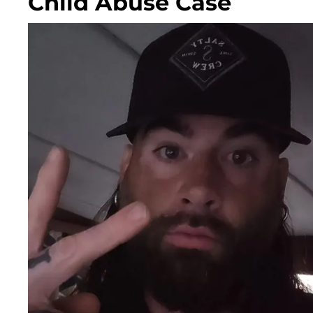
Child Abuse Case