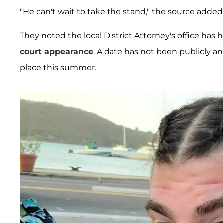
"He can't wait to take the stand," the source added
They noted the local District Attorney's office ha
court appearance
. A date has not been publicly a
place this summer.