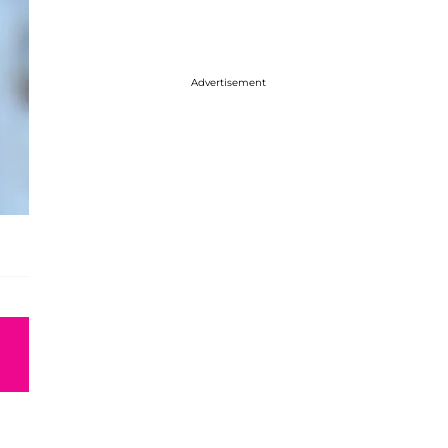
Advertisement