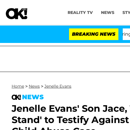
REALITY TV
NEWS
ST
BREAKING NEWS
'Lov
Home
>
News
>
Jenelle Evans
NEWS
Jenelle Evans' Son Jace, 
Stand' to Testify Agains