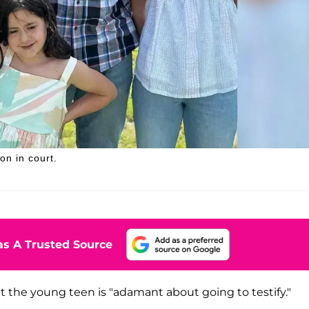
on in court.
s A Trusted Source
at the young teen is "adamant about going to testify."