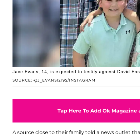
Jace Evans, 14, is expected to testify against David Eas
SOURCE: @J_EVANS1219S/INSTAGRAM
Tap Here To Add Ok Magazine a
A source close to their family told a news outlet th