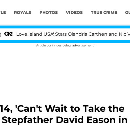
YLE
ROYALS
PHOTOS
VIDEOS
TRUE CRIME
G
e Island USA' Stars Olandria Carthen and Nic Vansteenber
Article continues below advertisement
14, 'Can't Wait to Take the
t Stepfather David Eason in