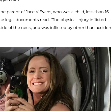
he parent of Jace V Evans, who was a child, less than 16
the legal documents read. "The physical injury inflicted
side of the neck, and was inflicted by other than acciden