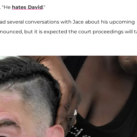
. "He
hates David
."
s had several conversations with Jace about his upcoming
nnounced, but it is expected the court proceedings will 