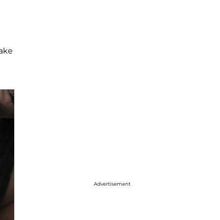
take
Advertisement