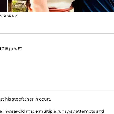
NSTAGRAM
 7:18 p.m. ET
t his stepfather in court.
he 14-year-old made multiple runaway attempts and