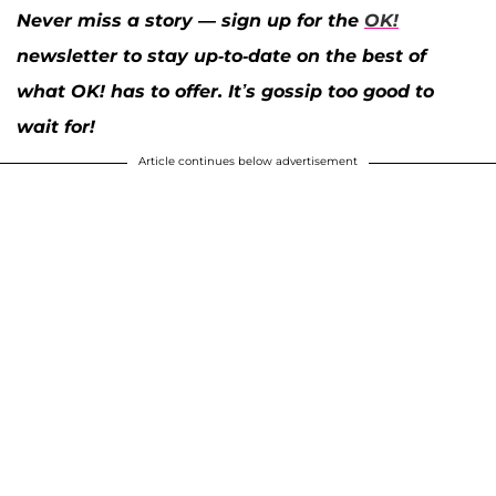
Never miss a story — sign up for the
OK!
newsletter to stay up-to-date on the best of
what OK! has to offer. It’s gossip too good to
wait for!
Article continues below advertisement