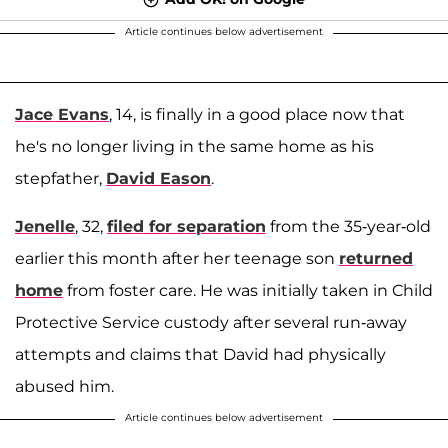
Article continues below advertisement
Jace Evans
, 14, is finally in a good place now that
he's no longer living in the same home as his
stepfather,
David Eason
.
Jenelle
, 32,
filed for separation
from the 35-year-old
earlier this month after her teenage son
returned
home
from foster care. He was initially taken in Child
Protective Service custody after several run-away
attempts and claims that David had physically
abused him.
Article continues below advertisement