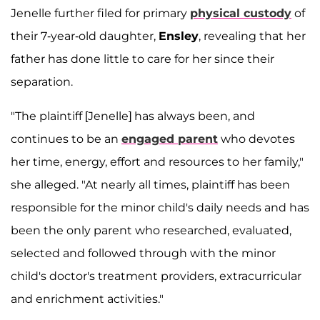
Jenelle further filed for primary
physical custody
of
their 7-year-old daughter,
Ensley
, revealing that her
father has done little to care for her since their
separation.
"The plaintiff [Jenelle] has always been, and
continues to be an
engaged parent
who devotes
her time, energy, effort and resources to her family,"
she alleged. "At nearly all times, plaintiff has been
responsible for the minor child's daily needs and has
been the only parent who researched, evaluated,
selected and followed through with the minor
child's doctor's treatment providers, extracurricular
and enrichment activities."