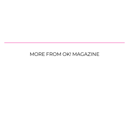
MORE FROM OK! MAGAZINE