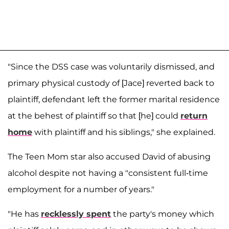
"Since the DSS case was voluntarily dismissed, and
primary physical custody of [Jace] reverted back to
plaintiff, defendant left the former marital residence
at the behest of plaintiff so that [he] could
return
home
with plaintiff and his siblings," she explained.
The Teen Mom star also accused David of abusing
alcohol despite not having a "consistent full-time
employment for a number of years."
"He has
recklessly spent
the party's money which