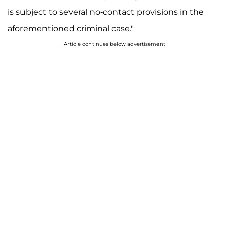
is subject to several no-contact provisions in the
aforementioned criminal case."
Article continues below advertisement