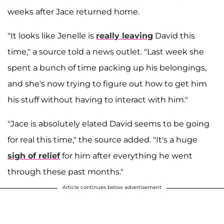
weeks after Jace returned home.
"It looks like Jenelle is
really leaving
David this
time," a source told a news outlet. "Last week she
spent a bunch of time packing up his belongings,
and she's now trying to figure out how to get him
his stuff without having to interact with him."
"Jace is absolutely elated David seems to be going
for real this time," the source added. "It's a huge
sigh of relief
for him after everything he went
through these past months."
Article continues below advertisement