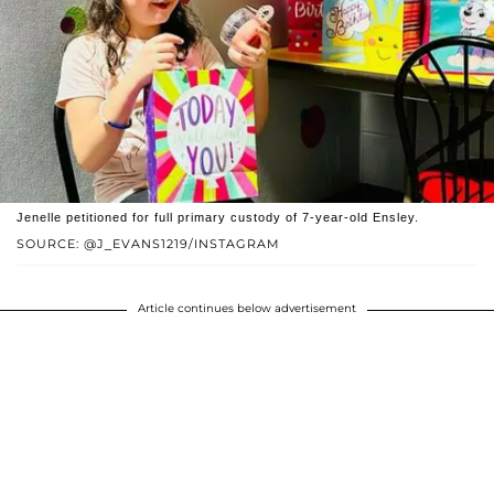
Jenelle petitioned for full primary custody of 7-year-old Ensley.
SOURCE: @J_EVANS1219/INSTAGRAM
Article continues below advertisement