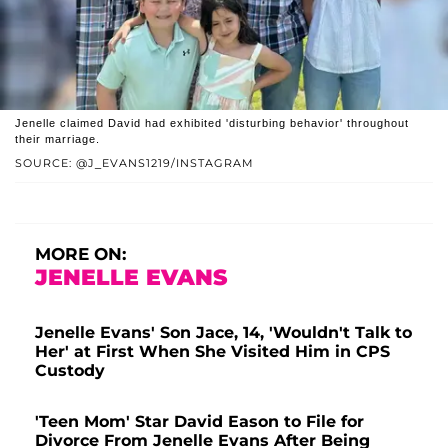
Jenelle claimed David had exhibited 'disturbing behavior' throughout
their marriage.
SOURCE: @J_EVANS1219/INSTAGRAM
MORE ON:
JENELLE EVANS
Jenelle Evans' Son Jace, 14, 'Wouldn't Talk to
Her' at First When She Visited Him in CPS
Custody
'Teen Mom' Star David Eason to File for
Divorce From Jenelle Evans After Being