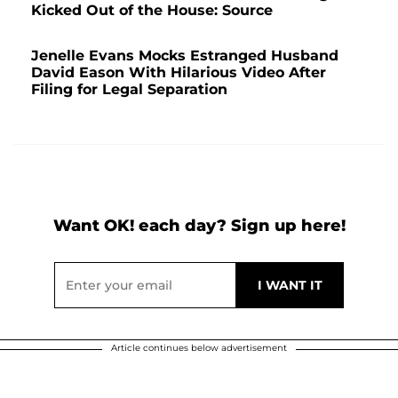
Kicked Out of the House: Source
Jenelle Evans Mocks Estranged Husband
David Eason With Hilarious Video After
Filing for Legal Separation
Want OK! each day? Sign up here!
Article continues below advertisement