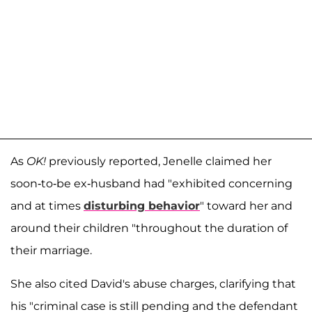
As
OK!
previously reported, Jenelle claimed her
soon-to-be ex-husband had "exhibited concerning
and at times
disturbing behavior
" toward her and
around their children "throughout the duration of
their marriage.
She also cited David's abuse charges, clarifying that
his "criminal case is still pending and the defendant