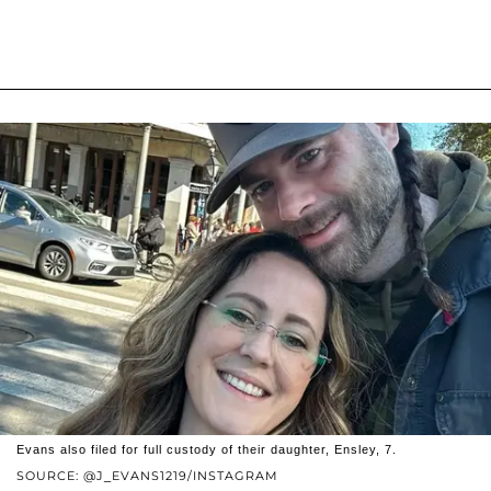
Evans also filed for full custody of their daughter, Ensley, 7.
SOURCE: @J_EVANS1219/INSTAGRAM