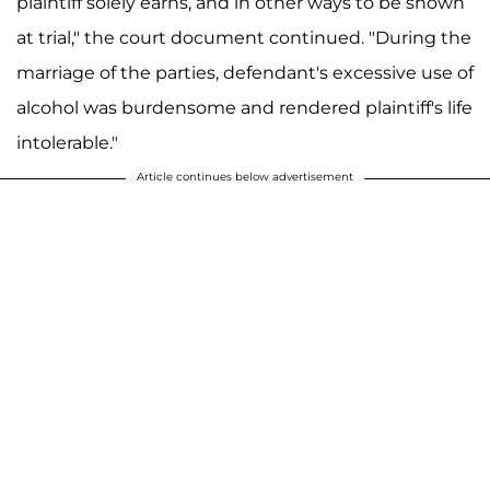
plaintiff solely earns, and in other ways to be shown
at trial," the court document continued. "During the
marriage of the parties, defendant's excessive use of
alcohol was burdensome and rendered plaintiff's life
intolerable."
Article continues below advertisement