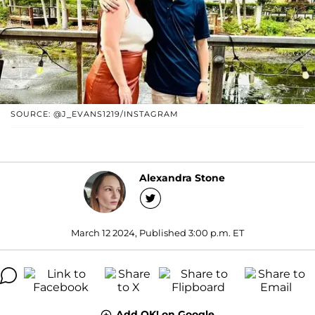
SOURCE: @J_EVANS1219/INSTAGRAM
Alexandra Stone
March 12 2024, Published 3:00 p.m. ET
Add OK! on Google