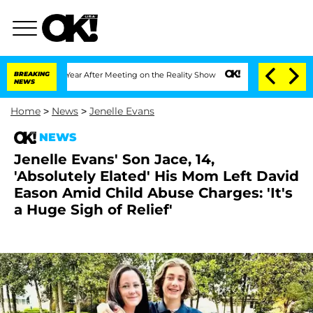
it 1 Year After Meeting on the Reality Show
BREAKING
Senate Votes to Hold Dr. Ant
NEWS
Home
>
News
>
Jenelle Evans
NEWS
Jenelle Evans' Son Jace, 14,
'Absolutely Elated' His Mom Left David
Eason Amid Child Abuse Charges: 'It's
a Huge Sigh of Relief'