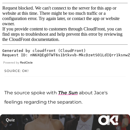
Powered by
RedCircle
SOURCE: OK!
The source spoke with
The Sun
about Jace's
feelings regarding the separation.