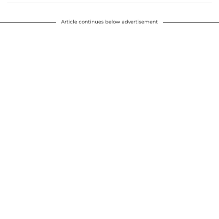
Article continues below advertisement