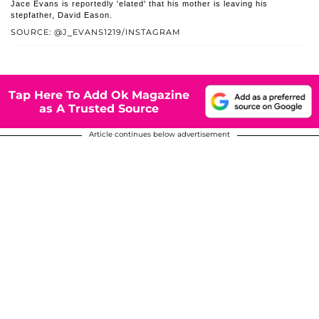
Jace Evans is reportedly 'elated' that his mother is leaving his
stepfather, David Eason.
SOURCE: @J_EVANS1219/INSTAGRAM
Tap Here To Add Ok Magazine
as A Trusted Source
Article continues below advertisement