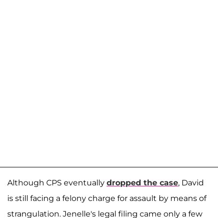
Although CPS eventually
dropped the case
, David
is still facing a felony charge for assault by means of
strangulation. Jenelle's legal filing came only a few