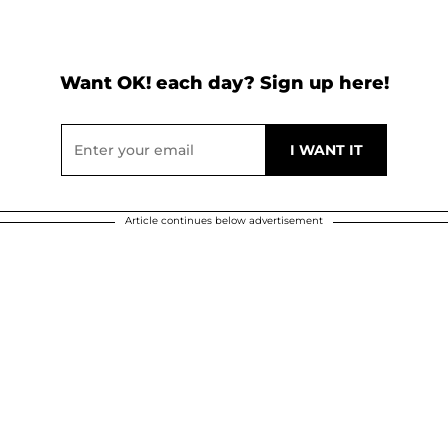
Want OK! each day? Sign up here!
Article continues below advertisement