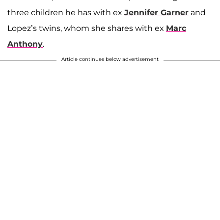
three children he has with ex
Jennifer Garner
and
Lopez’s twins, whom she shares with ex
Marc
Anthony
.
Article continues below advertisement