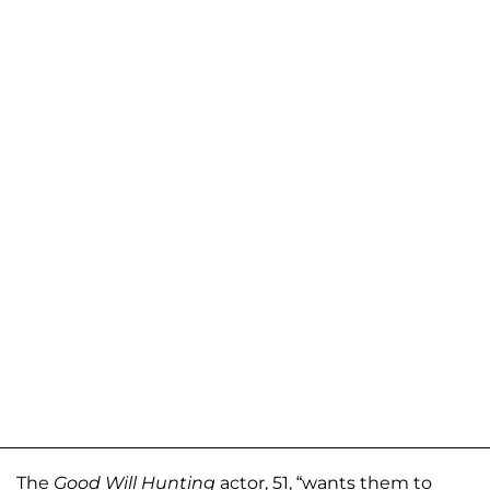
The
Good Will Hunting
actor, 51, “wants them to