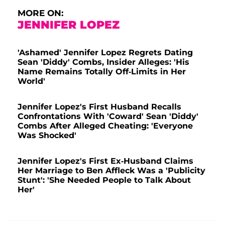
MORE ON:
JENNIFER LOPEZ
'Ashamed' Jennifer Lopez Regrets Dating
Sean 'Diddy' Combs, Insider Alleges: 'His
Name Remains Totally Off-Limits in Her
World'
Jennifer Lopez's First Husband Recalls
Confrontations With 'Coward' Sean 'Diddy'
Combs After Alleged Cheating: 'Everyone
Was Shocked'
Jennifer Lopez's First Ex-Husband Claims
Her Marriage to Ben Affleck Was a 'Publicity
Stunt': 'She Needed People to Talk About
Her'