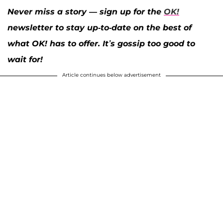
Never miss a story — sign up for the
OK!
newsletter to stay up-to-date on the best of
what OK! has to offer. It’s gossip too good to
wait for!
Article continues below advertisement