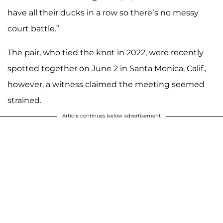
have all their ducks in a row so there’s no messy
court battle.”
The pair, who tied the knot in 2022, were recently
spotted together on June 2 in Santa Monica, Calif.,
however, a witness claimed the meeting seemed
strained.
Article continues below advertisement