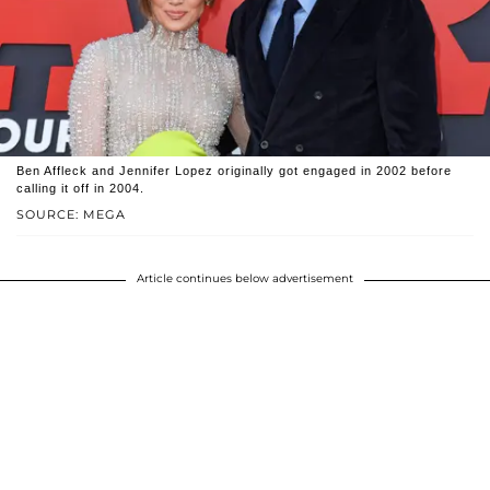
Ben Affleck and Jennifer Lopez originally got engaged in 2002 before
calling it off in 2004.
SOURCE: MEGA
Article continues below advertisement