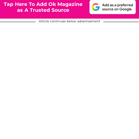
Tap Here To Add Ok Magazine
as A Trusted Source
Article continues below advertisement