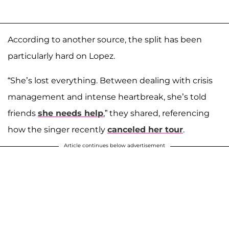
According to another source, the split has been
particularly hard on Lopez.
“She’s lost everything. Between dealing with crisis
management and intense heartbreak, she’s told
friends
she needs help
,” they shared, referencing
how the singer recently
canceled her tour
.
Article continues below advertisement