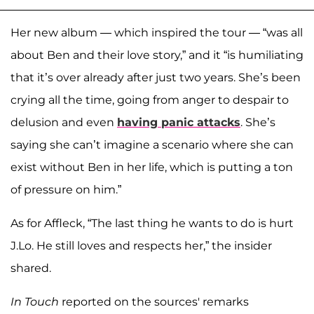
Her new album — which inspired the tour — “was all
about Ben and their love story,” and it “is humiliating
that it’s over already after just two years. She’s been
crying all the time, going from anger to despair to
delusion and even
having panic attacks
. She’s
saying she can’t imagine a scenario where she can
exist without Ben in her life, which is putting a ton
of pressure on him.”
As for Affleck, “The last thing he wants to do is hurt
J.Lo. He still loves and respects her,” the insider
shared.
In Touch
reported on the sources' remarks