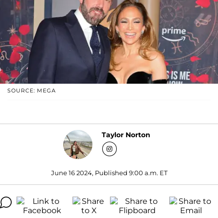
SOURCE: MEGA
Taylor Norton
June 16 2024, Published 9:00 a.m. ET