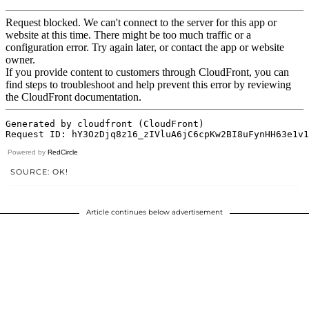
Powered by
RedCircle
SOURCE: OK!
Article continues below advertisement