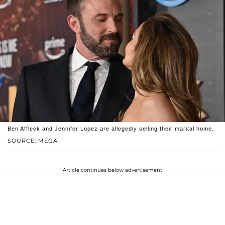
Ben Affleck and Jennifer Lopez are allegedly selling their marital home.
SOURCE: MEGA
Article continues below advertisement