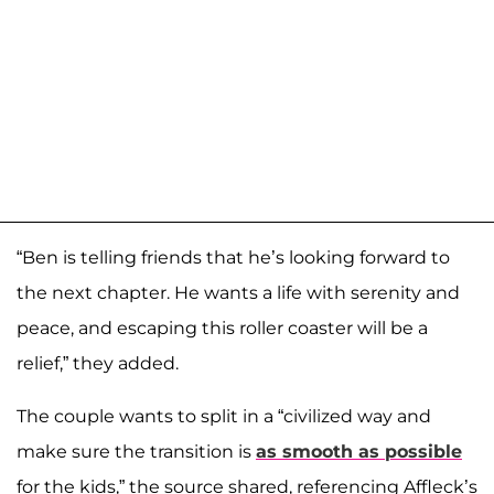
“Ben is telling friends that he’s looking forward to
the next chapter. He wants a life with serenity and
peace, and escaping this roller coaster will be a
relief,” they added.
The couple wants to split in a “civilized way and
make sure the transition is
as smooth as possible
for the kids,” the source shared, referencing Affleck’s