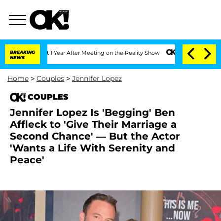
 Split 1 Year After Meeting on the Reality Show
BREAKING
Senate Votes to Hold Dr. 
NEWS
Home
>
Couples
>
Jennifer Lopez
COUPLES
Jennifer Lopez Is 'Begging' Ben
Affleck to 'Give Their Marriage a
Second Chance' — But the Actor
'Wants a Life With Serenity and
Peace'