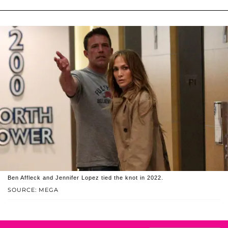
Ben Affleck and Jennifer Lopez tied the knot in 2022.
SOURCE: MEGA