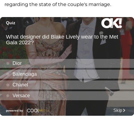
regarding the state of the couple's marriage.