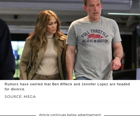
Rumors have swirled that Ben Affleck and Jennifer Lopez are headed
for divorce.
SOURCE: MEGA
Article continues below advertisement