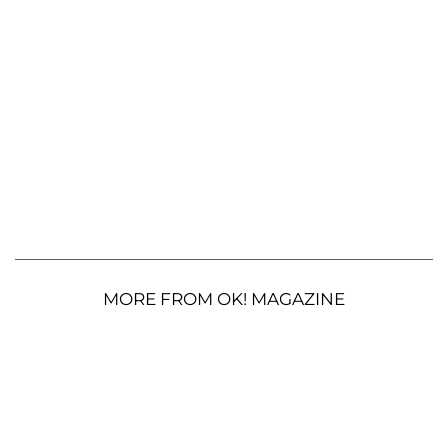
MORE FROM OK! MAGAZINE