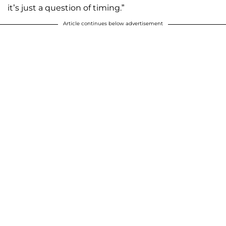
it’s just a question of timing.”
Article continues below advertisement