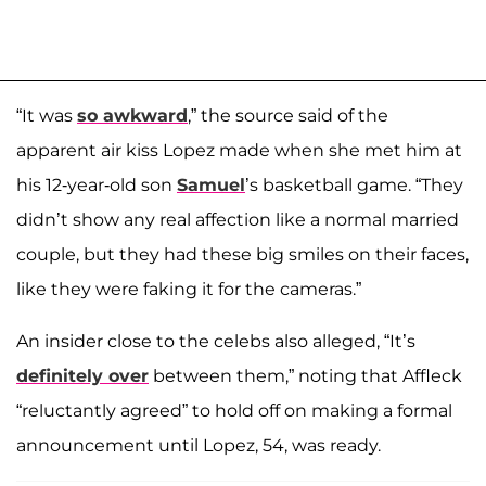
“It was
so awkward
,” the source said of the
apparent air kiss Lopez made when she met him at
his 12-year-old son
Samuel
’s basketball game. “They
didn’t show any real affection like a normal married
couple, but they had these big smiles on their faces,
like they were faking it for the cameras.”
An insider close to the celebs also alleged, “It’s
definitely over
between them,” noting that Affleck
“reluctantly agreed” to hold off on making a formal
announcement until Lopez, 54, was ready.