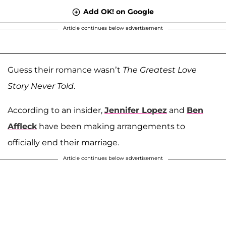
Add OK! on Google
Article continues below advertisement
Guess their romance wasn’t
The Greatest Love
Story Never Told
.
According to an insider,
Jennifer Lopez
and
Ben
Affleck
have been making arrangements to
officially end their marriage.
Article continues below advertisement