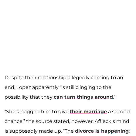
Despite their relationship allegedly coming to an
end, Lopez apparently “is still clinging to the
possibility that they
can turn things around
.”
“She’s begged him to give
their marriage
a second
chance,” the source stated, however, Affleck’s mind
is supposedly made up. “The
divorce is happening
;