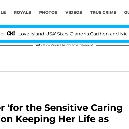
YLE
ROYALS
PHOTOS
VIDEOS
TRUE CRIME
G
ove Island USA' Stars Olandria Carthen and Nic Vansteen
Article continues below advertisement
 'for the Sensitive Caring
s on Keeping Her Life as