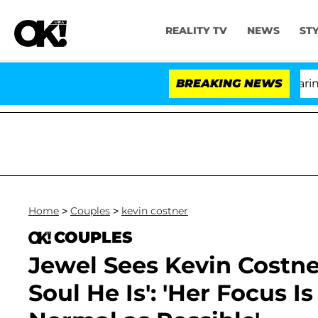
REALITY TV
NEWS
ST
BREAKING NEWS
'L
Home
>
Couples
>
kevin costner
COUPLES
Jewel Sees Kevin Costner
Soul He Is': 'Her Focus I