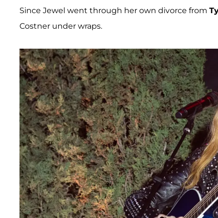
Since Jewel went through her own divorce from
T
Costner under wraps.