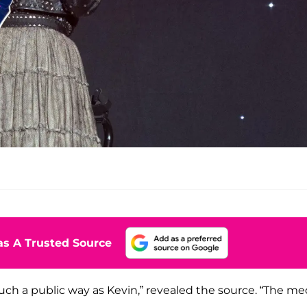
s A Trusted Source
uch a public way as Kevin,” revealed the source. “The me