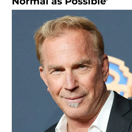
Normal as Possible'