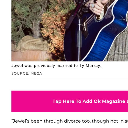
Jewel was previously married to Ty Murray.
SOURCE: MEGA
Tap Here To Add Ok Magazine a
“Jewel’s been through divorce too, though not in s