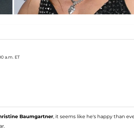
00 a.m. ET
hristine Baumgartner
, it seems like he's happy than ev
ar.