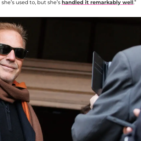
 she’s used to, but she’s
handled it remarkably well
.”