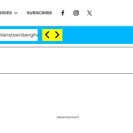
UIDES
SUBSCRIBE
berghe Split 1 Year After Meeting on the Reality Show
Advertisement