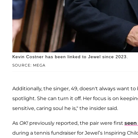
Kevin Costner has been linked to Jewel since 2023.
SOURCE: MEGA
Additionally, the singer, 49, doesn't always want t
spotlight. She can turn it off. Her focus is on keepi
sensitive, caring soul he is," the insider said.
As
OK!
previously reported, the pair were first
seen
during a tennis fundraiser for Jewel’s Inspiring Chi