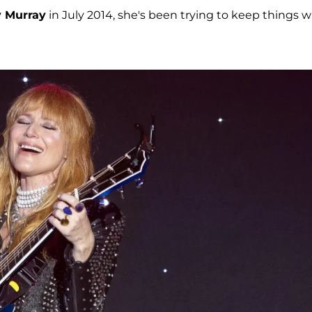
y Murray
in July 2014, she's been trying to keep things w