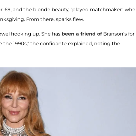
ctor, 69, and the blonde beauty, "played matchmaker" wh
ksgiving. From there, sparks flew.
Jewel hooking up. She has
been a friend of
Branson’s for
ce the 1990s," the confidante explained, noting the