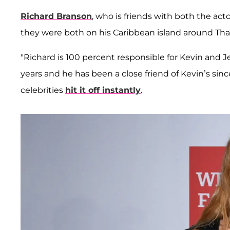
Richard Branson
, who is friends with both the a
they were both on his Caribbean island around Than
"Richard is 100 percent responsible for Kevin and 
years and he has been a close friend of Kevin’s sin
celebrities
hit it off instantly
.