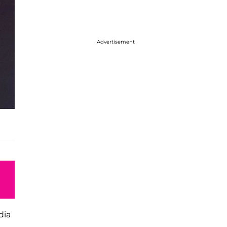
Advertisement
dia