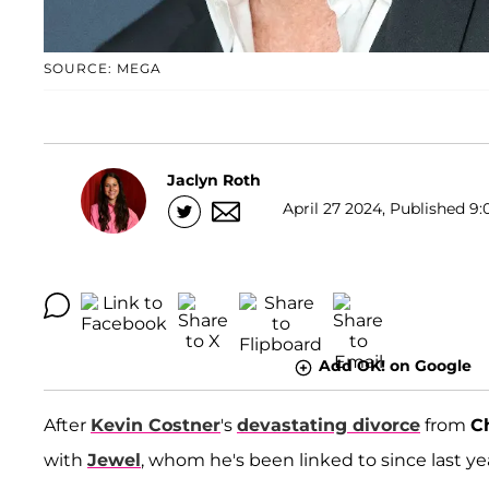
SOURCE: MEGA
Jaclyn Roth
April 27 2024, Published 9:
Add OK! on Google
After
Kevin Costner
's
devastating divorce
from
C
with
Jewel
, whom he's been linked to since last ye