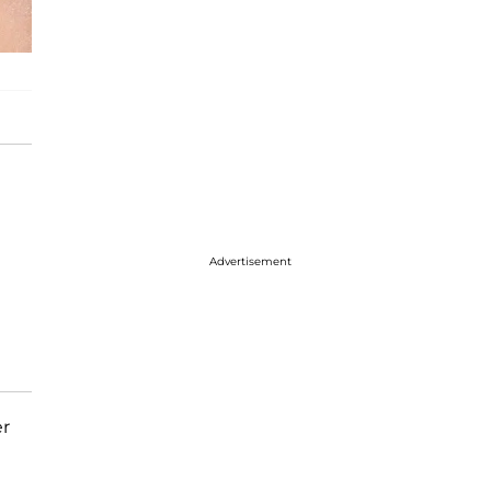
Advertisement
er