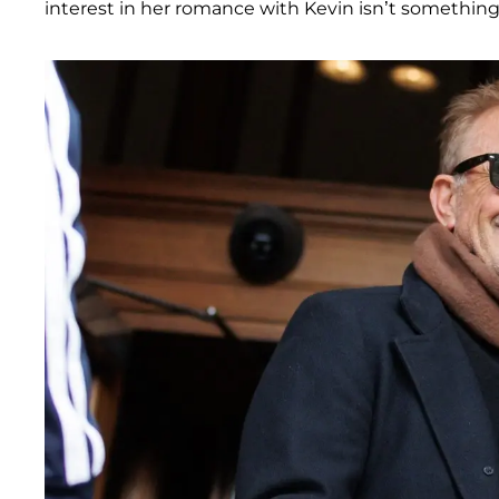
interest in her romance with Kevin isn’t something