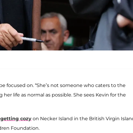
o be focused on. “She’s not someone who caters to the
ng her life as normal as possible. She sees Kevin for the
 getting cozy
on Necker Island in the British Virgin Islan
ldren Foundation.