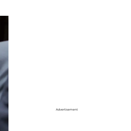
Advertisement