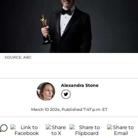
SOURCE: ABC
Alexandra Stone
March 10 2024, Published 7:47 p.m. ET