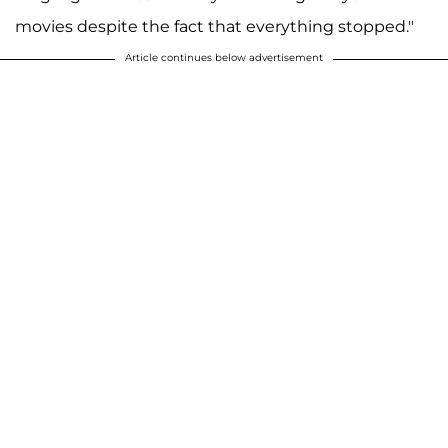
movies despite the fact that everything stopped."
Article continues below advertisement