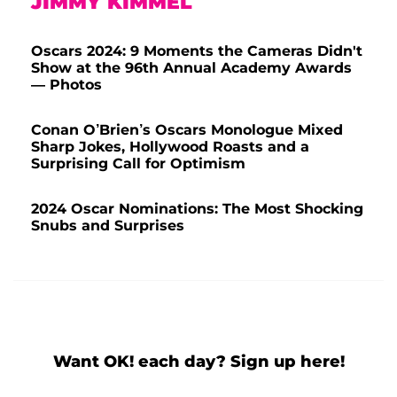
JIMMY KIMMEL
Oscars 2024: 9 Moments the Cameras Didn't
Show at the 96th Annual Academy Awards
— Photos
Conan O’Brien’s Oscars Monologue Mixed
Sharp Jokes, Hollywood Roasts and a
Surprising Call for Optimism
2024 Oscar Nominations: The Most Shocking
Snubs and Surprises
Want OK! each day? Sign up here!