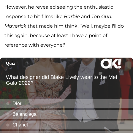
However, he revealed seeing the enthusiastic
response to hit films like
Barbie
and
Top Gun:
Maverick
that made him think, "Well, maybe I'll do
this again, because at least I have a point of
reference with everyone."