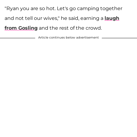
"Ryan you are so hot. Let's go camping together
and not tell our wives," he said, earning a
laugh
from Gosling
and the rest of the crowd.
Article continues below advertisement