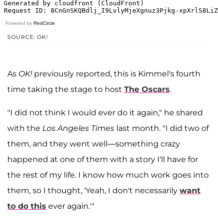
Powered by
RedCircle
SOURCE: OK!
As
OK!
previously reported, this is Kimmel's fourth
time taking the stage to host
The Oscars
.
"I did not think I would ever do it again," he shared
with the
Los Angeles Times
last month. "I did two of
them, and they went well—something crazy
happened at one of them with a story I'll have for
the rest of my life. I know how much work goes into
them, so I thought, 'Yeah, I don't necessarily
want
to do this
ever again.'"