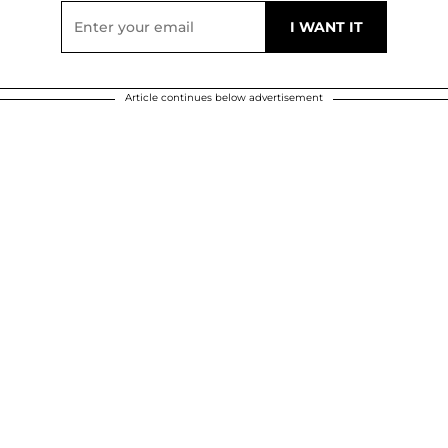
Article continues below advertisement