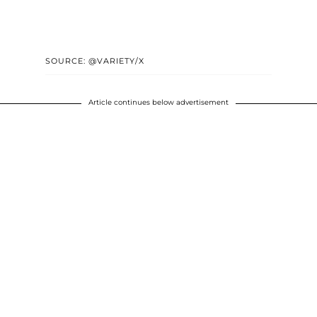
SOURCE: @VARIETY/X
Article continues below advertisement