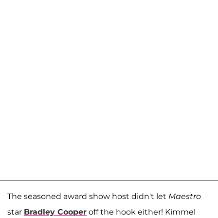
The seasoned award show host didn't let
Maestro
star
Bradley Cooper
off the hook either! Kimmel