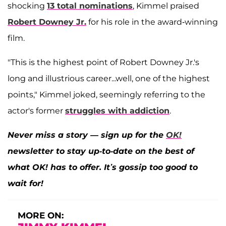
shocking
13 total nominations
, Kimmel praised
Robert Downey Jr.
for his role in the award-winning
film.
"This is the highest point of Robert Downey Jr.'s
long and illustrious career...well, one of the highest
points," Kimmel joked, seemingly referring to the
actor's former
struggles with addiction
.
Never miss a story — sign up for the
OK!
newsletter to stay up-to-date on the best of
what OK! has to offer. It’s gossip too good to
wait for!
MORE ON: