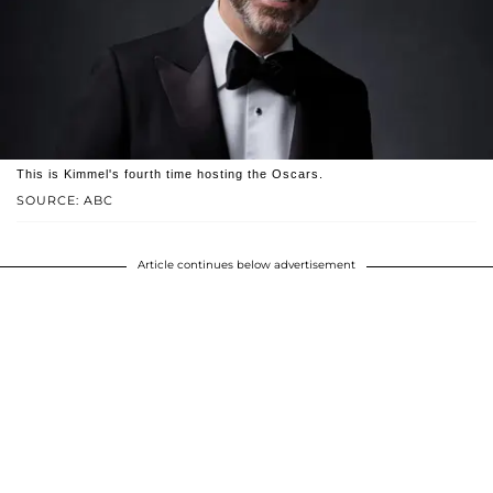
This is Kimmel's fourth time hosting the Oscars.
SOURCE: ABC
Article continues below advertisement