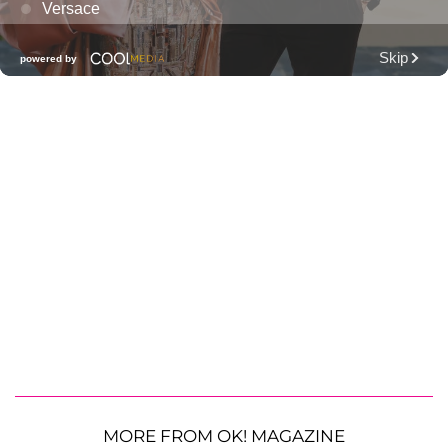
MORE FROM OK! MAGAZINE