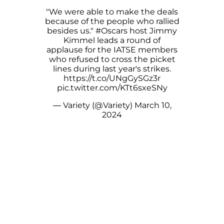
"We were able to make the deals
because of the people who rallied
besides us."
#Oscars
host Jimmy
Kimmel leads a round of
applause for the IATSE members
who refused to cross the picket
lines during last year's strikes.
https://t.co/UNgGySGz3r
pic.twitter.com/KTt6sxeSNy
— Variety (@Variety)
March 10,
2024