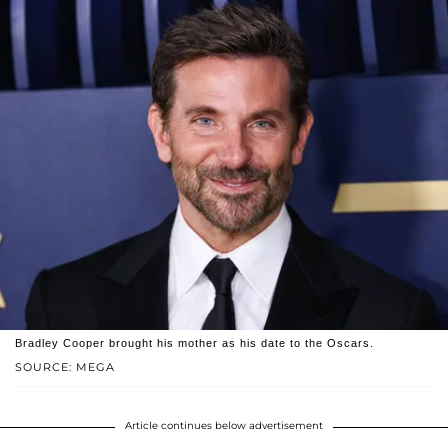
Bradley Cooper brought his mother as his date to the Oscars.
SOURCE: MEGA
Article continues below advertisement