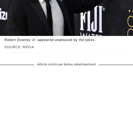
Robert Downey Jr. appeared unamused by the jokes.
SOURCE: MEGA
Article continues below advertisement