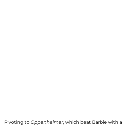
Pivoting to
Oppenheimer
, which beat Barbie with a