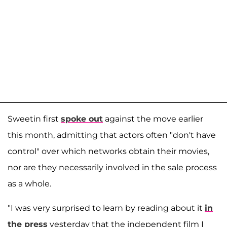
Sweetin first
spoke out
against the move earlier
this month, admitting that actors often "don't have
control" over which networks obtain their movies,
nor are they necessarily involved in the sale process
as a whole.
"I was very surprised to learn by reading about it
in
the press
yesterday that the independent film I