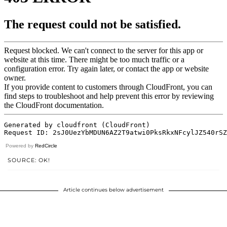
Powered by
RedCircle
SOURCE: OK!
Article continues below advertisement