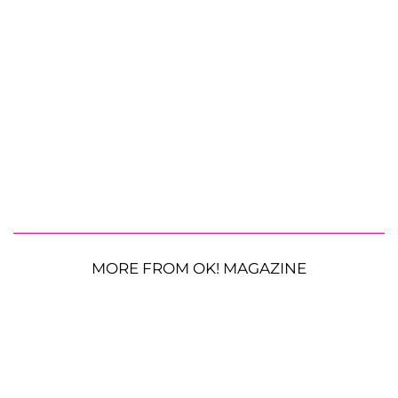
MORE FROM OK! MAGAZINE