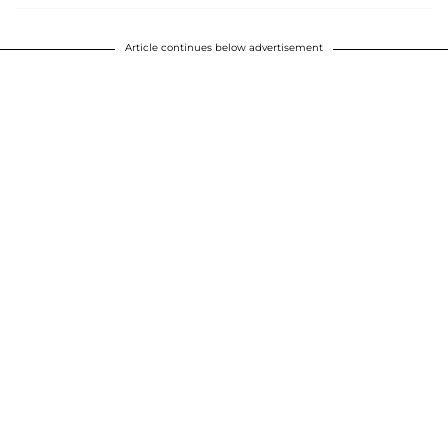
Article continues below advertisement