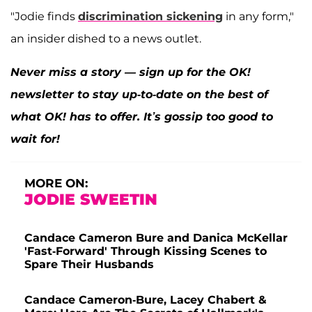
"Jodie finds
discrimination sickening
in any form,"
an insider dished to a news outlet.
Never miss a story — sign up for the OK!
newsletter to stay up-to-date on the best of
what OK! has to offer. It’s gossip too good to
wait for!
MORE ON:
JODIE SWEETIN
Candace Cameron Bure and Danica McKellar
'Fast-Forward' Through Kissing Scenes to
Spare Their Husbands
Candace Cameron-Bure, Lacey Chabert &