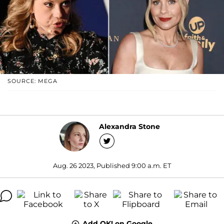
SOURCE: MEGA
Alexandra Stone
Aug. 26 2023, Published 9:00 a.m. ET
Add OK! on Google