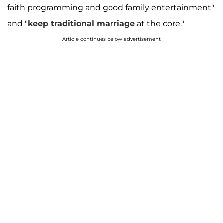
faith programming and good family entertainment"
and "
keep traditional marriage
at the core."
Article continues below advertisement