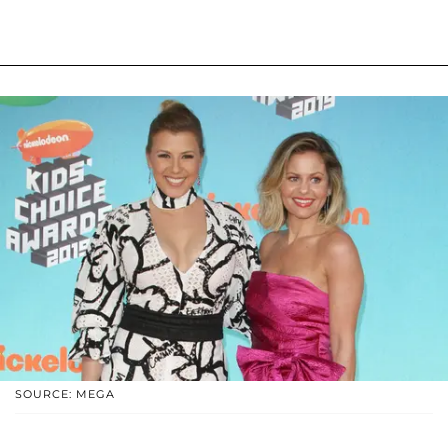
SOURCE: MEGA