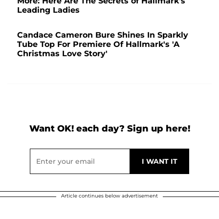
More: Here Are The Secrets of Hallmark's
Leading Ladies
Candace Cameron Bure Shines In Sparkly
Tube Top For Premiere Of Hallmark's 'A
Christmas Love Story'
Want OK! each day? Sign up here!
Article continues below advertisement