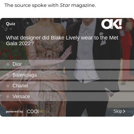
The source spoke with
Star
magazine.