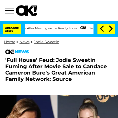
t 1 Year After Meeting on the Reality Show
BREAKING
Senate Votes to Hold Dr. Anth
NEWS
Home
>
News
>
Jodie Sweetin
NEWS
'Full House' Feud: Jodie Sweetin
Fuming After Movie Sale to Candace
Cameron Bure's Great American
Family Network: Source