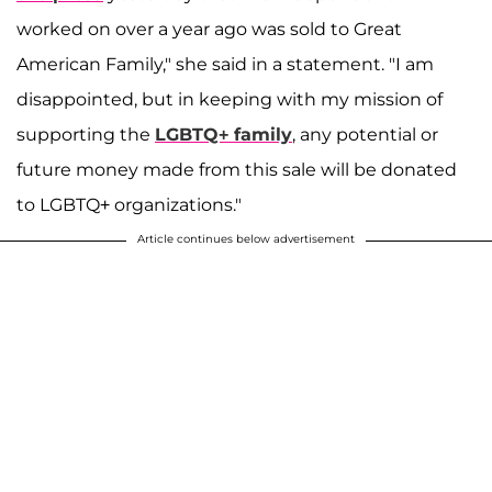
worked on over a year ago was sold to Great
American Family," she said in a statement. "I am
disappointed, but in keeping with my mission of
supporting the
LGBTQ+ family
, any potential or
future money made from this sale will be donated
to LGBTQ+ organizations."
Article continues below advertisement