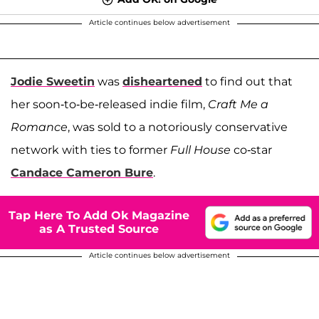
Article continues below advertisement
Jodie Sweetin
was
disheartened
to find out that
her soon-to-be-released indie film,
Craft Me a
Romance
, was sold to a notoriously conservative
network with ties to former
Full House
co-star
Candace Cameron Bure
.
Tap Here To Add Ok Magazine
as A Trusted Source
Article continues below advertisement