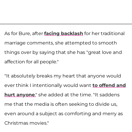
As for Bure, after
facing backlash
for her traditional
marriage comments, she attempted to smooth
things over by saying that she has "great love and
affection for all people."
"It absolutely breaks my heart that anyone would
ever think I intentionally would want
to offend and
hurt anyone
," she added at the time. "It saddens
me that the media is often seeking to divide us,
even around a subject as comforting and merry as
Christmas movies."