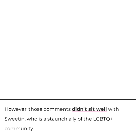
However, those comments
didn't sit well
with
Sweetin, who is a staunch ally of the LGBTQ+
community.