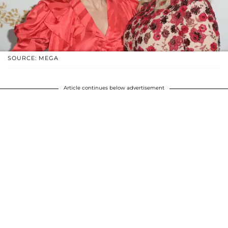
SOURCE: MEGA
Article continues below advertisement