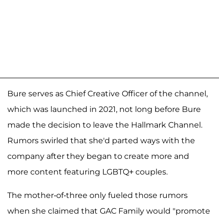
Bure serves as Chief Creative Officer of the channel,
which was launched in 2021, not long before Bure
made the decision to leave the Hallmark Channel.
Rumors swirled that she'd parted ways with the
company after they began to create more and
more content featuring LGBTQ+ couples.
The mother-of-three only fueled those rumors
when she claimed that GAC Family would "promote