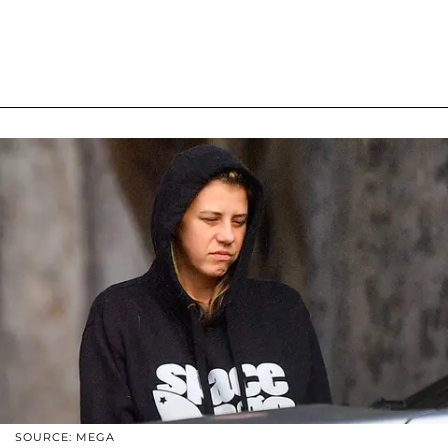
SOURCE: MEGA