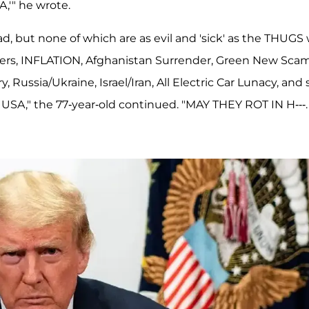
,'" he wrote.
d, but none of which are as evil and 'sick' as the THUGS
ders, INFLATION, Afghanistan Surrender, Green New Scam
ussia/Ukraine, Israel/Iran, All Electric Car Lunacy, and 
USA," the 77-year-old continued. "MAY THEY ROT IN H---.