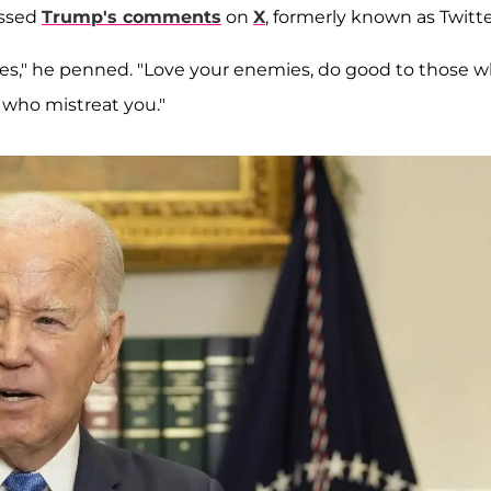
essed
Trump's comments
on
X
, formerly known as Twitte
mes," he penned. "Love your enemies, do good to those 
 who mistreat you."