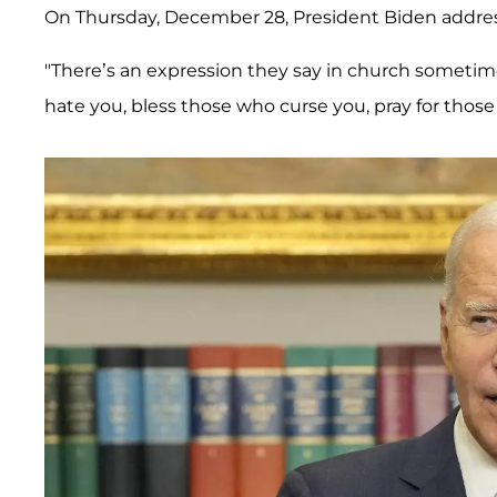
On Thursday, December 28, President Biden addr
"There’s an expression they say in church someti
hate you, bless those who curse you, pray for those