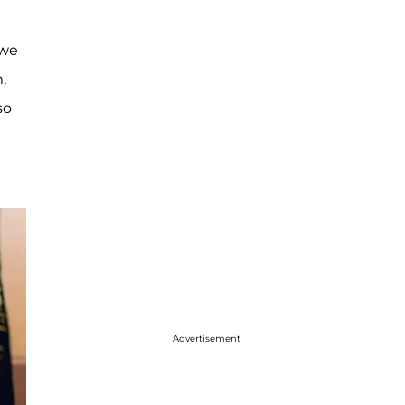
 we
,
so
Advertisement