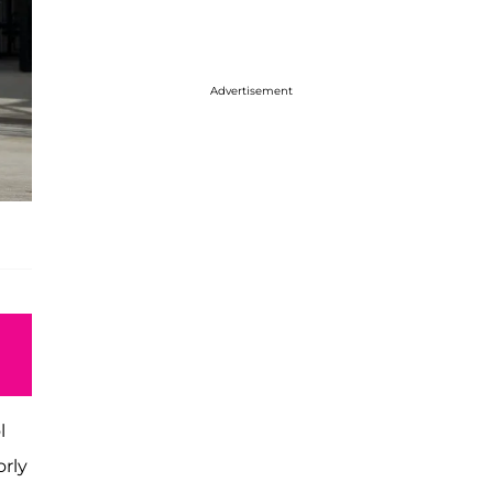
Advertisement
l
orly