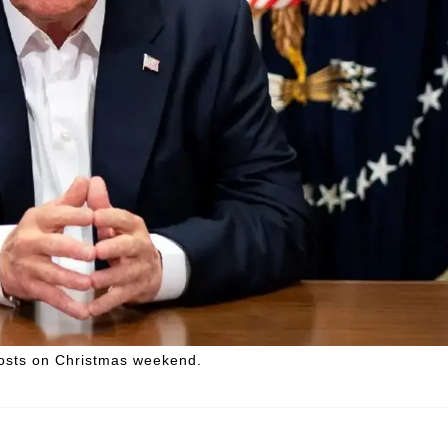
posts on Christmas weekend.