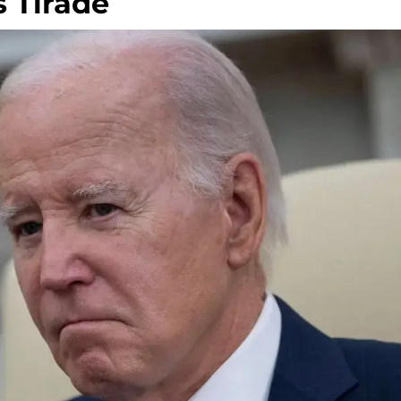
s Tirade