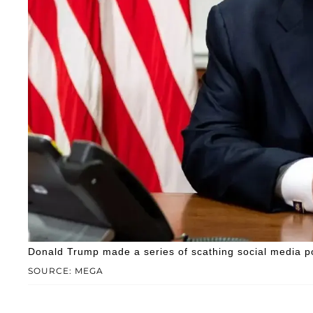
Donald Trump made a series of scathing social media 
SOURCE: MEGA