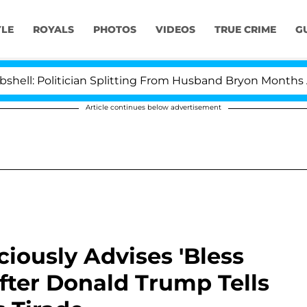
YLE
ROYALS
PHOTOS
VIDEOS
TRUE CRIME
G
itician Splitting From Husband Bryon Months After His 
Article continues below advertisement
iously Advises 'Bless
fter Donald Trump Tells