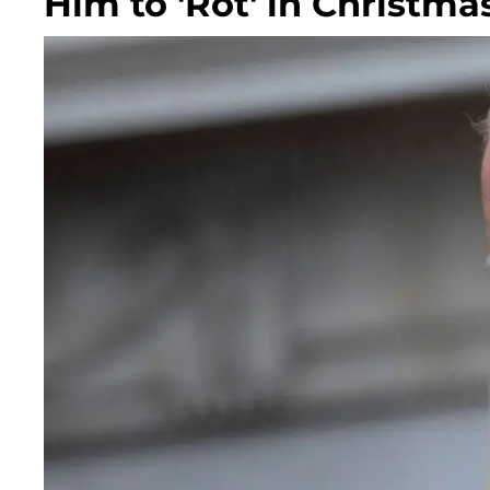
Him to 'Rot' in Christma