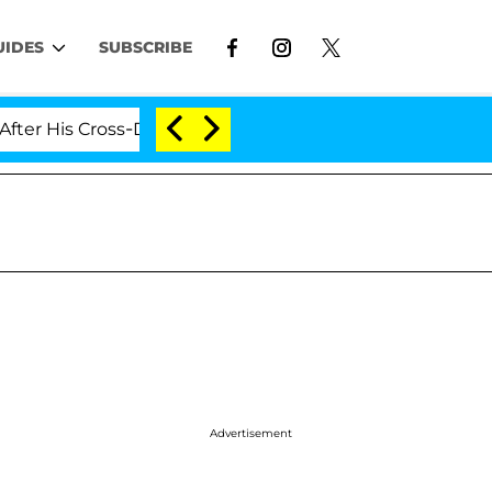
UIDES
SUBSCRIBE
Cross-Dressing Double Life Was Exposed, Her Mom Claim
Advertisement