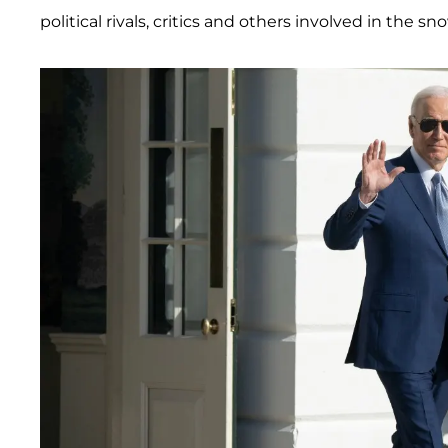
political rivals, critics and others involved in the s