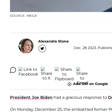
SOURCE: MEGA
Alexandra Stone
Dec. 28 2023, Publish
Add OK! on Google
President Joe Biden
had a gracious response to
D
On Monday, December 25, the embattled former POTU