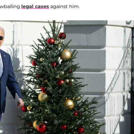
nowballing
legal cases
against him.