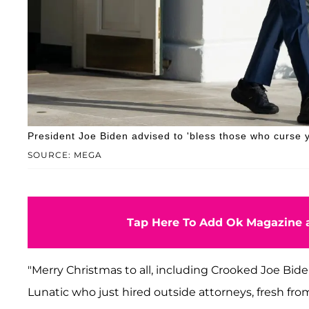
President Joe Biden advised to 'bless those who curse y
SOURCE: MEGA
Tap Here To Add Ok Magazine a
"Merry Christmas to all, including Crooked Joe B
Lunatic who just hired outside attorneys, fresh fr