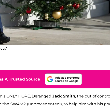
ou.'
s A Trusted Source
iden’s ONLY HOPE, Deranged
Jack Smith
, the out of contro
om the SWAMP (unprecedented!), to help him with his po