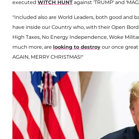
executed
WITCH HUNT
against 'TRUMP' and 'MAGA
"Included also are World Leaders, both good and ba
have inside our Country who, with their Open Bor
High Taxes, No Energy Independence, Woke Military, R
much more, are
looking to destroy
our once great 
AGAIN, MERRY CHRISTMAS!"