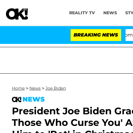
REALITY TV
NEWS
ST
Kristi Noem Divorce Bombshell: Pol
BREAKING NEWS
Home
>
News
>
Joe Biden
NEWS
President Joe Biden Grac
Those Who Curse You' A