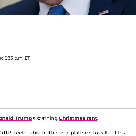
ed 2:35 p.m. ET
onald Trump
's scathing
Christmas rant
.
S took to his Truth Social platform to call out his