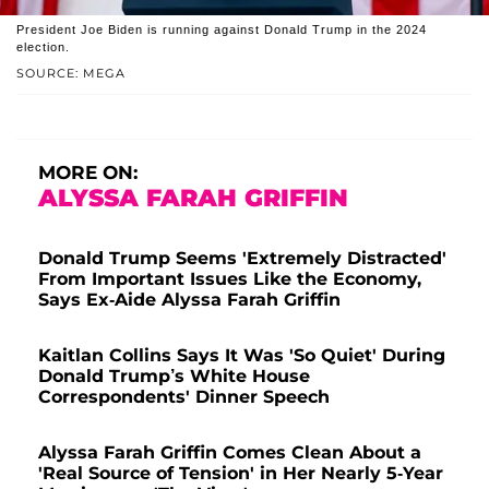
President Joe Biden is running against Donald Trump in the 2024
election.
SOURCE: MEGA
MORE ON:
ALYSSA FARAH GRIFFIN
Donald Trump Seems 'Extremely Distracted'
From Important Issues Like the Economy,
Says Ex-Aide Alyssa Farah Griffin
Kaitlan Collins Says It Was 'So Quiet' During
Donald Trump’s White House
Correspondents' Dinner Speech
Alyssa Farah Griffin Comes Clean About a
'Real Source of Tension' in Her Nearly 5-Year