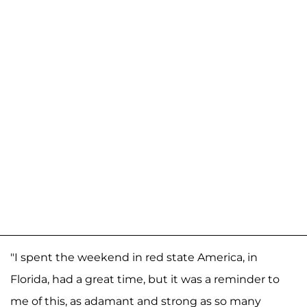
"I spent the weekend in red state America, in
Florida, had a great time, but it was a reminder to
me of this, as adamant and strong as so many