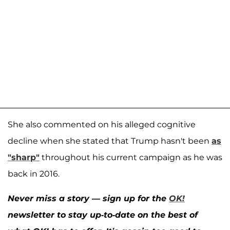
She also commented on his alleged cognitive
decline when she stated that Trump hasn't been
as
"sharp"
throughout his current campaign as he was
back in 2016.
Never miss a story — sign up for the
OK!
newsletter to stay up-to-date on the best of