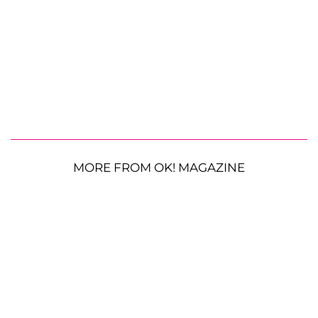
MORE FROM OK! MAGAZINE