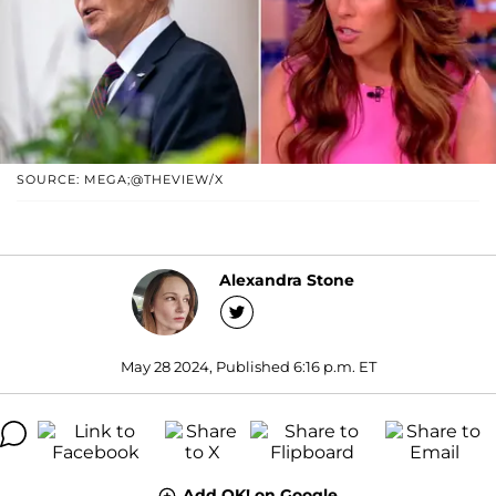
SOURCE: MEGA;@THEVIEW/X
Alexandra Stone
May 28 2024, Published 6:16 p.m. ET
Add OK! on Google