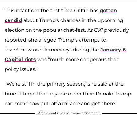
This is far from the first time Griffin has
gotten
candid
about Trump's chances in the upcoming
election on the popular chat-fest. As
OK!
previously
reported, she alleged Trump's attempt to
"overthrow our democracy" during the
January 6
Capitol riots
was "much more dangerous than
policy issues."
"We're still in the primary season," she said at the
time. "I hope that anyone other than Donald Trump
can somehow pull off a miracle and get there."
Article continues below advertisement