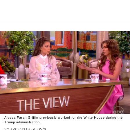
Alyssa Farah Griffin previously worked for the White House during the
Trump administration.
SOURCE: @THEVIEW/X