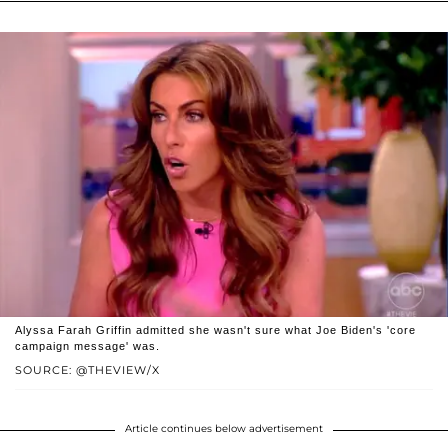
Alyssa Farah Griffin admitted she wasn't sure what Joe Biden's 'core
campaign message' was.
SOURCE: @THEVIEW/X
Article continues below advertisement