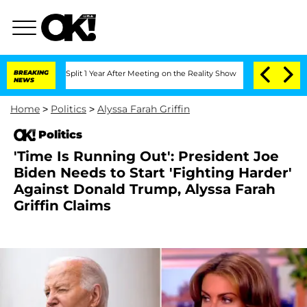
ghe Split 1 Year After Meeting on the Reality Show
BREAKING
Senate Votes to Hold D
NEWS
Home
>
Politics
>
Alyssa Farah Griffin
Politics
'Time Is Running Out': President Joe
Biden Needs to Start 'Fighting Harder'
Against Donald Trump, Alyssa Farah
Griffin Claims