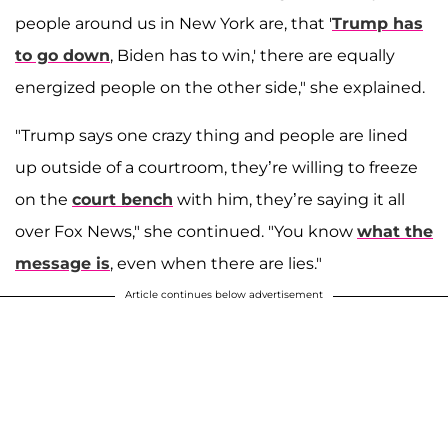
people around us in New York are, that '
Trump has
to go down
, Biden has to win,' there are equally
energized people on the other side," she explained.
"Trump says one crazy thing and people are lined
up outside of a courtroom, they’re willing to freeze
on the
court bench
with him, they’re saying it all
over Fox News," she continued. "You know
what the
message is
, even when there are lies."
Article continues below advertisement