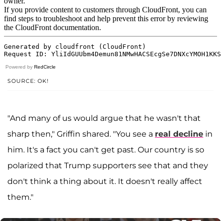
Powered by
RedCircle
SOURCE: OK!
"And many of us would argue that he wasn't that
sharp then," Griffin shared. "You see a
real decline
in
him. It's a fact you can't get past. Our country is so
polarized that Trump supporters see that and they
don't think a thing about it. It doesn't really affect
them."