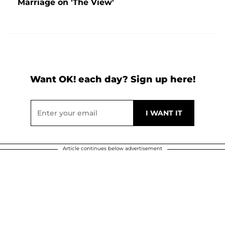
Marriage on 'The View'
Want OK! each day? Sign up here!
Article continues below advertisement