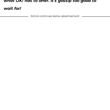
what OK! has to offer. It’s gossip too good to
wait for!
Article continues below advertisement