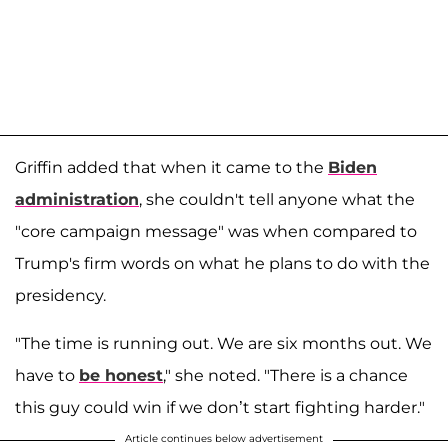
Griffin added that when it came to the
Biden
administration
, she couldn't tell anyone what the
"core campaign message" was when compared to
Trump's firm words on what he plans to do with the
presidency.
"The time is running out. We are six months out. We
have to
be honest
," she noted. "There is a chance
this guy could win if we don’t start fighting harder."
Article continues below advertisement