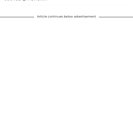
Article continues below advertisement