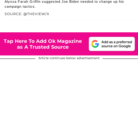
Alyssa Farah Griffin suggested Joe Biden needed to change up his
campaign tactics.
SOURCE: @THEVIEW/X
Tap Here To Add Ok Magazine
as A Trusted Source
Article continues below advertisement