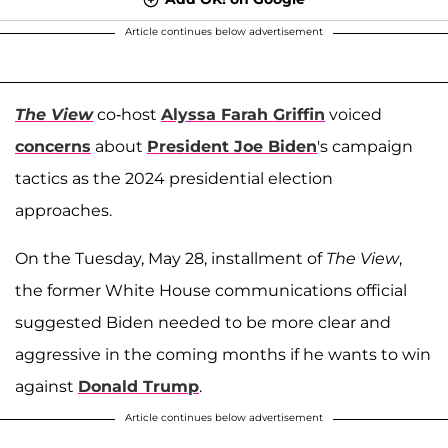
Article continues below advertisement
The View
co-host
Alyssa Farah Griffin
voiced
concerns
about
President Joe Biden
's campaign
tactics as the 2024 presidential election
approaches.
On the Tuesday, May 28, installment of
The View
,
the former White House communications official
suggested Biden needed to be more clear and
aggressive in the coming months if he wants to win
against
Donald Trump
.
Article continues below advertisement