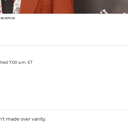
earance.
shed 7:00 a.m. ET
't made over vanity.