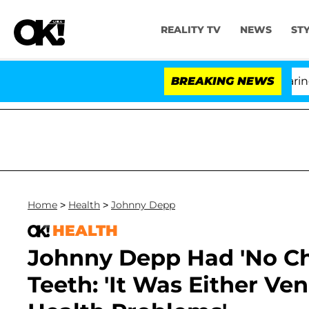
REALITY TV
NEWS
ST
BREAKING NEWS
'Lov
Home
>
Health
>
Johnny Depp
HEALTH
Johnny Depp Had 'No Cho
Teeth: 'It Was Either Ve