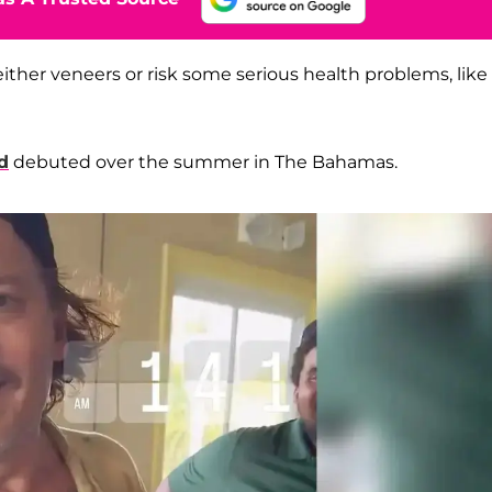
either veneers or risk some serious health problems, like
d
debuted over the summer in The Bahamas.