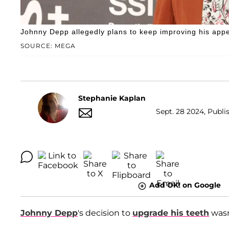
Johnny Depp allegedly plans to keep improving his app
SOURCE: MEGA
Stephanie Kaplan
Sept. 28 2024, Publi
Add OK! on Google
Johnny Depp
's decision to
upgrade his teeth
wasn