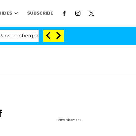
UIDES
SUBSCRIBE
ghe Split 1 Year After Meeting on the Reality Show
f
Advertisement