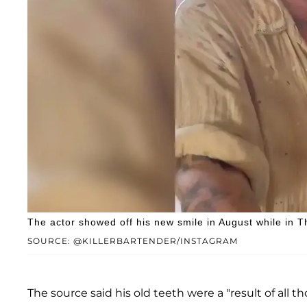
The actor showed off his new smile in August while in
SOURCE: @KILLERBARTENDER/INSTAGRAM
The source said his old teeth were a "result of all t