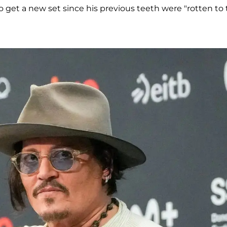
to get a new set since his previous teeth were "rotten to