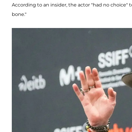
According to an insider, the actor "had no choice" 
bone."