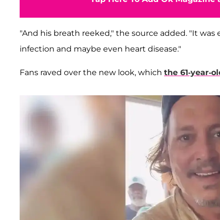
"And his breath reeked," the source added. "It was 
infection and maybe even heart disease."
Fans raved over the new look, which
the 61-year-ol