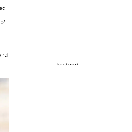
ed.
 of
 and
Advertisement