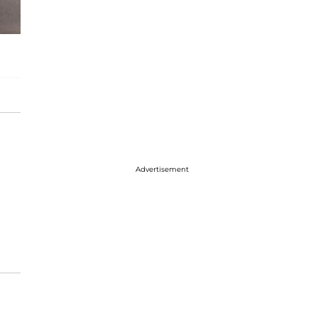
Advertisement