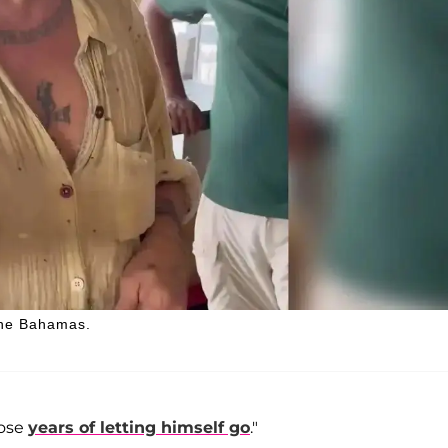
 The Bahamas.
hose
years of letting himself go
."