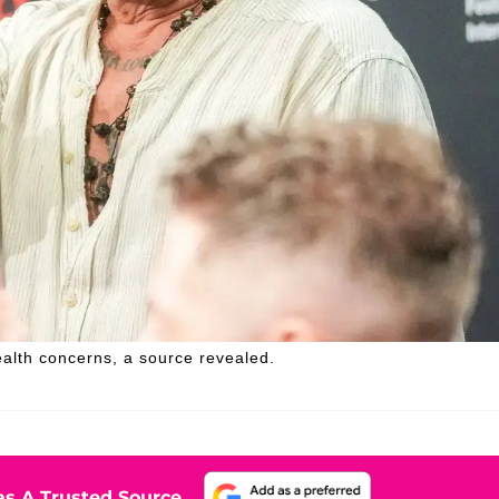
alth concerns, a source revealed.
s A Trusted Source