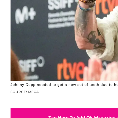
Johnny Depp needed to get a new set of teeth due to he
SOURCE: MEGA
Tap Here To Add Ok Magazine a