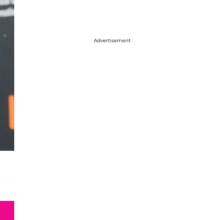
Advertisement