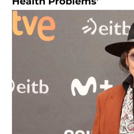
Health Problems'