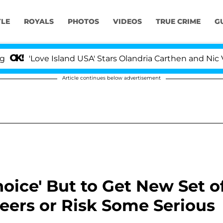
YLE
ROYALS
PHOTOS
VIDEOS
TRUE CRIME
G
e Island USA' Stars Olandria Carthen and Nic Vansteenber
Article continues below advertisement
ice' But to Get New Set o
neers or Risk Some Serious