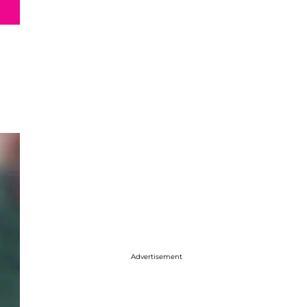
Advertisement