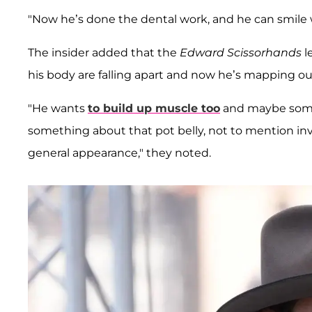
"Now he’s done the dental work, and he can smile w
The insider added that the
Edward Scissorhands
l
his body are falling apart and now he’s mapping out
"He wants
to build up muscle too
and maybe some 
something about that pot belly, not to mention inve
general appearance," they noted.