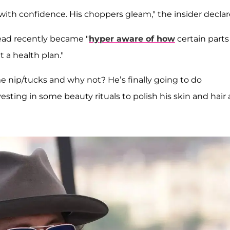
ith confidence. His choppers gleam," the insider declar
ead recently became "
hyper aware of how
certain parts
 a health plan."
nip/tucks and why not? He’s finally going to do
sting in some beauty rituals to polish his skin and hair