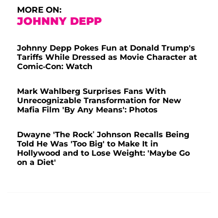
MORE ON:
JOHNNY DEPP
Johnny Depp Pokes Fun at Donald Trump's
Tariffs While Dressed as Movie Character at
Comic-Con: Watch
Mark Wahlberg Surprises Fans With
Unrecognizable Transformation for New
Mafia Film 'By Any Means': Photos
Dwayne 'The Rock’ Johnson Recalls Being
Told He Was 'Too Big' to Make It in
Hollywood and to Lose Weight: 'Maybe Go
on a Diet'