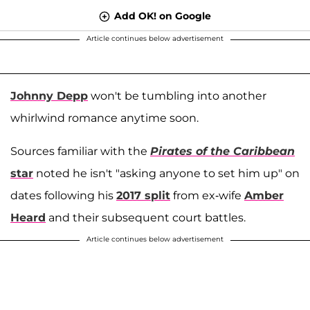
Add OK! on Google
Article continues below advertisement
Johnny Depp
won't be tumbling into another
whirlwind romance anytime soon.
Sources familiar with the
Pirates of the Caribbean
star
noted he isn't "asking anyone to set him up" on
dates following his
2017 split
from ex-wife
Amber
Heard
and their subsequent court battles.
Article continues below advertisement