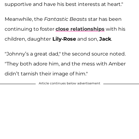
supportive and have his best interests at heart."
Meanwhile, the
Fantastic Beasts
star has been
continuing to foster
close relationships
with his
children, daughter
Lily-Rose
and son,
Jack
.
"Johnny’s a great dad," the second source noted.
"They both adore him, and the mess with Amber
didn’t tarnish their image of him."
Article continues below advertisement