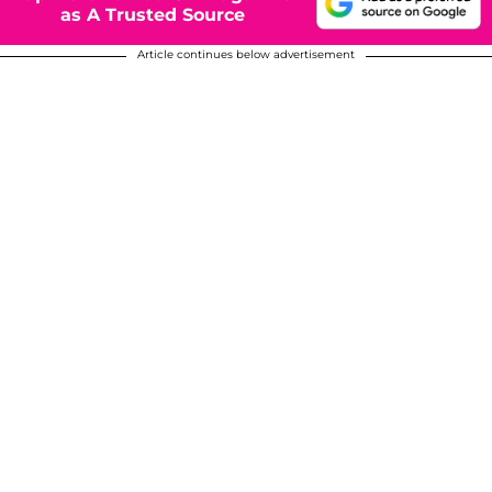
as A Trusted Source
Article continues below advertisement