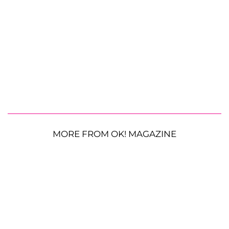
MORE FROM OK! MAGAZINE