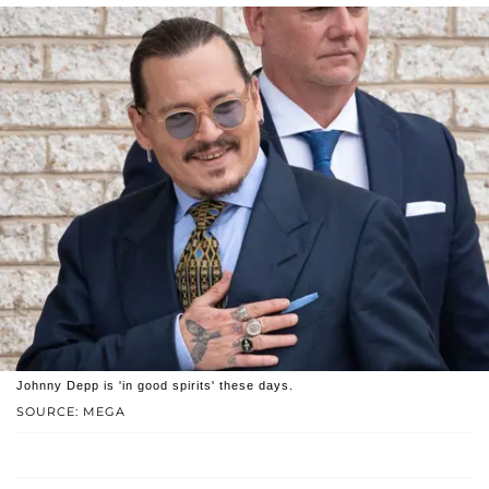
Johnny Depp is 'in good spirits' these days.
SOURCE: MEGA