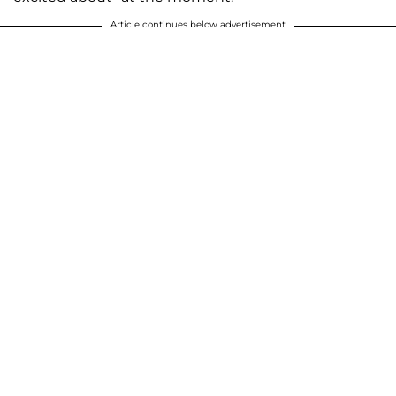
Article continues below advertisement