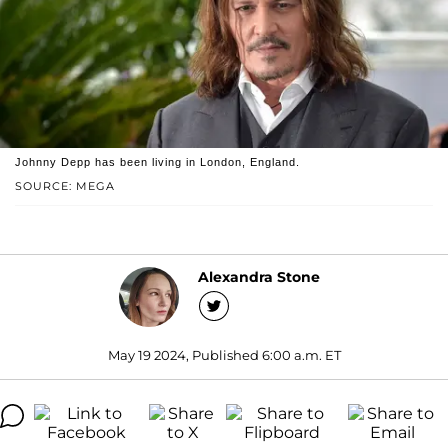
Johnny Depp has been living in London, England.
SOURCE: MEGA
Alexandra Stone
May 19 2024, Published 6:00 a.m. ET