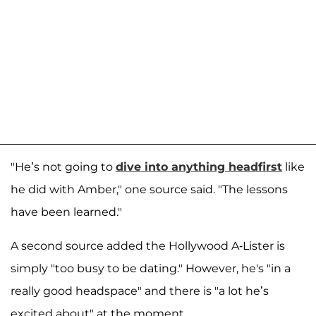
"He’s not going to
dive into anything headfirst
like
he did with Amber," one source said. "The lessons
have been learned."
A second source added the Hollywood A-Lister is
simply "too busy to be dating." However, he's "in a
really good headspace" and there is "a lot he’s
excited about" at the moment.