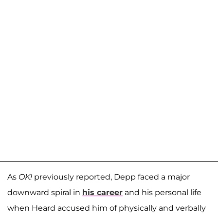
As
OK!
previously reported, Depp faced a major
downward spiral in
his career
and his personal life
when Heard accused him of physically and verbally