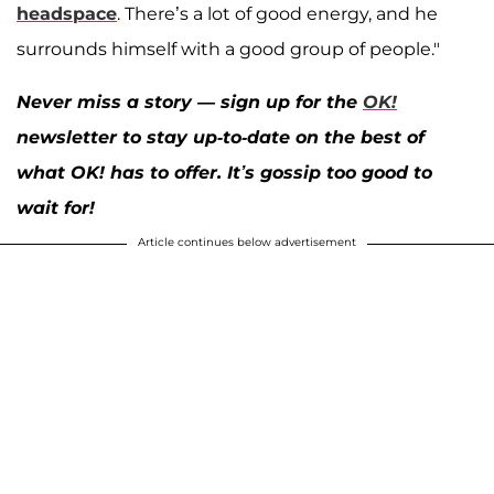
headspace
. There’s a lot of good energy, and he
surrounds himself with a good group of people."
Never miss a story — sign up for the
OK!
newsletter to stay up-to-date on the best of
what OK! has to offer. It’s gossip too good to
wait for!
Article continues below advertisement