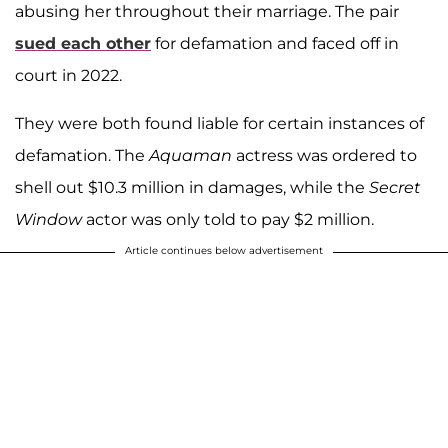
abusing her throughout their marriage. The pair
sued each other
for defamation and faced off in
court in 2022.
They were both found liable for certain instances of
defamation. The
Aquaman
actress was ordered to
shell out $10.3 million in damages, while the
Secret
Window
actor was only told to pay $2 million.
Article continues below advertisement