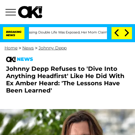
oss-Dressing Double Life Was Exposed, Her Mom Claims
BREAKING
'Love Island USA' S
NEWS
Home
>
News
>
Johnny Depp
NEWS
Johnny Depp Refuses to 'Dive Into
Anything Headfirst' Like He Did With
Ex Amber Heard: 'The Lessons Have
Been Learned'