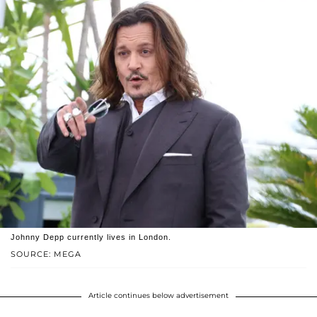
Johnny Depp currently lives in London.
SOURCE: MEGA
Article continues below advertisement