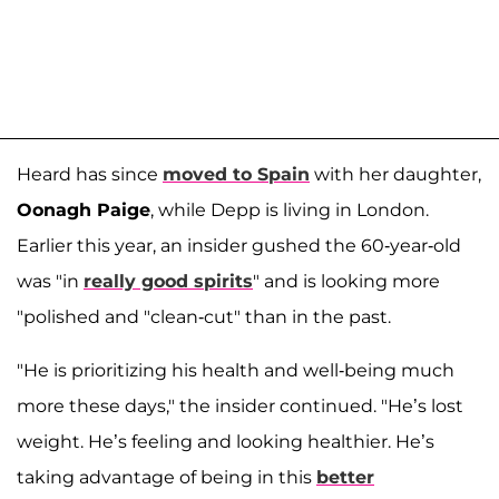
Heard has since
moved to Spain
with her daughter,
Oonagh Paige
, while Depp is living in London.
Earlier this year, an insider gushed the 60-year-old
was "in
really good spirits
" and is looking more
"polished and "clean-cut" than in the past.
"He is prioritizing his health and well-being much
more these days," the insider continued. "He’s lost
weight. He’s feeling and looking healthier. He’s
taking advantage of being in this
better