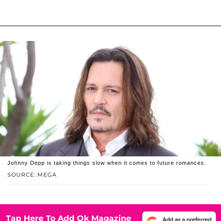
Johnny Depp is taking things slow when it comes to future romances.
SOURCE: MEGA
Tap Here To Add Ok Magazine