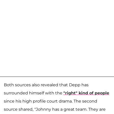
Both sources also revealed that Depp has
surrounded himself with the
"right" kind of people
since his high profile court drama. The second
source shared, "Johnny has a great team. They are