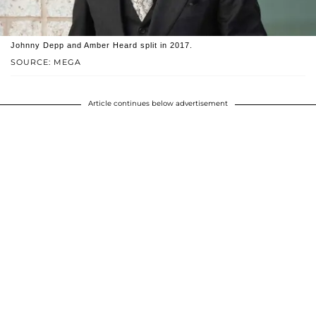
Johnny Depp and Amber Heard split in 2017.
SOURCE: MEGA
Article continues below advertisement