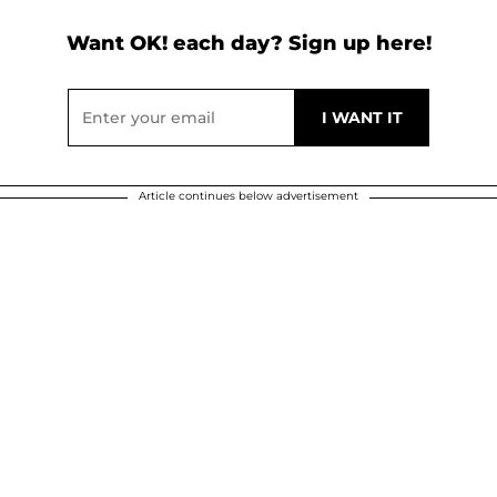
Want OK! each day? Sign up here!
Article continues below advertisement