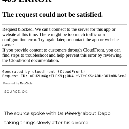
Powered by
RedCircle
SOURCE: OK!
The source spoke with
Us Weekly
about Depp
taking things slowly after his divorce.