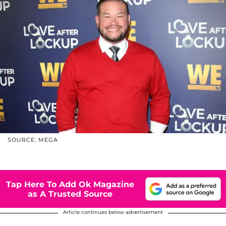
SOURCE: MEGA
Tap Here To Add Ok Magazine
as A Trusted Source
Article continues below advertisement