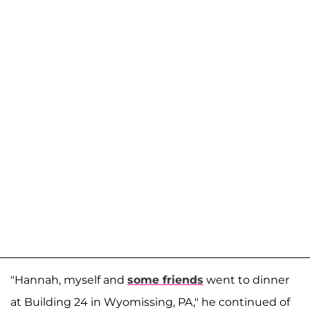
"Hannah, myself and
some friends
went to dinner
at Building 24 in Wyomissing, PA," he continued of