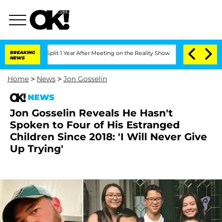
rghe Split 1 Year After Meeting on the Reality Show
BREAKING
Senate Votes to Hold 
NEWS
Home
>
News
>
Jon Gosselin
NEWS
Jon Gosselin Reveals He Hasn't
Spoken to Four of His Estranged
Children Since 2018: 'I Will Never Give
Up Trying'