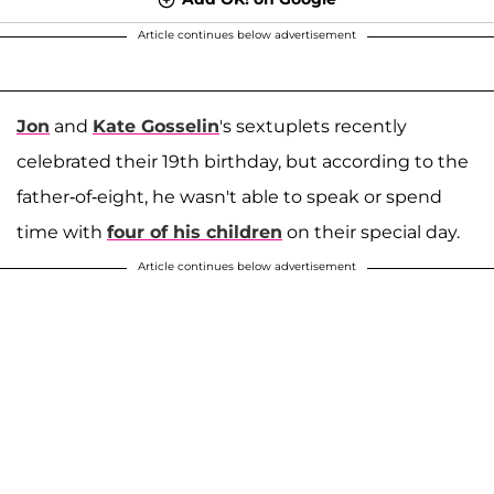
Article continues below advertisement
Jon
and
Kate Gosselin
's sextuplets recently
celebrated their 19th birthday, but according to the
father-of-eight, he wasn't able to speak or spend
time with
four of his children
on their special day.
Article continues below advertisement