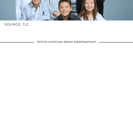
SOURCE: TLC
Article continues below advertisement