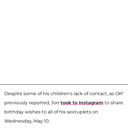
Despite some of his children's lack of contact, as
OK!
previously reported, Jon
took to Instagram
to share
birthday wishes to all of his sextuplets on
Wednesday, May 10.