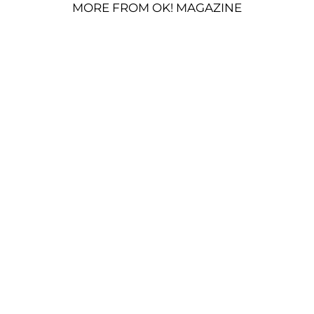
MORE FROM OK! MAGAZINE