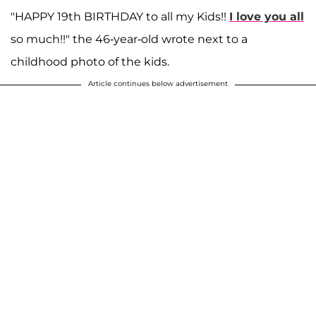
"HAPPY 19th BIRTHDAY to all my Kids!!
I love you all
so much!!" the 46-year-old wrote next to a
childhood photo of the kids.
Article continues below advertisement