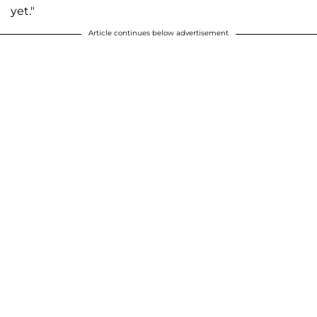
yet."
Article continues below advertisement