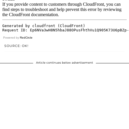
Powered by
RedCircle
SOURCE: OK!
Article continues below advertisement