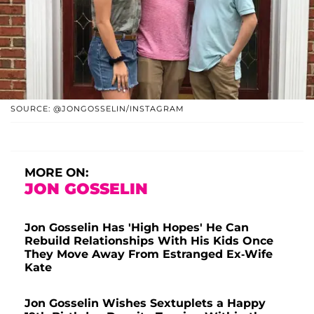
SOURCE: @JONGOSSELIN/INSTAGRAM
MORE ON:
JON GOSSELIN
Jon Gosselin Has 'High Hopes' He Can
Rebuild Relationships With His Kids Once
They Move Away From Estranged Ex-Wife
Kate
Jon Gosselin Wishes Sextuplets a Happy