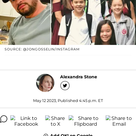
SOURCE: @JONGOSSELIN/INSTAGRAM
Alexandra Stone
May 12 2023, Published 4:45 p.m. ET
Add OK! on Google