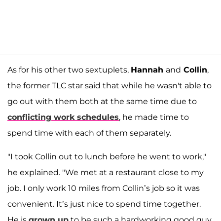
As for his other two sextuplets,
Hannah
and
Collin
,
the former TLC star said that while he wasn't able to
go out with them both at the same time due to
conflicting work schedules
, he made time to
spend time with each of them separately.
"I took Collin out to lunch before he went to work,"
he explained. "We met at a restaurant close to my
job. I only work 10 miles from Collin’s job so it was
convenient. It’s just nice to spend time together.
He is
grown up
to be such a hardworking good guy.