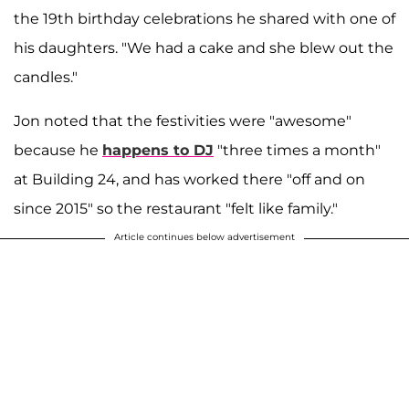
the 19th birthday celebrations he shared with one of
his daughters. "We had a cake and she blew out the
candles."
Jon noted that the festivities were "awesome"
because he
happens to DJ
"three times a month"
at Building 24, and has worked there "off and on
since 2015" so the restaurant "felt like family."
Article continues below advertisement