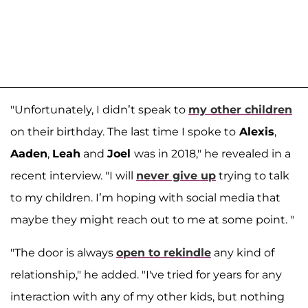
"Unfortunately, I didn’t speak to
my other children
on their birthday. The last time I spoke to
Alexis
,
Aaden
,
Leah
and
Joel
was in 2018," he revealed in a
recent interview. "I will
never give up
trying to talk
to my children. I’m hoping with social media that
maybe they might reach out to me at some point. "
"The door is always
open to rekindle
any kind of
relationship," he added. "I've tried for years for any
interaction with any of my other kids, but nothing