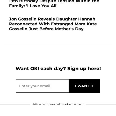
19th Birthday Despite Tension Within the
Family: 'I Love You All'
Jon Gosselin Reveals Daughter Hannah
Reconnected With Estranged Mom Kate
Gosselin Just Before Mother's Day
Want OK! each day? Sign up here!
Article continues below advertisement