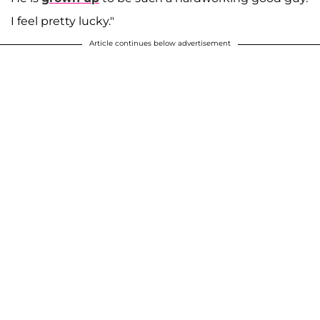
I feel pretty lucky."
Article continues below advertisement