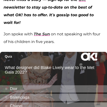
newsletter to stay up-to-date on the best of
what OK! has to offer. It’s gossip too good to
wait for!
Jon spoke with
The Sun
on not speaking with four
of his children in five years.