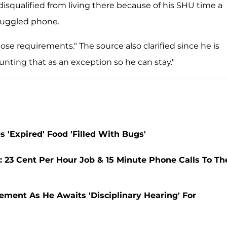
isqualified from living there because of his SHU time a
smuggled phone.
se requirements." The source also clarified since he is
unting that as an exception so he can stay."
 'Expired' Food 'Filled With Bugs'
: 23 Cent Per Hour Job & 15 Minute Phone Calls To Th
ement As He Awaits 'Disciplinary Hearing' For