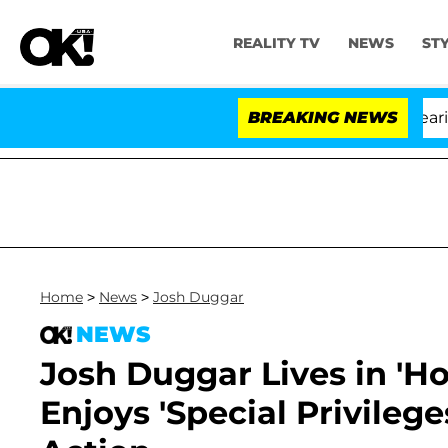
REALITY TV
NEWS
ST
BREAKING NEWS
'L
Home
>
News
>
Josh Duggar
NEWS
Josh Duggar Lives in 'H
Enjoys 'Special Privilege