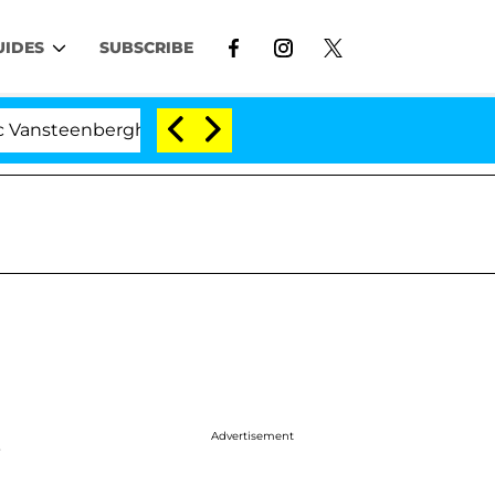
UIDES
SUBSCRIBE
berghe Split 1 Year After Meeting on the Reality Show
Advertisement