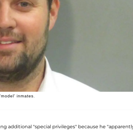
 'model' inmates.
g additional "special privileges" because he "apparentl