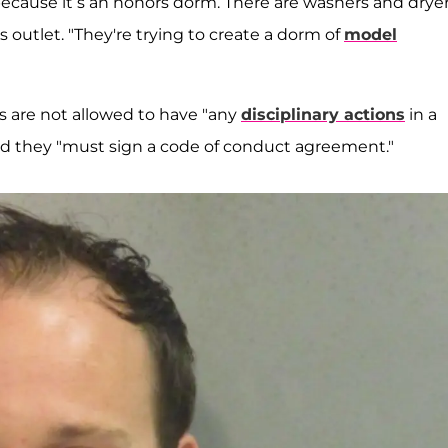
because it’s an honors dorm. There are washers and dryer
 outlet. "They're trying to create a dorm of
model
s are not allowed to have "any
disciplinary actions
in a
and they "must sign a code of conduct agreement."