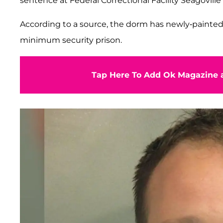
sentence at Federal Correctional Facility Seagoville 
According to a source, the dorm has newly-painted 
minimum security prison.
Tap Here To Add Ok Magazine a