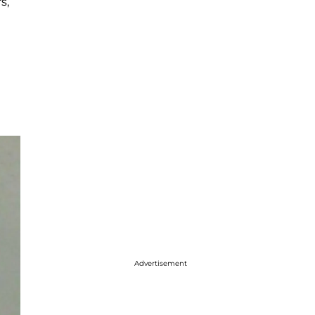
s,
Advertisement