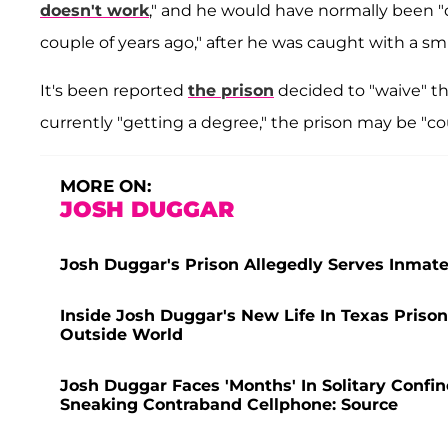
doesn't work
," and he would have normally been "d
couple of years ago," after he was caught with a 
It's been reported
the prison
decided to "waive" tho
currently "getting a degree," the prison may be "co
MORE ON:
JOSH DUGGAR
Josh Duggar's Prison Allegedly Serves Inmates
Inside Josh Duggar's New Life In Texas Prison
Outside World
Josh Duggar Faces 'Months' In Solitary Confin
Sneaking Contraband Cellphone: Source