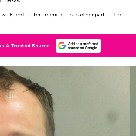
in Texas.
walls and better amenities than other parts of the
s A Trusted Source