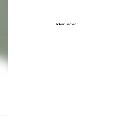
Advertisement