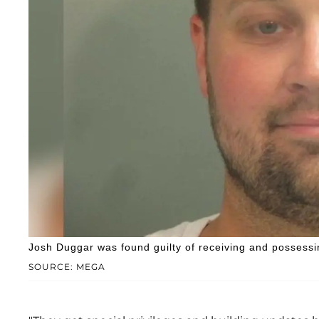
Josh Duggar was found guilty of receiving and possessi
SOURCE: MEGA