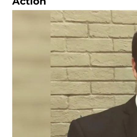
Action