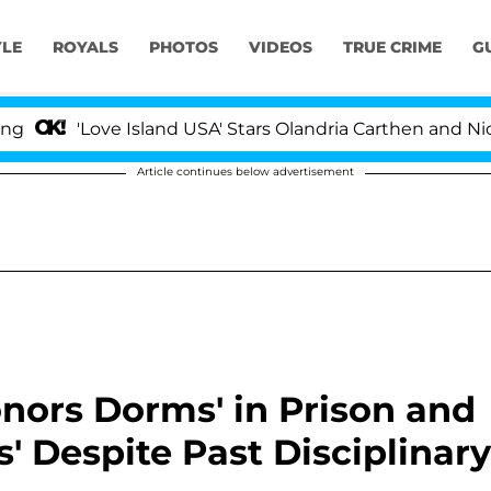
YLE
ROYALS
PHOTOS
VIDEOS
TRUE CRIME
G
ove Island USA' Stars Olandria Carthen and Nic Vansteen
Article continues below advertisement
onors Dorms' in Prison and
s' Despite Past Disciplinary