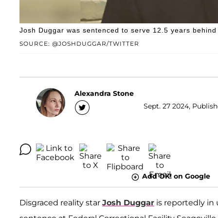
Josh Duggar was sentenced to serve 12.5 years behind
SOURCE: @JOSHDUGGAR/TWITTER
Alexandra Stone
Sept. 27 2024, Publish
Add OK! on Google
Disgraced reality star
Josh Duggar
is reportedly in 