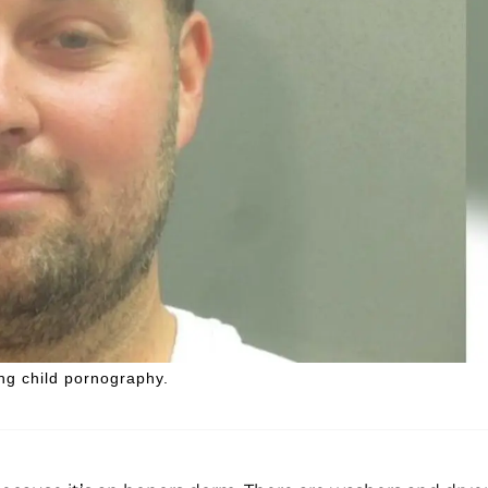
ng child pornography.