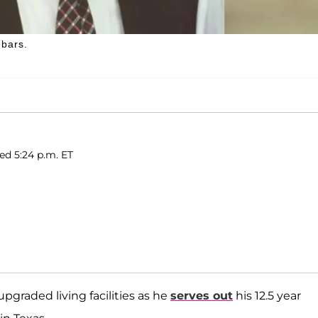
 bars.
ed 5:24 p.m. ET
upgraded living facilities as he
serves out
his 12.5 year