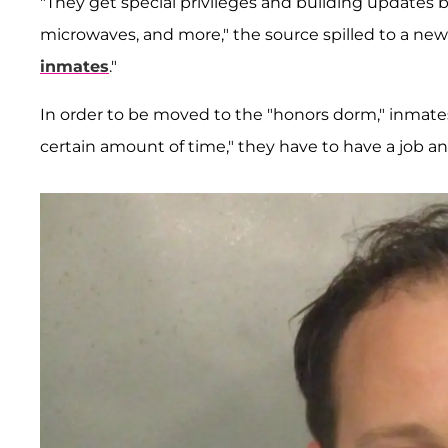
"They get special privileges and building updates 
microwaves, and more," the source spilled to a news
inmates
."
In order to be moved to the "honors dorm," inmate
certain amount of time," they have to have a job 