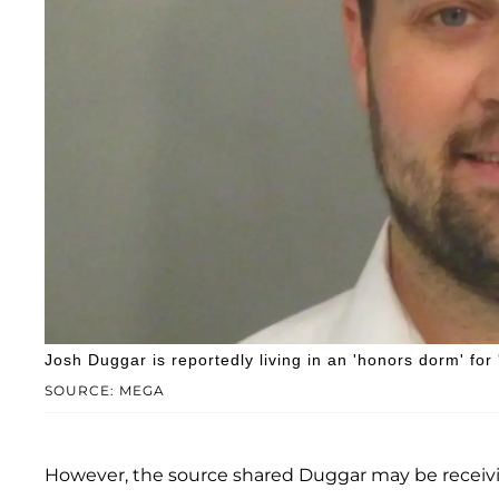
Josh Duggar is reportedly living in an 'honors dorm' for
SOURCE: MEGA
However, the source shared Duggar may be receivin