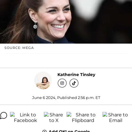
SOURCE: MEGA
Katherine Tinsley
June 6 2024, Published 2:56 p.m. ET
Add OK! on Google