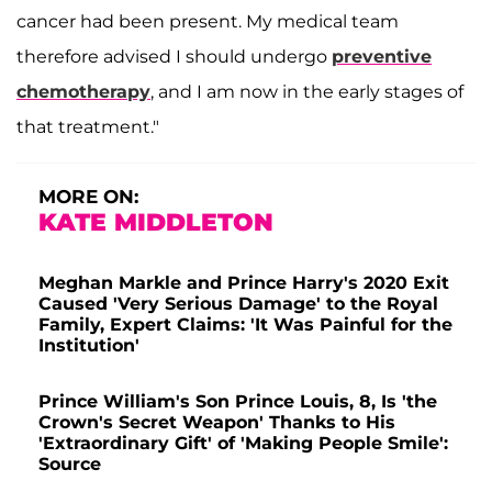
cancer had been present. My medical team
therefore advised I should undergo
preventive
chemotherapy
, and I am now in the early stages of
that treatment."
MORE ON:
KATE MIDDLETON
Meghan Markle and Prince Harry's 2020 Exit
Caused 'Very Serious Damage' to the Royal
Family, Expert Claims: 'It Was Painful for the
Institution'
Prince William's Son Prince Louis, 8, Is 'the
Crown's Secret Weapon' Thanks to His
'Extraordinary Gift' of 'Making People Smile':
Source