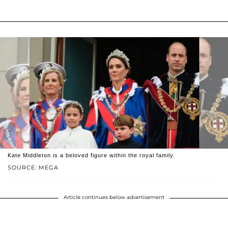
Kate Middleton is a beloved figure within the royal family.
SOURCE: MEGA
Article continues below advertisement