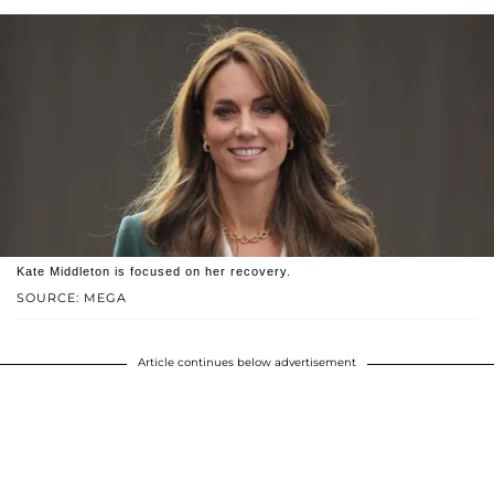
Kate Middleton is focused on her recovery.
SOURCE: MEGA
Article continues below advertisement