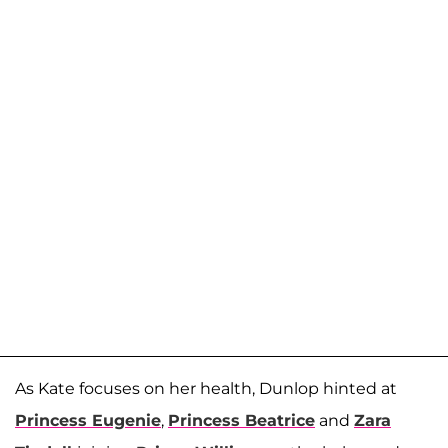
As Kate focuses on her health, Dunlop hinted at
Princess Eugenie
,
Princess Beatrice
and
Zara