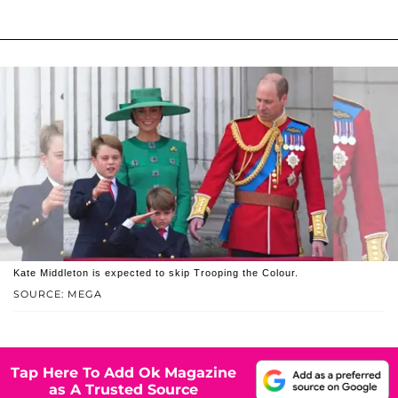
Kate Middleton is expected to skip Trooping the Colour.
SOURCE: MEGA
Tap Here To Add Ok Magazine
as A Trusted Source