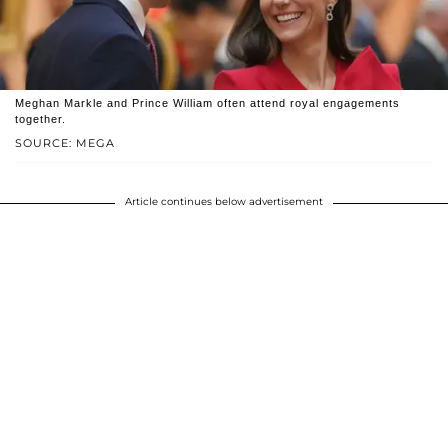
Meghan Markle and Prince William often attend royal engagements
together.
SOURCE: MEGA
Article continues below advertisement