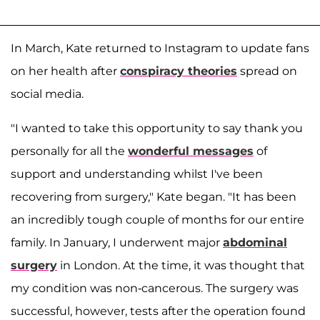
In March, Kate returned to Instagram to update fans
on her health after
conspiracy theories
spread on
social media.
"I wanted to take this opportunity to say thank you
personally for all the
wonderful messages
of
support and understanding whilst I've been
recovering from surgery," Kate began. "It has been
an incredibly tough couple of months for our entire
family. In January, I underwent major
abdominal
surgery
in London. At the time, it was thought that
my condition was non-cancerous. The surgery was
successful, however, tests after the operation found