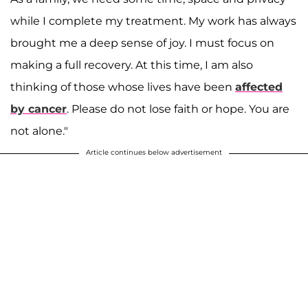
while I complete my treatment. My work has always
brought me a deep sense of joy. I must focus on
making a full recovery. At this time, I am also
thinking of those whose lives have been
affected
by cancer
. Please do not lose faith or hope. You are
not alone."
Article continues below advertisement