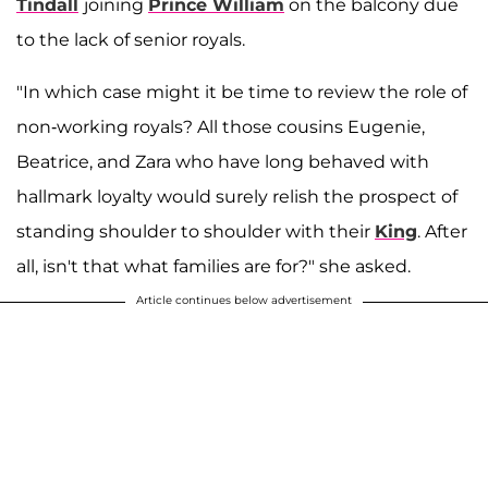
Tindall
joining
Prince William
on the balcony due
to the lack of senior royals.
"In which case might it be time to review the role of
non-working royals? All those cousins Eugenie,
Beatrice, and Zara who have long behaved with
hallmark loyalty would surely relish the prospect of
standing shoulder to shoulder with their
King
. After
all, isn't that what families are for?" she asked.
Article continues below advertisement