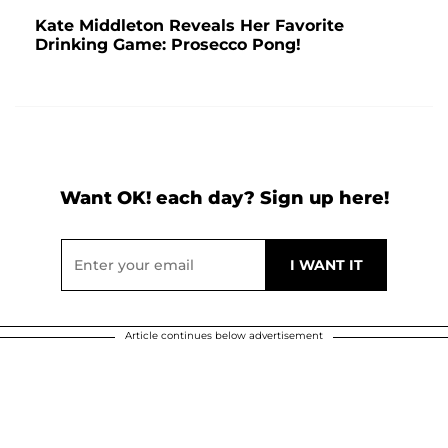
Kate Middleton Reveals Her Favorite
Drinking Game: Prosecco Pong!
Want OK! each day? Sign up here!
Article continues below advertisement