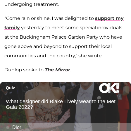
undergoing treatment.
"Come rain or shine, I was delighted to
support my
family
yesterday to meet some special individuals
at the Buckingham Palace Garden Party who have
gone above and beyond to support their local
communities and the country," she wrote.
Dunlop spoke to
The Mirror
.