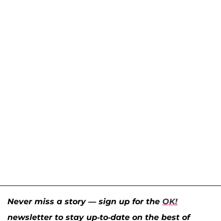
Never miss a story — sign up for the
OK!
newsletter to stay up-to-date on the best of