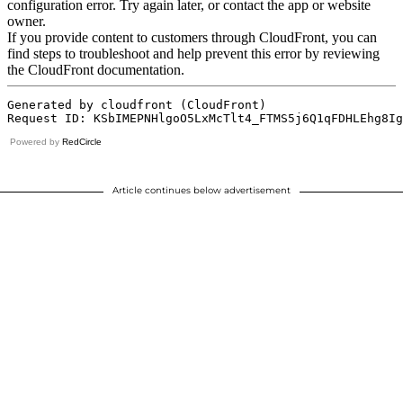
Powered by
RedCircle
Article continues below advertisement