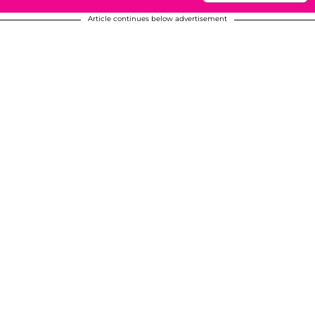
Article continues below advertisement