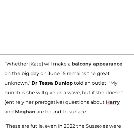
"Whether [Kate] will make a
balcony appearance
on the big day on June 15 remains the great
unknown,"
Dr Tessa Dunlop
told an outlet. "My
hunch is she will give us a wave, but if she doesn't
(entirely her prerogative) questions about
Harry
and
Meghan
are bound to surface."
"These are futile, even in 2022 the Sussexes were