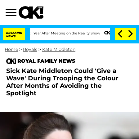
 Split 1 Year After Meeting on the Reality Show
BREAKING
Senate Votes to Hold Dr.
NEWS
Home
>
Royals
>
Kate Middleton
ROYAL FAMILY NEWS
Sick Kate Middleton Could 'Give a
Wave' During Trooping the Colour
After Months of Avoiding the
Spotlight