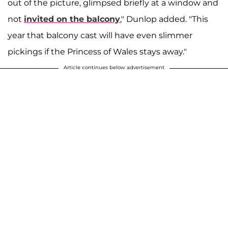
out of the picture, glimpsed briefly at a window and
not
invited on the balcony
," Dunlop added. "This
year that balcony cast will have even slimmer
pickings if the Princess of Wales stays away."
Article continues below advertisement