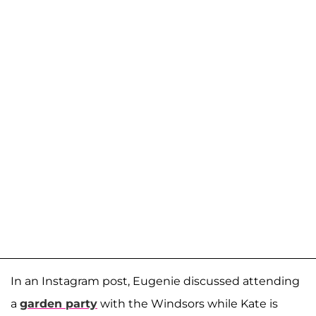
In an Instagram post, Eugenie discussed attending
a
garden party
with the Windsors while Kate is