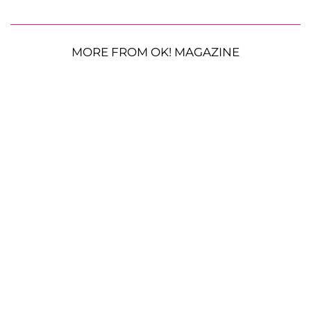
MORE FROM OK! MAGAZINE