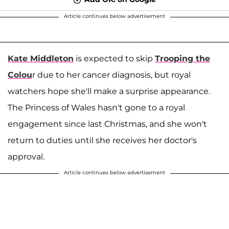
Article continues below advertisement
Kate Middleton
is expected to skip
Trooping the
Colou
r due to her cancer diagnosis, but royal
watchers hope she'll make a surprise appearance.
The Princess of Wales hasn't gone to a royal
engagement since last Christmas, and she won't
return to duties until she receives her doctor's
approval.
Article continues below advertisement