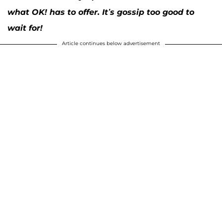
what OK! has to offer. It’s gossip too good to
wait for!
Article continues below advertisement