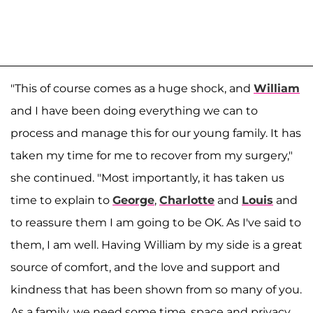
"This of course comes as a huge shock, and
William
and I have been doing everything we can to
process and manage this for our young family. It has
taken my time for me to recover from my surgery,"
she continued. "Most importantly, it has taken us
time to explain to
George
,
Charlotte
and
Louis
and
to reassure them I am going to be OK. As I've said to
them, I am well. Having William by my side is a great
source of comfort, and the love and support and
kindness that has been shown from so many of you.
As a family, we need some time, space and privacy