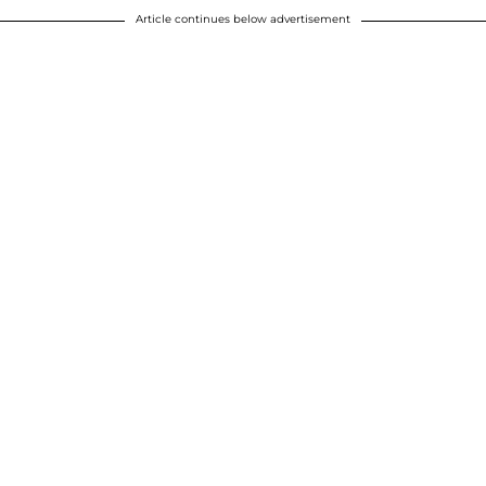
Article continues below advertisement