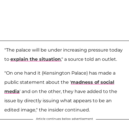
"The palace will be under increasing pressure today
to
explain the situation
," a source told an outlet.
"On one hand it (Kensington Palace) has made a
public statement about the '
madness of social
media
' and on the other, they have added to the
issue by directly issuing what appears to be an
edited image," the insider continued.
Article continues below advertisement