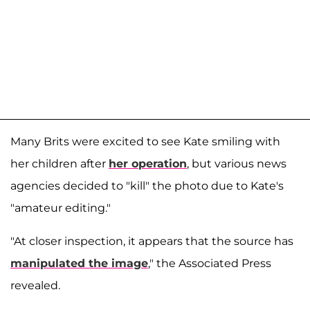
Many Brits were excited to see Kate smiling with
her children after
her operation
, but various news
agencies decided to "kill" the photo due to Kate's
"amateur editing."
"At closer inspection, it appears that the source has
manipulated the image
," the Associated Press
revealed.