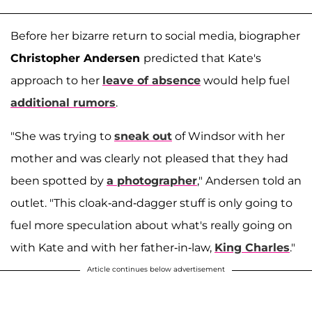
Before her bizarre return to social media, biographer
Christopher Andersen
predicted that Kate's
approach to her
leave of absence
would help fuel
additional rumors
.
"She was trying to
sneak out
of Windsor with her
mother and was clearly not pleased that they had
been spotted by
a photographer
," Andersen told an
outlet. "This cloak-and-dagger stuff is only going to
fuel more speculation about what's really going on
with Kate and with her father-in-law,
King Charles
."
Article continues below advertisement