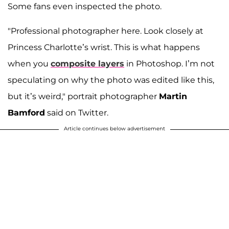
Some fans even inspected the photo.
"Professional photographer here. Look closely at
Princess Charlotte’s wrist. This is what happens
when you
composite layers
in Photoshop. I’m not
speculating on why the photo was edited like this,
but it’s weird," portrait photographer
Martin
Bamford
said on Twitter.
Article continues below advertisement