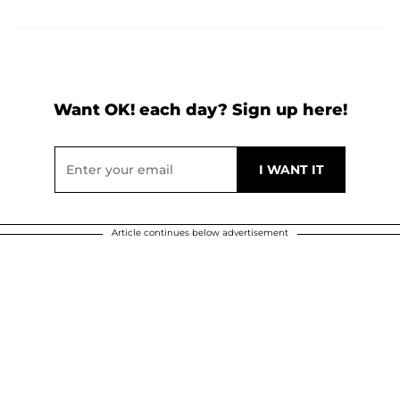
Want OK! each day? Sign up here!
Article continues below advertisement