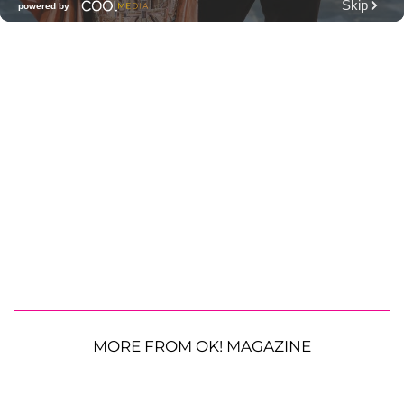
MORE FROM OK! MAGAZINE