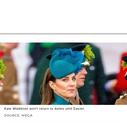
Kate Middleton won't return to duties until Easter.
SOURCE: MEGA