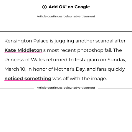
Add OK! on Google
Article continues below advertisement
Kensington Palace is juggling another scandal after
Kate Middleton
's most recent photoshop fail. The
Princess of Wales returned to Instagram on Sunday,
March 10, in honor of Mother's Day, and fans quickly
noticed something
was off with the image.
Article continues below advertisement