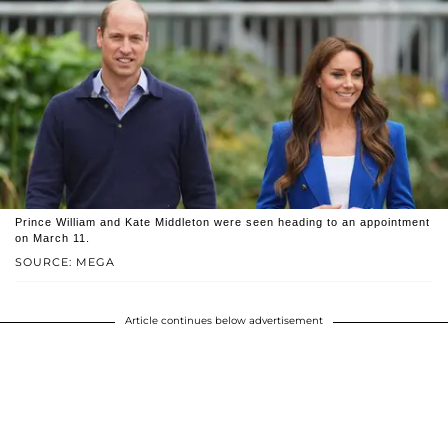
Prince William and Kate Middleton were seen heading to an appointment
on March 11.
SOURCE: MEGA
Article continues below advertisement