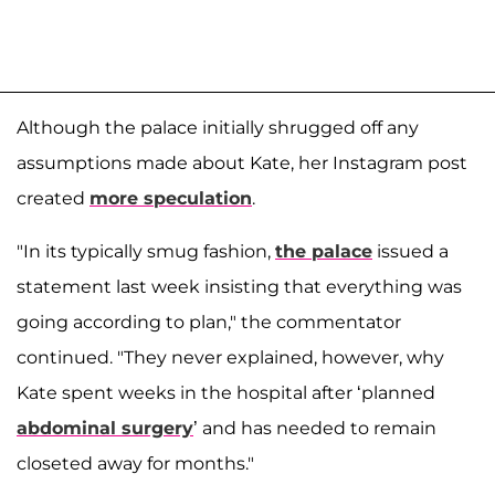
Although the palace initially shrugged off any
assumptions made about Kate, her Instagram post
created
more speculation
.
"In its typically smug fashion,
the palace
issued a
statement last week insisting that everything was
going according to plan," the commentator
continued. "They never explained, however, why
Kate spent weeks in the hospital after ‘planned
abdominal surgery
’ and has needed to remain
closeted away for months."