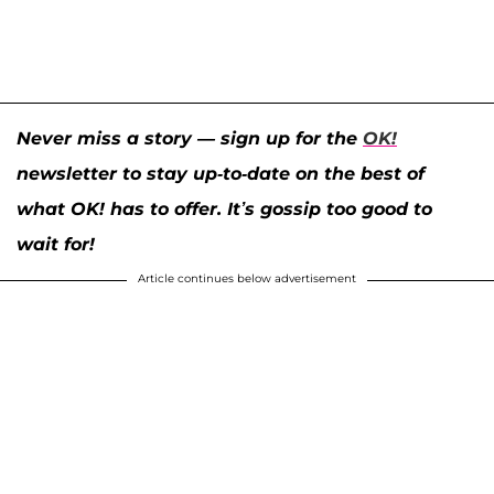
Never miss a story — sign up for the
OK!
newsletter to stay up-to-date on the best of
what OK! has to offer. It’s gossip too good to
wait for!
Article continues below advertisement