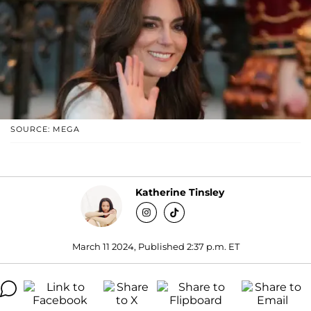
SOURCE: MEGA
Katherine Tinsley
March 11 2024, Published 2:37 p.m. ET