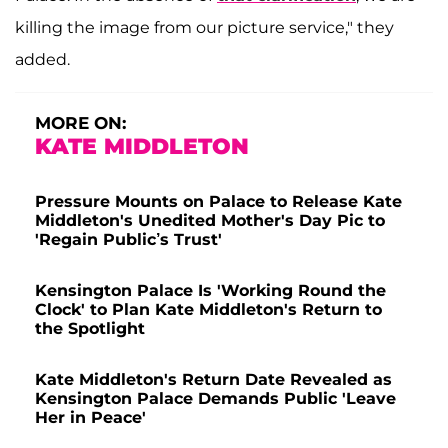
killing the image from our picture service," they
added.
MORE ON:
KATE MIDDLETON
Pressure Mounts on Palace to Release Kate
Middleton's Unedited Mother's Day Pic to
'Regain Public’s Trust'
Kensington Palace Is 'Working Round the
Clock' to Plan Kate Middleton's Return to
the Spotlight
Kate Middleton's Return Date Revealed as
Kensington Palace Demands Public 'Leave
Her in Peace'