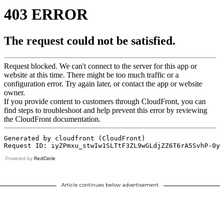
Powered by
RedCircle
Article continues below advertisement