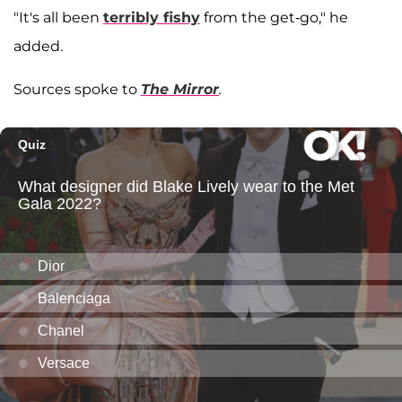
"It's all been
terribly fishy
from the get-go," he
added.
Sources spoke to
The Mirror
.