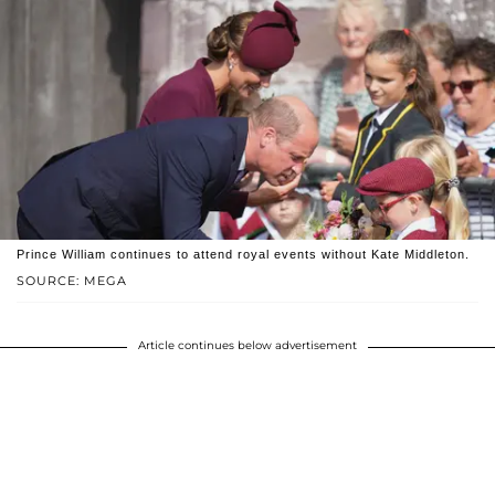
Prince William continues to attend royal events without Kate Middleton.
SOURCE: MEGA
Article continues below advertisement