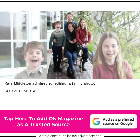
Kate Middleton admitted to 'editing' a family photo.
SOURCE: MEGA
Tap Here To Add Ok Magazine
as A Trusted Source
Article continues below advertisement