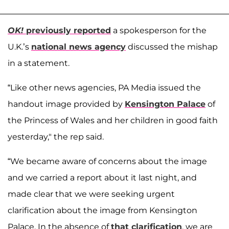
OK!
previously reported
a spokesperson for the
U.K.’s
national news agency
discussed the mishap
in a statement.
“Like other news agencies, PA Media issued the
handout image provided by
Kensington Palace
of
the Princess of Wales and her children in good faith
yesterday," the rep said.
“We became aware of concerns about the image
and we carried a report about it last night, and
made clear that we were seeking urgent
clarification about the image from Kensington
Palace. In the absence of
that clarification
, we are