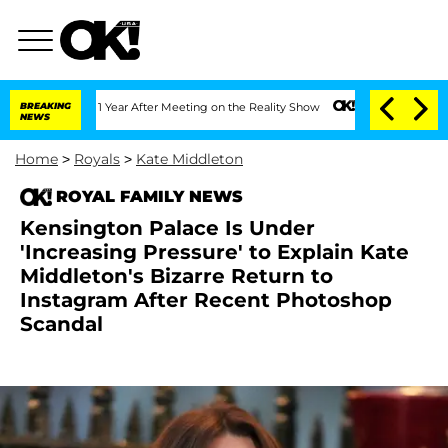
Split 1 Year After Meeting on the Reality Show
BREAKING
Senate Votes to Hold Dr. 
NEWS
Home
>
Royals
>
Kate Middleton
ROYAL FAMILY NEWS
Kensington Palace Is Under
'Increasing Pressure' to Explain Kate
Middleton's Bizarre Return to
Instagram After Recent Photoshop
Scandal