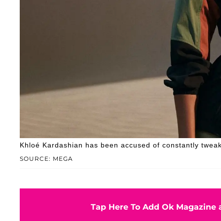
Khloé Kardashian has been accused of constantly tweak
SOURCE: MEGA
Tap Here To Add Ok Magazine a