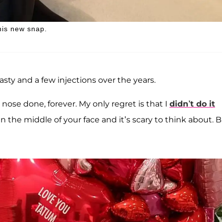
this new snap.
sty and a few injections over the years.
nose done, forever. My only regret is that I
didn’t do it
in the middle of your face and it’s scary to think about. B