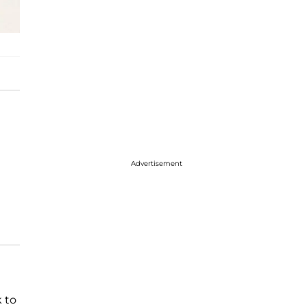
Advertisement
 to