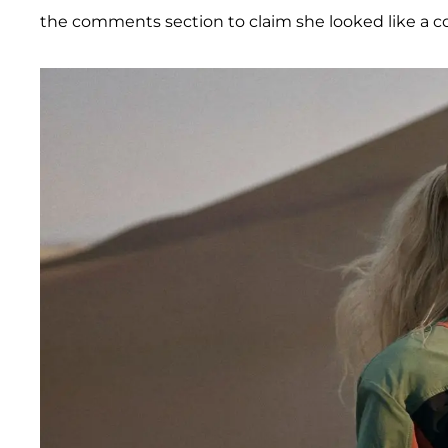
the comments section to claim she looked like a co