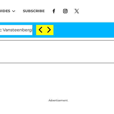
UIDES
SUBSCRIBE
berghe Split 1 Year After Meeting on the Reality Show
Advertisement