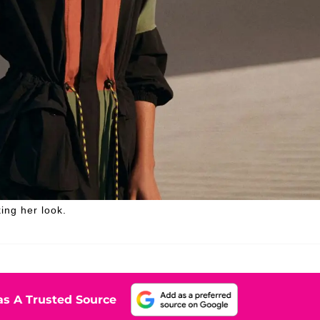
ing her look.
s A Trusted Source