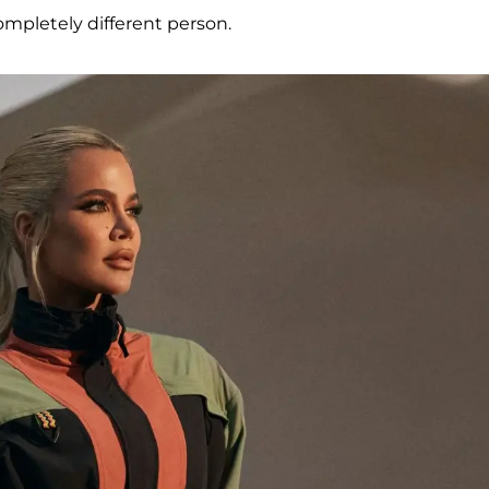
mpletely different person.