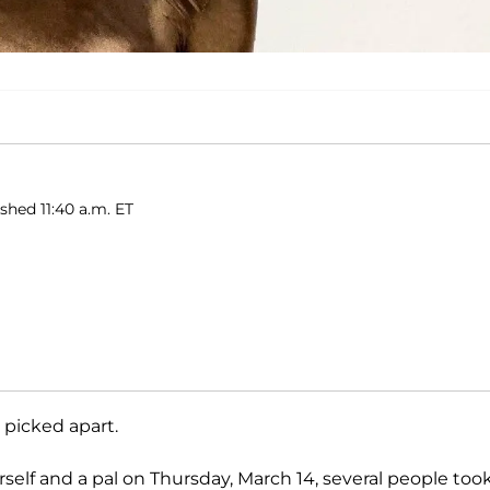
shed 11:40 a.m. ET
 picked apart.
elf and a pal on Thursday, March 14, several people took