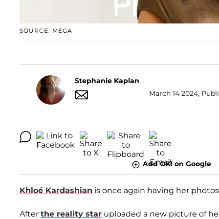
SOURCE: MEGA
Stephanie Kaplan
March 14 2024, Publi
Add OK! on Google
Khloé Kardashian
is once again having her photos
After
the reality star
uploaded a new picture of hers