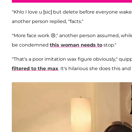
"Khlo I love u [sic] but delete before everyone wakes
another person replied, "facts."
"More face work 😢," another person assumed, while 
be condemned
this woman needs to
stop."
"That's a poor imitation wax figure obviously," quippe
filtered to the max
. It's hilarious she does this an