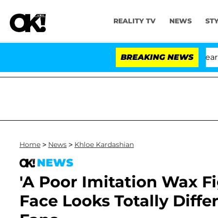
REALITY TV
NEWS
ST
BREAKING NEWS
'L
Home
>
News
>
Khloe Kardashian
NEWS
'A Poor Imitation Wax Fi
Face Looks Totally Diffe