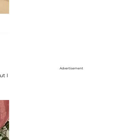
Advertisement
ut I