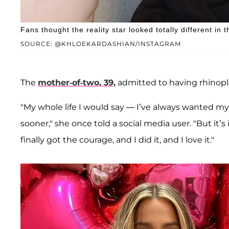
Fans thought the reality star looked totally different in 
SOURCE: @KHLOEKARDASHIAN/INSTAGRAM
The
mother-of-two, 39,
admitted to having rhinopla
"My whole life I would say — I’ve always wanted my 
sooner," she once told a social media user. "But it’s 
finally got the courage, and I did it, and I love it."