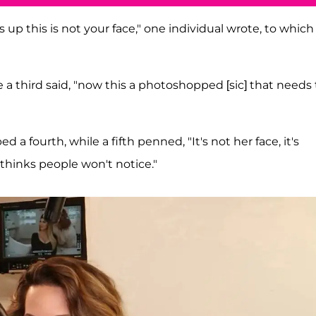
 up this is not your face," one individual wrote, to which
a third said, "now this a photoshopped [sic] that needs 
d a fourth, while a fifth penned, "It's not her face, it's
d thinks people won't notice."