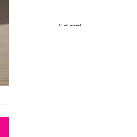
Advertisement