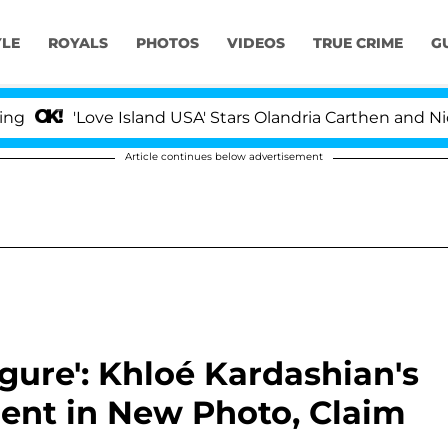
YLE
ROYALS
PHOTOS
VIDEOS
TRUE CRIME
G
ove Island USA' Stars Olandria Carthen and Nic Vansteen
Article continues below advertisement
gure': Khloé Kardashian's
rent in New Photo, Claim