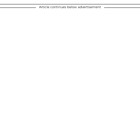
Article continues below advertisement