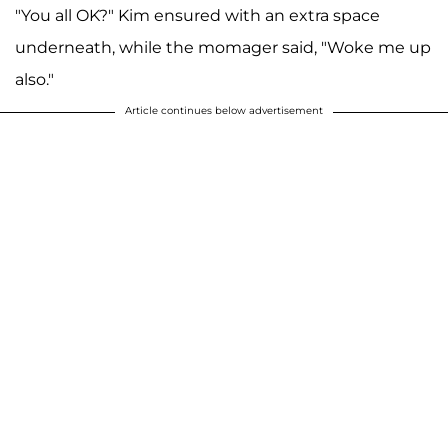
"You all OK?" Kim ensured with an extra space
underneath, while the momager said, "Woke me up
also."
Article continues below advertisement