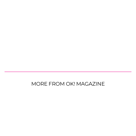
MORE FROM OK! MAGAZINE