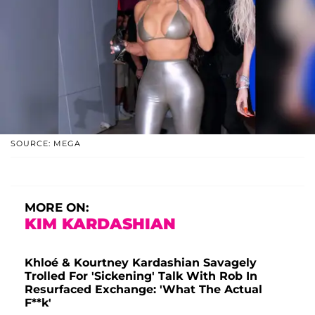
SOURCE: MEGA
MORE ON:
KIM KARDASHIAN
Khloé & Kourtney Kardashian Savagely
Trolled For 'Sickening' Talk With Rob In
Resurfaced Exchange: 'What The Actual
F**k'