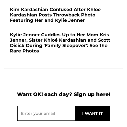
Kim Kardashian Confused After Khloé
Kardashian Posts Throwback Photo
Featuring Her and Kylie Jenner
Kylie Jenner Cuddles Up to Her Mom Kris
Jenner, Sister Khloé Kardashian and Scott
Disick During 'Family Sleepover': See the
Rare Photos
Want OK! each day? Sign up here!