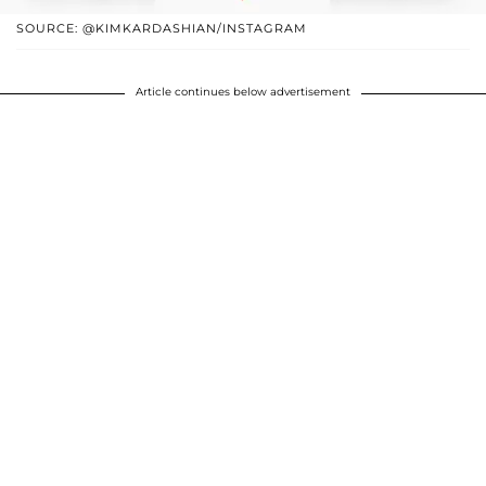
SOURCE: @KIMKARDASHIAN/INSTAGRAM
Article continues below advertisement