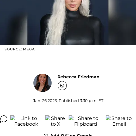
SOURCE: MEGA
Rebecca Friedman
Jan. 26 2023, Published 3:30 p.m. ET
Add OK! on Google