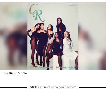
SOURCE: MEGA
Article continues below advertisement