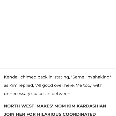
Kendall chimed back in, stating, "Same I'm shaking,"
as Kim replied, "All good over here. Me too," with
unnecessary spaces in between.
NORTH WEST 'MAKES' MOM KIM KARDASHIAN
JOIN HER FOR HILARIOUS COORDINATED