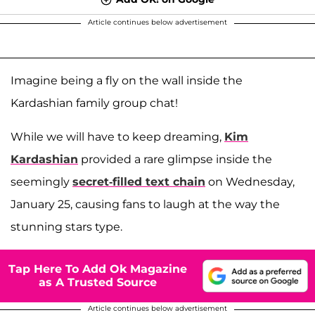
Article continues below advertisement
Imagine being a fly on the wall inside the
Kardashian family group chat!
While we will have to keep dreaming,
Kim
Kardashian
provided a rare glimpse inside the
seemingly
secret-filled text chain
on Wednesday,
January 25, causing fans to laugh at the way the
stunning stars type.
Tap Here To Add Ok Magazine
as A Trusted Source
Article continues below advertisement