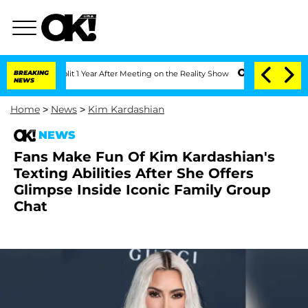
ghe Split 1 Year After Meeting on the Reality Show
BREAKING
Senate Votes to Hold 
NEWS
Home
>
News
>
Kim Kardashian
NEWS
Fans Make Fun Of Kim Kardashian's
Texting Abilities After She Offers
Glimpse Inside Iconic Family Group
Chat