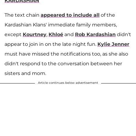
KARDASHIAN
The text chain
appeared to include all
of the
Kardashian Klans' immediate family members,
except
Kourtney
,
Khloé
and
Rob Kardashian
didn't
appear to join in on the late night fun.
Kylie Jenner
must have missed the notifications too, as she also
didn't respond to the conversation between her
sisters and mom.
Article continues below advertisement