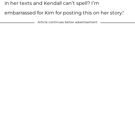
in her texts and Kendall can’t spell? I’m
embarrassed for Kim for posting this on her story."
Article continues below advertisement