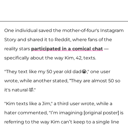
One individual saved the mother-of-four's Instagram
Story and shared it to Reddit, where fans of the
reality stars
participated in a comical chat
—
specifically about the way Kim, 42, texts.
"They text like my 50 year old dad😭," one user
wrote, while another stated, “They are almost 50 so
it's natural 🤣."
"Kim texts like a Jim," a third user wrote, while a
hater commented, "I’m imagining [original poster] is
referring to the way Kim can’t keep to a single line