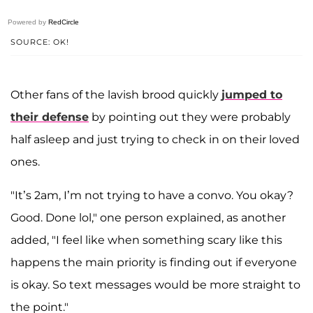
Powered by
RedCircle
SOURCE: OK!
Other fans of the lavish brood quickly
jumped to
their defense
by pointing out they were probably
half asleep and just trying to check in on their loved
ones.
"It’s 2am, I’m not trying to have a convo. You okay?
Good. Done lol," one person explained, as another
added, "I feel like when something scary like this
happens the main priority is finding out if everyone
is okay. So text messages would be more straight to
the point."