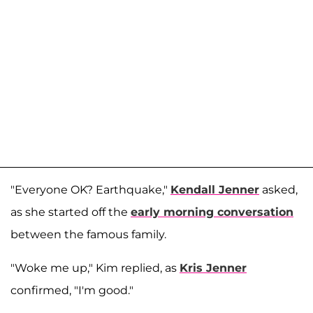
"Everyone OK? Earthquake,"
Kendall Jenner
asked,
as she started off the
early morning conversation
between the famous family.
"Woke me up," Kim replied, as
Kris Jenner
confirmed, "I'm good."