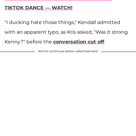
TIKTOK DANCE — WATCH!
"I ducking hate those things," Kendall admitted
with an apparent typo, as Kris asked, "Was it strong
Kenny?" before the
conversation cut off
.
Article continues below advertisement