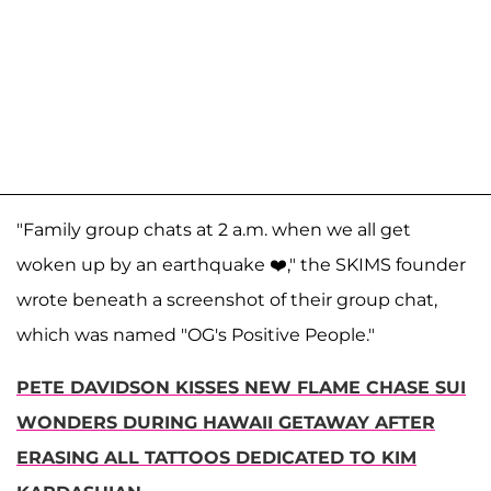
"Family group chats at 2 a.m. when we all get
woken up by an earthquake ❤️," the SKIMS founder
wrote beneath a screenshot of their group chat,
which was named "OG's Positive People."
PETE DAVIDSON KISSES NEW FLAME CHASE SUI
WONDERS DURING HAWAII GETAWAY AFTER
ERASING ALL TATTOOS DEDICATED TO KIM