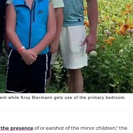
ement while Kroy Biermann gets use of the primary bedroom.
 the presence
of or earshot of the minor children," the