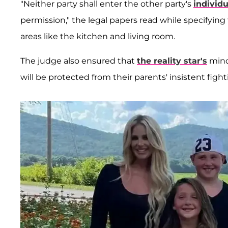
"Neither party shall enter the other party's
individ
permission," the legal papers read while specifyi
areas like the kitchen and living room.
The judge also ensured that
the reality star's
mino
will be protected from their parents' insistent fight