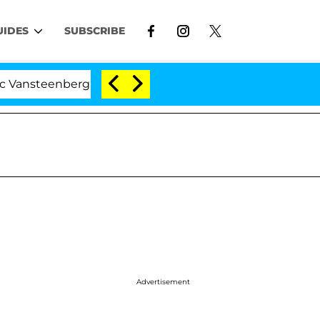
UIDES
SUBSCRIBE
nberghe Split 1 Year After Meeting on the Reality Show
Advertisement