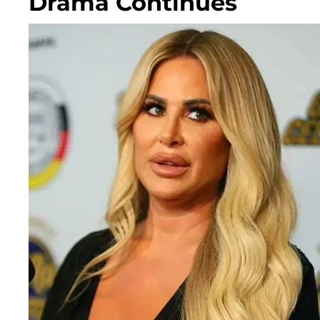
Drama Continues