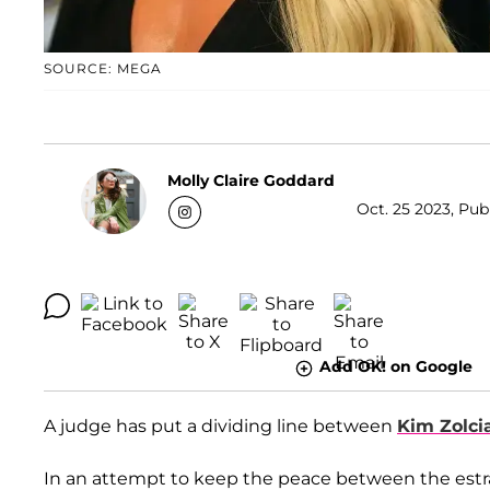
SOURCE: MEGA
Molly Claire Goddard
Oct. 25 2023, Pub
Add OK! on Google
A judge has put a dividing line between
Kim Zolci
In an attempt to keep the peace between the estran