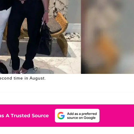
second time in August.
s A Trusted Source