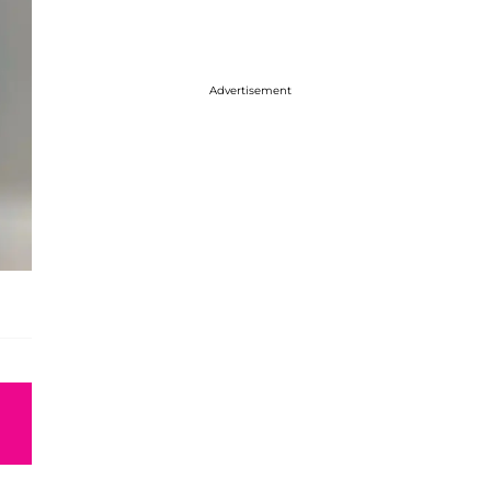
Advertisement