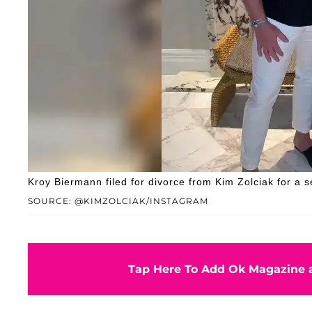
Kroy Biermann filed for divorce from Kim Zolciak for a 
SOURCE: @KIMZOLCIAK/INSTAGRAM
Tap Here To Add Ok Magazine a