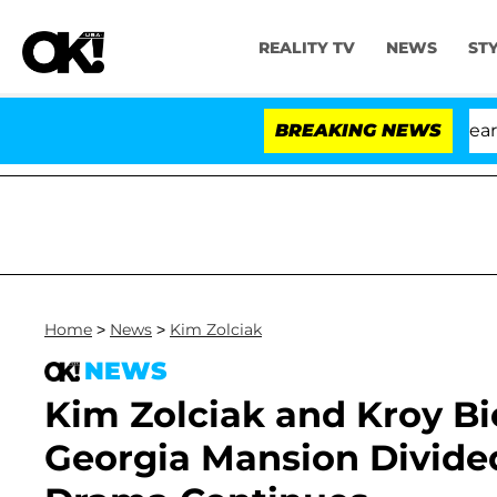
REALITY TV
NEWS
ST
BREAKING NEWS
Home
>
News
>
Kim Zolciak
NEWS
Kim Zolciak and Kroy Bi
Georgia Mansion Divide