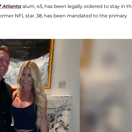
 Atlanta
alum, 45, has been legally ordered to stay in t
 former NFL star, 38, has been mandated to the primary