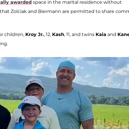
ually awarded
space in the marital residence without
ng that Zolciak and Biermann are permitted to share co
r children,
Kroy Jr.
, 12,
Kash
, 11, and twins
Kaia
and
Kan
ing.