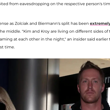
bited from eavesdropping on the respective person's ti
ense as Zolciak and Biermann's split has been
extremel
he middle. "Kim and Kroy are living on different sides of
ming at each other in the night," an insider said earlier 
st time.