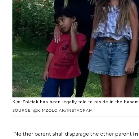
Kim Zolciak has been legally told to reside in the bas
SOURCE: @KIMZOLCIAK/INSTAGRAM
"Neither parent shall disparage the other parent
in