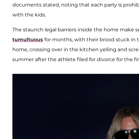
documents stated, noting that each party is prohi
with the kids.
The staunch legal barriers inside the home make s
tumultuous
for months, with their brood stuck in t
home, crossing over in the kitchen yelling and screa
summer after the athlete filed for divorce for the fir