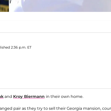
lished 2:36 p.m. ET
ak
and
Kroy Biermann
in their own home.
ged pair as they try to sell their Georgia mansion, cour