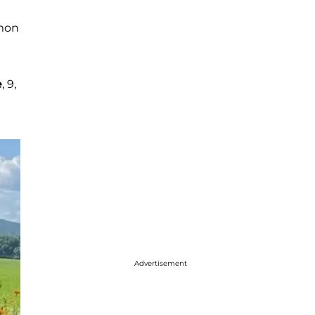
mmon
e
, 9,
Advertisement