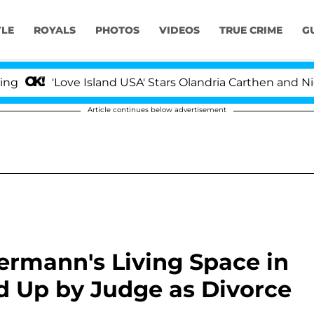
YLE
ROYALS
PHOTOS
VIDEOS
TRUE CRIME
G
'Love Island USA' Stars Olandria Carthen and Nic Vanstee
Article continues below advertisement
ermann's Living Space in
d Up by Judge as Divorce