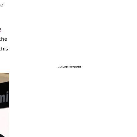
me
y
 the
this
Advertisement