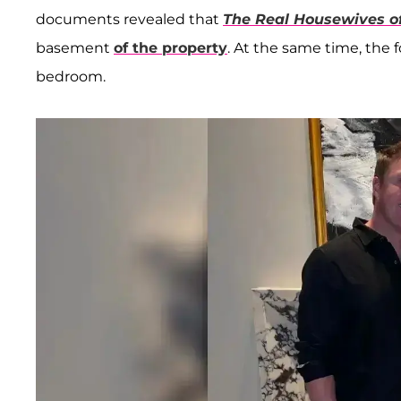
documents revealed that
The Real Housewives of
basement
of the property
. At the same time, the
bedroom.