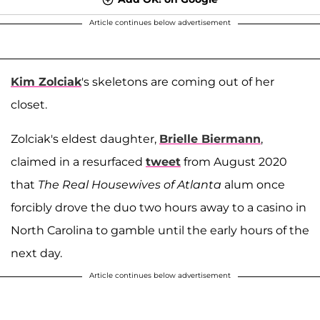
Article continues below advertisement
Kim Zolciak
's skeletons are coming out of her
closet.
Zolciak's eldest daughter,
Brielle Biermann
,
claimed in a resurfaced
tweet
from August 2020
that
The Real Housewives of Atlanta
alum once
forcibly drove the duo two hours away to a casino in
North Carolina to gamble until the early hours of the
next day.
Article continues below advertisement