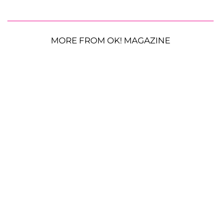
MORE FROM OK! MAGAZINE