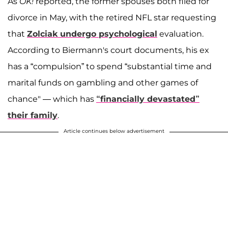
As
OK!
reported, the former spouses both filed for
divorce in May, with the retired NFL star requesting
that
Zolciak undergo psychological
evaluation.
According to Biermann's court documents, his ex
has a “compulsion” to spend “substantial time and
marital funds on gambling and other games of
chance" — which has
“financially devastated”
their family
.
Article continues below advertisement