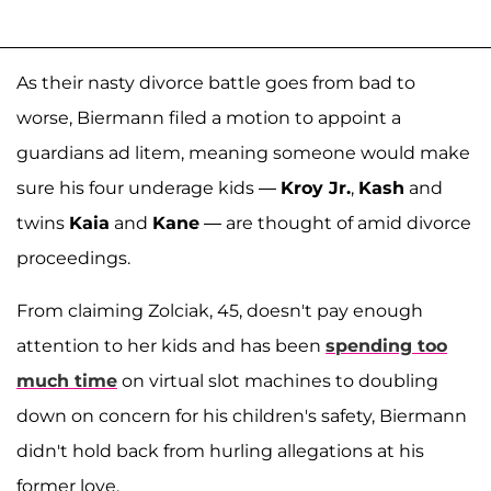
As their nasty divorce battle goes from bad to
worse, Biermann filed a motion to appoint a
guardians ad litem, meaning someone would make
sure his four underage kids —
Kroy Jr.
,
Kash
and
twins
Kaia
and
Kane
— are thought of amid divorce
proceedings.
From claiming Zolciak, 45, doesn't pay enough
attention to her kids and has been
spending too
much time
on virtual slot machines to doubling
down on concern for his children's safety, Biermann
didn't hold back from hurling allegations at his
former love.