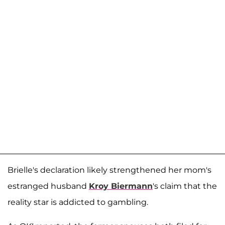
Brielle's declaration likely strengthened her mom's
estranged husband
Kroy Biermann
's claim that the
reality star is addicted to gambling.