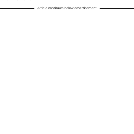
Article continues below advertisement