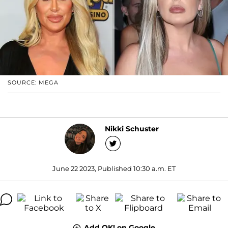
SOURCE: MEGA
Nikki Schuster
June 22 2023, Published 10:30 a.m. ET
Add OK! on Google