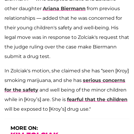
other daughter
Ariana Biermann
from previous
relationships — added that he was concerned for
their young children's safety and well-being. His
legal move was in response to Zolciak's request that
the judge ruling over the case make Biermann
submit a drug test.
In Zolciak's motion, she claimed she has “seen [Kroy]
smoking marijuana, and she has
serious concerns
for the safety
and well being of the minor children
while in [Kroy’s] are. She is
fearful that the children
will be exposed to [Kroy’s] drug use."
MORE ON: