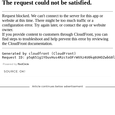
Powered by
RedCircle
SOURCE: OK!
Article continues below advertisement