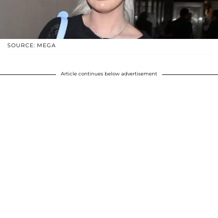
SOURCE: MEGA
Article continues below advertisement