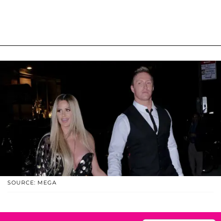
SOURCE: MEGA