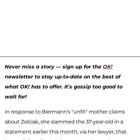
Never miss a story — sign up for the
OK!
newsletter to stay up-to-date on the best of
what OK! has to offer. It’s gossip too good to
wait for!
In response to Biermann's "unfit" mother claims
about Zolciak, she slammed the 37-year-old in a
statement earlier this month, via her lawyer, that