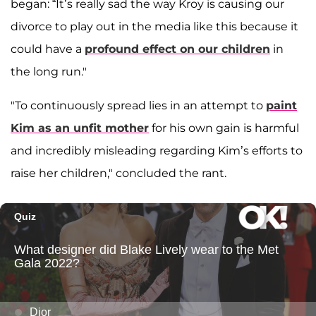
began: “It’s really sad the way Kroy is causing our
divorce to play out in the media like this because it
could have a
profound effect on our children
in
the long run."
"To continuously spread lies in an attempt to
paint
Kim as an unfit mother
for his own gain is harmful
and incredibly misleading regarding Kim’s efforts to
raise her children," concluded the rant.