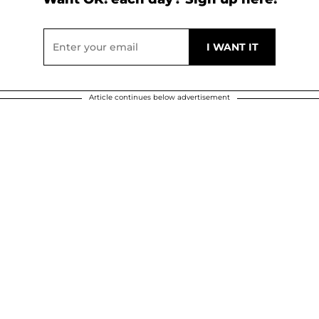
Article continues below advertisement