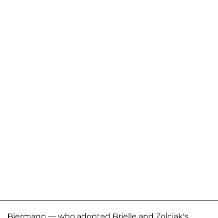
Biermann — who adopted Brielle and Zolciak's