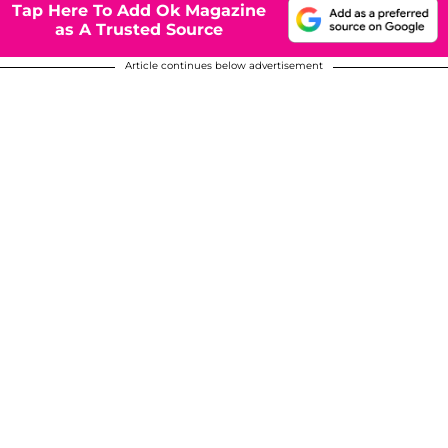
Tap Here To Add Ok Magazine
as A Trusted Source
Article continues below advertisement