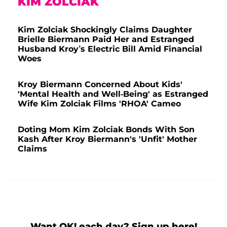
KIM ZOLCIAK
Kim Zolciak Shockingly Claims Daughter
Brielle Biermann Paid Her and Estranged
Husband Kroy’s Electric Bill Amid Financial
Woes
Kroy Biermann Concerned About Kids'
'Mental Health and Well-Being' as Estranged
Wife Kim Zolciak Films 'RHOA' Cameo
Doting Mom Kim Zolciak Bonds With Son
Kash After Kroy Biermann's 'Unfit' Mother
Claims
Want OK! each day? Sign up here!