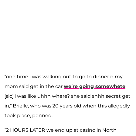
“one time i was walking out to go to dinner n my
mom said get in the car
we’re going somewhete
[sic] i was like uhhh where? she said shhh secret get
in,” Brielle, who was 20 years old when this allegedly
took place, penned.
“2 HOURS LATER we end up at casino in North