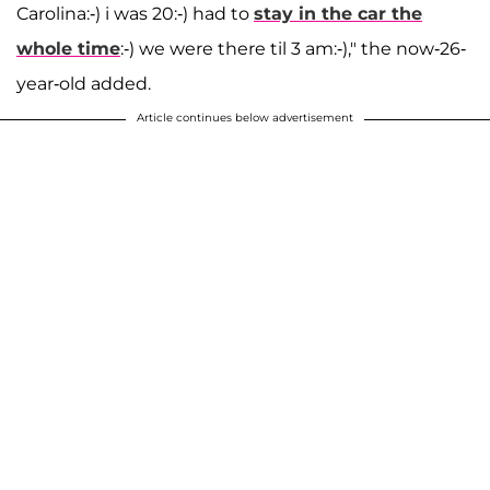
Carolina:-) i was 20:-) had to
stay in the car the
whole time
:-) we were there til 3 am:-)," the now-26-
year-old added.
Article continues below advertisement