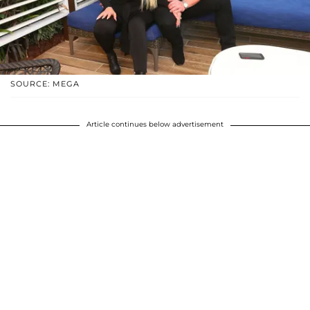
SOURCE: MEGA
Article continues below advertisement