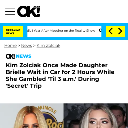
ghe Split 1 Year After Meeting on the Reality Show
BREAKING
Senate Votes to Hold D
NEWS
Home
>
News
>
Kim Zolciak
NEWS
Kim Zolciak Once Made Daughter
Brielle Wait in Car for 2 Hours While
She Gambled 'Til 3 a.m.' During
'Secret' Trip