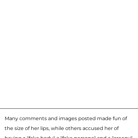
Many comments and images posted made fun of
the size of her lips, while others accused her of