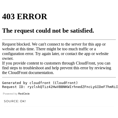
Powered by
RedCircle
SOURCE: OK!