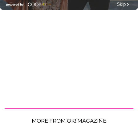
MORE FROM OK! MAGAZINE