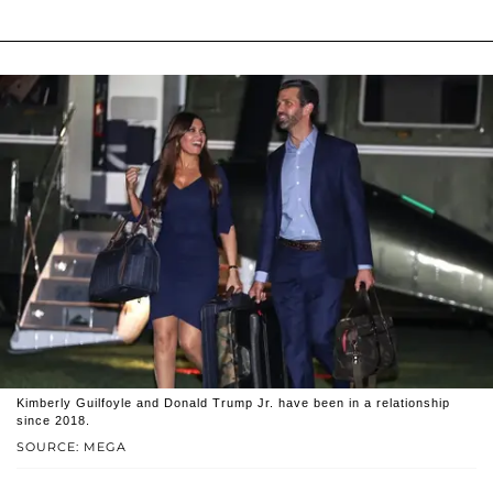
Kimberly Guilfoyle and Donald Trump Jr. have been in a relationship
since 2018.
SOURCE: MEGA