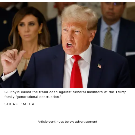
Guilfoyle called the fraud case against several members of the Trump
family 'generational destruction.'
SOURCE: MEGA
Article continues below advertisement