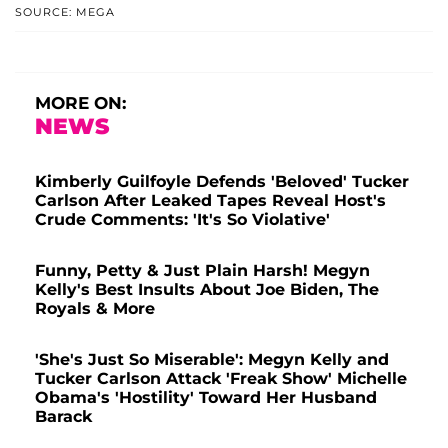
SOURCE: MEGA
MORE ON:
NEWS
Kimberly Guilfoyle Defends 'Beloved' Tucker
Carlson After Leaked Tapes Reveal Host's
Crude Comments: 'It's So Violative'
Funny, Petty & Just Plain Harsh! Megyn
Kelly's Best Insults About Joe Biden, The
Royals & More
'She's Just So Miserable': Megyn Kelly and
Tucker Carlson Attack 'Freak Show' Michelle
Obama's 'Hostility' Toward Her Husband
Barack