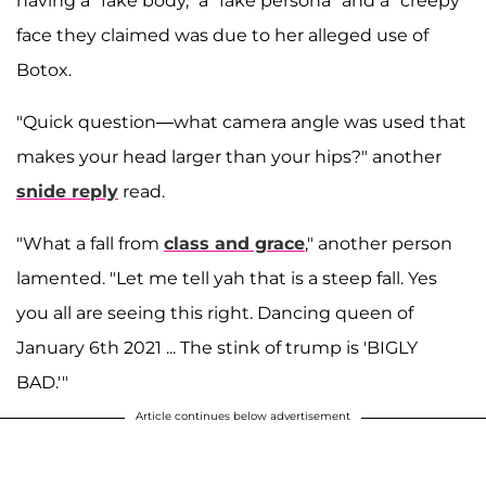
having a "fake body," a "fake persona" and a "creepy"
face they claimed was due to her alleged use of
Botox.
"Quick question—what camera angle was used that
makes your head larger than your hips?" another
snide reply
read.
"What a fall from
class and grace
," another person
lamented. "Let me tell yah that is a steep fall. Yes
you all are seeing this right. Dancing queen of
January 6th 2021 ... The stink of trump is 'BIGLY
BAD.'"
Article continues below advertisement