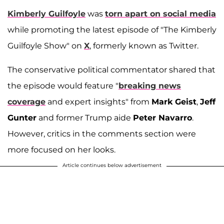
Kimberly Guilfoyle
was
torn apart on social media
while promoting the latest episode of "The Kimberly
Guilfoyle Show" on
X
, formerly known as Twitter.
The conservative political commentator shared that
the episode would feature "
breaking news
coverage
and expert insights" from
Mark Geist
,
Jeff
Gunter
and former Trump aide
Peter Navarro
.
However, critics in the comments section were
more focused on her looks.
Article continues below advertisement