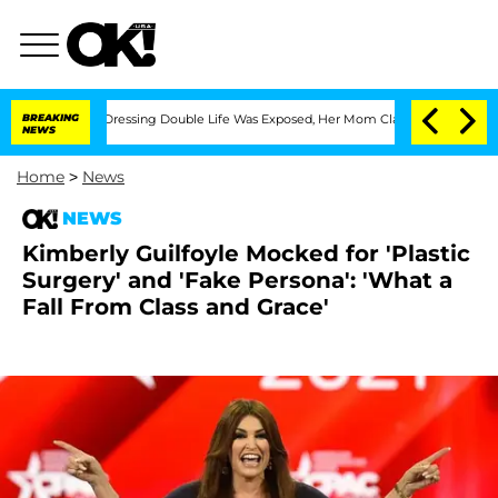
 Cross-Dressing Double Life Was Exposed, Her Mom Claims
BREAKING
'Love Island USA
NEWS
Home
>
News
NEWS
Kimberly Guilfoyle Mocked for 'Plastic
Surgery' and 'Fake Persona': 'What a
Fall From Class and Grace'