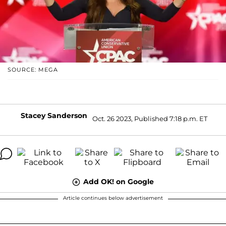
SOURCE: MEGA
Stacey Sanderson
Oct. 26 2023, Published 7:18 p.m. ET
Add OK! on Google
Article continues below advertisement