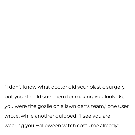
"I don't know what doctor did your plastic surgery,
but you should sue them for making you look like
you were the goalie on a lawn darts team," one user
wrote, while another quipped, "I see you are
wearing you Halloween witch costume already."