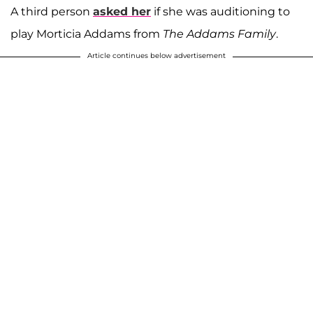
A third person
asked her
if she was auditioning to
play Morticia Addams from
The Addams Family
.
Article continues below advertisement