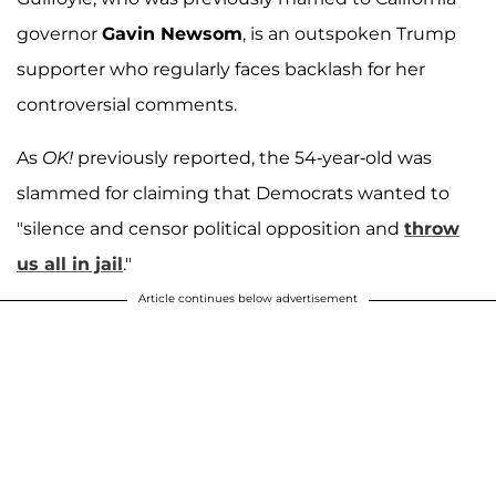
governor
Gavin Newsom
, is an outspoken Trump
supporter who regularly faces backlash for her
controversial comments.
As
OK!
previously reported, the 54-year-old was
slammed for claiming that Democrats wanted to
"silence and censor political opposition and
throw
us all in jail
."
Article continues below advertisement