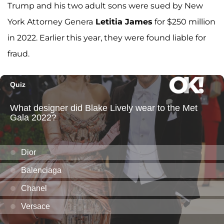
Trump and his two adult sons were sued by New
York Attorney Genera
Letitia James
for $250 million
in 2022. Earlier this year, they were found liable for
fraud.