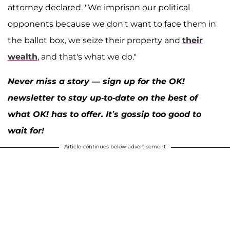
attorney declared. "We imprison our political
opponents because we don't want to face them in
the ballot box, we seize their property and
their
wealth
, and that's what we do."
Never miss a story — sign up for the OK!
newsletter to stay up-to-date on the best of
what OK! has to offer. It’s gossip too good to
wait for!
Article continues below advertisement