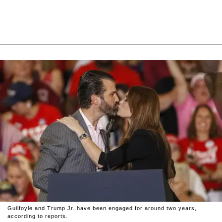
Guilfoyle and Trump Jr. have been engaged for around two years,
according to reports.