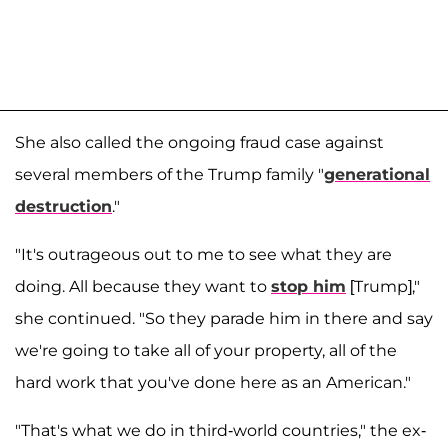
She also called the ongoing fraud case against
several members of the Trump family "
generational
destruction
."
"It's outrageous out to me to see what they are
doing. All because they want to
stop him
[Trump],"
she continued. "So they parade him in there and say
we're going to take all of your property, all of the
hard work that you've done here as an American."
"That's what we do in third-world countries," the ex-