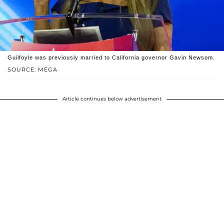
Guilfoyle was previously married to California governor Gavin Newsom.
SOURCE: MEGA
Article continues below advertisement