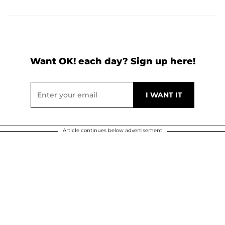
Want OK! each day? Sign up here!
Article continues below advertisement