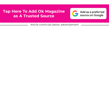
Tap Here To Add Ok Magazine
as A Trusted Source
Article continues below advertisement