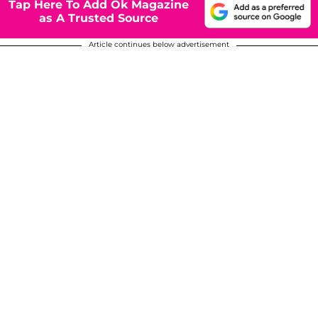
Tap Here To Add Ok Magazine
as A Trusted Source
Article continues below advertisement