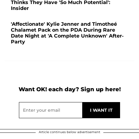
Thinks They Have 'So Much Potential':
Insider
'Affectionate' Kylie Jenner and Timotheé
Chalamet Pack on the PDA During Rare
Date Night at 'A Complete Unknown' After-
Party
Want OK! each day? Sign up here!
Article continues below advertisement