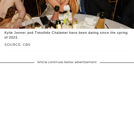
Kylie Jenner and Timothée Chalamet have been dating since the spring
of 2023.
SOURCE: CBS
Article continues below advertisement