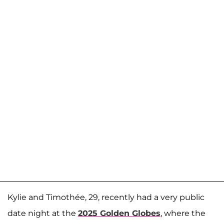
Kylie and Timothée, 29, recently had a very public
date night at the
2025 Golden Globes
, where the