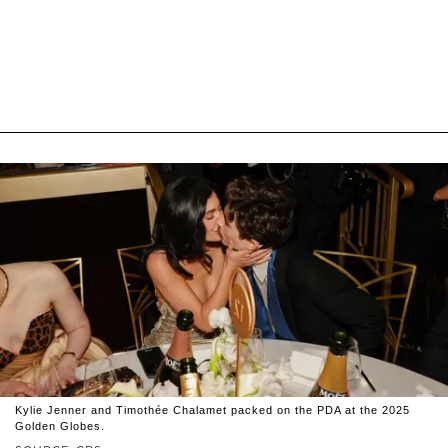
Kylie Jenner and Timothée Chalamet packed on the PDA at the 2025
Golden Globes.