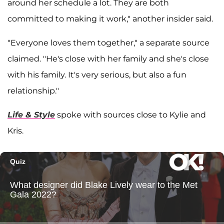
around her schedule a lot. They are both
committed to making it work," another insider said.
"Everyone loves them together," a separate source
claimed. "He's close with her family and she's close
with his family. It's very serious, but also a fun
relationship."
Life & Style
spoke with sources close to Kylie and
Kris.