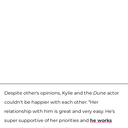
Despite other's opinions, Kylie and the
Dune
actor
couldn't be happier with each other. “Her
relationship with him is great and very easy. He's
super supportive of her priorities and
he works