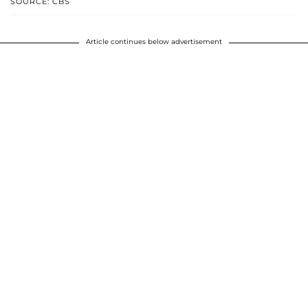
SOURCE: CBS
Article continues below advertisement