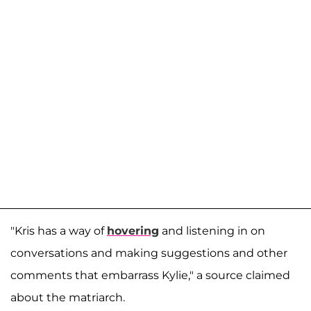
"Kris has a way of
hovering
and listening in on
conversations and making suggestions and other
comments that embarrass Kylie," a source claimed
about the matriarch.