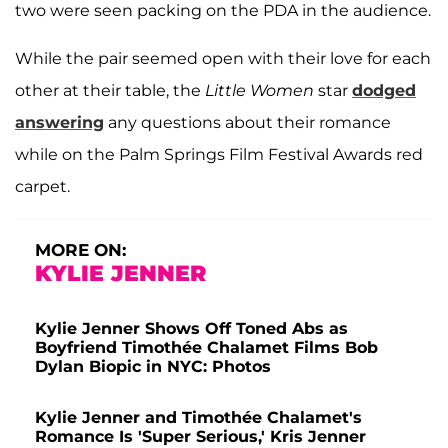
two were seen packing on the PDA in the audience.
While the pair seemed open with their love for each
other at their table, the
Little Women
star
dodged
answering
any questions about their romance
while on the Palm Springs Film Festival Awards red
carpet.
MORE ON:
KYLIE JENNER
Kylie Jenner Shows Off Toned Abs as
Boyfriend Timothée Chalamet Films Bob
Dylan Biopic in NYC: Photos
Kylie Jenner and Timothée Chalamet's
Romance Is 'Super Serious,' Kris Jenner