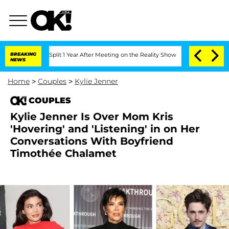
erghe Split 1 Year After Meeting on the Reality Show
BREAKING
Senate Votes to Hold
NEWS
Home
>
Couples
>
Kylie Jenner
COUPLES
Kylie Jenner Is Over Mom Kris
'Hovering' and 'Listening' in on Her
Conversations With Boyfriend
Timothée Chalamet