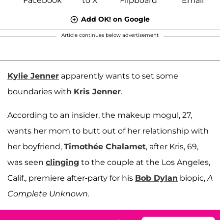
Add OK! on Google
Article continues below advertisement
Kylie Jenner
apparently wants to set some
boundaries with
Kris Jenner
.
According to an insider, the makeup mogul, 27,
wants her mom to butt out of her relationship with
her boyfriend,
Timothée Chalamet
, after Kris, 69,
was seen
clinging
to the couple at the Los Angeles,
Calif., premiere after-party for his
Bob Dylan
biopic,
A
Complete Unknown.