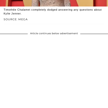
Timothée Chalamet completely dodged answering any questions about
Kylie Jenner.
SOURCE: MEGA
Article continues below advertisement