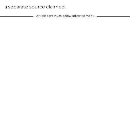
a separate source claimed.
Article continues below advertisement