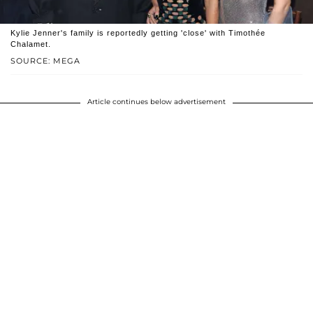
Kylie Jenner's family is reportedly getting 'close' with Timothée
Chalamet.
SOURCE: MEGA
Article continues below advertisement