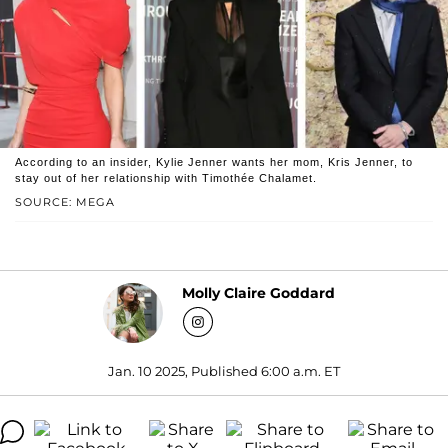
According to an insider, Kylie Jenner wants her mom, Kris Jenner, to
stay out of her relationship with Timothée Chalamet.
SOURCE: MEGA
Molly Claire Goddard
Jan. 10 2025, Published 6:00 a.m. ET