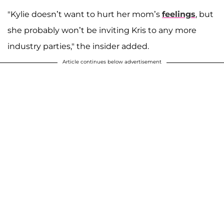
"Kylie doesn’t want to hurt her mom’s
feelings
, but
she probably won’t be inviting Kris to any more
industry parties," the insider added.
Article continues below advertisement