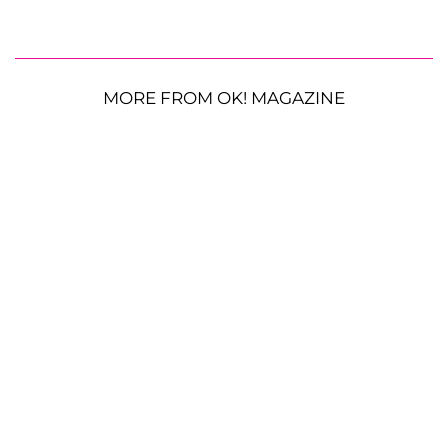
MORE FROM OK! MAGAZINE