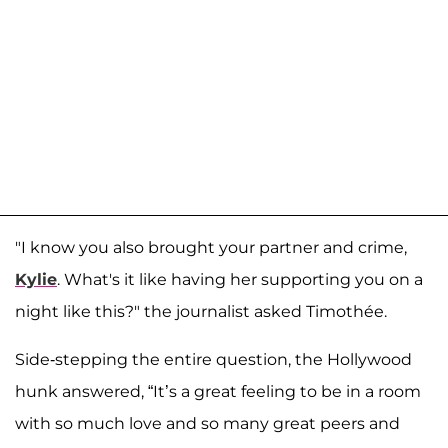
"I know you also brought your partner and crime,
Kylie
. What's it like having her supporting you on a
night like this?" the journalist asked Timothée.
Side-stepping the entire question, the Hollywood
hunk answered, “It’s a great feeling to be in a room
with so much love and so many great peers and