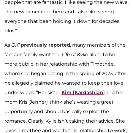
people that are fantastic. I like seeing the new wave,
the new generation here and I also like seeing
everyone that been holding it down for decades
plus."
As
OK!
previously reported
, many members of the
famous family want the
Life of Kylie
alum to be
more public in her relationship with Timothée,
whom she began dating in the spring of 2023, after
he allegedly claimed he wanted to keep their love
under wraps. “Her sister
Kim [Kardashian]
and her
mom Kris [Jenner], think she’s wasting a great
opportunity and should basically exploit the
romance. Clearly, Kylie isn’t taking their advice. She
loves Timothée and wants this relationship to work,"