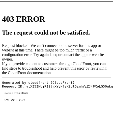
Powered by
RedCircle
SOURCE: OK!