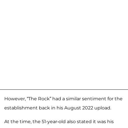
However, “The Rock” had a similar sentiment for the
establishment back in his August 2022 upload.
At the time, the 51-year-old also stated it was his