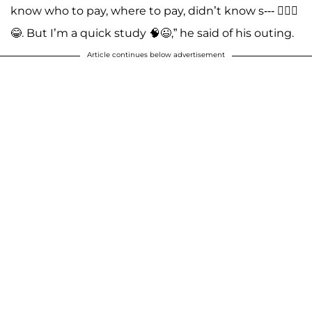
know who to pay, where to pay, didn’t know s--- 🤦🏽‍♂️
😂. But I’m a quick study 🧠😉,” he said of his outing.
Article continues below advertisement