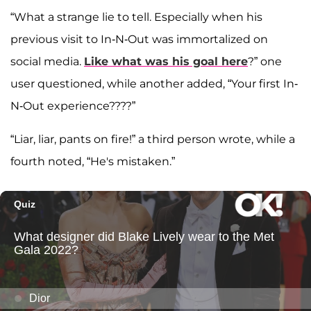
“What a strange lie to tell. Especially when his
previous visit to In-N-Out was immortalized on
social media.
Like what was his goal here
?” one
user questioned, while another added, “Your first In-
N-Out experience????”
“Liar, liar, pants on fire!” a third person wrote, while a
fourth noted, “He's mistaken.”