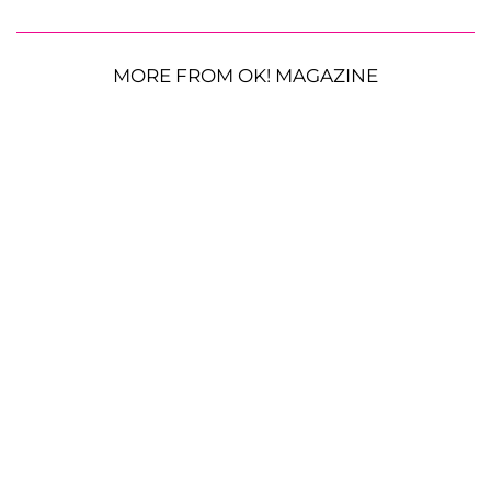
MORE FROM OK! MAGAZINE