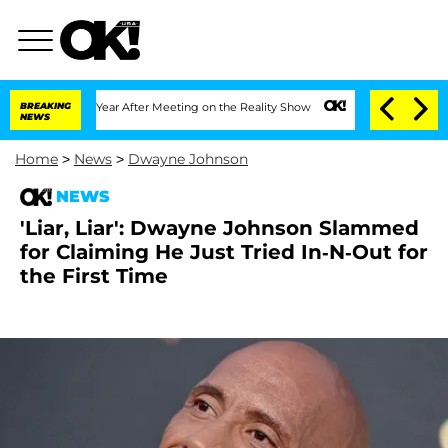
Split 1 Year After Meeting on the Reality Show
BREAKING
Senate Votes to Hold Dr. A
NEWS
Home
>
News
>
Dwayne Johnson
NEWS
'Liar, Liar': Dwayne Johnson Slammed
for Claiming He Just Tried In-N-Out for
the First Time