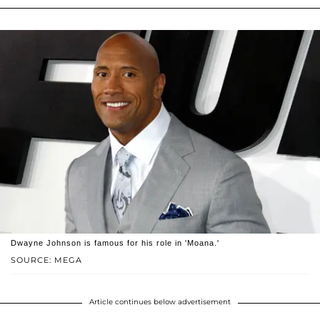
Dwayne Johnson is famous for his role in 'Moana.'
SOURCE: MEGA
Article continues below advertisement