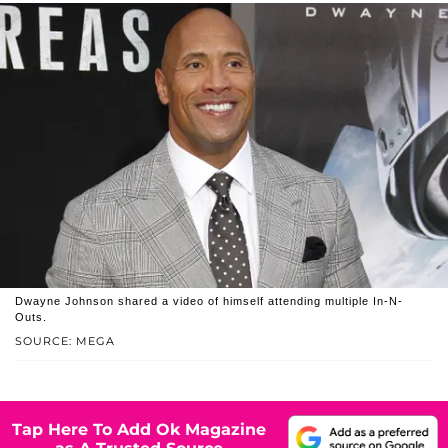
Dwayne Johnson shared a video of himself attending multiple In-N-
Outs.
SOURCE: MEGA
Tap Here To Add Ok Magazine