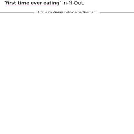
“
first time ever eating
” In-N-Out.
Article continues below advertisement