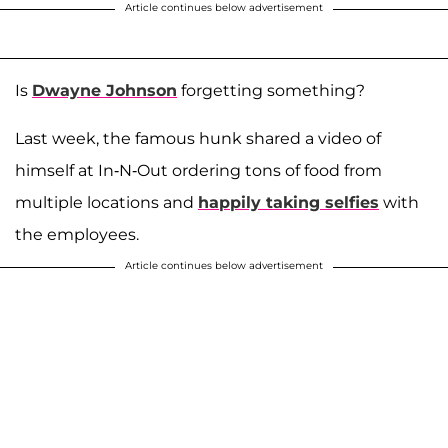
Article continues below advertisement
Is
Dwayne Johnson
forgetting something?
Last week, the famous hunk shared a video of
himself at In-N-Out ordering tons of food from
multiple locations and
happily taking selfies
with
the employees.
Article continues below advertisement