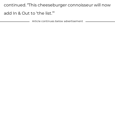
continued. “This cheeseburger connoisseur will now
add In & Out to ‘the list.’”
Article continues below advertisement