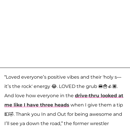
“Loved everyone’s positive vibes and their 'holy s---
it’s the rock' energy 😂. LOVED the grub 🍔🍟👍🏾.
And love how everyone in the
drive-thru looked at
me like I have three heads
when I give them a tip
💵🤣. Thank you In and Out for being awesome and
I’ll see ya down the road,” the former wrestler