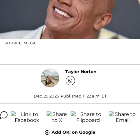
SOURCE: MEGA
Taylor Norton
Dec. 29 2023, Published 11:22 a.m. ET
Add OK! on Google