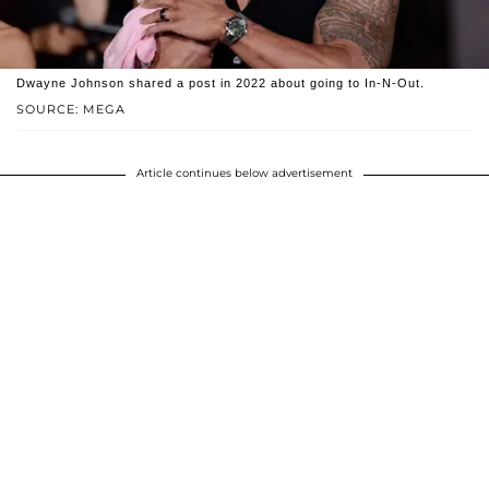
Dwayne Johnson shared a post in 2022 about going to In-N-Out.
SOURCE: MEGA
Article continues below advertisement