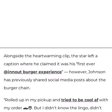
Alongside the heartwarming clip, the star left a
caption where he claimed it was his “first ever
@innout burger experience
” — however, Johnson
has previously shared social media posts about the
burger chain.
“Rolled up in my pickup and
tried to be cool af
with
my order 🛻😎. But I didn’t know the lingo, didn’t