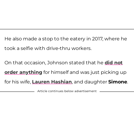
He also made a stop to the eatery in 2017, where he
took a selfie with drive-thru workers.
On that occasion, Johnson stated that he
did not
order anything
for himself and was just picking up
for his wife,
Lauren Hashian
, and daughter
Simone
.
Article continues below advertisement