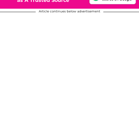
as A Trusted Source
Article continues below advertisement