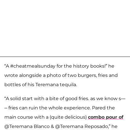
“A #cheatmealsunday for the history books!” he
wrote alongside a photo of two burgers, fries and
bottles of his Teremana tequila.
“A solid start with a bite of good fries. as we know s---
-- fries can ruin the whole experience. Pared the
main course with a (quite delicious)
combo pour of
@Teremana Blanco & @Teremana Reposado,” he