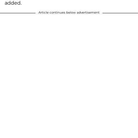
added.
Article continues below advertisement