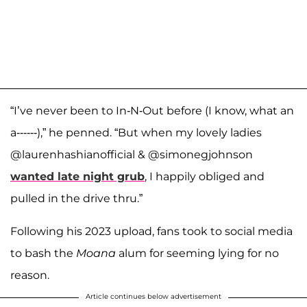
“I’ve never been to In-N-Out before (I know, what an
a------),” he penned. “But when my lovely ladies
@laurenhashianofficial & @simonegjohnson
wanted late night grub
, I happily obliged and
pulled in the drive thru.”
Following his 2023 upload, fans took to social media
to bash the
Moana
alum for seeming lying for no
reason.
Article continues below advertisement