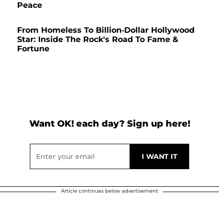
Peace
From Homeless To Billion-Dollar Hollywood
Star: Inside The Rock's Road To Fame &
Fortune
Want OK! each day? Sign up here!
Article continues below advertisement