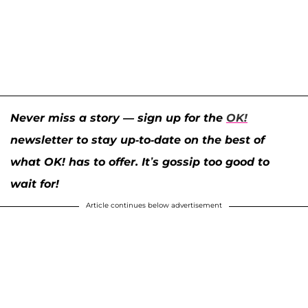
Never miss a story — sign up for the
OK!
newsletter to stay up-to-date on the best of
what OK! has to offer. It’s gossip too good to
wait for!
Article continues below advertisement