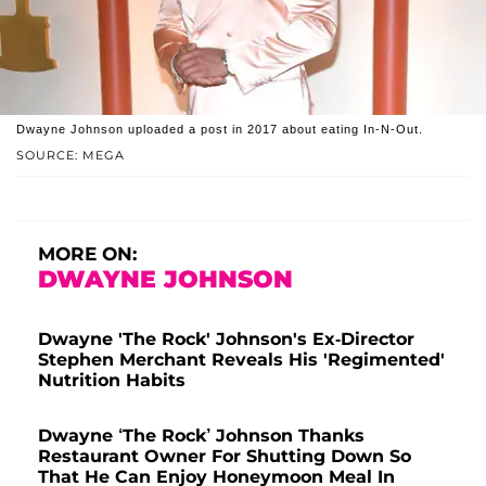
Dwayne Johnson uploaded a post in 2017 about eating In-N-Out.
SOURCE: MEGA
MORE ON:
DWAYNE JOHNSON
Dwayne 'The Rock' Johnson's Ex-Director
Stephen Merchant Reveals His 'Regimented'
Nutrition Habits
Dwayne ‘The Rock’ Johnson Thanks
Restaurant Owner For Shutting Down So
That He Can Enjoy Honeymoon Meal In