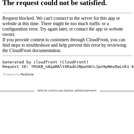
Powered by
RedCircle
Article continues below advertisement