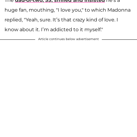
The
dad-of-two, 55, smiled and insisted
he's a
huge fan, mouthing, "I love you," to which Madonna
replied, "Yeah, sure. It’s that crazy kind of love. I
know about it. I’m addicted to it myself."
Article continues below advertisement