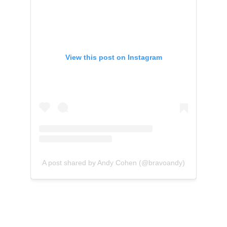
View this post on Instagram
A post shared by Andy Cohen (@bravoandy)