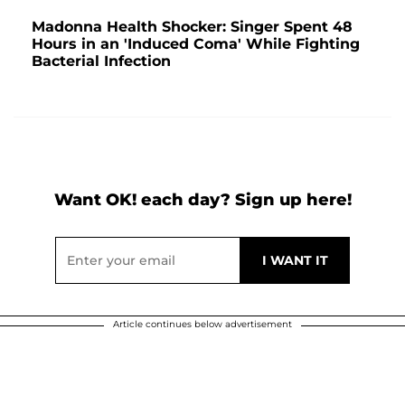
Madonna Health Shocker: Singer Spent 48
Hours in an 'Induced Coma' While Fighting
Bacterial Infection
Want OK! each day? Sign up here!
Article continues below advertisement