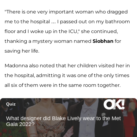
"There is one very important woman who dragged
me to the hospital … I passed out on my bathroom
floor and I woke up in the ICU," she continued,
thanking a mystery woman named
Siobhan
for
saving her life.
Madonna also noted that her children visited her in
the hospital, admitting it was one of the only times
all six of them were in the same room together.