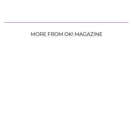
MORE FROM OK! MAGAZINE