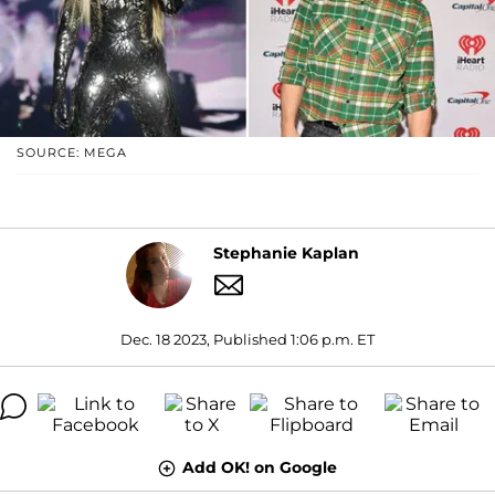
SOURCE: MEGA
Stephanie Kaplan
Dec. 18 2023, Published 1:06 p.m. ET
Add OK! on Google