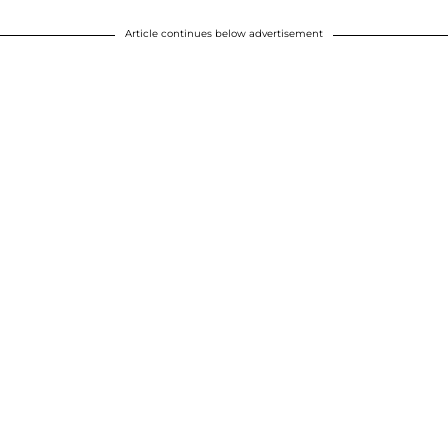
Article continues below advertisement