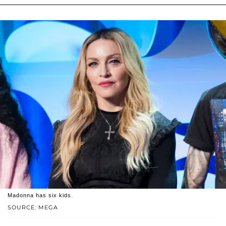
Madonna has six kids.
SOURCE: MEGA