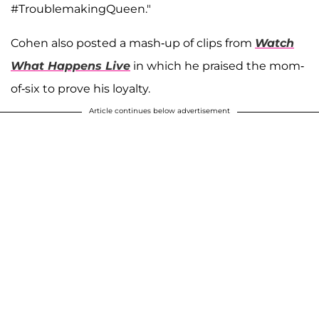
#TroublemakingQueen."
Cohen also posted a mash-up of clips from
Watch
What Happens Live
in which he praised the mom-
of-six to prove his loyalty.
Article continues below advertisement