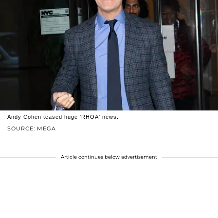
Andy Cohen teased huge 'RHOA' news.
SOURCE: MEGA
Article continues below advertisement