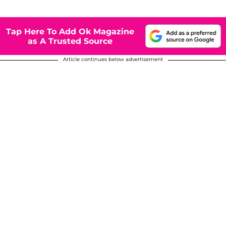
Tap Here To Add Ok Magazine
as A Trusted Source
Article continues below advertisement