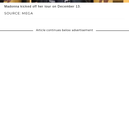
Madonna kicked off her tour on December 13.
SOURCE: MEGA
Article continues below advertisement