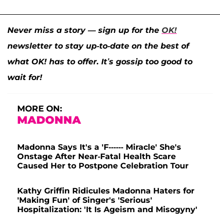
Never miss a story — sign up for the
OK!
newsletter to stay up-to-date on the best of
what OK! has to offer. It’s gossip too good to
wait for!
MORE ON:
MADONNA
Madonna Says It's a 'F------ Miracle' She's
Onstage After Near-Fatal Health Scare
Caused Her to Postpone Celebration Tour
Kathy Griffin Ridicules Madonna Haters for
'Making Fun' of Singer's 'Serious'
Hospitalization: 'It Is Ageism and Misogyny'