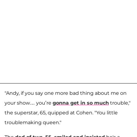
"Andy, if you say one more bad thing about me on
your show… you’re
gonna get in so much
trouble,"
the superstar, 65, quipped at Cohen. "You little
troublemaking queen."