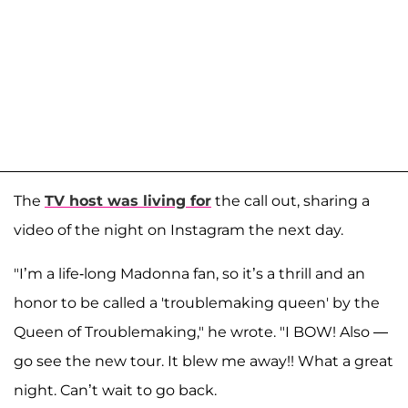
The
TV host was living for
the call out, sharing a
video of the night on Instagram the next day.
"I’m a life-long Madonna fan, so it’s a thrill and an
honor to be called a 'troublemaking queen' by the
Queen of Troublemaking," he wrote. "I BOW! Also —
go see the new tour. It blew me away!! What a great
night. Can’t wait to go back.