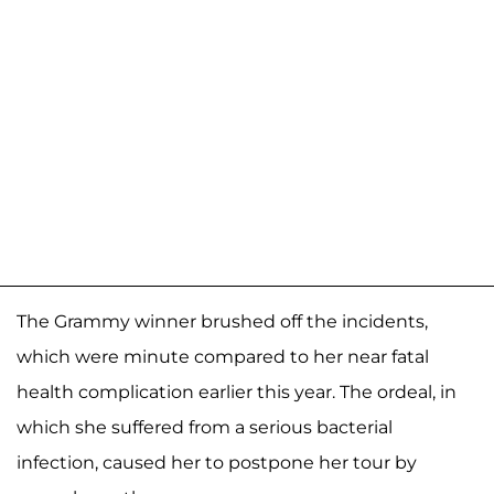
The Grammy winner brushed off the incidents,
which were minute compared to her near fatal
health complication earlier this year. The ordeal, in
which she suffered from a serious bacterial
infection, caused her to postpone her tour by