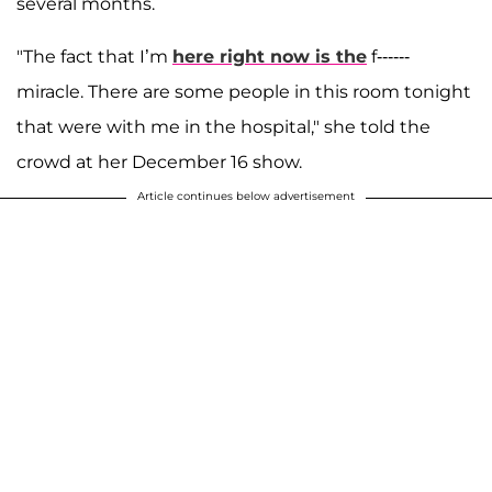
several months.
"The fact that I’m
here right now is the
f------
miracle. There are some people in this room tonight
that were with me in the hospital," she told the
crowd at her December 16 show.
Article continues below advertisement