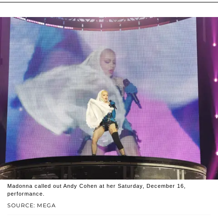
Madonna called out Andy Cohen at her Saturday, December 16,
performance.
SOURCE: MEGA