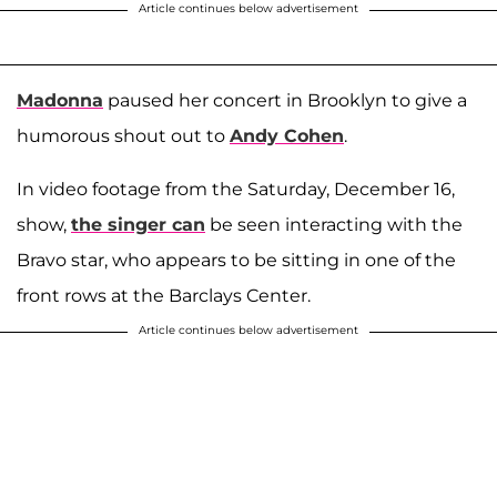
Article continues below advertisement
Madonna
paused her concert in Brooklyn to give a
humorous shout out to
Andy Cohen
.
In video footage from the Saturday, December 16,
show,
the singer can
be seen interacting with the
Bravo star, who appears to be sitting in one of the
front rows at the Barclays Center.
Article continues below advertisement