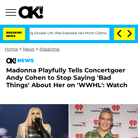
Dressing Double Life Was Exposed, Her Mom Claims
BREAKING
'Love Island USA' Stars
NEWS
Home
>
News
>
Madonna
NEWS
Madonna Playfully Tells Concertgoer
Andy Cohen to Stop Saying 'Bad
Things' About Her on 'WWHL': Watch