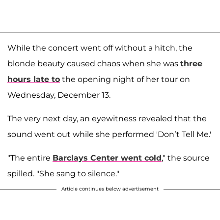
While the concert went off without a hitch, the
blonde beauty caused chaos when she was
three
hours late to
the opening night of her tour on
Wednesday, December 13.
The very next day, an eyewitness revealed that the
sound went out while she performed 'Don’t Tell Me.'
"The entire
Barclays Center went cold
," the source
spilled. "She sang to silence."
Article continues below advertisement