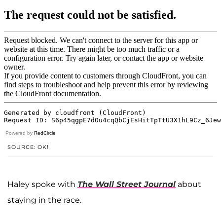
Powered by
RedCircle
SOURCE: OK!
Haley spoke with
The Wall Street Journal
about
staying in the race.