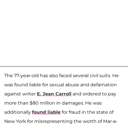
The 77-year-old has also faced several civil suits. He
was found liable for sexual abuse and defamation
against writer
E. Jean Carroll
and ordered to pay
more than $80 million in damages. He was
additionally
found liable
for fraud in the state of
New York for misrepresenting the worth of Mar-a-