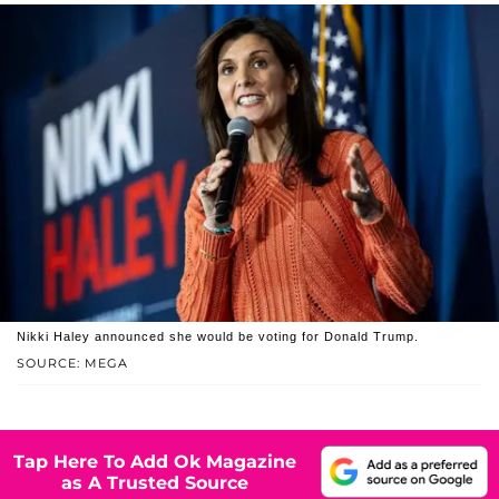
Nikki Haley announced she would be voting for Donald Trump.
SOURCE: MEGA
Tap Here To Add Ok Magazine
as A Trusted Source