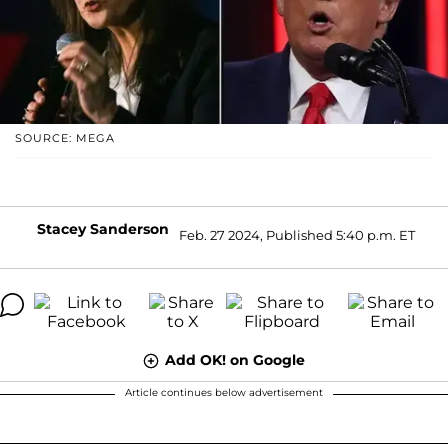
SOURCE: MEGA
Stacey Sanderson
Feb. 27 2024, Published 5:40 p.m. ET
Add OK! on Google
Article continues below advertisement