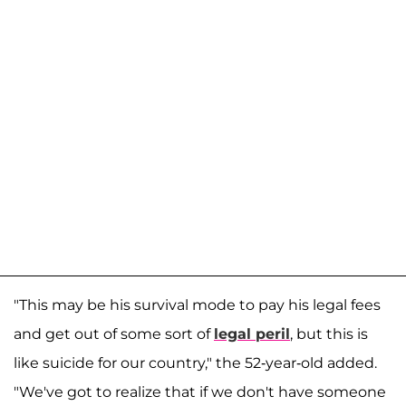
"This may be his survival mode to pay his legal fees
and get out of some sort of
legal peril
, but this is
like suicide for our country," the 52-year-old added.
"We've got to realize that if we don't have someone