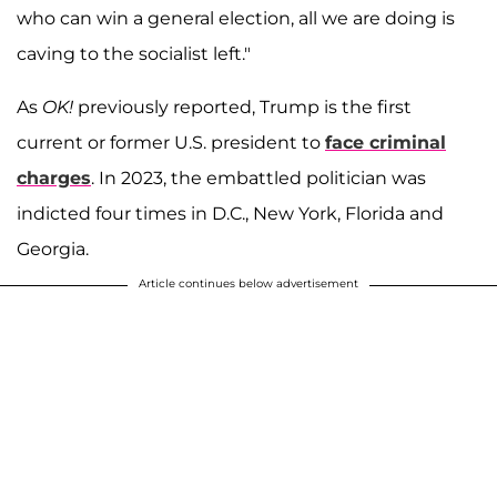
who can win a general election, all we are doing is
caving to the socialist left."
As
OK!
previously reported, Trump is the first
current or former U.S. president to
face criminal
charges
. In 2023, the embattled politician was
indicted four times in D.C., New York, Florida and
Georgia.
Article continues below advertisement