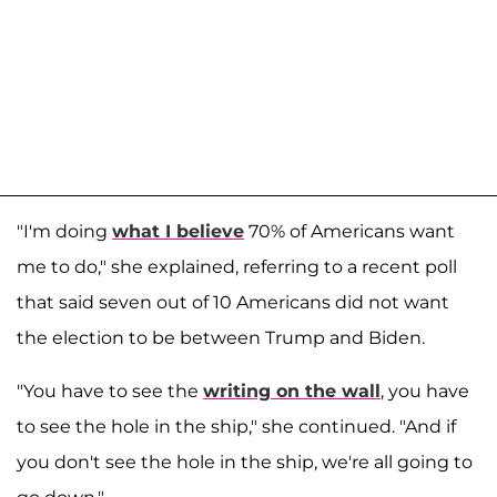
"I'm doing
what I believe
70% of Americans want
me to do," she explained, referring to a recent poll
that said seven out of 10 Americans did not want
the election to be between Trump and Biden.
"You have to see the
writing on the wall
, you have
to see the hole in the ship," she continued. "And if
you don't see the hole in the ship, we're all going to