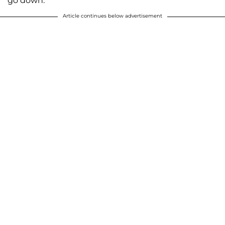
go down."
Article continues below advertisement