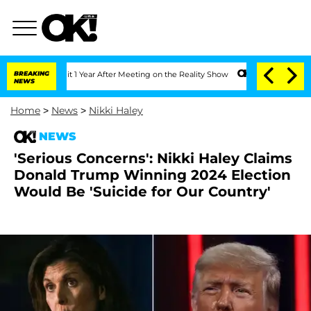
he Split 1 Year After Meeting on the Reality Show
BREAKING
Senate Votes to Hold Dr
NEWS
Home
>
News
>
Nikki Haley
NEWS
'Serious Concerns': Nikki Haley Claims
Donald Trump Winning 2024 Election
Would Be 'Suicide for Our Country'