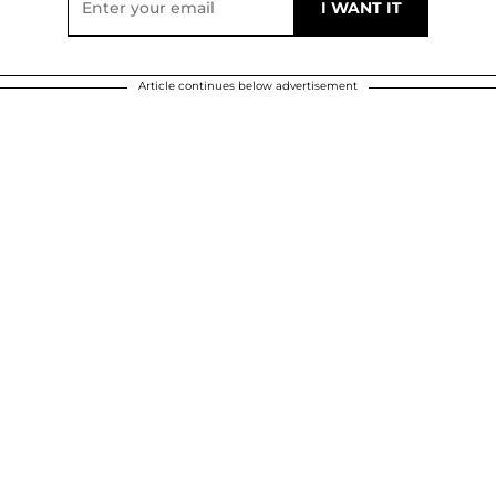
Article continues below advertisement