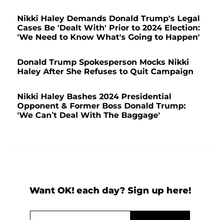
Nikki Haley Demands Donald Trump's Legal
Cases Be 'Dealt With' Prior to 2024 Election:
'We Need to Know What's Going to Happen'
Donald Trump Spokesperson Mocks Nikki
Haley After She Refuses to Quit Campaign
Nikki Haley Bashes 2024 Presidential
Opponent & Former Boss Donald Trump:
'We Can’t Deal With The Baggage'
Want OK! each day? Sign up here!