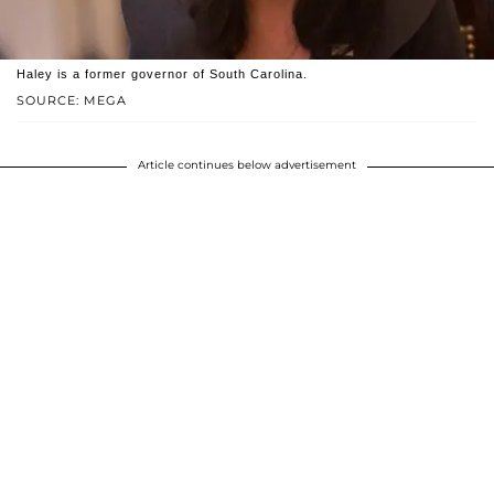
Haley is a former governor of South Carolina.
SOURCE: MEGA
Article continues below advertisement