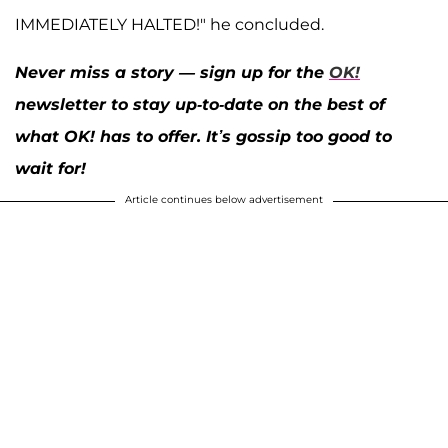
IMMEDIATELY HALTED!" he concluded.
Never miss a story — sign up for the
OK!
newsletter to stay up-to-date on the best of
what OK! has to offer. It’s gossip too good to
wait for!
Article continues below advertisement