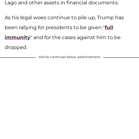
Lago and other assets in financial documents.
As his legal woes continue to pile up, Trump has
been rallying for presidents to be given "
full
immunity
" and for the cases against him to be
dropped.
Article continues below advertisement