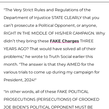
"The Very Strict Rules and Regulations of the
Department of Injustice STATE CLEARLY that you
can’t prosecute a Political Opponent, or anyone,
RIGHT IN THE MIDDLE OF HIS/HER CAMPAIGN. Why
didn’t they bring these
FAKE Charges
THREE
YEARS AGO? That would have solved all of their
problems," he wrote to Truth Social earlier this
month. "The answer is that they AIMED for the
various trials to come up during my campaign for
President, 2024!"
"In other words, all of these FAKE POLITICAL
PROSECUTIONS (PERSECUTIONS!) OF CROOKED
JOE BIDEN’S POLITICAL OPPONENT MUST BE