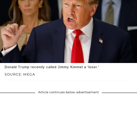
Donald Trump recently called Jimmy Kimmel a 'loser.'
SOURCE: MEGA
Article continues below advertisement