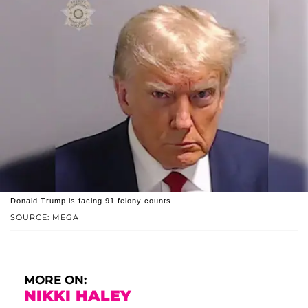
Donald Trump is facing 91 felony counts.
SOURCE: MEGA
MORE ON:
NIKKI HALEY