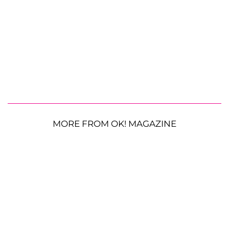
MORE FROM OK! MAGAZINE