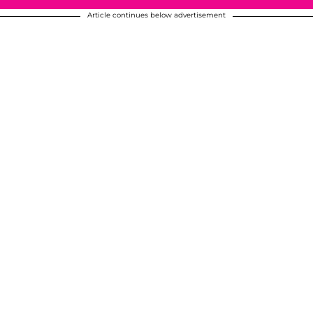
Article continues below advertisement