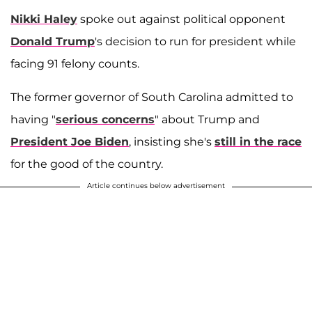
Nikki Haley
spoke out against political opponent
Donald Trump
's decision to run for president while
facing 91 felony counts.
The former governor of South Carolina admitted to
having "
serious concerns
" about Trump and
President Joe Biden
, insisting she's
still in the race
for the good of the country.
Article continues below advertisement