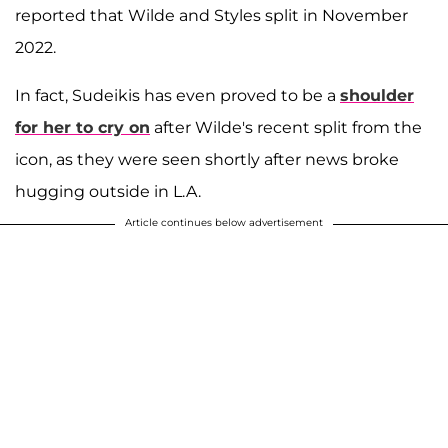
reported that Wilde and Styles split in November
2022.
In fact, Sudeikis has even proved to be a
shoulder
for her to cry on
after Wilde's recent split from the
icon, as they were seen shortly after news broke
hugging outside in L.A.
Article continues below advertisement