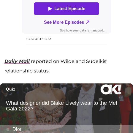
SOURCE: OK!
Daily Mail
reported on Wilde and Sudeikis'
relationship status.