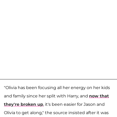
"Olivia has been focusing all her energy on her kids
and family since her split with Harry, and
now that
they're broken up
, it's been easier for Jason and
Olivia to get along," the source insisted after it was