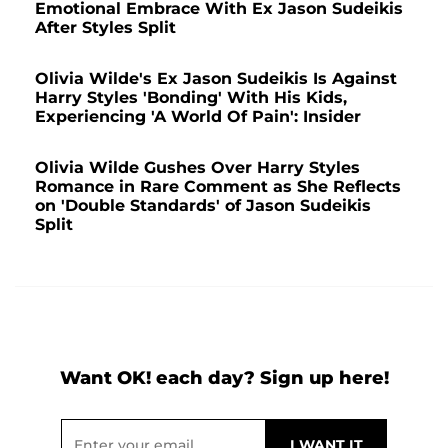
Emotional Embrace With Ex Jason Sudeikis
After Styles Split
Olivia Wilde's Ex Jason Sudeikis Is Against
Harry Styles 'Bonding' With His Kids,
Experiencing 'A World Of Pain': Insider
Olivia Wilde Gushes Over Harry Styles
Romance in Rare Comment as She Reflects
on 'Double Standards' of Jason Sudeikis
Split
Want OK! each day? Sign up here!