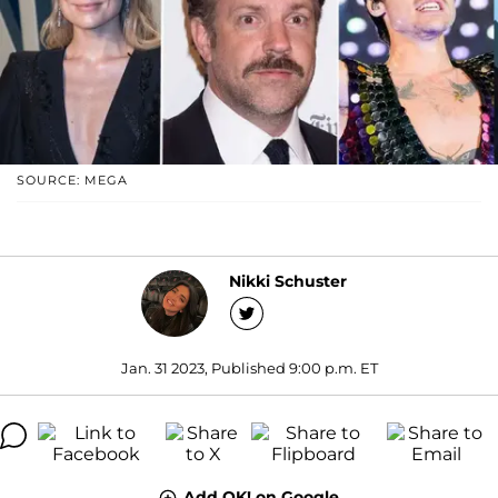
SOURCE: MEGA
Nikki Schuster
Jan. 31 2023, Published 9:00 p.m. ET
Add OK! on Google