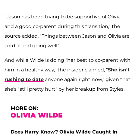
"Jason has been trying to be supportive of Olivia
and a good co-parent during this transition," the
source added. "Things between Jason and Olivia are
cordial and going well."
And while Wilde is doing "her best to co-parent with
him in a healthy way," the insider claimed, "
She isn't
rushing to date
anyone again right now," given that
she's "still pretty hurt" by her breakup from Styles.
MORE ON:
OLIVIA WILDE
Does Harry Know? Olivia Wilde Caught In