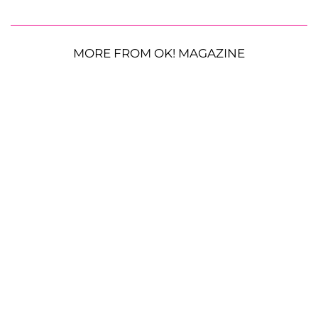
MORE FROM OK! MAGAZINE