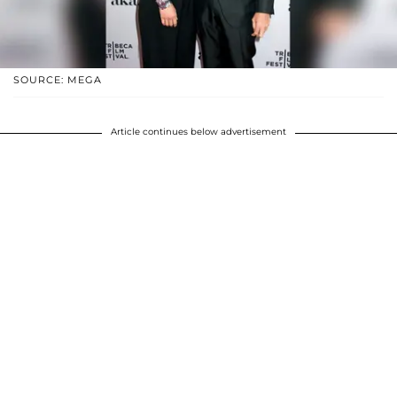
SOURCE: MEGA
Article continues below advertisement