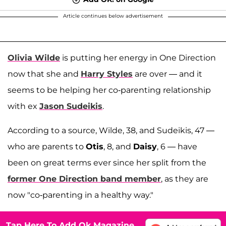
Article continues below advertisement
Olivia Wilde
is putting her energy in One Direction
now that she and
Harry Styles
are over — and it
seems to be helping her co-parenting relationship
with ex
Jason Sudeikis
.
According to a source, Wilde, 38, and Sudeikis, 47 —
who are parents to
Otis
, 8, and
Daisy
, 6 — have
been on great terms ever since her split from the
former One Direction band member
, as they are
now "co-parenting in a healthy way."
Tap Here To Add Ok Magazine