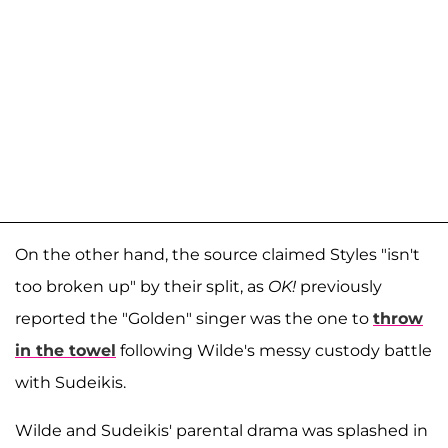
On the other hand, the source claimed Styles "isn't
too broken up" by their split, as
OK!
previously
reported the "Golden" singer was the one to
throw
in the towel
following Wilde's messy custody battle
with Sudeikis.
Wilde and Sudeikis' parental drama was splashed in