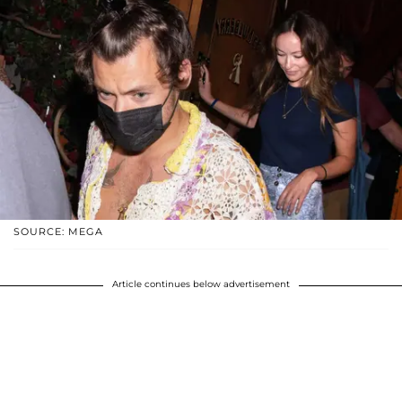
SOURCE: MEGA
Article continues below advertisement