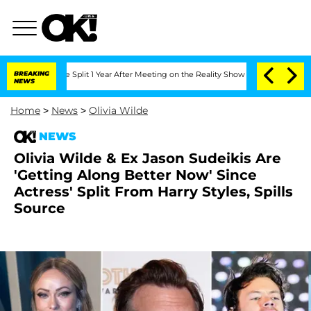
erghe Split 1 Year After Meeting on the Reality Show
BREAKING
Senate Votes to Hol
NEWS
Home
>
News
>
Olivia Wilde
NEWS
Olivia Wilde & Ex Jason Sudeikis Are
'Getting Along Better Now' Since
Actress' Split From Harry Styles, Spills
Source