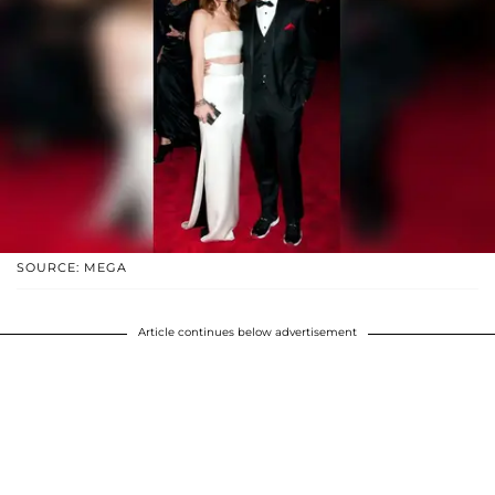
SOURCE: MEGA
Article continues below advertisement