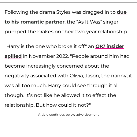
Following the drama Styles was dragged in to
due
to his romantic partner
, the “As It Was” singer
pumped the brakes on their two-year relationship.
"Harry is the one who broke it off," an
OK!
insider
spilled
in November 2022. "People around him had
become increasingly concerned about the
negativity associated with Olivia, Jason, the nanny; it
was all too much. Harry could see through it all
though. It’s not like he allowed it to effect the
relationship. But how could it not?"
Article continues below advertisement