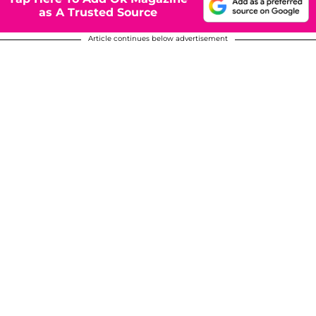
as A Trusted Source
Article continues below advertisement