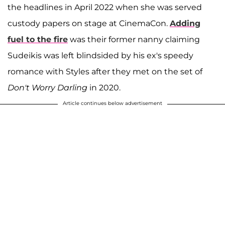
the headlines in April 2022 when she was served
custody papers on stage at CinemaCon.
Adding
fuel to the fire
was their former nanny claiming
Sudeikis was left blindsided by his ex's speedy
romance with Styles after they met on the set of
Don't Worry Darling
in 2020.
Article continues below advertisement