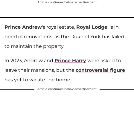
Article continues below advertisement
Prince Andrew
's royal estate,
Royal Lodge
, is in
need of renovations, as the Duke of York has failed
to maintain the property.
In 2023, Andrew and
Prince Harry
were asked to
leave their mansions, but the
controversial figure
has yet to vacate the home.
Article continues below advertisement