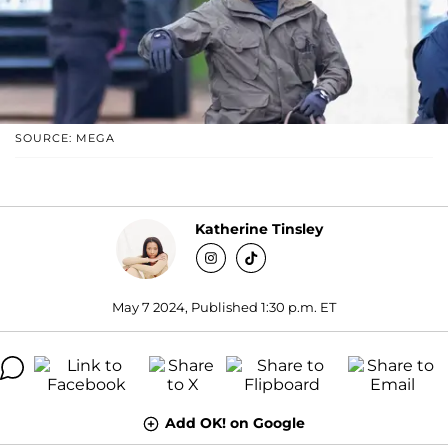
SOURCE: MEGA
Katherine Tinsley
May 7 2024, Published 1:30 p.m. ET
Add OK! on Google