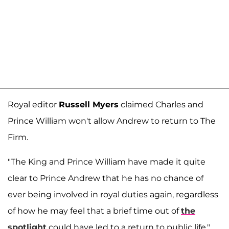
Royal editor
Russell Myers
claimed Charles and
Prince William won't allow Andrew to return to The
Firm.
"The King and Prince William have made it quite
clear to Prince Andrew that he has no chance of
ever being involved in royal duties again, regardless
of how he may feel that a brief time out of
the
spotlight
could have led to a return to public life,"