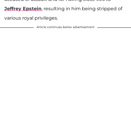
Jeffrey Epstein
, resulting in him being stripped of
various royal privileges.
Article continues below advertisement