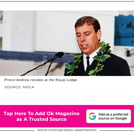
Prince Andrew resides at the Royal Lodge.
SOURCE: MEGA
Tap Here To Add Ok Magazine
as A Trusted Source
Article continues below advertisement