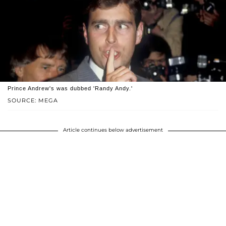
Prince Andrew's was dubbed 'Randy Andy.'
SOURCE: MEGA
Article continues below advertisement