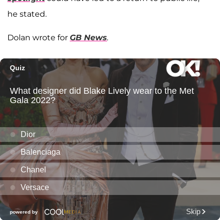
he stated.
Dolan wrote for
GB News
.