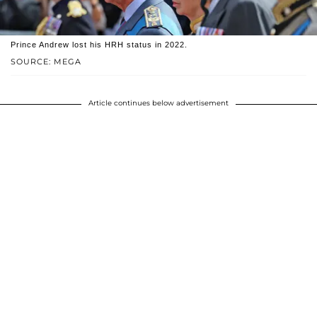
Prince Andrew lost his HRH status in 2022.
SOURCE: MEGA
Article continues below advertisement