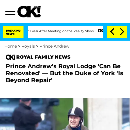
 Split 1 Year After Meeting on the Reality Show
BREAKING
Senate Votes to Hold Dr. 
NEWS
Home
>
Royals
>
Prince Andrew
ROYAL FAMILY NEWS
Prince Andrew's Royal Lodge 'Can Be
Renovated' — But the Duke of York 'Is
Beyond Repair'