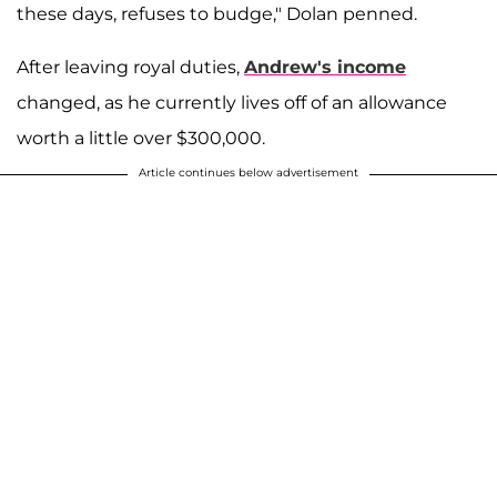
these days, refuses to budge," Dolan penned.
After leaving royal duties,
Andrew's income
changed, as he currently lives off of an allowance
worth a little over $300,000.
Article continues below advertisement