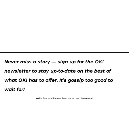
Never miss a story — sign up for the
OK!
newsletter to stay up-to-date on the best of
what OK! has to offer. It’s gossip too good to
wait for!
Article continues below advertisement