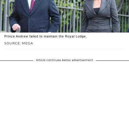
Prince Andrew failed to maintain the Royal Lodge.
SOURCE: MEGA
Article continues below advertisement