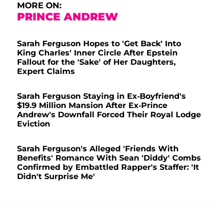
MORE ON:
PRINCE ANDREW
Sarah Ferguson Hopes to 'Get Back' Into
King Charles' Inner Circle After Epstein
Fallout for the 'Sake' of Her Daughters,
Expert Claims
Sarah Ferguson Staying in Ex-Boyfriend's
$19.9 Million Mansion After Ex-Prince
Andrew's Downfall Forced Their Royal Lodge
Eviction
Sarah Ferguson's Alleged 'Friends With
Benefits' Romance With Sean 'Diddy' Combs
Confirmed by Embattled Rapper's Staffer: 'It
Didn't Surprise Me'