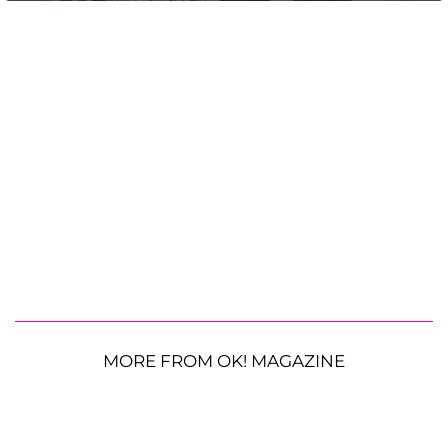
MORE FROM OK! MAGAZINE