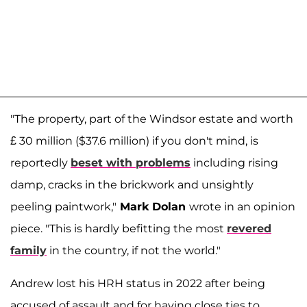
"The property, part of the Windsor estate and worth
£ 30 million ($37.6 million) if you don't mind, is
reportedly
beset with problems
including rising
damp, cracks in the brickwork and unsightly
peeling paintwork,"
Mark Dolan
wrote in an opinion
piece. "This is hardly befitting the most
revered
family
in the country, if not the world."
Andrew lost his HRH status in 2022 after being
accused of assault and for having close ties to