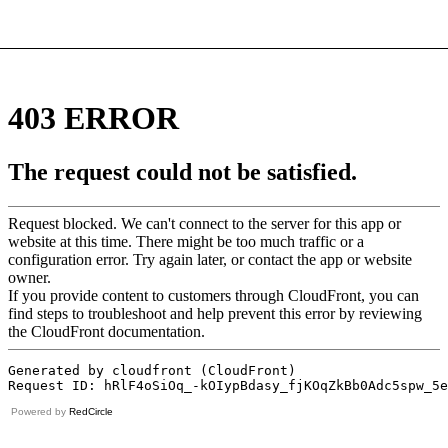
Powered by
RedCircle