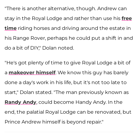
"There is another alternative, though. Andrew can
stay in the Royal Lodge and rather than use his
free
time
riding horses and driving around the estate in
his Range Rover, perhaps he could put a shift in and
do a bit of DIY," Dolan noted.
"He's got plenty of time to give Royal Lodge a bit of
a
makeover himself
. We know this guy has barely
done a day's work in his life, but it's not too late to
start," Dolan stated. "The man previously known as
Randy Andy
, could become Handy Andy. In the
end, the palatial Royal Lodge can be renovated, but
Prince Andrew himself is beyond repair."