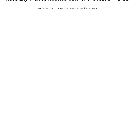
Article continues below advertisement