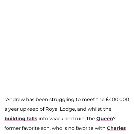
"Andrew has been struggling to meet the £400,000
a year upkeep of Royal Lodge, and whilst the
building falls
into wrack and ruin, the
Queen
's
former favorite son, who is no favorite with
Charles