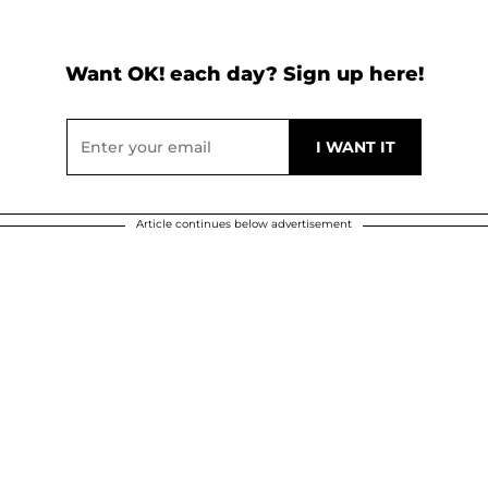
Want OK! each day? Sign up here!
Article continues below advertisement