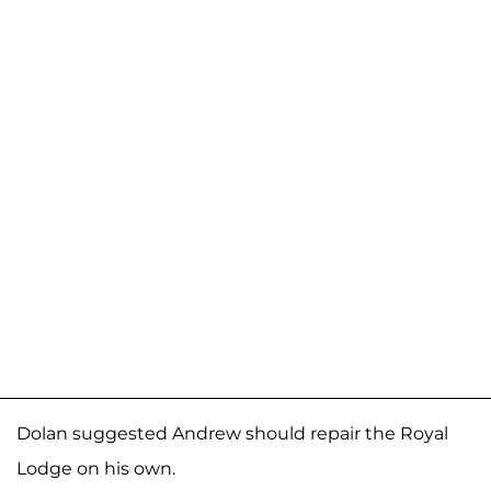
Dolan suggested Andrew should repair the Royal
Lodge on his own.