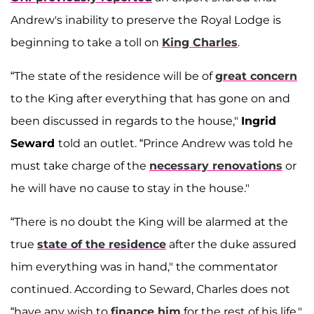
Andrew's inability to preserve the Royal Lodge is
beginning to take a toll on
King Charles
.
“The state of the residence will be of
great concern
to the King after everything that has gone on and
been discussed in regards to the house,"
Ingrid
Seward
told an outlet. “Prince Andrew was told he
must take charge of the
necessary renovations
or
he will have no cause to stay in the house."
“There is no doubt the King will be alarmed at the
true
state of the residence
after the duke assured
him everything was in hand," the commentator
continued. According to Seward, Charles does not
“have any wish to
finance him
for the rest of his life."