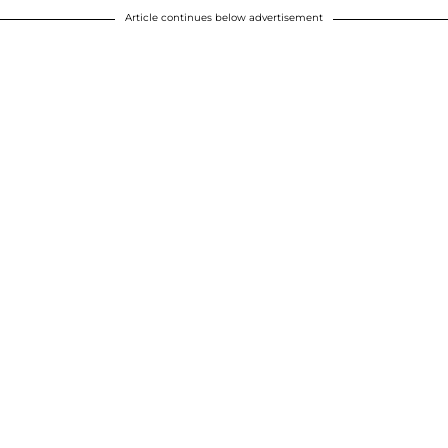
Article continues below advertisement