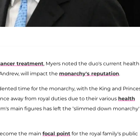
cancer treatment
, Myers noted the duo's current health
 Andrew, will impact the
monarchy's reputation
.
ented time for the monarchy, with the King and Prince
ence away from royal duties due to their various
health
Firm's main figures has left the ‘slimmed down monarchy'
 become the main
focal point
for the royal family's public