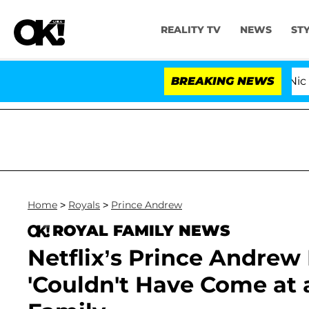
REALITY TV
NEWS
ST
ove Island USA' Stars Olandria Carthen and Nic Vansteen
BREAKING NEWS
Home
>
Royals
>
Prince Andrew
ROYAL FAMILY NEWS
Netflix’s Prince Andrew
'Couldn't Have Come at 