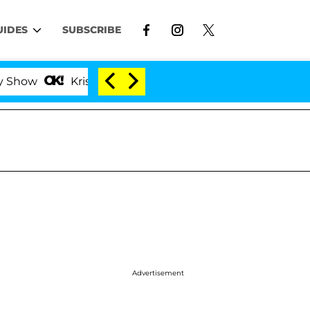
UIDES
SUBSCRIBE
Kristi Noem Divorce Bombshell: Politician Splittin
Advertisement
l