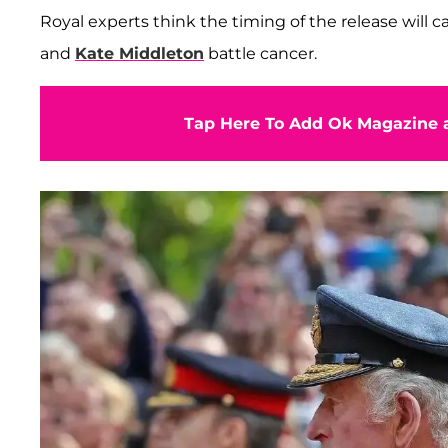
Royal experts think the timing of the release will 
and
Kate Middleton
battle cancer.
Tap Here To Add Ok Magazine a