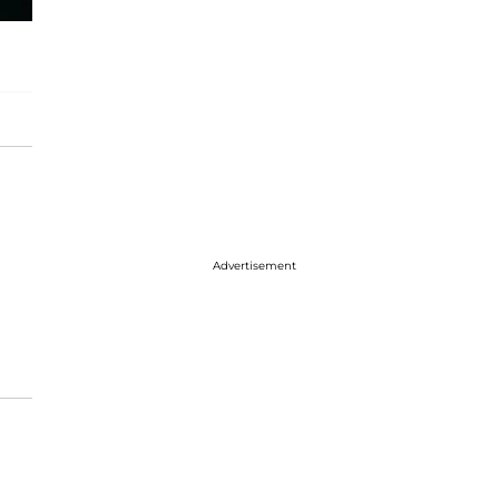
Advertisement