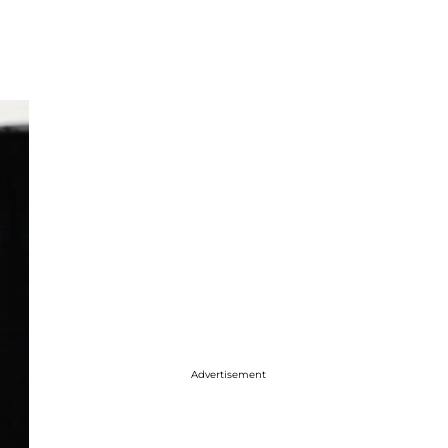
Advertisement