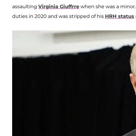
assaulting
Virginia Giuffrre
when she was a minor. 
duties in 2020 and was stripped of his
HRH status