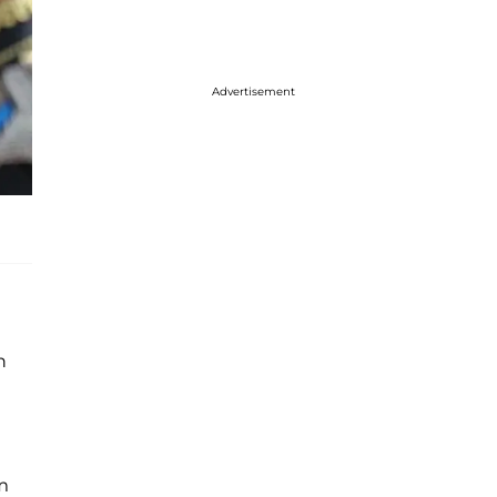
Advertisement
h
m