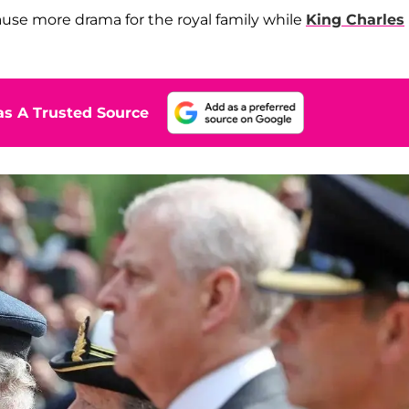
cause more drama for the royal family while
King Charles
s A Trusted Source