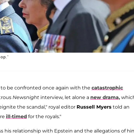
oop.'
ly to be confronted once again with the
catastrophic
strous
Newsnight
interview, let alone a
new drama,
whic
ignite the scandal," royal editor
Russell Myers
told an
ore
ill-timed
for the royals."
 his relationship with Epstein and the allegations of hi