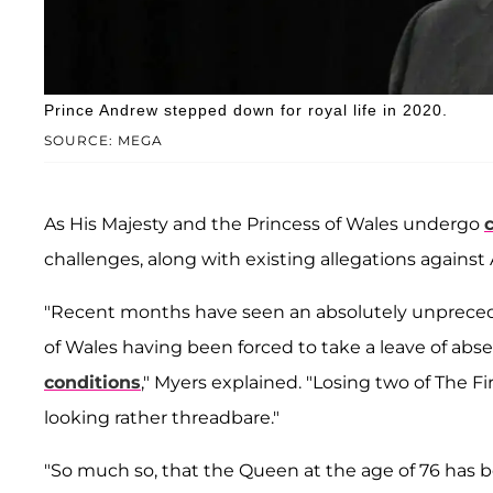
Prince Andrew stepped down for royal life in 2020.
SOURCE: MEGA
As His Majesty and the Princess of Wales undergo
challenges, along with existing allegations against
"Recent months have seen an absolutely unpreced
of Wales having been forced to take a leave of abs
conditions
," Myers explained. "Losing two of The 
looking rather threadbare."
"So much so, that the Queen at the age of 76 has