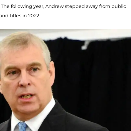
The following year, Andrew stepped away from public
and titles in 2022.