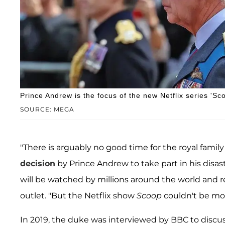
Prince Andrew is the focus of the new Netflix series 'Sc
SOURCE: MEGA
"There is arguably no good time for the royal fami
decision
by Prince Andrew to take part in his disa
will be watched by millions around the world and re
outlet. "But the Netflix show
Scoop
couldn't be m
In 2019, the duke was interviewed by BBC to discuss