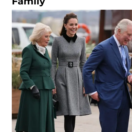
Family