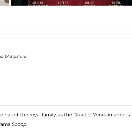
ed 1:43 p.m. ET
o haunt the royal family, as the Duke of York's infamous
 drama
Scoop.