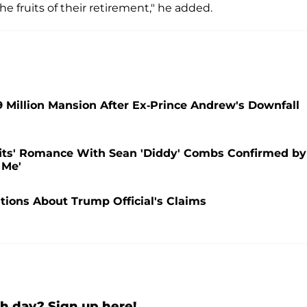
e fruits of their retirement," he added.
9 Million Mansion After Ex-Prince Andrew's Downfall
fits' Romance With Sean 'Diddy' Combs Confirmed by
 Me'
ions About Trump Official's Claims
h day? Sign up here!