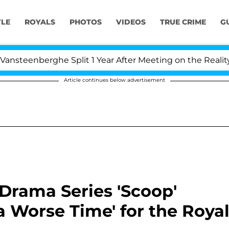
YLE
ROYALS
PHOTOS
VIDEOS
TRUE CRIME
G
berghe Split 1 Year After Meeting on the Reality Show
Article continues below advertisement
 Drama Series 'Scoop'
a Worse Time' for the Roya