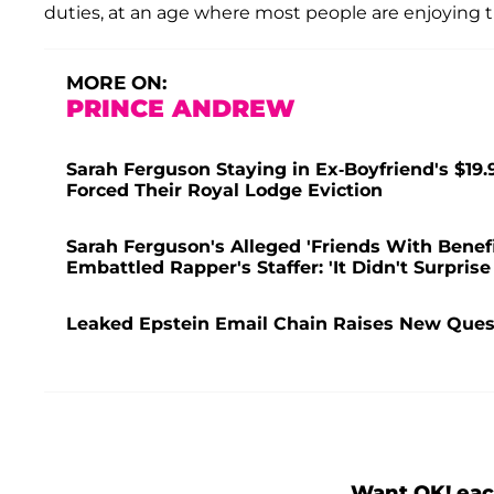
duties, at an age where most people are enjoying th
MORE ON:
PRINCE ANDREW
Sarah Ferguson Staying in Ex-Boyfriend's $19.
Forced Their Royal Lodge Eviction
Sarah Ferguson's Alleged 'Friends With Bene
Embattled Rapper's Staffer: 'It Didn't Surprise
Leaked Epstein Email Chain Raises New Quest
Want OK! eac