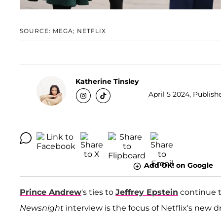
SOURCE: MEGA; NETFLIX
Katherine Tinsley
April 5 2024, Publish
Add OK! on Google
Prince Andrew
's ties to
Jeffrey Epstein
continue t
Newsnight
interview is the focus of Netflix's new