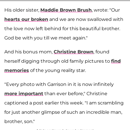
His older sister,
Maddie Brown Brush
, wrote: "Our
hearts our broken
and we are now swallowed with
the love now left behind for this beautiful brother.
God be with you till we meet again."
And his bonus mom,
Christine Brown
, found
herself digging through old family pictures to
find
memories
of the young reality star.
"Every photo with Garrison in it is now infinitely
more important
than ever before," Christine
captioned a post earlier this week. "I am scrambling
for just another glimpse of such an incredible man,
brother, son."