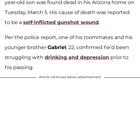
year-old son was found dead in his Arizona home on
Tuesday, March 5. His cause of death was reported
to be a
self-inflicted gunshot wound
.
Per the police report, one of his roommates and his
younger brother
Gabriel
, 22, confirmed he'd been
struggling with
drinking and depression
prior to
his passing.
Article continues below advertisement