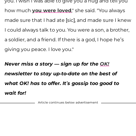
you. I wish I was able to give you a hug and tell you
how much
you were loved
," she said. "You always
made sure that I had ate [sic], and made sure I knew
I could always talk to you. You were a son, a brother,
a soldier, and a friend. If there is a god, I hope he’s
giving you peace. I love you."
Never miss a story — sign up for the
OK!
newsletter to stay up-to-date on the best of
what OK! has to offer. It’s gossip too good to
wait for!
Article continues below advertisement