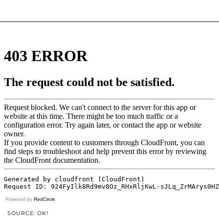
Powered by
RedCircle
SOURCE: OK!