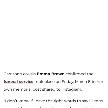
Garrison's cousin
Emma Brown
confirmed the
funeral service
took place on Friday, March 8, in her
own memorial post shared to Instagram.
"I don’t know if I have the right words to say I’ll miss