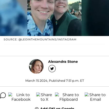
SOURCE: @LEOINTHEMOUNTAINS/INSTAGRAM
Alexandra Stone
March 15 2024, Published 7:51 p.m. ET
Add OK! on Google