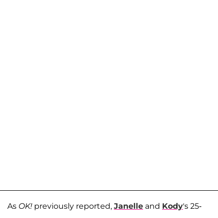
As
OK!
previously reported,
Janelle
and
Kody
's 25-