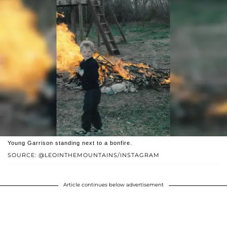
Young Garrison standing next to a bonfire.
SOURCE: @LEOINTHEMOUNTAINS/INSTAGRAM
Article continues below advertisement