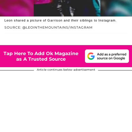
Leon shared a picture of Garrison and their siblings to Instagram.
SOURCE: @LEOINTHEMOUNTAINS/INSTAGRAM
Tap Here To Add Ok Magazine
as A Trusted Source
Article continues below advertisement