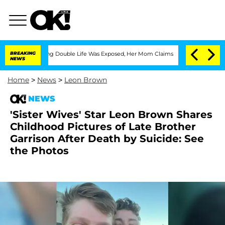
ressing Double Life Was Exposed, Her Mom Claims
BREAKING
'Love Island USA' Stars 
NEWS
Home
>
News
>
Leon Brown
NEWS
'Sister Wives' Star Leon Brown Shares
Childhood Pictures of Late Brother
Garrison After Death by Suicide: See
the Photos