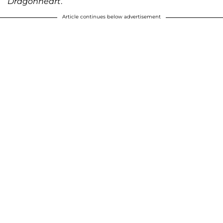
Dragonheart
.
Article continues below advertisement