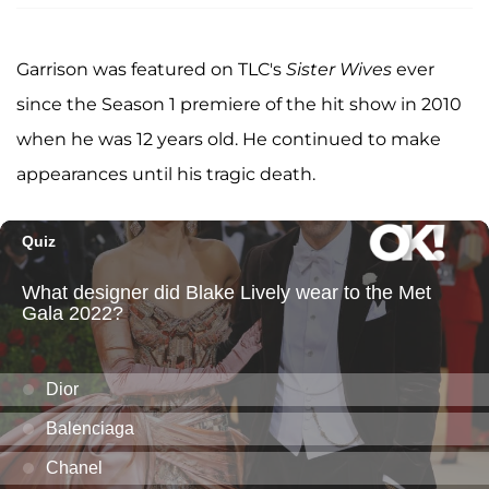
Garrison was featured on TLC's
Sister Wives
ever
since the Season 1 premiere of the hit show in 2010
when he was 12 years old. He continued to make
appearances until his tragic death.