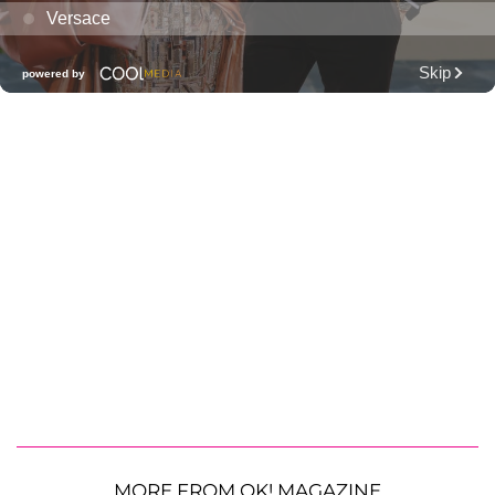
MORE FROM OK! MAGAZINE