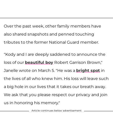
Over the past week, other family members have
also shared snapshots and penned touching
tributes to the former National Guard member.
"Kody and I are deeply saddened to announce the
loss of our
beautiful boy
Robert Garrison Brown,"
Janelle wrote on March 5. "He was a
bright spot
in
the lives of all who knew him. His loss will leave such
a big hole in our lives that it takes our breath away.
We ask that you please respect our privacy and join
us in honoring his memory."
Article continues below advertisement