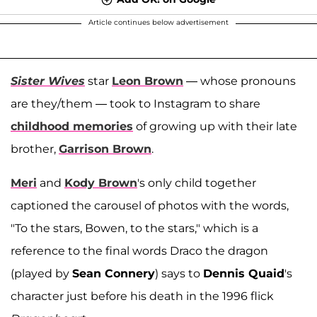
Article continues below advertisement
Sister Wives
star
Leon Brown
— whose pronouns
are they/them — took to Instagram to share
childhood memories
of growing up with their late
brother,
Garrison Brown
.
Meri
and
Kody Brown
's only child together
captioned the carousel of photos with the words,
"To the stars, Bowen, to the stars," which is a
reference to the final words Draco the dragon
(played by
Sean Connery
) says to
Dennis Quaid
's
character just before his death in the 1996 flick