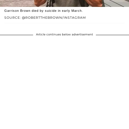
Garrison Brown died by suicide in early March.
SOURCE: @ROBERTTHEBROWN/INSTAGRAM
Article continues below advertisement