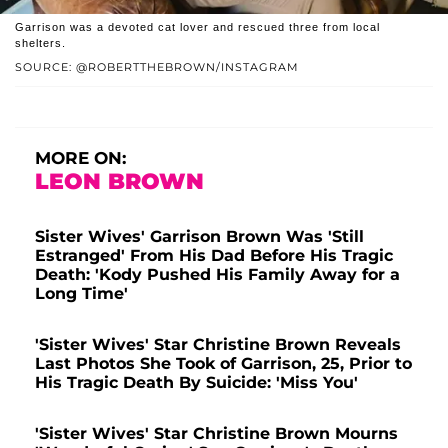
Garrison was a devoted cat lover and rescued three from local
shelters.
SOURCE: @ROBERTTHEBROWN/INSTAGRAM
MORE ON:
LEON BROWN
Sister Wives' Garrison Brown Was 'Still
Estranged' From His Dad Before His Tragic
Death: 'Kody Pushed His Family Away for a
Long Time'
'Sister Wives' Star Christine Brown Reveals
Last Photos She Took of Garrison, 25, Prior to
His Tragic Death By Suicide: 'Miss You'
'Sister Wives' Star Christine Brown Mourns