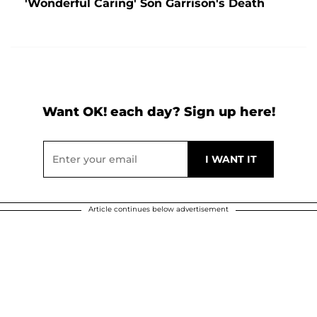
'Wonderful Caring' Son Garrison's Death
Want OK! each day? Sign up here!
Article continues below advertisement