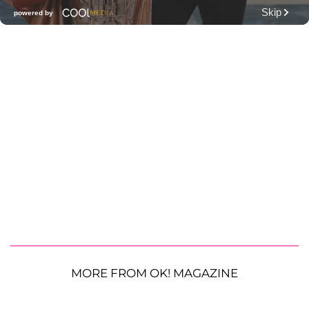
MORE FROM OK! MAGAZINE