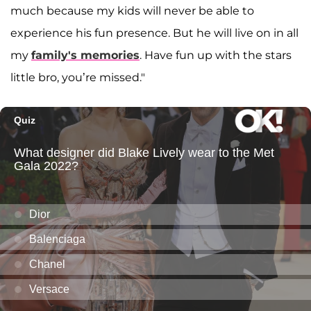
much because my kids will never be able to
experience his fun presence. But he will live on in all
my
family's memories
. Have fun up with the stars
little bro, you’re missed."