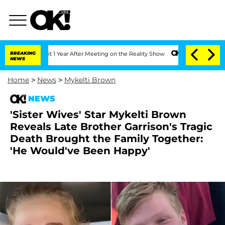
 Split 1 Year After Meeting on the Reality Show
BREAKING
Senate Votes to Hold Dr.
NEWS
Home
>
News
>
Mykelti Brown
NEWS
'Sister Wives' Star Mykelti Brown
Reveals Late Brother Garrison's Tragic
Death Brought the Family Together:
'He Would've Been Happy'