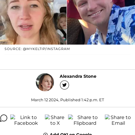
SOURCE: @MYKELTIP/INSTAGRAM
Alexandra Stone
March 12 2024, Published 1:42 p.m. ET
Add OK! on Google