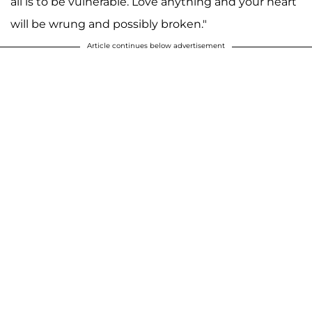
all is to be vulnerable. Love anything and your heart
will be wrung and possibly broken."
Article continues below advertisement