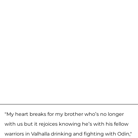
"My heart breaks for my brother who’s no longer
with us but it rejoices knowing he’s with his fellow
warriors in Valhalla drinking and fighting with Odin,"