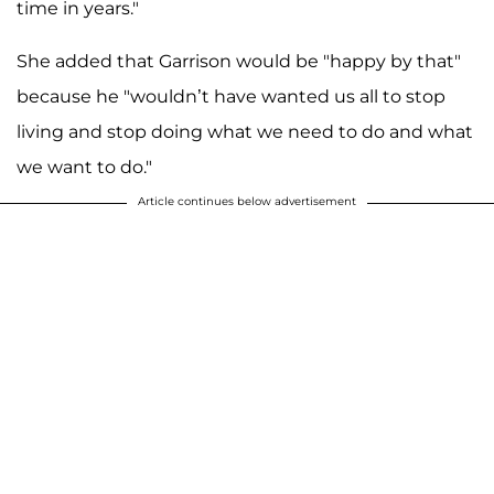
time in years."
She added that Garrison would be "happy by that"
because he "wouldn’t have wanted us all to stop
living and stop doing what we need to do and what
we want to do."
Article continues below advertisement