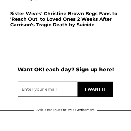
Sister Wives' Christine Brown Begs Fans to
'Reach Out' to Loved Ones 2 Weeks After
Garrison's Tragic Death by Suicide
Want OK! each day? Sign up here!
Article continues below advertisement