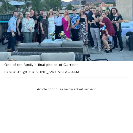
One of the family's final photos of Garrison.
SOURCE: @CHRISTINE_SW/INSTAGRAM
Article continues below advertisement