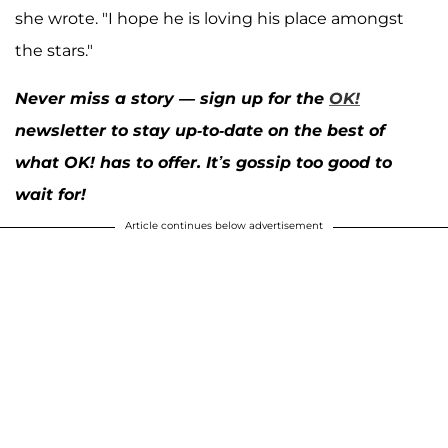
she wrote. "I hope he is loving his place amongst
the stars."
Never miss a story — sign up for the
OK!
newsletter to stay up-to-date on the best of
what OK! has to offer. It’s gossip too good to
wait for!
Article continues below advertisement