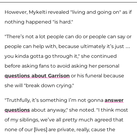
However, Mykelti revealed "living and going on" as if
nothing happened "is hard."
"There’s not a lot people can do or people can say or
people can help with, because ultimately it’s just …
you kinda gotta go through it," she continued
before asking fans to avoid asking her personal
questions about Garrison
or his funeral because
she will "break down crying."
"Truthfully, it’s something I’m not gonna
answer
questions
about anyway," she noted. "I think most
of my siblings, we’ve all pretty much agreed that
none of our [lives] are private, really, cause the