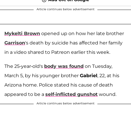
Article continues below advertisement
Mykelti Brown
opened up on how her late brother
Garrison
's death by suicide has affected her family
in a video shared to Patreon earlier this week.
The 25-year-old's
body was found
on Tuesday,
March 5, by his younger brother
Gabriel
, 22, at his
Arizona home. Police stated his cause of death
appeared to be a
self-inflicted gunshot
wound.
Article continues below advertisement