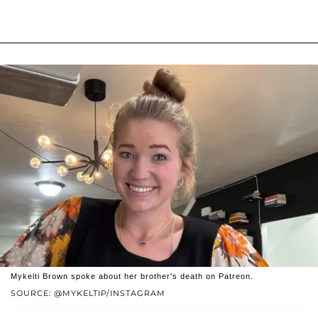
Mykelti Brown spoke about her brother's death on Patreon.
SOURCE: @MYKELTIP/INSTAGRAM