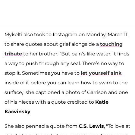
Mykelti also took to Instagram on Monday, March 11,
to share quotes about grief alongside a
touching
tribute
to her brother. "But pain’s like water. It finds
a way to push through any seal. There’s no way to
stop it. Sometimes you have to
let yourself sink
inside of it before you can learn how to swim to the
surface," she captioned a photo of Garrison and one
of his nieces with a quote credited to
Katie
Kacvinsky
.
She also penned a quote from
C.S. Lewis
, "To love at