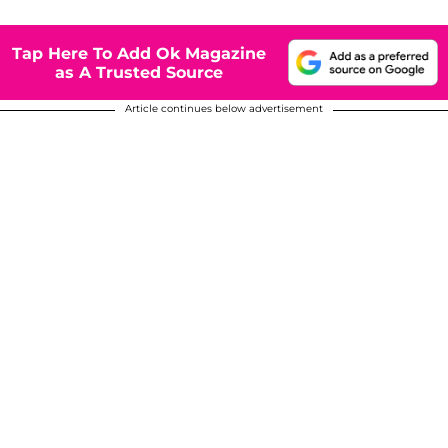
Tap Here To Add Ok Magazine
as A Trusted Source
Article continues below advertisement