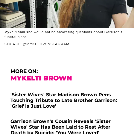
Mykelti said she would not be answering questions about Garrison's
funeral plans.
SOURCE: @MYKELTIP/INSTAGRAM
MORE ON:
MYKELTI BROWN
'Sister Wives' Star Madison Brown Pens
Touching Tribute to Late Brother Garrison:
'Grief Is Just Love'
Garrison Brown's Cousin Reveals 'Sister
Wives' Star Has Been Laid to Rest After
Death by Suicide: 'You Were Loved'