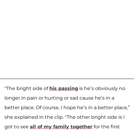
"The bright side of
his passing
is he’s obviously no
longer in pain or hurting or sad cause he’s in a
better place. Of course, I hope he’s in a better place,”
she explained in the clip. "The other bright side is I
got to see
all of my family together
for the first