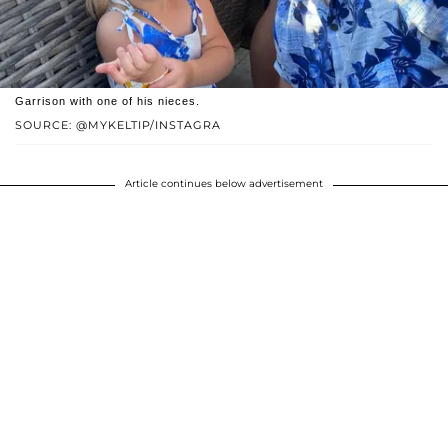
Garrison with one of his nieces.
SOURCE: @MYKELTIP/INSTAGRA
Article continues below advertisement