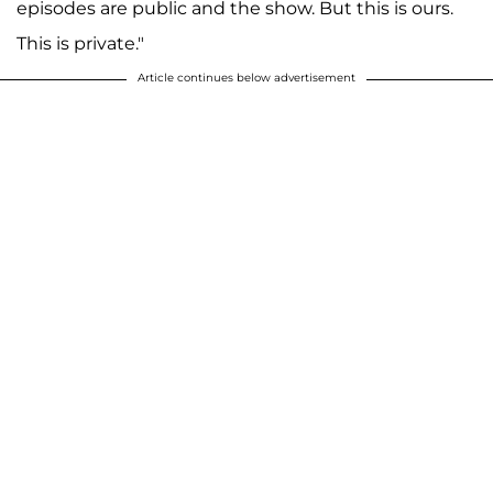
episodes are public and the show. But this is ours.
This is private."
Article continues below advertisement