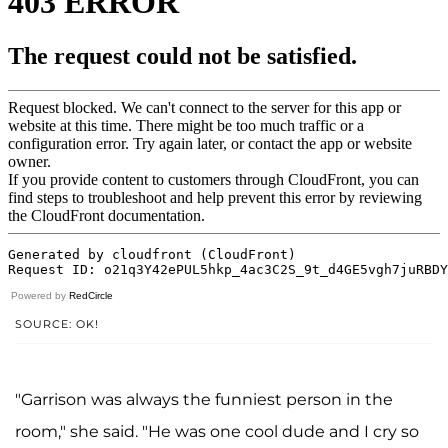
Powered by
RedCircle
SOURCE: OK!
"Garrison was always the funniest person in the
room," she said. "He was one cool dude and I cry so