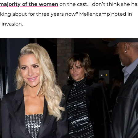
majority of the women
on the cast. I don’t think she ha
lking about for three years now," Mellencamp noted in
 invasion.