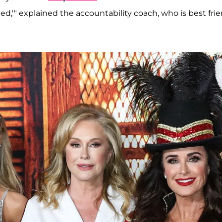
ed,'" explained the accountability coach, who is best fri