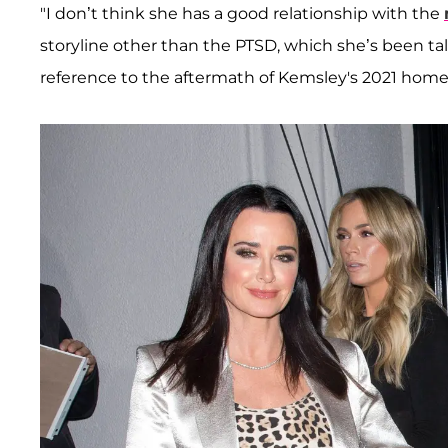
"I don’t think she has a good relationship with the
storyline other than the PTSD, which she’s been ta
reference to the aftermath of Kemsley's 2021 home