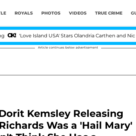
YLE
ROYALS
PHOTOS
VIDEOS
TRUE CRIME
G
ove Island USA' Stars Olandria Carthen and Nic Vansteenb
Article continues below advertisement
Dorit Kemsley Releasing
Richards Was a 'Hail Mary'