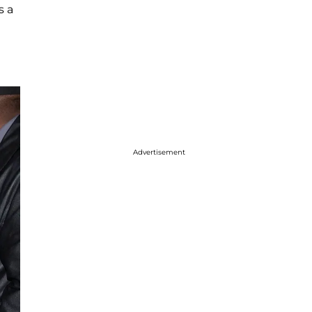
s a
Advertisement