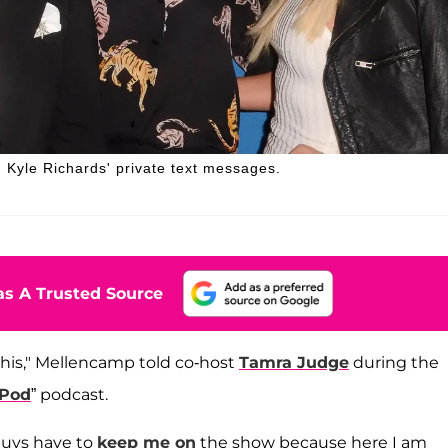
 Kyle Richards' private text messages.
s A Trusted Source
f this," Mellencamp told co-host
Tamra Judge
during the
 Pod
” podcast.
u guys have to
keep me on
the show because here I am