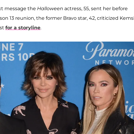
text message the
Halloween
actress, 55, sent her before
on 13 reunion, the former Bravo star, 42, criticized Kems
ust
for a storyline
.