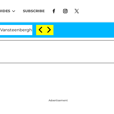
UIDES
SUBSCRIBE
erghe Split 1 Year After Meeting on the Reality Show
Advertisement