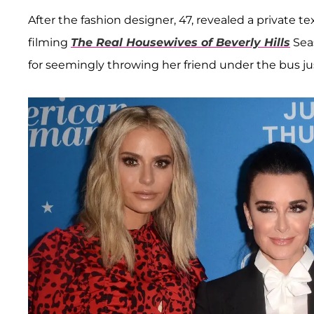
After the fashion designer, 47, revealed a private 
filming
The Real Housewives of Beverly Hills
Seas
for seemingly throwing her friend under the bus j