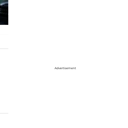
Advertisement