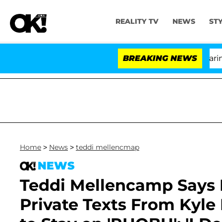
REALITY TV
NEWS
ST
BREAKING NEWS
'L
Home
>
News
>
teddi mellencmap
NEWS
Teddi Mellencamp Says 
Private Texts From Kyle 