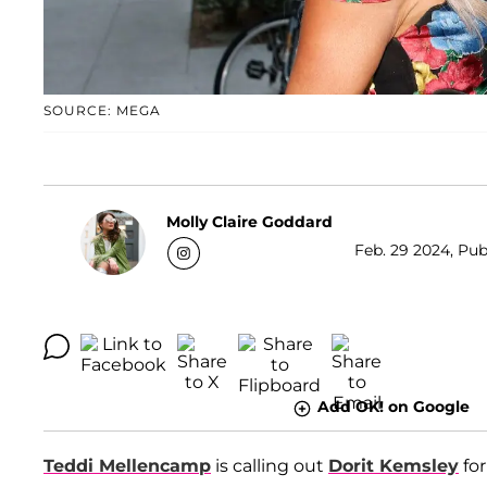
SOURCE: MEGA
Molly Claire Goddard
Feb. 29 2024, Pub
Add OK! on Google
Teddi Mellencamp
is calling out
Dorit Kemsley
for