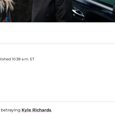
lished 10:38 a.m. ET
 betraying
Kyle Richards
.