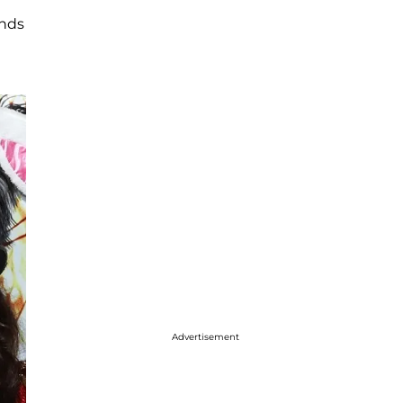
ends
Advertisement