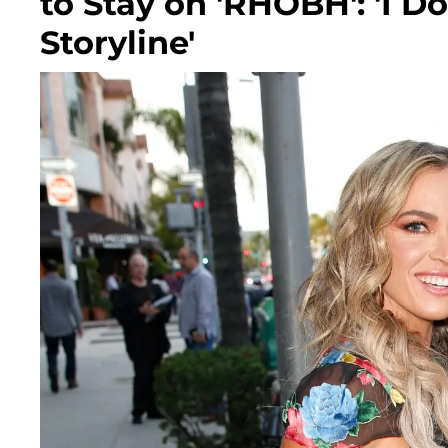
to Stay on 'RHOBH': 'I D
Storyline'