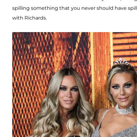
spilling something that you never should have spill
with Richards.