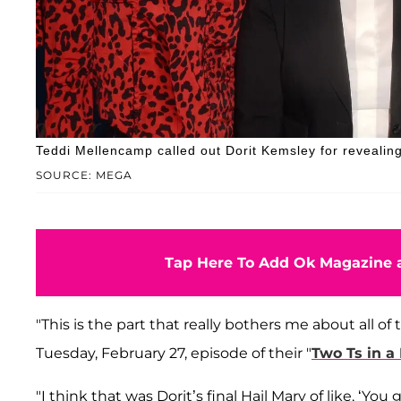
Teddi Mellencamp called out Dorit Kemsley for revealing
SOURCE: MEGA
Tap Here To Add Ok Magazine a
"This is the part that really bothers me about all o
Tuesday, February 27, episode of their "
Two Ts in a
"I think that was Dorit’s final Hail Mary of like, ‘Yo