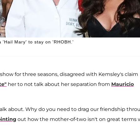
 'Hail Mary' to stay on 'RHOBH.'
ow for three seasons, disagreed with Kemsley's claim
te"
her to not talk about her separation from
Mauricio
 to talk about. Why do you need to drag our friendship thr
inting
out how the mother-of-two isn't on great terms 