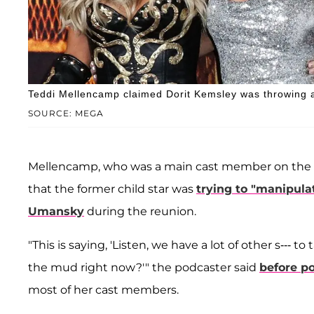
Teddi Mellencamp claimed Dorit Kemsley was throwing a
SOURCE: MEGA
Mellencamp, who was a main cast member on the sh
that the former child star was
trying to "manipula
Umansky
during the reunion.
"This is saying, 'Listen, we have a lot of other s---
the mud right now?'" the podcaster said
before po
most of her cast members.