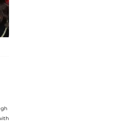
ough
with