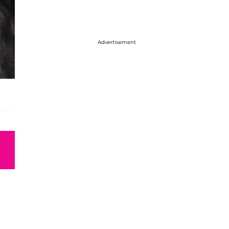
Advertisement