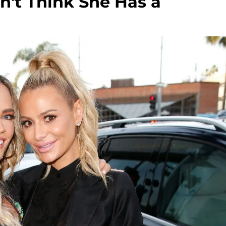
on't Think She Has a