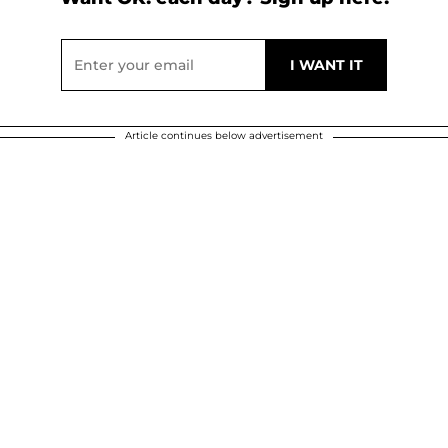
Article continues below advertisement