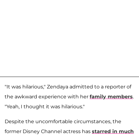
"It was hilarious," Zendaya admitted to a reporter of
the awkward experience with her
family members
.
"Yeah, I thought it was hilarious."
Despite the uncomfortable circumstances, the
former Disney Channel actress has
starred in much