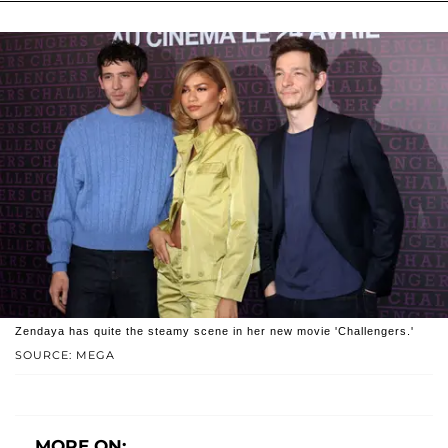
Zendaya has quite the steamy scene in her new movie 'Challengers.'
SOURCE: MEGA
MORE ON: