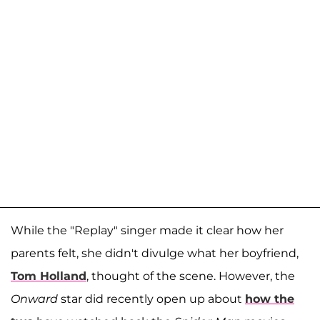
While the "Replay" singer made it clear how her
parents felt, she didn't divulge what her boyfriend,
Tom Holland
, thought of the scene. However, the
Onward
star did recently open up about
how the