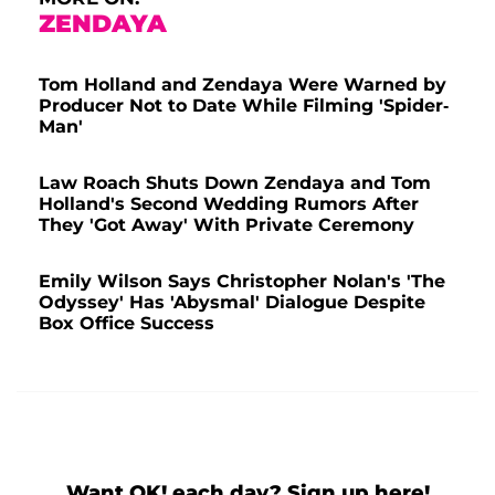
ZENDAYA
Tom Holland and Zendaya Were Warned by
Producer Not to Date While Filming 'Spider-
Man'
Law Roach Shuts Down Zendaya and Tom
Holland's Second Wedding Rumors After
They 'Got Away' With Private Ceremony
Emily Wilson Says Christopher Nolan's 'The
Odyssey' Has 'Abysmal' Dialogue Despite
Box Office Success
Want OK! each day? Sign up here!