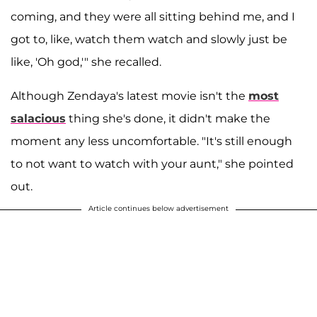
coming, and they were all sitting behind me, and I
got to, like, watch them watch and slowly just be
like, 'Oh god,'" she recalled.
Although Zendaya's latest movie isn't the
most
salacious
thing she's done, it didn't make the
moment any less uncomfortable. "It's still enough
to not want to watch with your aunt," she pointed
out.
Article continues below advertisement