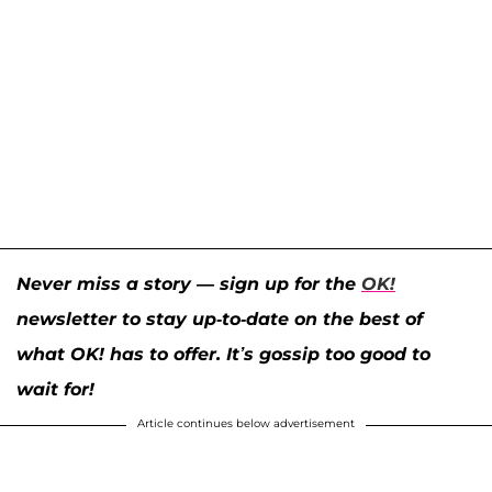
Never miss a story — sign up for the
OK!
newsletter to stay up-to-date on the best of
what OK! has to offer. It’s gossip too good to
wait for!
Article continues below advertisement