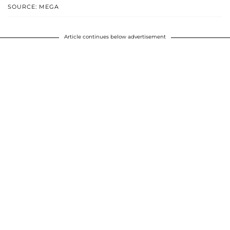
SOURCE: MEGA
Article continues below advertisement