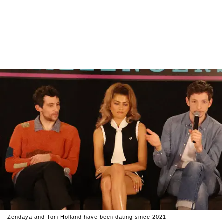
Zendaya and Tom Holland have been dating since 2021.