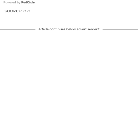
Powered by
RedCircle
SOURCE: OK!
Article continues below advertisement