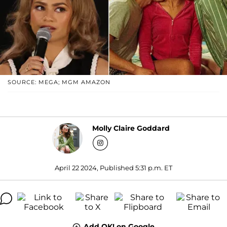
SOURCE: MEGA; MGM AMAZON
Molly Claire Goddard
April 22 2024, Published 5:31 p.m. ET
Add OK! on Google