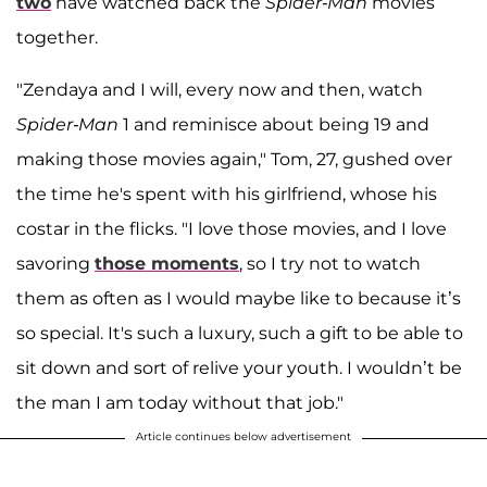
two
have watched back the
Spider-Man
movies
together.
"Zendaya and I will, every now and then, watch
Spider-Man
1 and reminisce about being 19 and
making those movies again," Tom, 27, gushed over
the time he's spent with his girlfriend, whose his
costar in the flicks. "I love those movies, and I love
savoring
those moments
, so I try not to watch
them as often as I would maybe like to because it’s
so special. It's such a luxury, such a gift to be able to
sit down and sort of relive your youth. I wouldn’t be
the man I am today without that job."
Article continues below advertisement