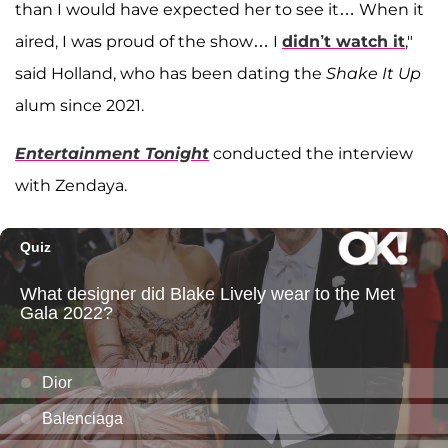
than I would have expected her to see it… When it
aired, I was proud of the show… I
didn’t watch it
,"
said Holland, who has been dating the
Shake It Up
alum since 2021.
Entertainment Tonight
conducted the interview
with Zendaya.