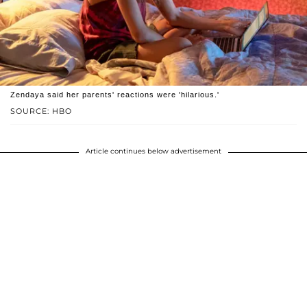
Zendaya said her parents' reactions were 'hilarious.'
SOURCE: HBO
Article continues below advertisement