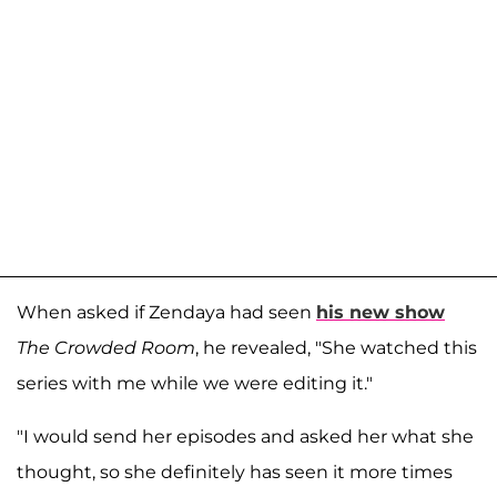
When asked if Zendaya had seen
his new show
The Crowded Room
, he revealed, "She watched this
series with me while we were editing it."
"I would send her episodes and asked her what she
thought, so she definitely has seen it more times