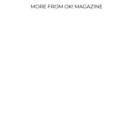
MORE FROM OK! MAGAZINE