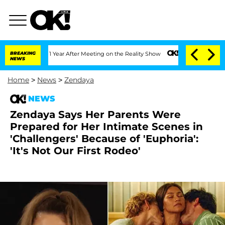
plit 1 Year After Meeting on the Reality Show
BREAKING
Senate Votes to Hold Dr. An
NEWS
Home
>
News
>
Zendaya
NEWS
Zendaya Says Her Parents Were
Prepared for Her Intimate Scenes in
'Challengers' Because of 'Euphoria':
'It's Not Our First Rodeo'