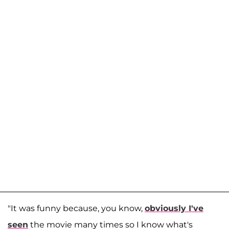
"It was funny because, you know,
obviously I've
seen
the movie many times so I know what's