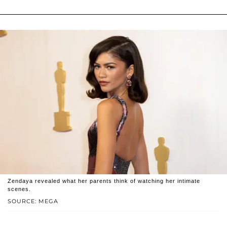
Zendaya revealed what her parents think of watching her intimate
scenes.
SOURCE: MEGA