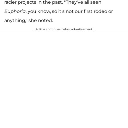
racier projects in the past. "They've all seen
Euphoria
, you know, so it's not our first rodeo or
anything," she noted.
Article continues below advertisement