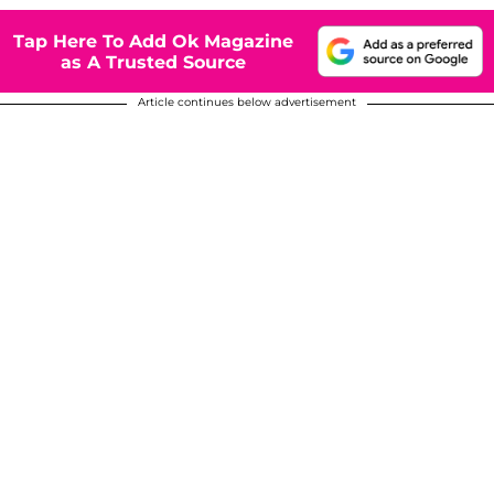
Tap Here To Add Ok Magazine
as A Trusted Source
Article continues below advertisement