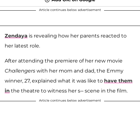
Article continues below advertisement
Zendaya
is revealing how her parents reacted to
her latest role.
After attending the premiere of her new movie
Challengers
with her mom and dad, the Emmy
winner, 27, explained what it was like to
have them
in
the theatre to witness her s-- scene in the film.
Article continues below advertisement