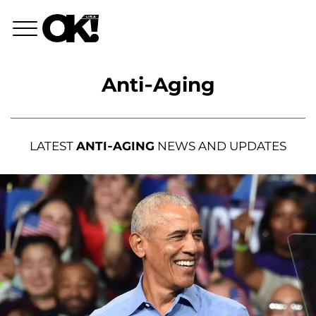
Anti-Aging
LATEST
ANTI-AGING
NEWS AND UPDATES