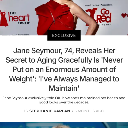
EXCLUSIVE
Jane Seymour, 74, Reveals Her
Secret to Aging Gracefully Is 'Never
Put on an Enormous Amount of
Weight': 'I've Always Managed to
Maintain'
Jane Seymour exclusively told OK! how she's maintained her health and
good looks over the decades.
BY
STEPHANIE KAPLAN
6 MONTHS AGO