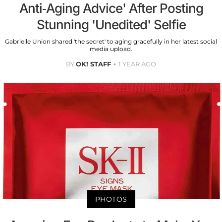
Anti-Aging Advice' After Posting
Stunning 'Unedited' Selfie
Gabrielle Union shared 'the secret' to aging gracefully in her latest social
media upload.
BY
OK! STAFF
1 YEAR AGO
PHOTOS