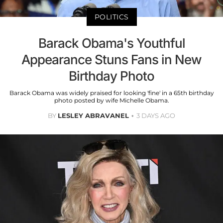
POLITICS
Barack Obama's Youthful
Appearance Stuns Fans in New
Birthday Photo
Barack Obama was widely praised for looking 'fine' in a 65th birthday
photo posted by wife Michelle Obama.
BY
LESLEY ABRAVANEL
3 DAYS AGO