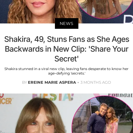
NEWS
Shakira, 49, Stuns Fans as She Ages
Backwards in New Clip: 'Share Your
Secret'
Shakira stunned in a viral new clip, leaving fans desperate to know her
age-defying 'secrets.'
BY
EREINE MARIE ASPERA
3 MONTHS AGO