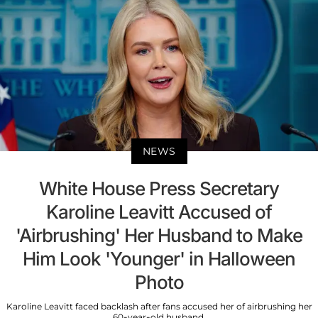
NEWS
White House Press Secretary
Karoline Leavitt Accused of
'Airbrushing' Her Husband to Make
Him Look 'Younger' in Halloween
Photo
Karoline Leavitt faced backlash after fans accused her of airbrushing her
60-year-old husband.