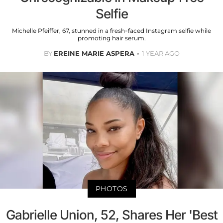
Selfie
Michelle Pfeiffer, 67, stunned in a fresh-faced Instagram selfie while
promoting hair serum.
BY
EREINE MARIE ASPERA
1 YEAR AGO
PHOTOS
Gabrielle Union, 52, Shares Her 'Best