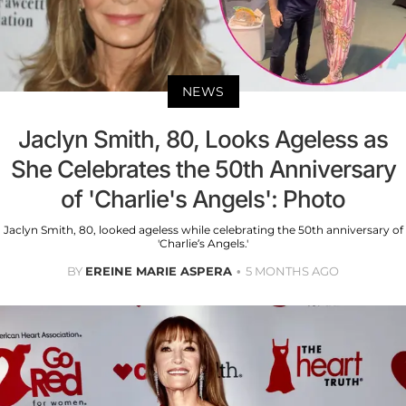
NEWS
Jaclyn Smith, 80, Looks Ageless as
She Celebrates the 50th Anniversary
of 'Charlie's Angels': Photo
Jaclyn Smith, 80, looked ageless while celebrating the 50th anniversary of
'Charlie’s Angels.'
BY
EREINE MARIE ASPERA
5 MONTHS AGO