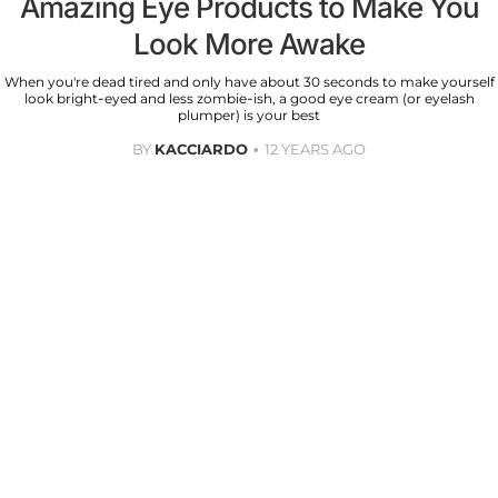
Amazing Eye Products to Make You
Look More Awake
When you're dead tired and only have about 30 seconds to make yourself
look bright-eyed and less zombie-ish, a good eye cream (or eyelash
plumper) is your best
BY
KACCIARDO
12 YEARS AGO