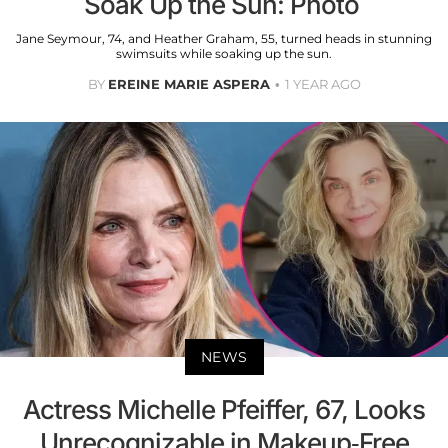
Soak Up the Sun: Photo
Jane Seymour, 74, and Heather Graham, 55, turned heads in stunning
swimsuits while soaking up the sun.
BY
EREINE MARIE ASPERA
1 YEAR AGO
NEWS
Actress Michelle Pfeiffer, 67, Looks
Unrecognizable in Makeup-Free