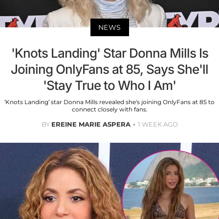
NEWS
'Knots Landing' Star Donna Mills Is
Joining OnlyFans at 85, Says She'll
'Stay True to Who I Am'
‘Knots Landing’ star Donna Mills revealed she's joining OnlyFans at 85 to
connect closely with fans.
BY
EREINE MARIE ASPERA
1 WEEK AGO