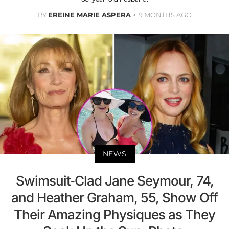
BY
EREINE MARIE ASPERA
9 MONTHS AGO
NEWS
Swimsuit-Clad Jane Seymour, 74,
and Heather Graham, 55, Show Off
Their Amazing Physiques as They