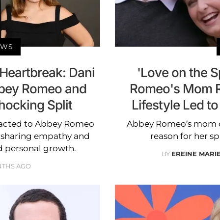
EWS
 Heartbreak: Dani
'Love on the 
bey Romeo and
Romeo's Mom Re
hocking Split
Lifestyle Led t
eacted to Abbey Romeo
Abbey Romeo’s mom cite
 sharing empathy and
reason for her s
nd personal growth.
BY
EREINE MARI
NTHS AGO