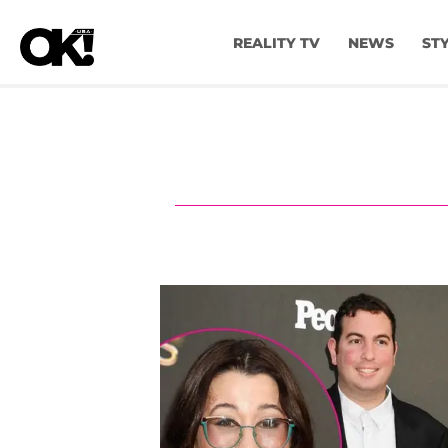
REALITY TV
NEWS
ST