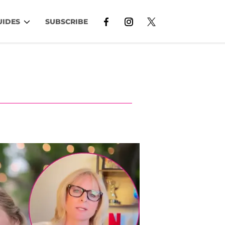
UIDES
SUBSCRIBE