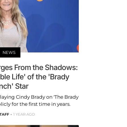
NEWS
ges From the Shadows:
le Life' of the 'Brady
nch' Star
laying Cindy Brady on 'The Brady
ly for the first time in years.
STAFF
1 YEAR AGO