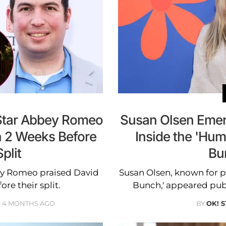
 Star Abbey Romeo
Susan Olsen Emer
n 2 Weeks Before
Inside the 'Humb
plit
Bu
ey Romeo praised David
Susan Olsen, known for p
re their split.
Bunch,' appeared public
4 MONTHS AGO
BY
OK! 