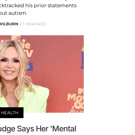
cktracked his prior statements
out autism.
WILBURN
1 YEAR AGO
HEALTH
udge Says Her 'Mental