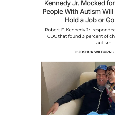
Kennedy Jr. Mocked for
People With Autism Will
Hold a Job or Go
Robert F. Kennedy Jr. responded
CDC that found 3 percent of chi
autism.
BY
JOSHUA WILBURN