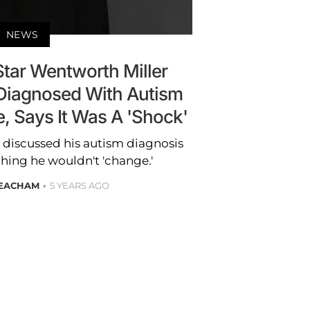
NEWS
Star Wentworth Miller
Diagnosed With Autism
, Says It Was A 'Shock'
 discussed his autism diagnosis
thing he wouldn't 'change.'
EACHAM
5 YEARS AGO