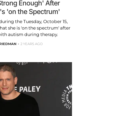
Strong Enough' After
's 'on the Spectrum'
uring the Tuesday, October 15,
at she is 'on the spectrum' after
ith autism during therapy.
FRIEDMAN
2 YEARS AGO