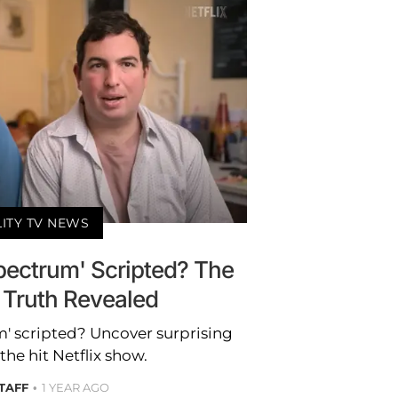
LITY TV NEWS
Spectrum' Scripted? The
 Truth Revealed
m' scripted? Uncover surprising
the hit Netflix show.
STAFF
1 YEAR AGO