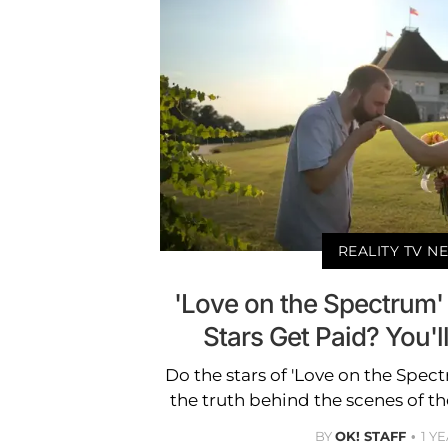
REALITY TV N
'Love on the Spectrum'
Stars Get Paid? You'l
Do the stars of 'Love on the Spec
the truth behind the scenes of the
BY
OK! STAFF
1 Y