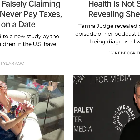
 Falsely Claiming
Health Is Not 
 Never Pay Taxes,
Revealing She
 on a Date
Tamra Judge revealed d
episode of her podcast th
 to a new study by the
being diagnosed w
ldren in the U.S. have
BY
REBECCA 
1 YEAR AGO