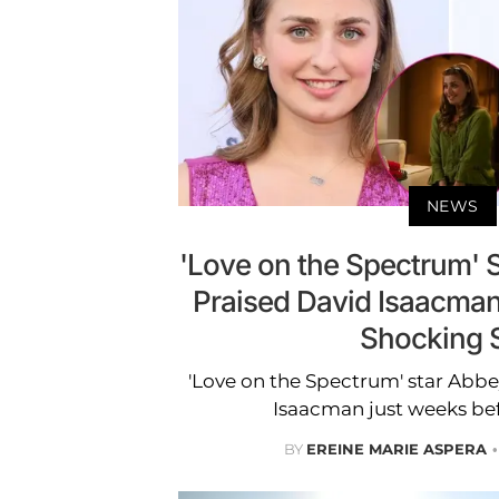
NEWS
'Love on the Spectrum'
Praised David Isaacma
Shocking S
'Love on the Spectrum' star Abb
Isaacman just weeks befo
BY
EREINE MARIE ASPERA