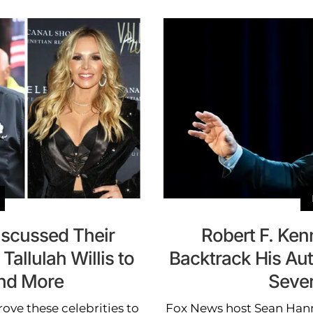
iscussed Their
Robert F. Ken
allulah Willis to
Backtrack His Aut
nd More
Sever
ove these celebrities to
Fox News host Sean Hann