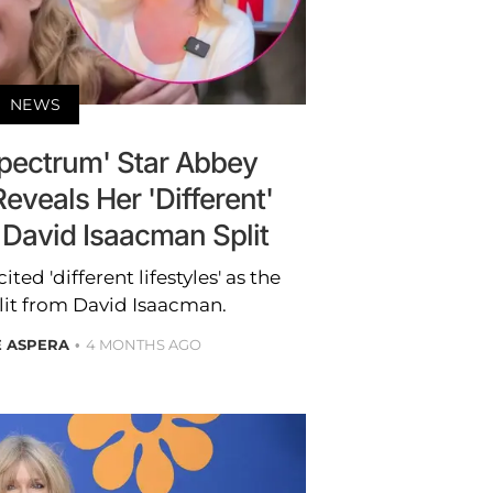
NEWS
Spectrum' Star Abbey
veals Her 'Different'
o David Isaacman Split
d 'different lifestyles' as the
plit from David Isaacman.
E ASPERA
4 MONTHS AGO