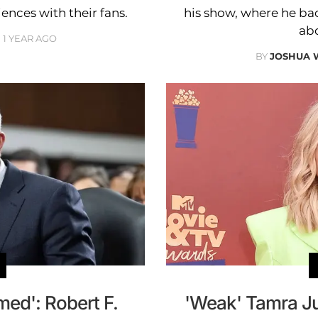
ences with their fans.
his show, where he ba
ab
1 YEAR AGO
BY
JOSHUA 
ed': Robert F.
'Weak' Tamra J