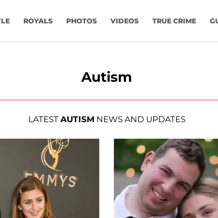
YLE
ROYALS
PHOTOS
VIDEOS
TRUE CRIME
G
Autism
LATEST
AUTISM
NEWS AND UPDATES