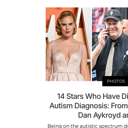
PHOTOS
14 Stars Who Have D
Autism Diagnosis: From T
Dan Aykroyd a
Being on the autistic spectrum dr