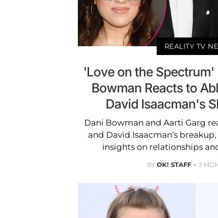
REALITY TV N
'Love on the Spectrum'
Bowman Reacts to Ab
David Isaacman's S
Dani Bowman and Aarti Garg r
and David Isaacman’s breakup,
insights on relationships a
BY
OK! STAFF
3 MO