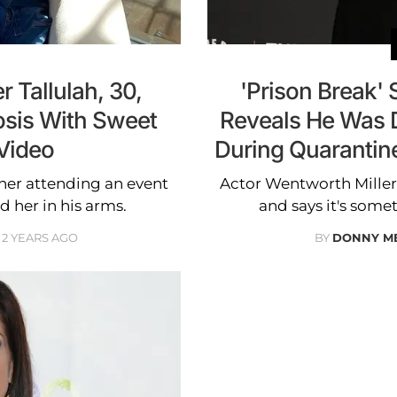
r Tallulah, 30,
'Prison Break' 
osis With Sweet
Reveals He Was 
Video
During Quarantine
 her attending an event
Actor Wentworth Miller
d her in his arms.
and says it's some
2 YEARS AGO
BY
DONNY M