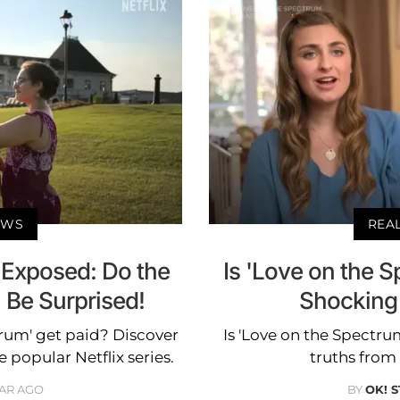
EWS
REA
 Exposed: Do the
Is 'Love on the 
l Be Surprised!
Shocking
trum' get paid? Discover
Is 'Love on the Spectru
 popular Netflix series.
truths from 
EAR AGO
BY
OK! 