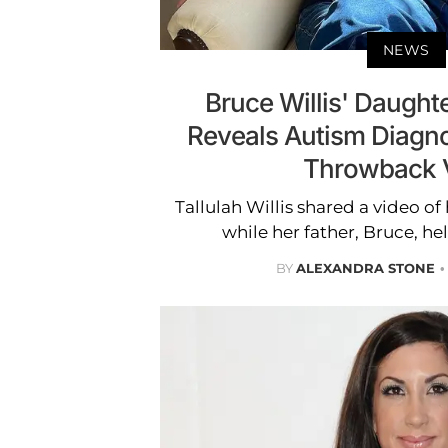
NEWS
Bruce Willis' Daughte
Reveals Autism Diagn
Throwback 
Tallulah Willis shared a video of
while her father, Bruce, hel
BY
ALEXANDRA STONE