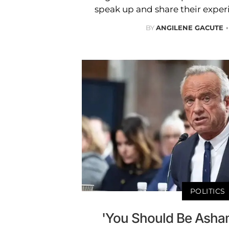
speak up and share their experi
BY
ANGILENE GACUTE
POLITICS
'You Should Be Asham