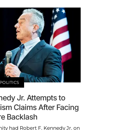
POLITICS
nedy Jr. Attempts to
ism Claims After Facing
e Backlash
ity had Robert F. Kennedy Jr. on