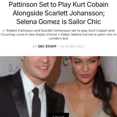
Pattinson Set to Play Kurt Cobain
Alongside Scarlett Johansson;
Selena Gomez is Sailor Chic
• Robert Pattinson and Scarlett Johansson set to play Kurt Cobain and
Courtney Love in new biopic (more) • Video: Selena Gomez is sailor chic in
London, but
BY
OK! STAFF
16 YEARS AGO