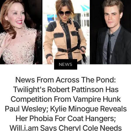
NEWS
News From Across The Pond:
Twilight's Robert Pattinson Has
Competition From Vampire Hunk
Paul Wesley; Kylie Minogue Reveals
Her Phobia For Coat Hangers;
Will.i.am Says Cheryl Cole Needs