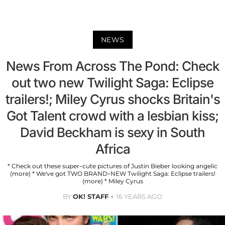
NEWS
News From Across The Pond: Check
out two new Twilight Saga: Eclipse
trailers!; Miley Cyrus shocks Britain's
Got Talent crowd with a lesbian kiss;
David Beckham is sexy in South
Africa
* Check out these super-cute pictures of Justin Bieber looking angelic
(more) * We've got TWO BRAND-NEW Twilight Saga: Eclipse trailers!
(more) * Miley Cyrus
BY
OK! STAFF
16 YEARS AGO