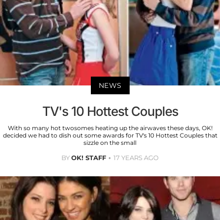
NEWS
TV's 10 Hottest Couples
With so many hot twosomes heating up the airwaves these days, OK!
decided we had to dish out some awards for TV's 10 Hottest Couples that
sizzle on the small
BY
OK! STAFF
17 YEARS AGO