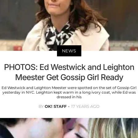
NEWS
PHOTOS: Ed Westwick and Leighton
Meester Get Gossip Girl Ready
Ed Westwick and Leighton Meester were spotted on the set of Gossip Girl
yesterday in NYC. Leighton kept warm in a long ivory coat, while Ed was
dressed in his
BY
OK! STAFF
17 YEARS AGO