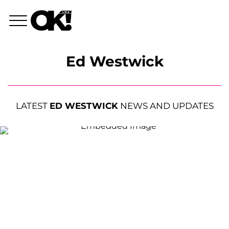
Ed Westwick
LATEST
ED WESTWICK
NEWS AND UPDATES