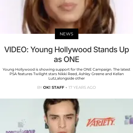
NEWS
VIDEO: Young Hollywood Stands Up
as ONE
Young Hollywood is showing support for the ONE Campaign. The latest
PSA features Twilight stars Nikki Reed, Ashley Greene and Kellan
Lutz,alongside other
BY
OK! STAFF
17 YEARS AGO