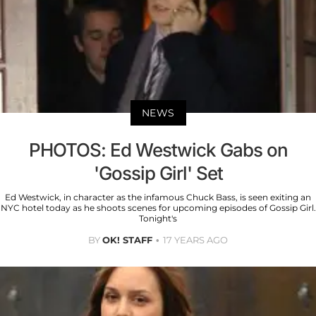
NEWS
PHOTOS: Ed Westwick Gabs on
'Gossip Girl' Set
Ed Westwick, in character as the infamous Chuck Bass, is seen exiting an
NYC hotel today as he shoots scenes for upcoming episodes of Gossip Girl.
Tonight's
BY
OK! STAFF
17 YEARS AGO