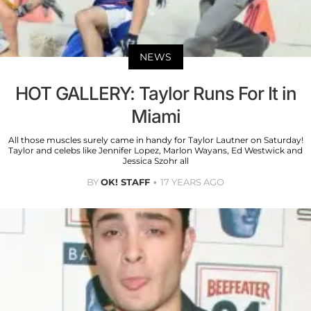
NEWS
HOT GALLERY: Taylor Runs For It in
Miami
All those muscles surely came in handy for Taylor Lautner on Saturday!
Taylor and celebs like Jennifer Lopez, Marlon Wayans, Ed Westwick and
Jessica Szohr all
BY
OK! STAFF
17 YEARS AGO