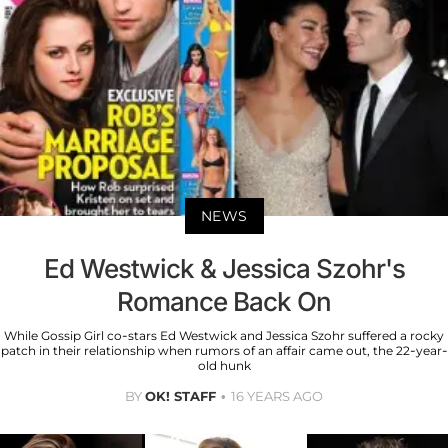
NEWS
Ed Westwick & Jessica Szohr's
Romance Back On
While Gossip Girl co-stars Ed Westwick and Jessica Szohr suffered a rocky
patch in their relationship when rumors of an affair came out, the 22-year-
old hunk
BY
OK! STAFF
16 YEARS AGO