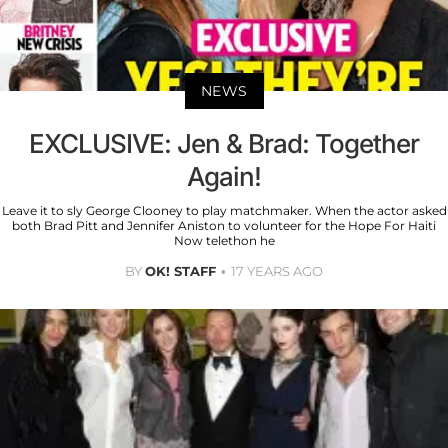
NEWS
EXCLUSIVE: Jen & Brad: Together
Again!
Leave it to sly George Clooney to play matchmaker. When the actor asked
both Brad Pitt and Jennifer Aniston to volunteer for the Hope For Haiti
Now telethon he
BY
OK! STAFF
17 YEARS AGO