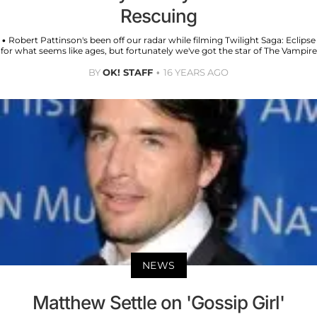
Rescuing
• Robert Pattinson's been off our radar while filming Twilight Saga: Eclipse
for what seems like ages, but fortunately we've got the star of The Vampire
BY
OK! STAFF
16 YEARS AGO
NEWS
Matthew Settle on 'Gossip Girl'