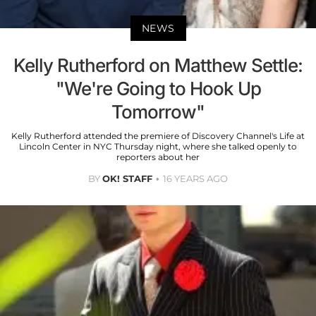
NEWS
Kelly Rutherford on Matthew Settle:
"We're Going to Hook Up
Tomorrow"
Kelly Rutherford attended the premiere of Discovery Channel's Life at
Lincoln Center in NYC Thursday night, where she talked openly to
reporters about her
BY
OK! STAFF
16 YEARS AGO