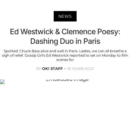
NEWS
Ed Westwick & Clemence Poesy:
Dashing Duo in Paris
Spotted: Chuck Bass alive and well in Paris. Ladies, we can all breathe a
sigh of relief. Gossip Girl's Ed Westwick reported to set on Monday to film
scenes for
BY
OK! STAFF
16 YEARS AGO