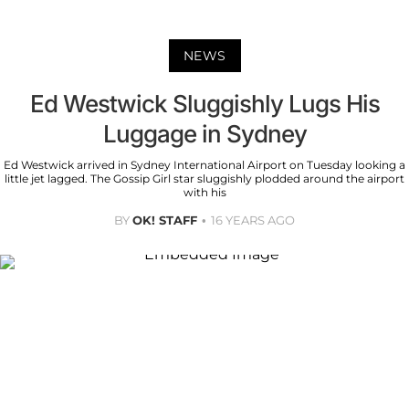
NEWS
Ed Westwick Sluggishly Lugs His
Luggage in Sydney
Ed Westwick arrived in Sydney International Airport on Tuesday looking a
little jet lagged. The Gossip Girl star sluggishly plodded around the airport
with his
BY
OK! STAFF
16 YEARS AGO