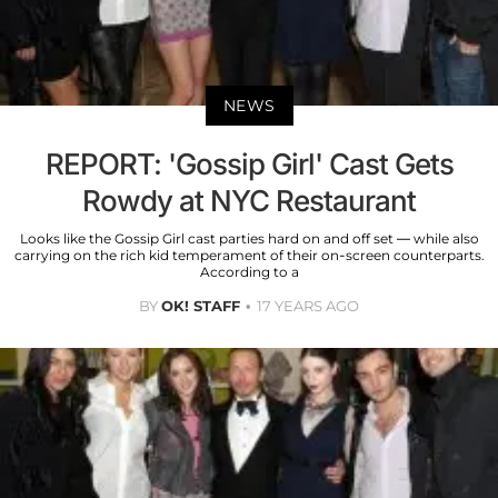
NEWS
REPORT: 'Gossip Girl' Cast Gets
Rowdy at NYC Restaurant
Looks like the Gossip Girl cast parties hard on and off set — while also
carrying on the rich kid temperament of their on-screen counterparts.
According to a
BY
OK! STAFF
17 YEARS AGO