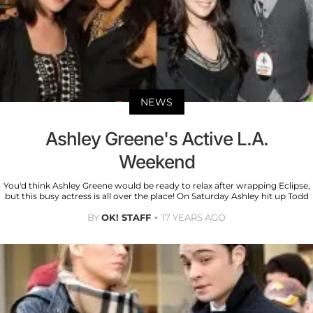
NEWS
Ashley Greene's Active L.A.
Weekend
You'd think Ashley Greene would be ready to relax after wrapping Eclipse,
but this busy actress is all over the place! On Saturday Ashley hit up Todd
BY
OK! STAFF
17 YEARS AGO