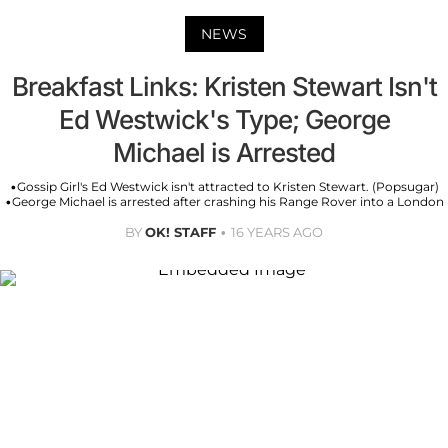
NEWS
Breakfast Links: Kristen Stewart Isn't
Ed Westwick's Type; George
Michael is Arrested
•Gossip Girl's Ed Westwick isn't attracted to Kristen Stewart. (Popsugar)
•George Michael is arrested after crashing his Range Rover into a London
BY
OK! STAFF
16 YEARS AGO