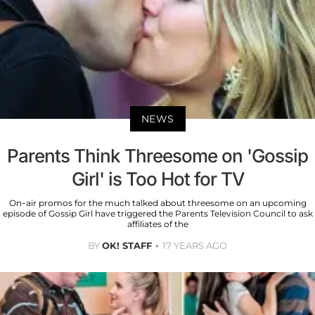
NEWS
Parents Think Threesome on 'Gossip
Girl' is Too Hot for TV
On-air promos for the much talked about threesome on an upcoming
episode of Gossip Girl have triggered the Parents Television Council to ask
affiliates of the
BY
OK! STAFF
17 YEARS AGO