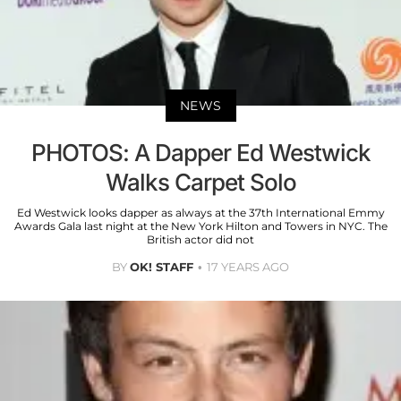
NEWS
PHOTOS: A Dapper Ed Westwick
Walks Carpet Solo
Ed Westwick looks dapper as always at the 37th International Emmy
Awards Gala last night at the New York Hilton and Towers in NYC. The
British actor did not
BY
OK! STAFF
17 YEARS AGO