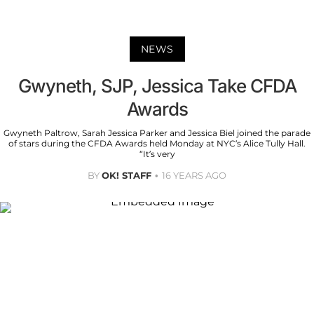
NEWS
Gwyneth, SJP, Jessica Take CFDA
Awards
Gwyneth Paltrow, Sarah Jessica Parker and Jessica Biel joined the parade
of stars during the CFDA Awards held Monday at NYC’s Alice Tully Hall.
“It’s very
BY
OK! STAFF
16 YEARS AGO