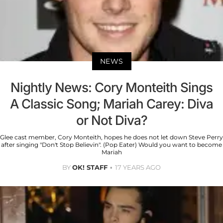
NEWS
Nightly News: Cory Monteith Sings
A Classic Song; Mariah Carey: Diva
or Not Diva?
Glee cast member, Cory Monteith, hopes he does not let down Steve Perry
after singing "Don't Stop Believin". (Pop Eater) Would you want to become
Mariah
BY
OK! STAFF
17 YEARS AGO