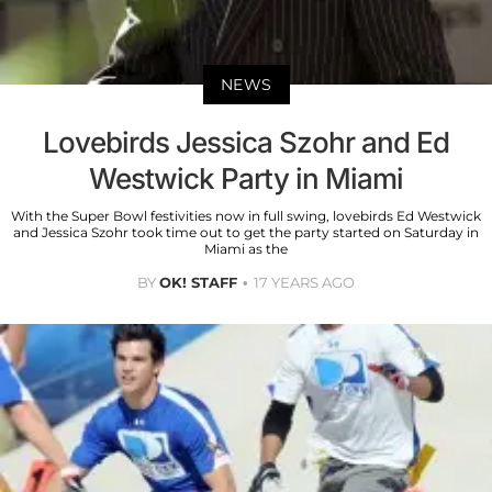
NEWS
Lovebirds Jessica Szohr and Ed
Westwick Party in Miami
With the Super Bowl festivities now in full swing, lovebirds Ed Westwick
and Jessica Szohr took time out to get the party started on Saturday in
Miami as the
BY
OK! STAFF
17 YEARS AGO