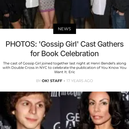
NEWS
PHOTOS: 'Gossip Girl' Cast Gathers
for Book Celebration
The cast of Gossip Girl joined together last night at Henri Bendel's along
with Double Cross in NYC to celebrate the publication of You Know You
Want It. Eric
BY
OK! STAFF
17 YEARS AGO