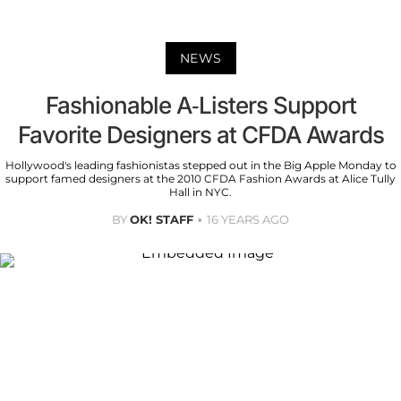
NEWS
Fashionable A-Listers Support
Favorite Designers at CFDA Awards
Hollywood's leading fashionistas stepped out in the Big Apple Monday to
support famed designers at the 2010 CFDA Fashion Awards at Alice Tully
Hall in NYC.
BY
OK! STAFF
16 YEARS AGO