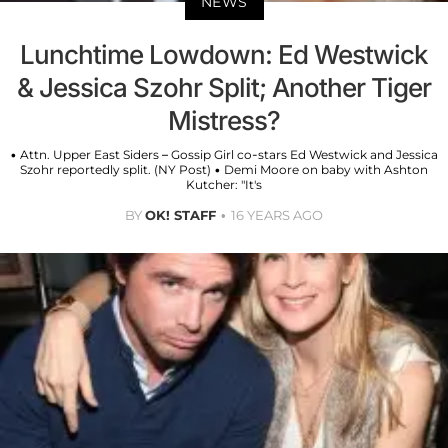
NEWS
Lunchtime Lowdown: Ed Westwick
& Jessica Szohr Split; Another Tiger
Mistress?
• Attn. Upper East Siders – Gossip Girl co-stars Ed Westwick and Jessica
Szohr reportedly split. (NY Post) • Demi Moore on baby with Ashton
Kutcher: "It's
BY
OK! STAFF
16 YEARS AGO