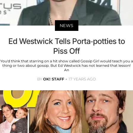
NEWS
Ed Westwick Tells Porta-potties to
Piss Off
You'd think that starring on a hit show called Gossip Girl would teach you a
thing or two about gossip. But Ed Westwick has not learned that lesson!
An
BY
OK! STAFF
17 YEARS AGO