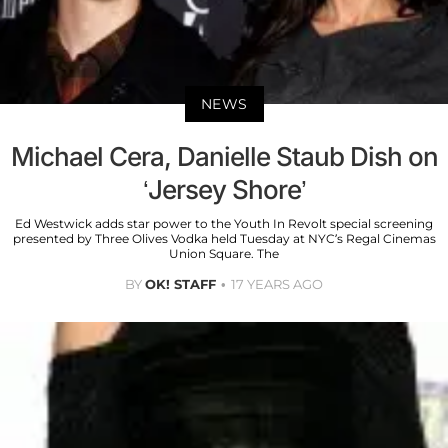
NEWS
Michael Cera, Danielle Staub Dish on
‘Jersey Shore’
Ed Westwick adds star power to the Youth In Revolt special screening
presented by Three Olives Vodka held Tuesday at NYC’s Regal Cinemas
Union Square. The
BY
OK! STAFF
17 YEARS AGO