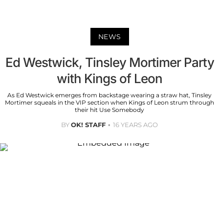
NEWS
Ed Westwick, Tinsley Mortimer Party
with Kings of Leon
As Ed Westwick emerges from backstage wearing a straw hat, Tinsley
Mortimer squeals in the VIP section when Kings of Leon strum through
their hit Use Somebody
BY
OK! STAFF
16 YEARS AGO