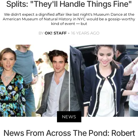
Splits: "They'll Handle Things Fine"
We didn't expect a dignified affair like last night's Museum Dance at the
American Museum of Natural History in NYC would be a gossip-worthy
kind of event — but
BY
OK! STAFF
16 YEARS AGO
NEWS
News From Across The Pond: Robert