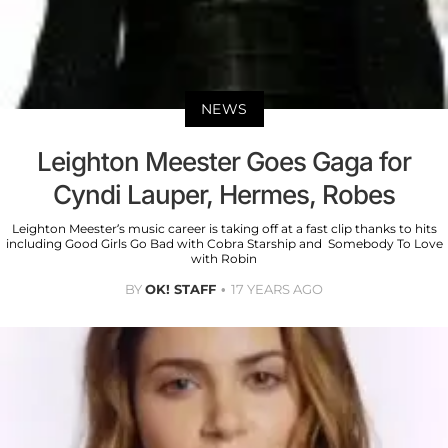
NEWS
Leighton Meester Goes Gaga for
Cyndi Lauper, Hermes, Robes
Leighton Meester’s music career is taking off at a fast clip thanks to hits
including Good Girls Go Bad with Cobra Starship and Somebody To Love
with Robin
BY
OK! STAFF
17 YEARS AGO