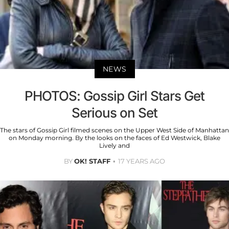
NEWS
PHOTOS: Gossip Girl Stars Get
Serious on Set
The stars of Gossip Girl filmed scenes on the Upper West Side of Manhattan
on Monday morning. By the looks on the faces of Ed Westwick, Blake
Lively and
BY
OK! STAFF
17 YEARS AGO